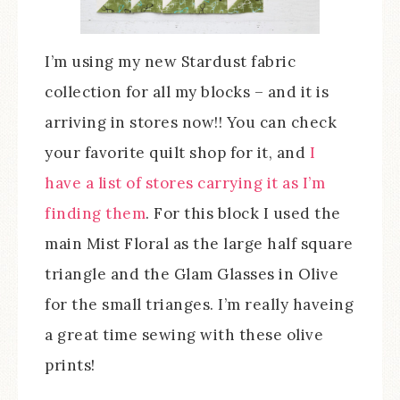
I’m using my new Stardust fabric
collection for all my blocks – and it is
arriving in stores now!! You can check
your favorite quilt shop for it, and
I
have a list of stores carrying it as I’m
finding them
. For this block I used the
main Mist Floral as the large half square
triangle and the Glam Glasses in Olive
for the small trianges. I’m really haveing
a great time sewing with these olive
prints!