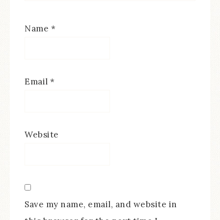
Name
*
Email
*
Website
Save my name, email, and website in