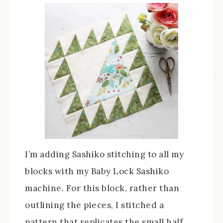
I’m adding Sashiko stitching to all my
blocks with my Baby Lock Sashiko
machine. For this block, rather than
outlining the pieces, I stitched a
pattern that replicates the small half