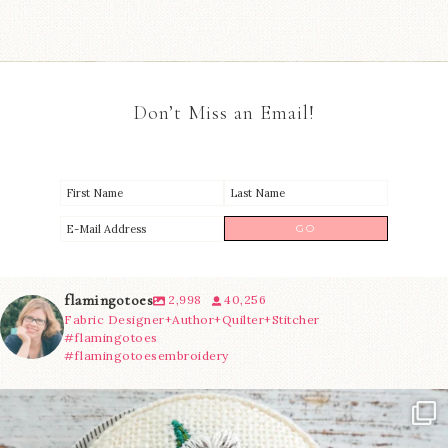
Don’t Miss an Email!
flamingotoes
2,998
40,256
Fabric Designer+Author+Quilter+Stitcher
#flamingotoes
#flamingotoesembroidery
Another cute new addition to the shop! This
...