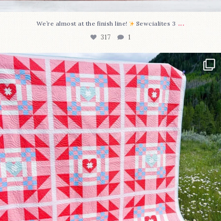
...
We’re almost at the finish line!
Sewcialites 3
317
1
Have you seen @lizataylorhandmade`s latest
...
108
3