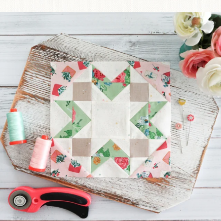
We’re almost at the finish line!
Sewcialites 3
...
317
1