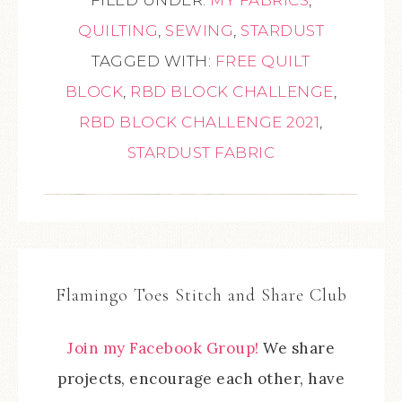
QUILTING
,
SEWING
,
STARDUST
TAGGED WITH:
FREE QUILT
BLOCK
,
RBD BLOCK CHALLENGE
,
RBD BLOCK CHALLENGE 2021
,
STARDUST FABRIC
Flamingo Toes Stitch and Share Club
Join my Facebook Group!
We share
projects, encourage each other, have