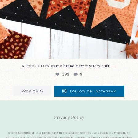
...
A little BOO to start a brand-new mystery quilt!
298
8
LOAD MORE
FOLLOW ON INSTAGRAM
Privacy Policy
Beverly McCullough is a participant in the Amazon Services LLC Associates Program, an
affiliate advertising program designed to provide a means for sites to earn advertising fees