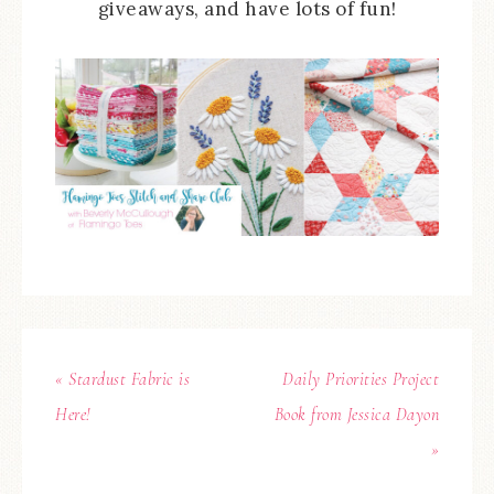
giveaways, and have lots of fun!
« Stardust Fabric is
Daily Priorities Project
Here!
Book from Jessica Dayon
»