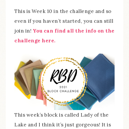
This is Week 10 in the challenge and so
even if you haven’t started, you can still
join in!
You can find all the info on the
challenge here.
This week’s block is called Lady of the
Lake and I think it’s just gorgeous! It is