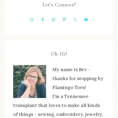
Let’s Connect!
Oh Hi!
My name is Bev -
thanks for stopping by
Flamingo Toes!
I'm a Tennessee
transplant that loves to make all kinds
of things - sewing, embroidery, jewelry,