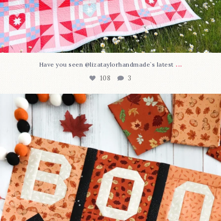
...
Have you seen @lizataylorhandmade`s latest
108
3
A little BOO to start a brand-new mystery quilt!
...
298
8