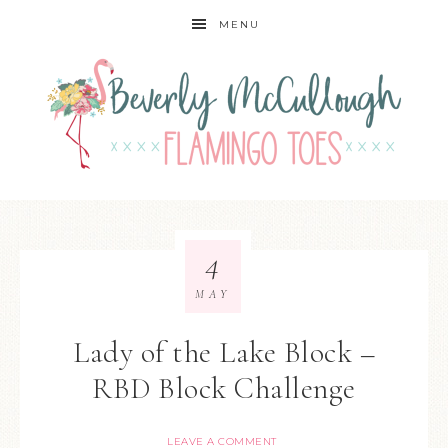
MENU
4
MAY
Lady of the Lake Block –
RBD Block Challenge
LEAVE A COMMENT