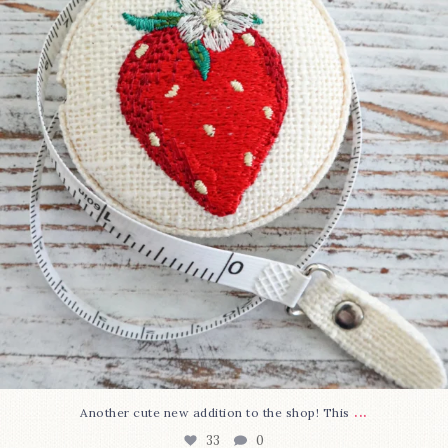
33
0
...
Another cute new addition to the shop! This
33
0