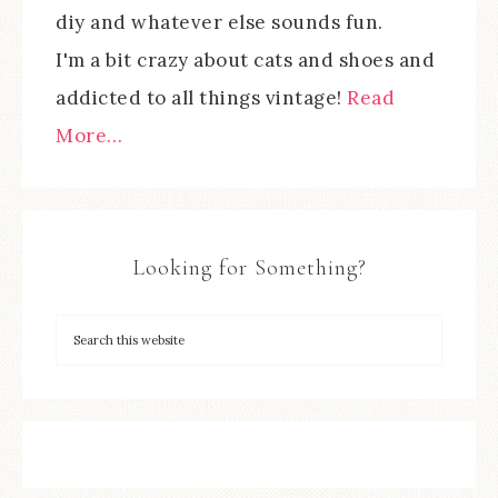
diy and whatever else sounds fun.
I'm a bit crazy about cats and shoes and
addicted to all things vintage!
Read
More…
Looking for Something?