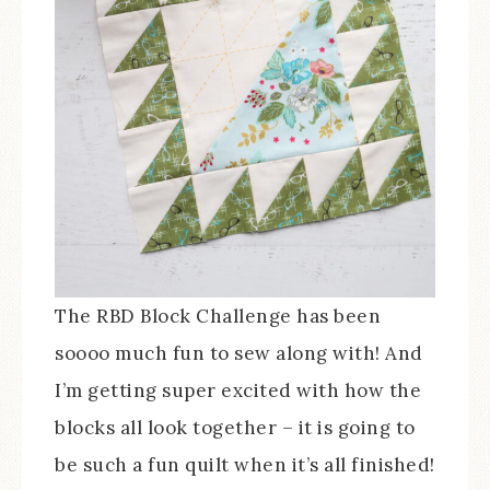
The RBD Block Challenge has been
soooo much fun to sew along with! And
I’m getting super excited with how the
blocks all look together – it is going to
be such a fun quilt when it’s all finished!