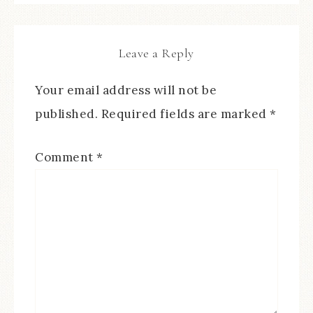
Leave a Reply
Your email address will not be
published.
Required fields are marked
*
Comment
*