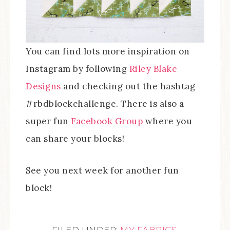
You can find lots more inspiration on
Instagram by following
Riley Blake
Designs
and checking out the hashtag
#rbdblockchallenge. There is also a
super fun
Facebook Group
where you
can share your blocks!
See you next week for another fun
block!
FILED UNDER:
MY FABRICS
,