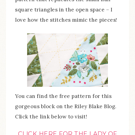
square triangles in the open space – I
love how the stitches mimic the pieces!
You can find the free pattern for this
gorgeous block on the Riley Blake Blog.
Click the link below to visit!
CLICK HERE FOR THE LADY OF