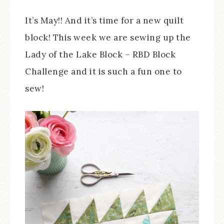
It’s May!! And it’s time for a new quilt
block! This week we are sewing up the
Lady of the Lake Block – RBD Block
Challenge and it is such a fun one to
sew!