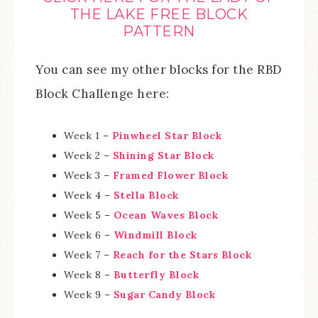
THE LAKE FREE BLOCK
PATTERN
You can see my other blocks for the RBD
Block Challenge here:
Week 1 –
Pinwheel Star Block
Week 2 –
Shining Star Block
Week 3 –
Framed Flower Block
Week 4 –
Stella Block
Week 5 –
Ocean Waves Block
Week 6 –
Windmill Block
Week 7 –
Reach for the Stars Block
Week 8 –
Butterfly Block
Week 9 –
Sugar Candy Block