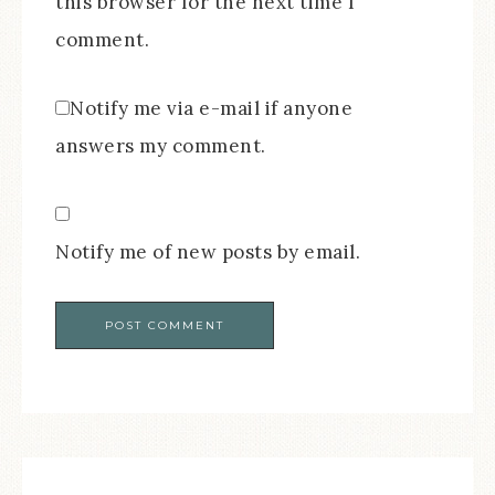
this browser for the next time I
comment.
Notify me via e-mail if anyone
answers my comment.
Notify me of new posts by email.