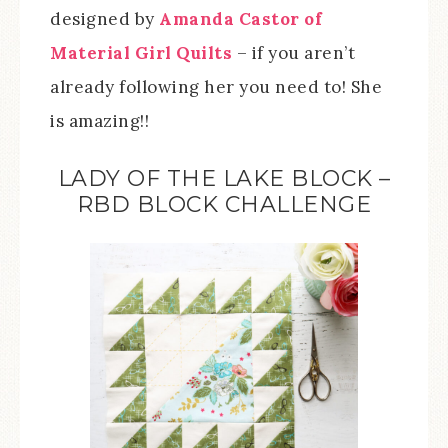
designed by
Amanda Castor of
Material Girl Quilts
– if you aren’t
already following her you need to! She
is amazing!!
LADY OF THE LAKE BLOCK –
RBD BLOCK CHALLENGE