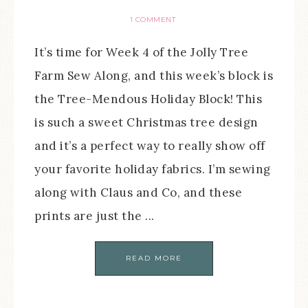
1 COMMENT
It’s time for Week 4 of the Jolly Tree
Farm Sew Along, and this week’s block is
the Tree-Mendous Holiday Block! This
is such a sweet Christmas tree design
and it’s a perfect way to really show off
your favorite holiday fabrics. I’m sewing
along with Claus and Co, and these
prints are just the ...
READ MORE