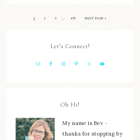
…
1
2
3
455
NEXT PAGE »
Let’s Connect!
Oh Hi!
My name is Bev -
thanks for stopping by