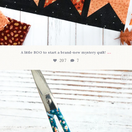
...
A little BOO to start a brand-new mystery quilt!
207
7
New in the shop!⁠
Some sweet new snips
...
71
6