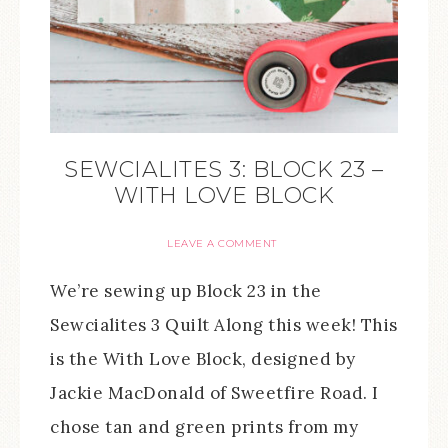
SEWCIALITES 3: BLOCK 23 –
WITH LOVE BLOCK
LEAVE A COMMENT
We’re sewing up Block 23 in the
Sewcialites 3 Quilt Along this week! This
is the With Love Block, designed by
Jackie MacDonald of Sweetfire Road. I
chose tan and green prints from my