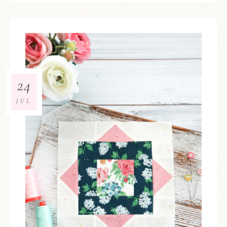
24
JUL