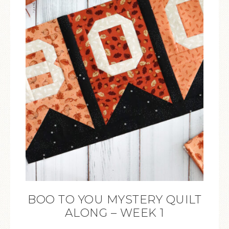
BOO TO YOU MYSTERY QUILT
ALONG – WEEK 1