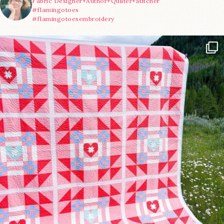
Fabric Designer+Author+Quilter+Stitcher
#flamingotoes
#flamingotoesembroidery
Have you seen @lizataylorhandmade`s latest
...
15
0