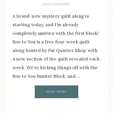
LEAVE A COMMENT
A brand-new mystery quilt along is
starting today, and I’m already
completely smitten with the first block!
Boo to You is a free four-week quilt
along hosted by Fat Quarter Shop, with
a new section of the quilt revealed each
week. We’re kicking things off with the
Boo to You Banner Block, and ...
READ MORE