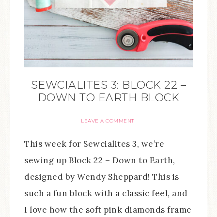
SEWCIALITES 3: BLOCK 22 –
DOWN TO EARTH BLOCK
LEAVE A COMMENT
This week for Sewcialites 3, we’re
sewing up Block 22 – Down to Earth,
designed by Wendy Sheppard! This is
such a fun block with a classic feel, and
I love how the soft pink diamonds frame