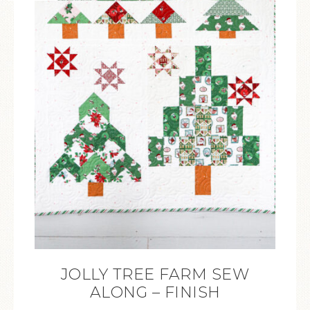
JOLLY TREE FARM SEW
ALONG – FINISH