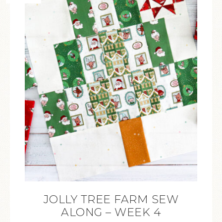
JOLLY TREE FARM SEW
ALONG – WEEK 4