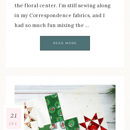
the floral center. I’m still sewing along
in my Correspondence fabrics, and I
had so much fun mixing the ...
READ MORE
21
JUL