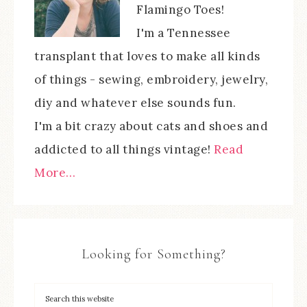
Flamingo Toes!
I'm a Tennessee
transplant that loves to make all kinds
of things - sewing, embroidery, jewelry,
diy and whatever else sounds fun.
I'm a bit crazy about cats and shoes and
addicted to all things vintage!
Read
More…
Looking for Something?