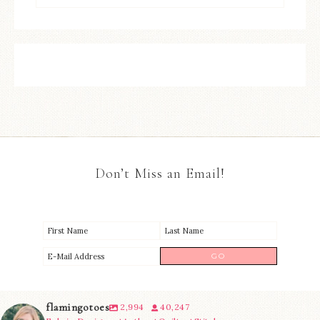
Don’t Miss an Email!
flamingotoes
2,994
40,247