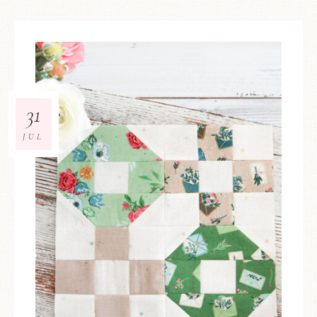
31
JUL