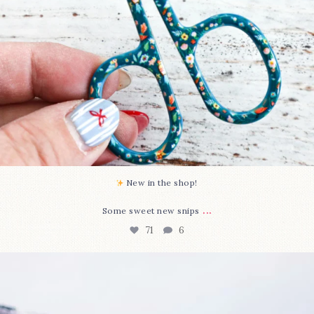
New in the shop!⁠
...
Some sweet new snips
71
6
Happy August! This month`s $5 pattern is Daisy a
...
84
2