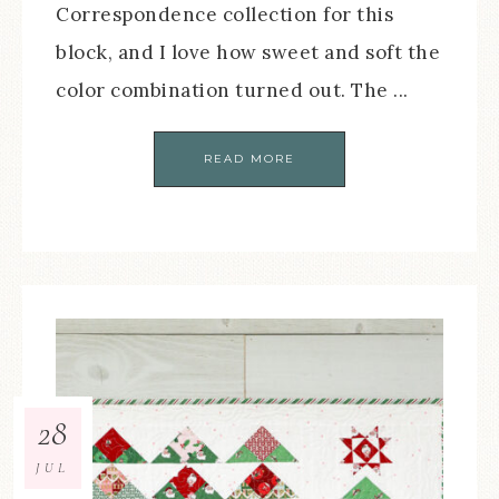
Correspondence collection for this
block, and I love how sweet and soft the
color combination turned out. The ...
READ MORE
28
JUL