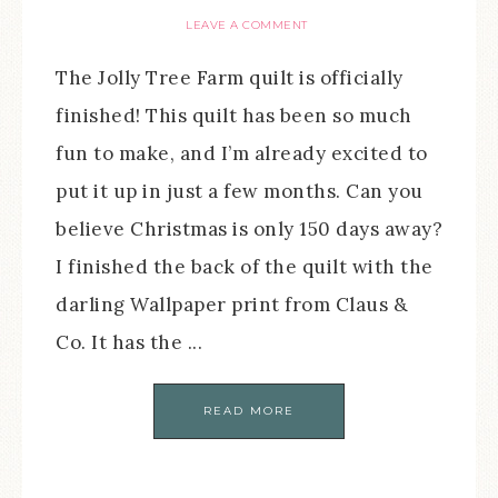
LEAVE A COMMENT
The Jolly Tree Farm quilt is officially
finished! This quilt has been so much
fun to make, and I’m already excited to
put it up in just a few months. Can you
believe Christmas is only 150 days away?
I finished the back of the quilt with the
darling Wallpaper print from Claus &
Co. It has the ...
READ MORE