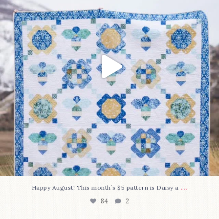
...
Happy August! This month`s $5 pattern is Daisy a
84
2