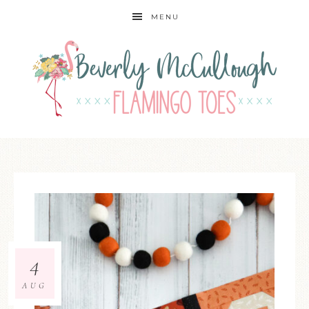
MENU
4
AUG