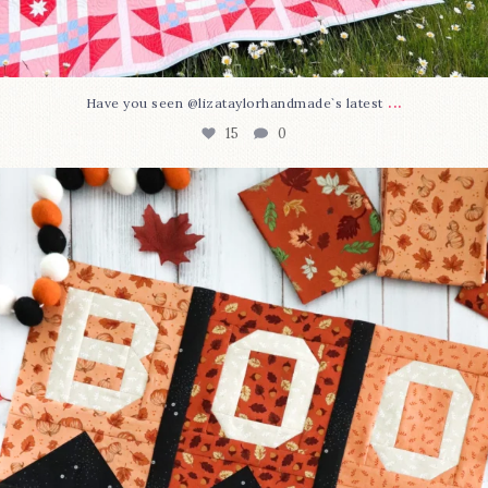
...
Have you seen @lizataylorhandmade`s latest
15
0
A little BOO to start a brand-new mystery quilt!
...
207
7