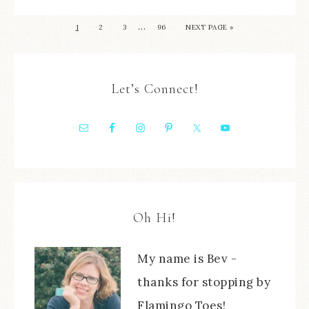
…
1
2
3
96
NEXT PAGE »
Let’s Connect!
Oh Hi!
My name is Bev -
thanks for stopping by
Flamingo Toes!