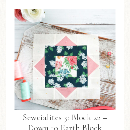
Sewcialites 3: Block 22 –
Down to Earth Block