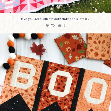
...
Have you seen @lizataylorhandmade`s latest
70
2
A little BOO to start a brand-new mystery quilt!
...
226
8