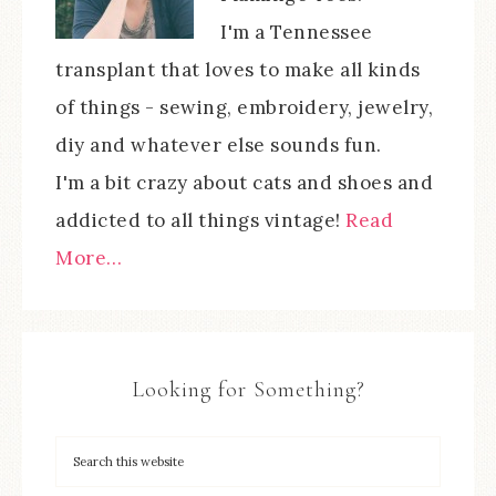
I'm a Tennessee
transplant that loves to make all kinds
of things - sewing, embroidery, jewelry,
diy and whatever else sounds fun.
I'm a bit crazy about cats and shoes and
addicted to all things vintage!
Read
More…
Looking for Something?