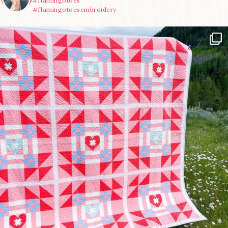
#flamingotoes
#flamingotoesembroidery
Have you seen @lizataylorhandmade`s latest
...
70
2