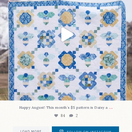
...
Happy August! This month`s $5 pattern is Daisy a
84
2
LOAD MORE
FOLLOW ON INSTAGRAM