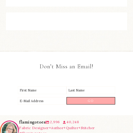
Don’t Miss an Email!
flamingotoes
2,996
40,248
Fabric Designer+Author+Quilter+Stitcher