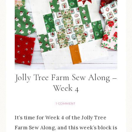
Jolly Tree Farm Sew Along –
Week 4
1 COMMENT
It’s time for Week 4 of the Jolly Tree
Farm Sew Along, and this week’s block is