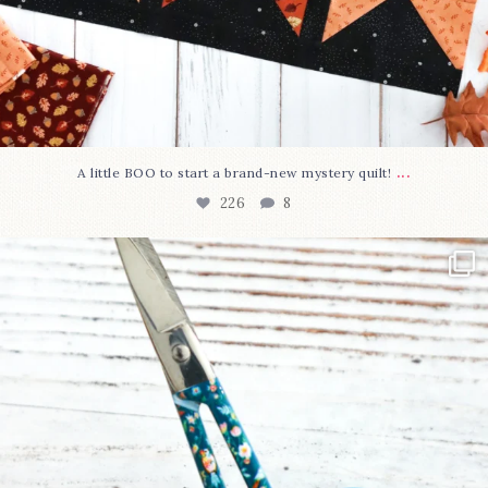
...
A little BOO to start a brand-new mystery quilt!
226
8
New in the shop!⁠
Some sweet new snips
...
73
6