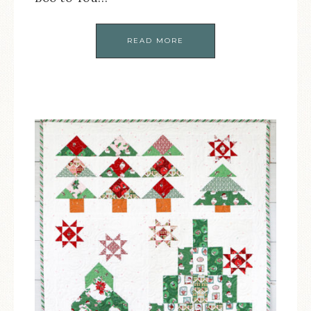
READ MORE