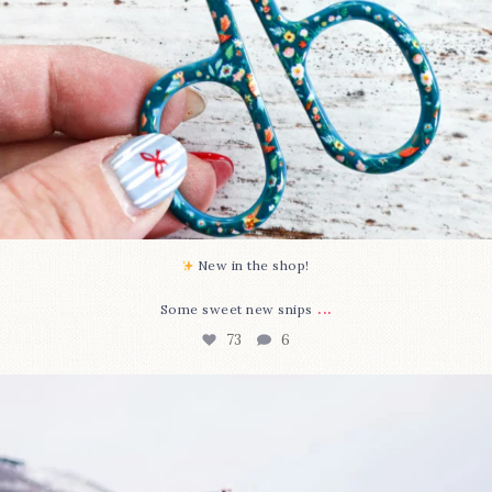
New in the shop!⁠
...
Some sweet new snips
73
6
Happy August! This month`s $5 pattern is Daisy a
...
84
2