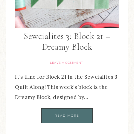
Sewcialites 3: Block 21 –
Dreamy Block
LEAVE A COMMENT
It’s time for Block 21 in the Sewcialites 3
Quilt Along! This week’s block is the
Dreamy Block, designed by…
READ MORE