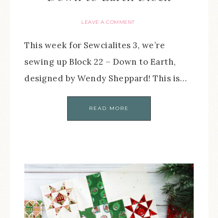
LEAVE A COMMENT
This week for Sewcialites 3, we’re
sewing up Block 22 – Down to Earth,
designed by Wendy Sheppard! This is…
READ MORE