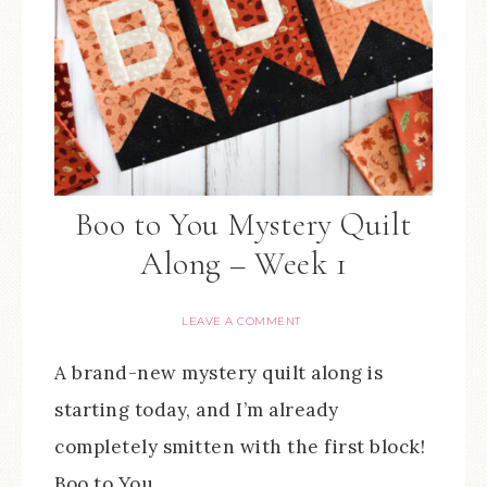
Boo to You Mystery Quilt
Along – Week 1
LEAVE A COMMENT
A brand-new mystery quilt along is
starting today, and I’m already
completely smitten with the first block!
Boo to You…