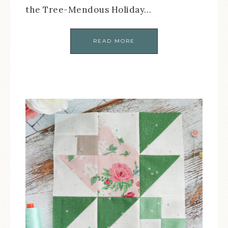
the Tree-Mendous Holiday…
READ MORE