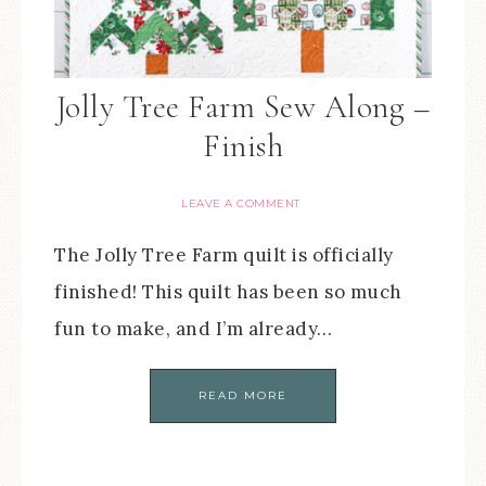
Jolly Tree Farm Sew Along –
Finish
LEAVE A COMMENT
The Jolly Tree Farm quilt is officially
finished! This quilt has been so much
fun to make, and I’m already…
READ MORE