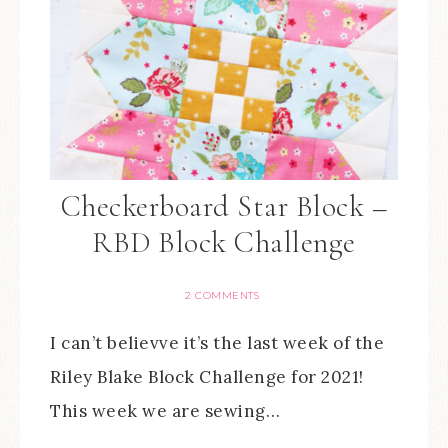
Checkerboard Star Block –
RBD Block Challenge
2 COMMENTS
I can’t believve it’s the last week of the
Riley Blake Block Challenge for 2021!
This week we are sewing…