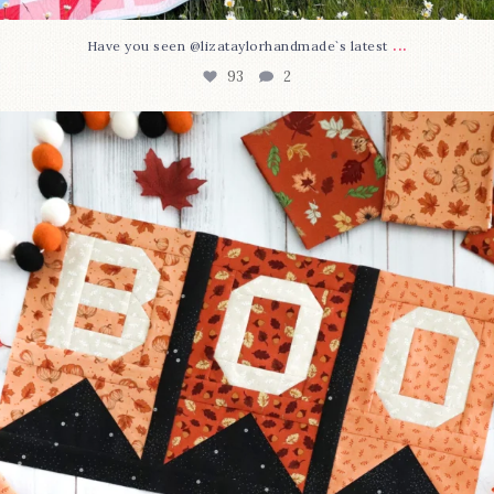
...
Have you seen @lizataylorhandmade`s latest
93
2
A little BOO to start a brand-new mystery quilt!
...
257
8