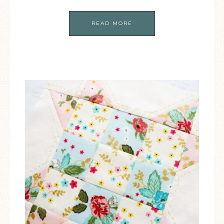
READ MORE