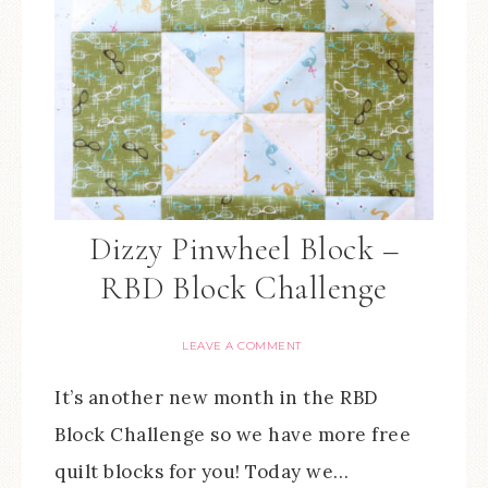
Dizzy Pinwheel Block –
RBD Block Challenge
LEAVE A COMMENT
It’s another new month in the RBD
Block Challenge so we have more free
quilt blocks for you! Today we…