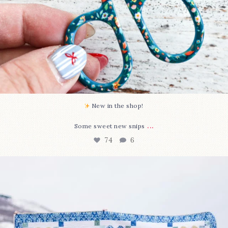
New in the shop!⁠
...
Some sweet new snips
74
6
Happy August! This month`s $5 pattern is Daisy a
...
85
2