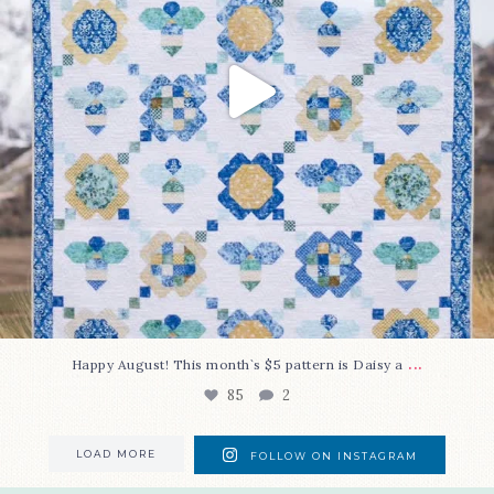
...
Happy August! This month`s $5 pattern is Daisy a
85
2
LOAD MORE
FOLLOW ON INSTAGRAM