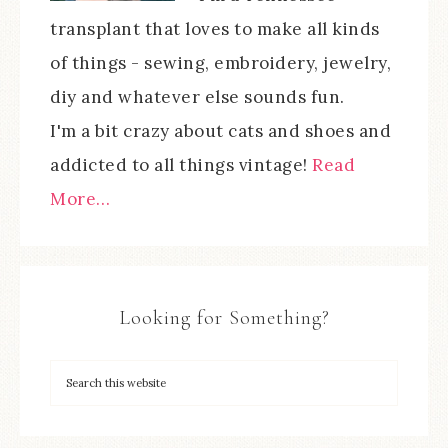
transplant that loves to make all kinds
of things - sewing, embroidery, jewelry,
diy and whatever else sounds fun.
I'm a bit crazy about cats and shoes and
addicted to all things vintage!
Read
More…
Looking for Something?