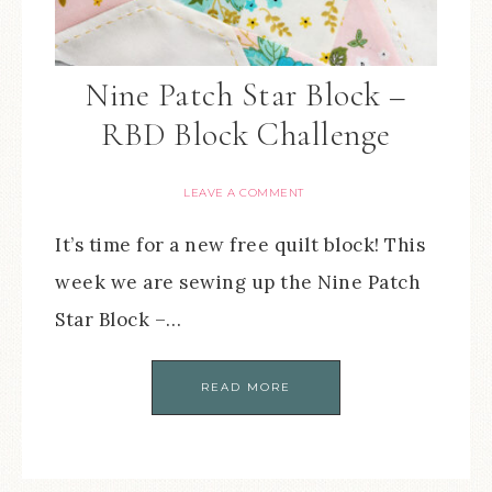
Nine Patch Star Block –
RBD Block Challenge
LEAVE A COMMENT
It’s time for a new free quilt block! This
week we are sewing up the Nine Patch
Star Block –…
READ MORE