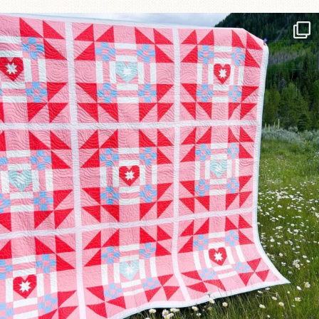
Have you seen @lizataylorhandmade`s latest
...
93
2