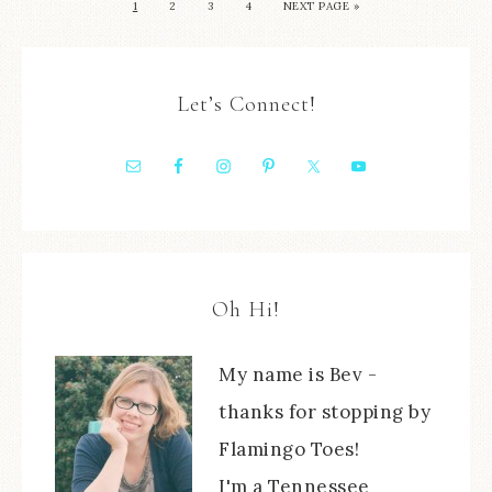
1
2
3
4
NEXT PAGE »
Let’s Connect!
Oh Hi!
My name is Bev -
thanks for stopping by
Flamingo Toes!
I'm a Tennessee