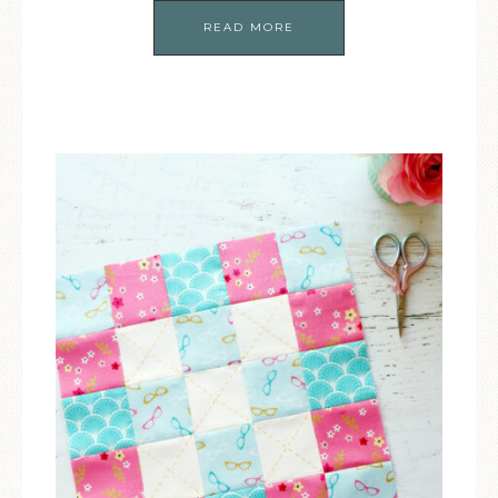
READ MORE