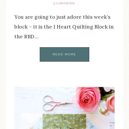
2 COMMENTS
You are going to just adore this week’s
block – it is the I Heart Quilting Block in
the RBD…
READ MORE