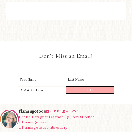
Don’t Miss an Email!
flamingotoes
2,996
40,252
Fabric Designer+Author+Quilter+Stitcher
#flamingotoes
#flamingotoesembroidery