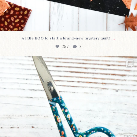
...
A little BOO to start a brand-new mystery quilt!
257
8
New in the shop!⁠
Some sweet new snips
...
74
6