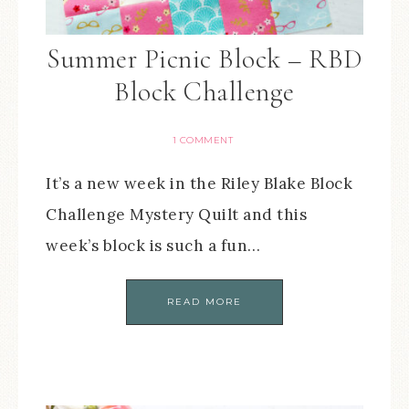
Summer Picnic Block – RBD
Block Challenge
1 COMMENT
It’s a new week in the Riley Blake Block
Challenge Mystery Quilt and this
week’s block is such a fun…
READ MORE