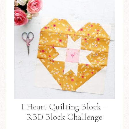
I Heart Quilting Block –
RBD Block Challenge