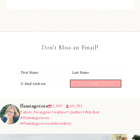
Don’t Miss an Email!
flamingotoes
2,997
40,251
Fabric Designer+Author+Quilter+Stitcher
#flamingotoes
#flamingotoesembroidery
We’re almost at the finish line!
Sewcialites 3
...