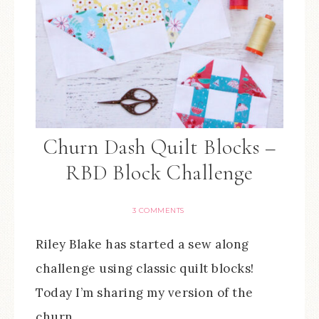
Churn Dash Quilt Blocks –
RBD Block Challenge
3 COMMENTS
Riley Blake has started a sew along
challenge using classic quilt blocks!
Today I’m sharing my version of the
churn…