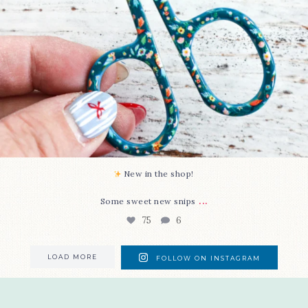
New in the shop!⁠
...
Some sweet new snips
75
6
LOAD MORE
FOLLOW ON INSTAGRAM