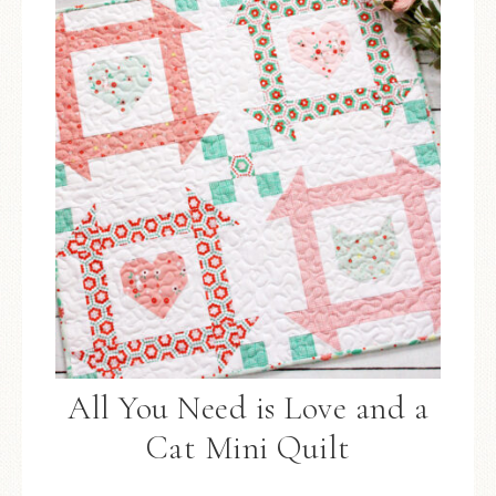
All You Need is Love and a
Cat Mini Quilt