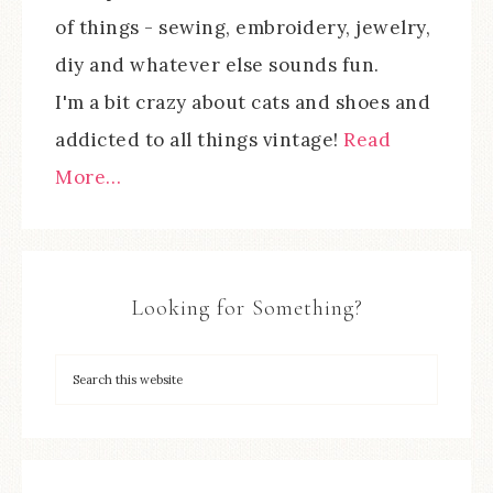
of things - sewing, embroidery, jewelry,
diy and whatever else sounds fun.
I'm a bit crazy about cats and shoes and
addicted to all things vintage!
Read
More…
Looking for Something?