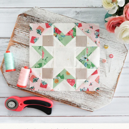
185
1