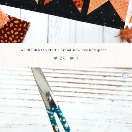
...
A little BOO to start a brand-new mystery quilt!
271
8
New in the shop!⁠
Some sweet new snips
...
75
6