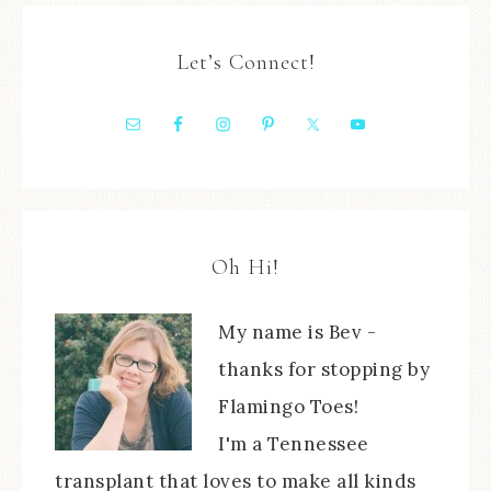
Let’s Connect!
Oh Hi!
My name is Bev -
thanks for stopping by
Flamingo Toes!
I'm a Tennessee
transplant that loves to make all kinds