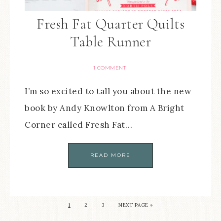
Fresh Fat Quarter Quilts
Table Runner
1 COMMENT
I’m so excited to tall you about the new
book by Andy Knowlton from A Bright
Corner called Fresh Fat…
READ MORE
1
2
3
NEXT PAGE »