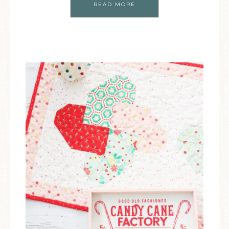
READ MORE