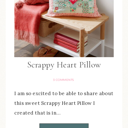
Scrappy Heart Pillow
3 COMMENTS
I am so excited to be able to share about
this sweet Scrappy Heart Pillow I
created that is in…