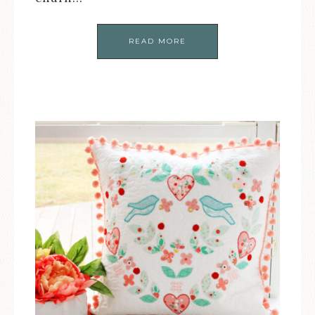
READ MORE