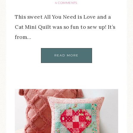
4 COMMENTS
This sweet All You Need is Love and a
Cat Mini Quilt was so fun to sew up! It’s
from…
READ MORE