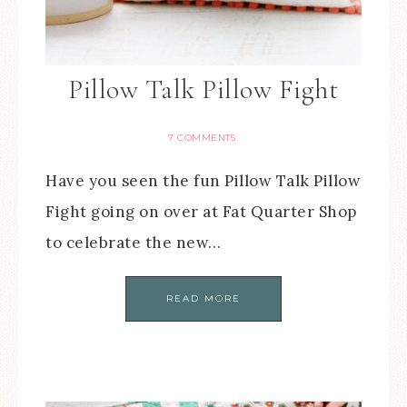
Pillow Talk Pillow Fight
7 COMMENTS
Have you seen the fun Pillow Talk Pillow
Fight going on over at Fat Quarter Shop
to celebrate the new…
READ MORE