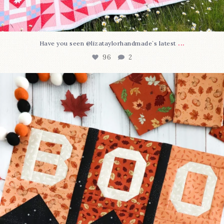
...
Have you seen @lizataylorhandmade`s latest
96
2
A little BOO to start a brand-new mystery quilt!
...
271
8