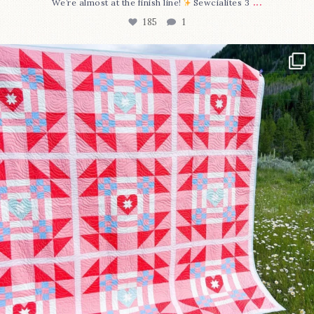
...
We’re almost at the finish line!
Sewcialites 3
185
1
Have you seen @lizataylorhandmade`s latest
...
96
2