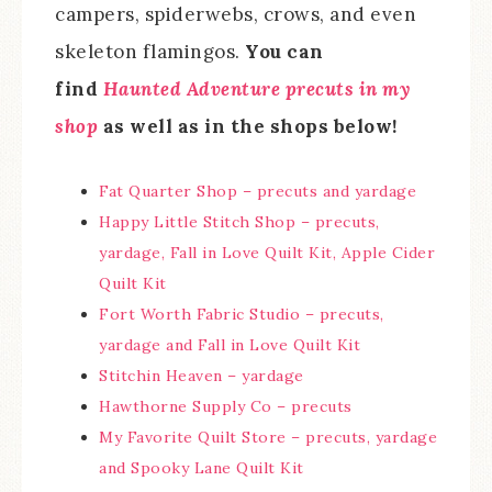
campers, spiderwebs, crows, and even
skeleton flamingos.
You can
find
Haunted Adventure precuts in my
shop
as well as in the shops below!
Fat Quarter Shop – precuts and yardage
Happy Little Stitch Shop – precuts,
yardage, Fall in Love Quilt Kit, Apple Cider
Quilt Kit
Fort Worth Fabric Studio – precuts,
yardage and Fall in Love Quilt Kit
Stitchin Heaven – yardage
Hawthorne Supply Co – precuts
My Favorite Quilt Store – precuts, yardage
and Spooky Lane Quilt Kit