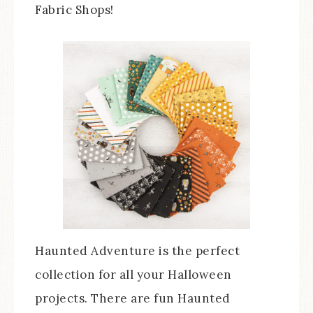
Fabric Shops!
Haunted Adventure is the perfect
collection for all your Halloween
projects. There are fun Haunted