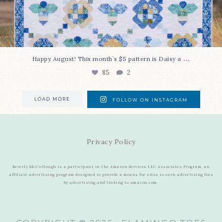
...
Happy August! This month`s $5 pattern is Daisy a
85
2
LOAD MORE
FOLLOW ON INSTAGRAM
Privacy Policy
Beverly McCullough is a participant in the Amazon Services LLC Associates Program, an
affiliate advertising program designed to provide a means for sites to earn advertising fees
by advertising and linking to amazon.com.