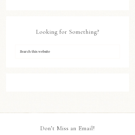
Looking for Something?
Don’t Miss an Email!