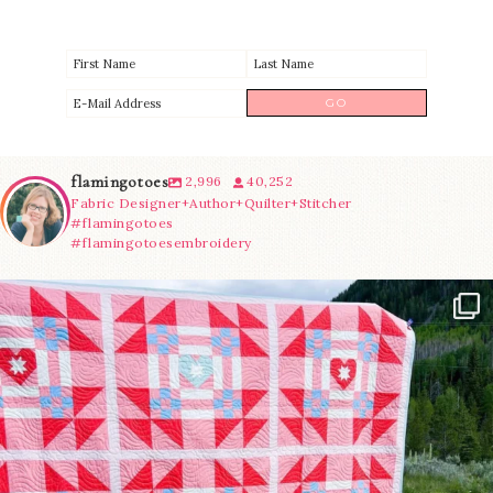
flamingotoes
2,996
40,252
Fabric Designer+Author+Quilter+Stitcher
#flamingotoes
#flamingotoesembroidery
Have you seen @lizataylorhandmade`s latest
...
93
2