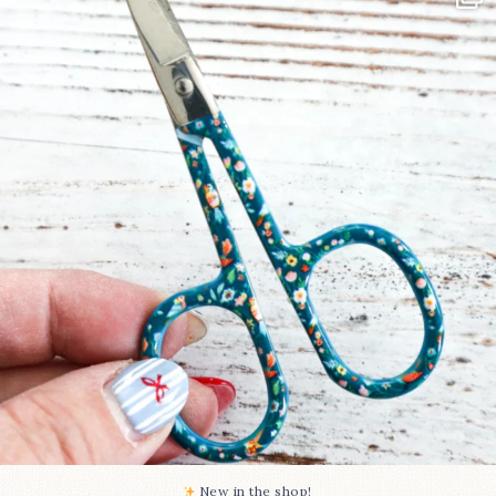
Some sweet new snips
...
74
6
New in the shop!⁠