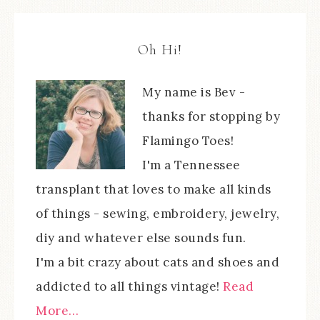
Oh Hi!
My name is Bev -
thanks for stopping by
Flamingo Toes!
I'm a Tennessee
transplant that loves to make all kinds
of things - sewing, embroidery, jewelry,
diy and whatever else sounds fun.
I'm a bit crazy about cats and shoes and
addicted to all things vintage!
Read
More…