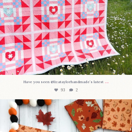
...
Have you seen @lizataylorhandmade`s latest
93
2
A little BOO to start a brand-new mystery quilt!
...
257
8