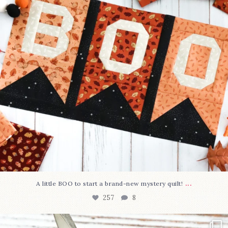
...
A little BOO to start a brand-new mystery quilt!
257
8
New in the shop!⁠