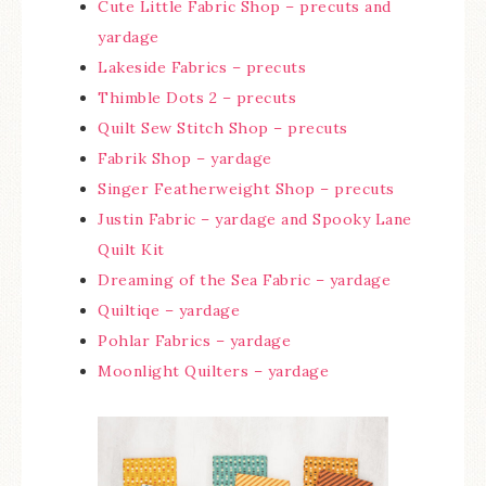
Cute Little Fabric Shop – precuts and
yardage
Lakeside Fabrics – precuts
Thimble Dots 2 – precuts
Quilt Sew Stitch Shop – precuts
Fabrik Shop – yardage
Singer Featherweight Shop – precuts
Justin Fabric – yardage and Spooky Lane
Quilt Kit
Dreaming of the Sea Fabric – yardage
Quiltiqe – yardage
Pohlar Fabrics – yardage
Moonlight Quilters – yardage