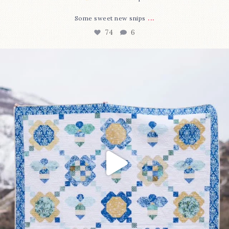
...
Some sweet new snips
74
6
Happy August! This month`s $5 pattern is Daisy a
...
85
2