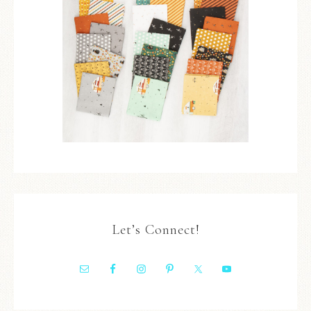
Let’s Connect!