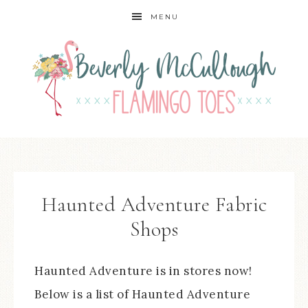
MENU
Haunted Adventure Fabric
Shops
Haunted Adventure is in stores now!
Below is a list of Haunted Adventure