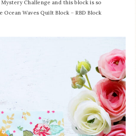
 Mystery Challenge and this block is so
e Ocean Waves Quilt Block – RBD Block