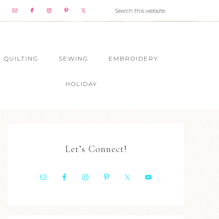
QUILTING
SEWING
EMBROIDERY
HOLIDAY
Let’s Connect!