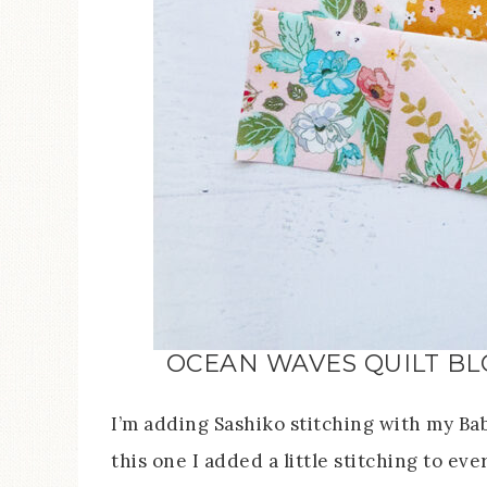
OCEAN WAVES QUILT BL
I’m adding Sashiko stitching with my Bab
this one I added a little stitching to ev