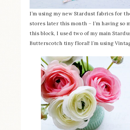
I’m using my new Stardust fabrics for th
stores later this month – I’m having so 
this block, I used two of my main Stardu
Butterscotch tiny floral! I’m using Vint