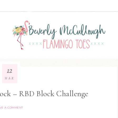
12
MAR
lock – RBD Block Challenge
VE A COMMENT