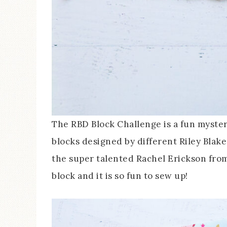
The RBD Block Challenge is a fun myster
blocks designed by different Riley Blak
the super talented Rachel Erickson from
block and it is so fun to sew up!