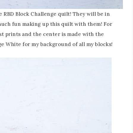
e RBD Block Challenge quilt! They will be in
much fun making up this quilt with them! For
st prints and the center is made with the
age White for my background of all my blocks!