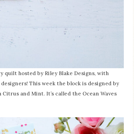
y quilt hosted by Riley Blake Designs, with
e designers! This week the block is designed by
 Citrus and Mint. It’s called the Ocean Waves