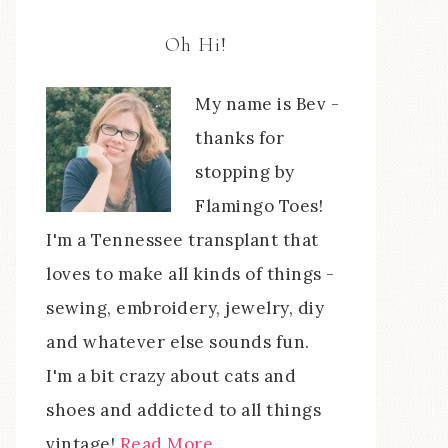
Oh Hi!
My name is Bev -
thanks for
stopping by
Flamingo Toes!
I'm a Tennessee transplant that
loves to make all kinds of things -
sewing, embroidery, jewelry, diy
and whatever else sounds fun.
I'm a bit crazy about cats and
shoes and addicted to all things
vintage!
Read More…