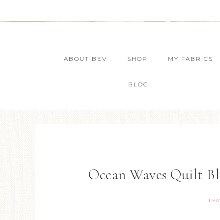
ABOUT BEV
SHOP
MY FABRICS
BLOG
Ocean Waves Quilt B
LEA