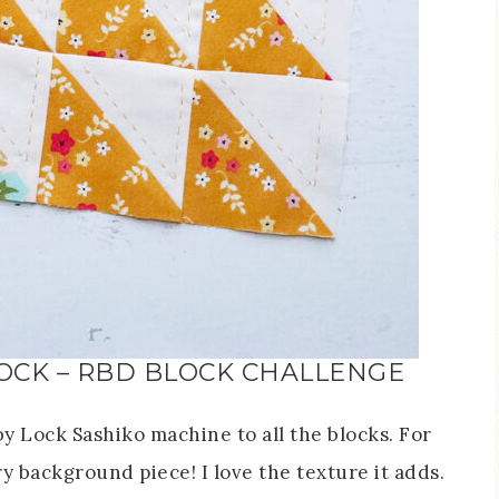
OCK – RBD BLOCK CHALLENGE
y Lock Sashiko machine to all the blocks. For
ery background piece! I love the texture it adds.