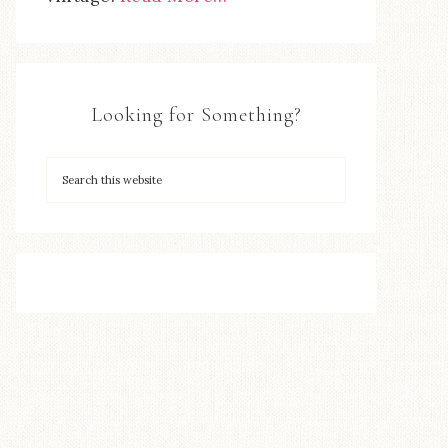
Looking for Something?