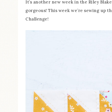
It’s another new week in the Riley Blake
gorgeous! This week we’re sewing up th
Challenge!