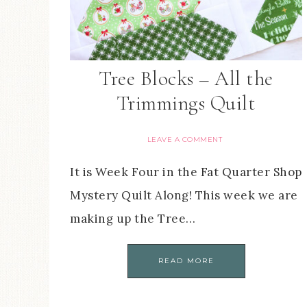
Tree Blocks – All the
Trimmings Quilt
LEAVE A COMMENT
It is Week Four in the Fat Quarter Shop
Mystery Quilt Along! This week we are
making up the Tree…
READ MORE