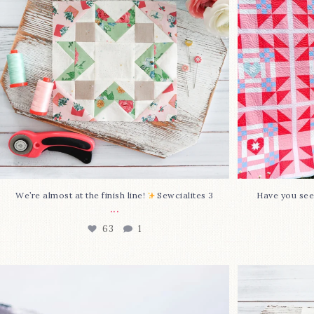
63
1
We’re almost at the finish line!
Sewcialites 3
Have you see
...
63
1
Happy August! This month`s $5
Block 2
pattern is Daisy a
...