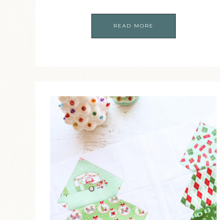
READ MORE