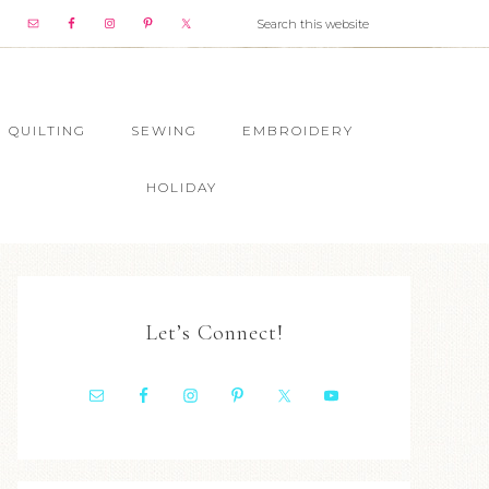
QUILTING
SEWING
EMBROIDERY
HOLIDAY
Let’s Connect!