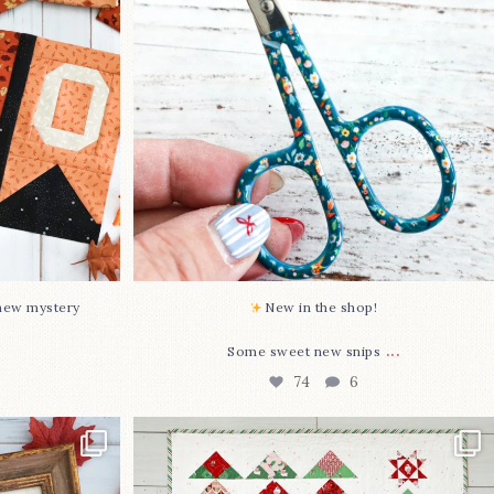
74
6
-new mystery
New in the shop!⁠
...
Some sweet new snips
74
6
two new cross
Jolly Tree Farm is officially finished!
I
...