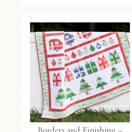
Borders and Finishing –