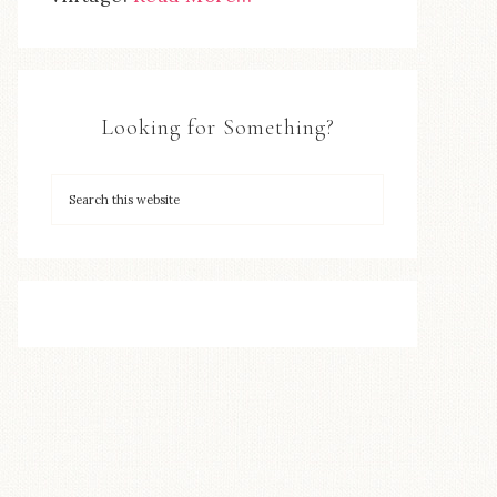
Looking for Something?