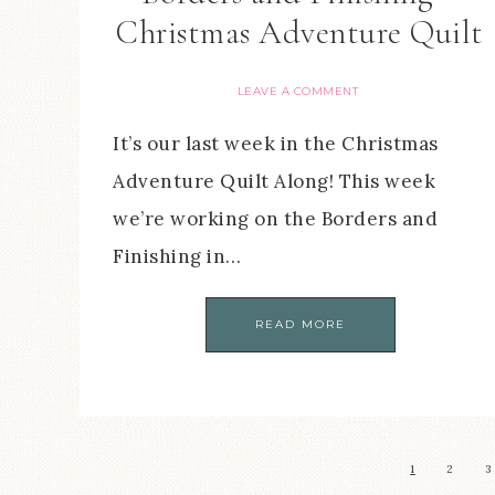
Christmas Adventure Quilt
LEAVE A COMMENT
It’s our last week in the Christmas
Adventure Quilt Along! This week
we’re working on the Borders and
Finishing in…
READ MORE
1
2
3