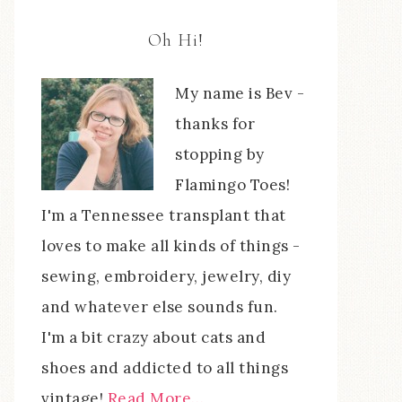
Oh Hi!
My name is Bev -
thanks for
stopping by
Flamingo Toes!
I'm a Tennessee transplant that
loves to make all kinds of things -
sewing, embroidery, jewelry, diy
and whatever else sounds fun.
I'm a bit crazy about cats and
shoes and addicted to all things
vintage!
Read More…