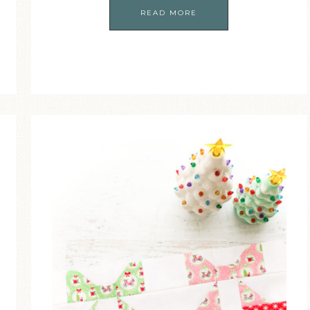
READ MORE