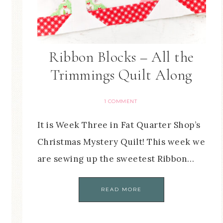
Ribbon Blocks – All the
Trimmings Quilt Along
1 COMMENT
It is Week Three in Fat Quarter Shop’s
Christmas Mystery Quilt! This week we
are sewing up the sweetest Ribbon…
READ MORE