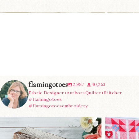
flamingotoes
2,997
40,253
Fabric Designer+Author+Quilter+Stitcher
#flamingotoes
#flamingotoesembroidery
We’re almost at the finish line!
Sewcialites 3
...
@lizatay