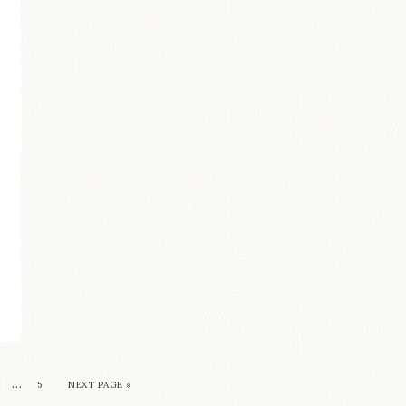
…
5
NEXT PAGE »