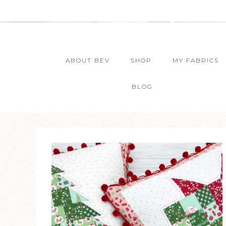
ABOUT BEV
SHOP
MY FABRICS
BLOG