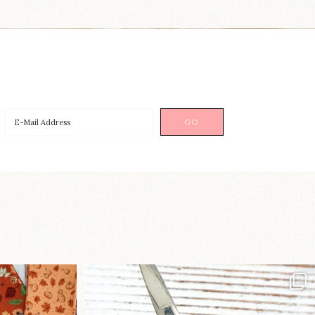
a brand-new
New in the shop!⁠
...
Some sweet new snips
...