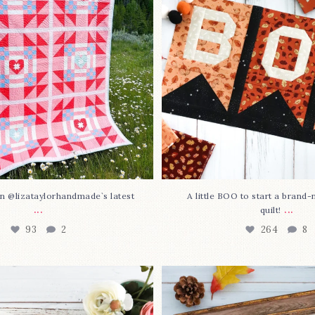
93
2
264
8
n @lizataylorhandmade`s latest
A little BOO to start a brand
...
...
quilt!
93
2
264
8
3 is here—with love!
In case you missed it... 
stitch
...
This sweet
...