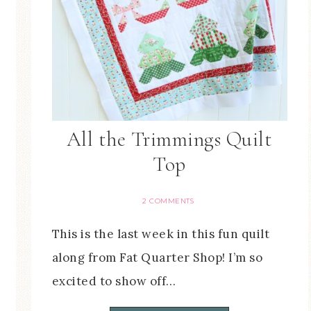
All the Trimmings Quilt
Top
2 COMMENTS
This is the last week in this fun quilt
along from Fat Quarter Shop! I’m so
excited to show off…