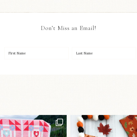
Don’t Miss an Email!
Have you seen
A little BOO to start 
lorhandmade`s latest
...
mystery quilt!