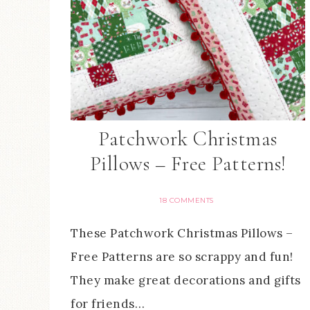
Patchwork Christmas
Pillows – Free Patterns!
18 COMMENTS
These Patchwork Christmas Pillows –
Free Patterns are so scrappy and fun!
They make great decorations and gifts
for friends…