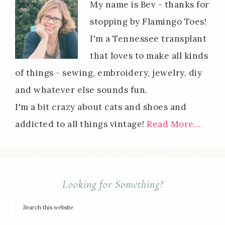
My name is Bev - thanks for
stopping by Flamingo Toes!
I'm a Tennessee transplant
that loves to make all kinds
of things - sewing, embroidery, jewelry, diy
and whatever else sounds fun.
I'm a bit crazy about cats and shoes and
addicted to all things vintage!
Read More…
Looking for Something?