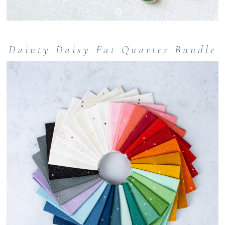
Dainty Daisy Fat Quarter Bundle