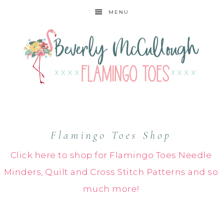
MENU
Flamingo Toes Shop
Click here to shop for Flamingo Toes Needle
Minders, Quilt and Cross Stitch Patterns and so
much more!