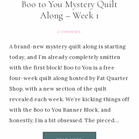
Boo to You Mystery Quilt
Along – Week 1
2 COMMENTS
A brand-new mystery quilt along is starting
today, and I’m already completely smitten
with the first block! Boo to You is a free
four-week quilt along hosted by Fat Quarter
Shop, with a new section of the quilt
revealed each week. We’re kicking things off
with the Boo to You Banner Block, and
honestly, I’m a bit obsessed. The pieced…