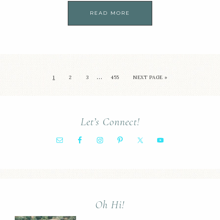
READ MORE
…
1
2
3
455
NEXT PAGE »
Let’s Connect!
Oh Hi!