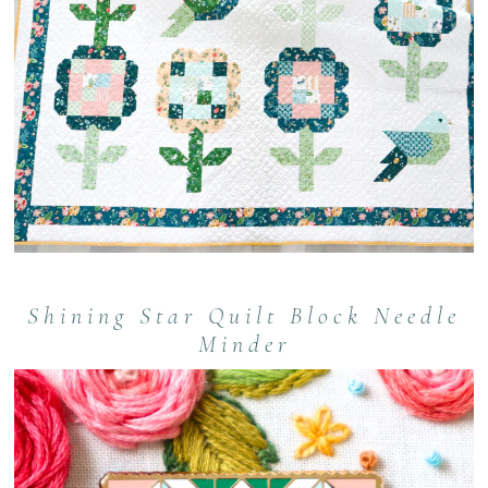
Shining Star Quilt Block Needle
Minder