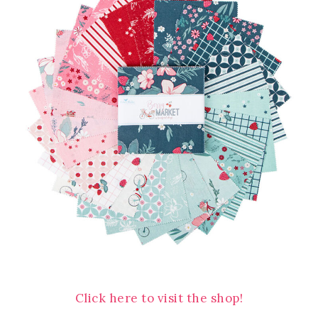
Click here to visit the shop!