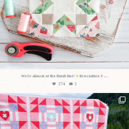
...
We’re almost at the finish line!
Sewcialites 3
274
1
Have you seen @lizataylorhandmade`s latest
...
103
2