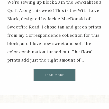
We’re sewing up Block 23 in the Sewcialites 3
Quilt Along this week! This is the With Love
Block, designed by Jackie MacDonald of
Sweetfire Road. I chose tan and green prints
from my Correspondence collection for this
block, and I love how sweet and soft the
color combination turned out. The floral
prints add just the right amount of…
READ MORE