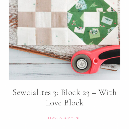
Sewcialites 3: Block 23 – With
Love Block
LEAVE A COMMENT