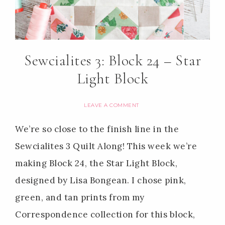
Sewcialites 3: Block 24 – Star
Light Block
LEAVE A COMMENT
We’re so close to the finish line in the
Sewcialites 3 Quilt Along! This week we’re
making Block 24, the Star Light Block,
designed by Lisa Bongean. I chose pink,
green, and tan prints from my
Correspondence collection for this block,