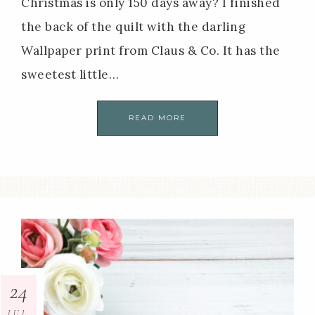
Christmas is only 150 days away? I finished
the back of the quilt with the darling
Wallpaper print from Claus & Co. It has the
sweetest little…
READ MORE
24
JUL