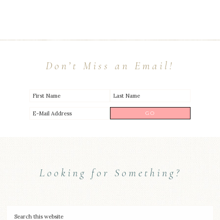
Don’t Miss an Email!
Looking for Something?