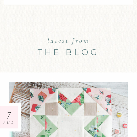
latest from
THE BLOG
7
AUG