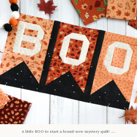
286
8
...
A little BOO to start a brand-new mystery quilt!