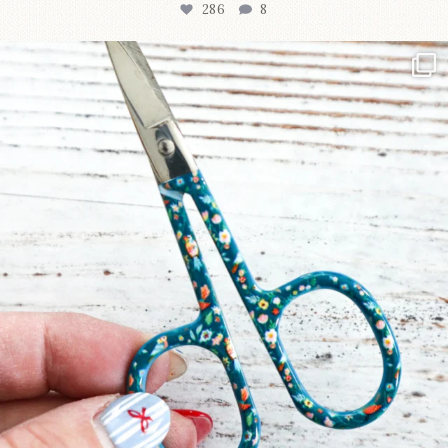
286
8
New in the shop!⁠
Some sweet new snips
...
76
6