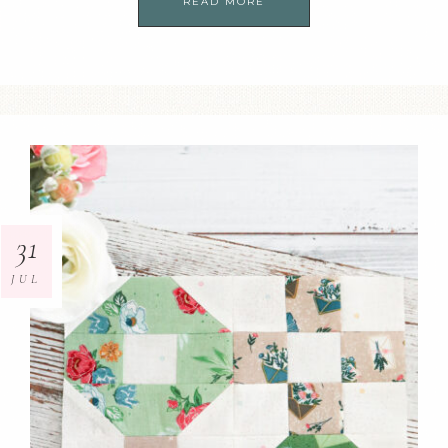
READ MORE
31
JUL