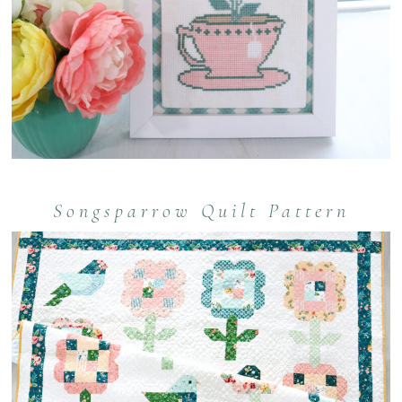
Songsparrow Quilt Pattern