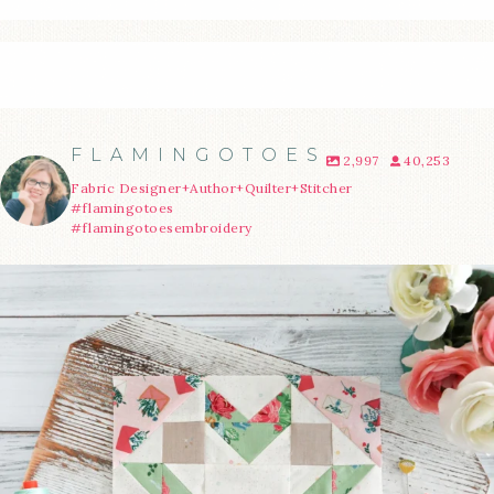
FLAMINGOTOES
2,997
40,253
Fabric Designer+Author+Quilter+Stitcher
#flamingotoes
#flamingotoesembroidery
We’re almost at the finish line!
Sewcialites 3
...
274
1