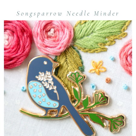
Songsparrow Needle Minder