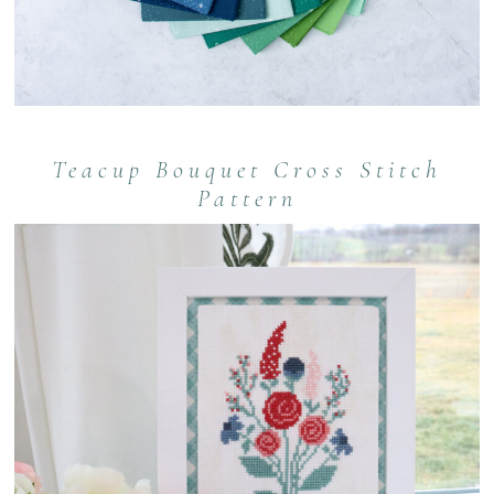
Teacup Bouquet Cross Stitch
Pattern