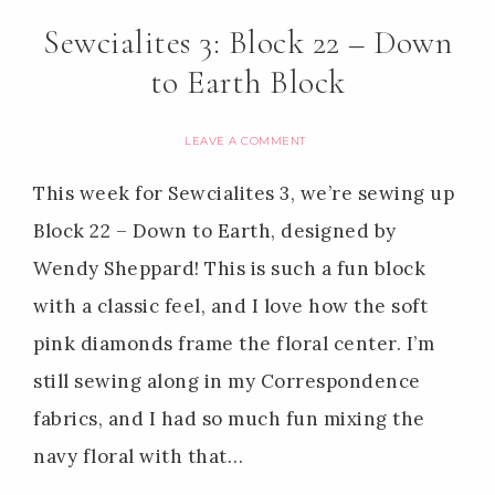
Sewcialites 3: Block 22 – Down
to Earth Block
LEAVE A COMMENT
This week for Sewcialites 3, we’re sewing up
Block 22 – Down to Earth, designed by
Wendy Sheppard! This is such a fun block
with a classic feel, and I love how the soft
pink diamonds frame the floral center. I’m
still sewing along in my Correspondence
fabrics, and I had so much fun mixing the
navy floral with that…