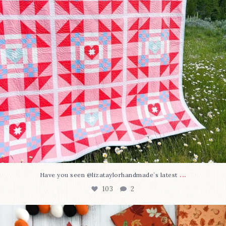
...
Have you seen @lizataylorhandmade`s latest
103
2
A little BOO to start a brand-new mystery quilt!
...