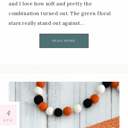
and I love how soft and pretty the
combination turned out. The green floral
stars really stand out against…
READ MORE
4
AUG