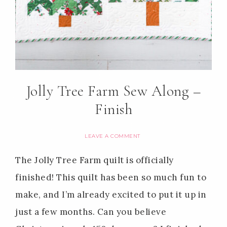
Jolly Tree Farm Sew Along –
Finish
LEAVE A COMMENT
The Jolly Tree Farm quilt is officially
finished! This quilt has been so much fun to
make, and I’m already excited to put it up in
just a few months. Can you believe