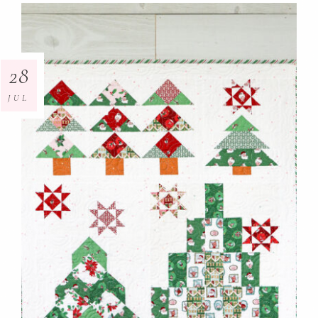
28
JUL