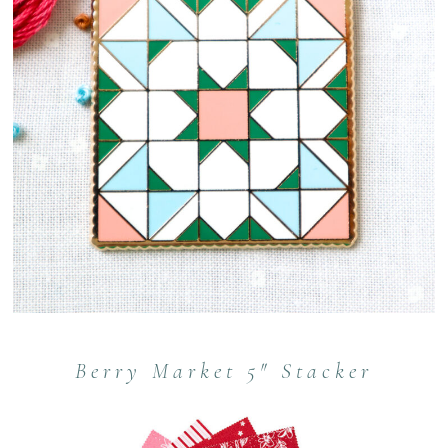
Berry Market 5″ Stacker