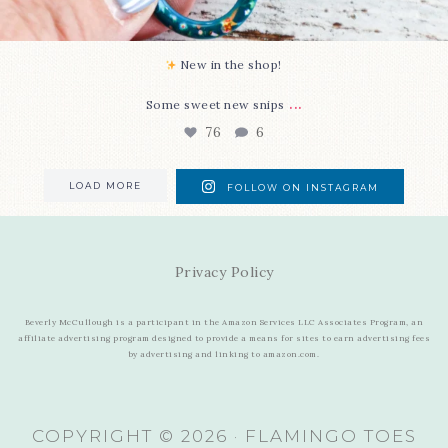
New in the shop!⁠
...
Some sweet new snips
76
6
LOAD MORE
FOLLOW ON INSTAGRAM
Privacy Policy
Beverly McCullough is a participant in the Amazon Services LLC Associates Program, an
affiliate advertising program designed to provide a means for sites to earn advertising fees
by advertising and linking to amazon.com.
COPYRIGHT © 2026 · FLAMINGO TOES