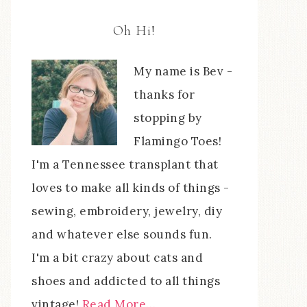
Oh Hi!
My name is Bev -
thanks for
stopping by
Flamingo Toes!
I'm a Tennessee transplant that
loves to make all kinds of things -
sewing, embroidery, jewelry, diy
and whatever else sounds fun.
I'm a bit crazy about cats and
shoes and addicted to all things
vintage!
Read More…