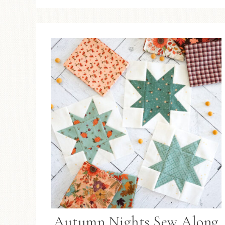
Autumn Nights Sew Along