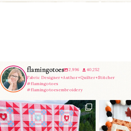
flamingotoes
2,996
40,252
Fabric Designer+Author+Quilter+Stitcher
#flamingotoes
#flamingotoesembroidery
Have you seen
A little B
@lizataylorhandmade`s latest
...
m
93
2