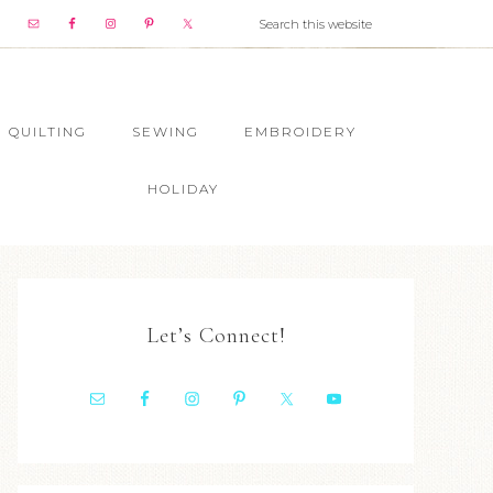
QUILTING
SEWING
EMBROIDERY
HOLIDAY
Let’s Connect!