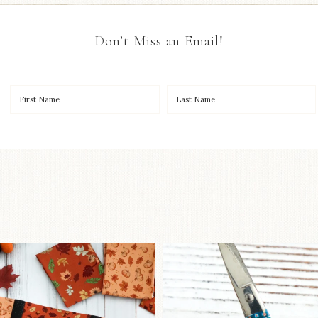
Don’t Miss an Email!
OO to start a brand-new
New in the sho
ystery quilt!
...
Some sweet new s
257
8
74
6