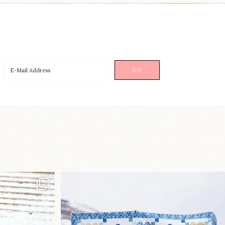
p!⁠
Happy August! This month`s $5
pattern is Daisy a
...
nips
...
85
2