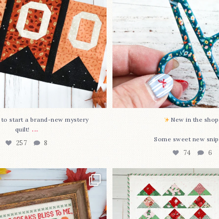
O to start a brand-new mystery
New in the shop!
...
quilt!
Some sweet new snip
257
8
74
6
missed it... two new cross
Jolly Tree Farm is officia
stitch
...
I
...
69
3
106
2