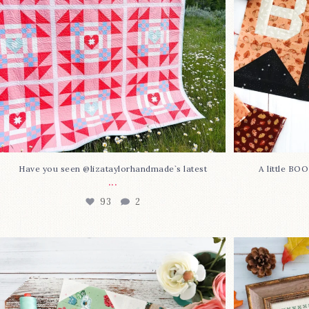
Have you seen @lizataylorhandmade`s latest
A little BO
...
93
2
Block 23 is here—with love!
In case you 
This sweet
...