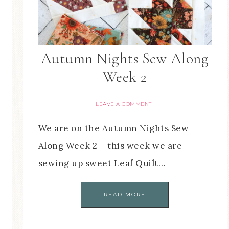
Autumn Nights Sew Along
Week 2
LEAVE A COMMENT
We are on the Autumn Nights Sew
Along Week 2 – this week we are
sewing up sweet Leaf Quilt…
READ MORE