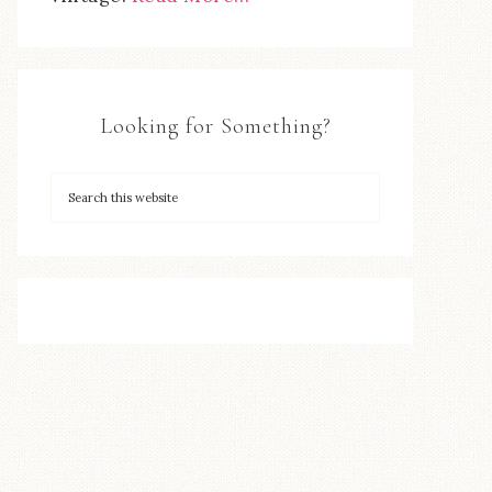
Looking for Something?