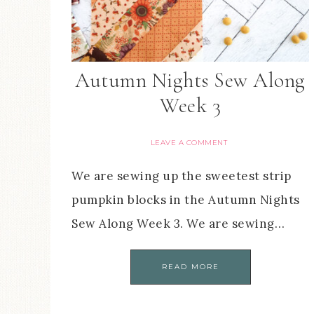
Autumn Nights Sew Along
Week 3
LEAVE A COMMENT
We are sewing up the sweetest strip
pumpkin blocks in the Autumn Nights
Sew Along Week 3. We are sewing…
READ MORE