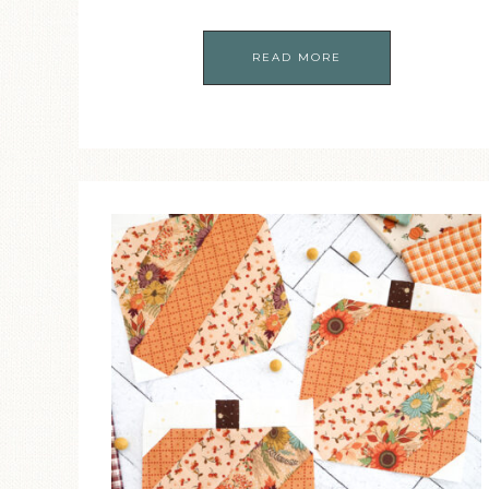
READ MORE