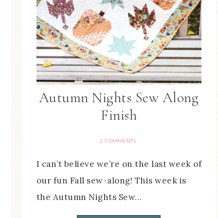
Autumn Nights Sew Along
Finish
2 COMMENTS
I can’t believe we’re on the last week of
our fun Fall sew-along! This week is
the Autumn Nights Sew…