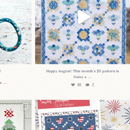
⁠
Happy August! This month`s $5 pattern is
...
Daisy a
...
s
85
2
lly finished!
The countdown is on to get my Sweet
Freedom
...
80
0