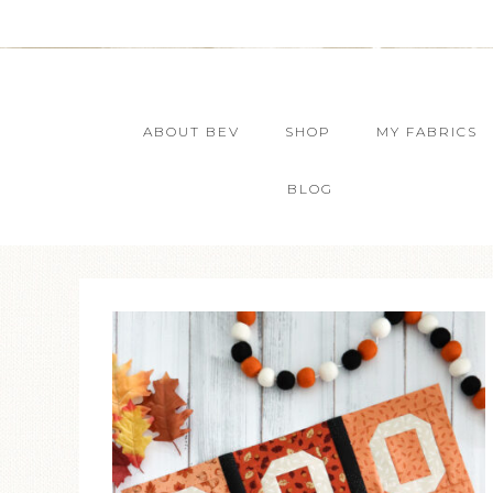
ABOUT BEV
SHOP
MY FABRICS
BLOG