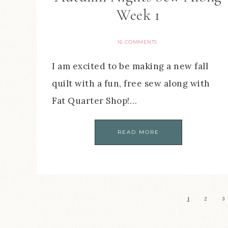
Week 1
16 COMMENTS
I am excited to be making a new fall
quilt with a fun, free sew along with
Fat Quarter Shop!…
READ MORE
1
2
3