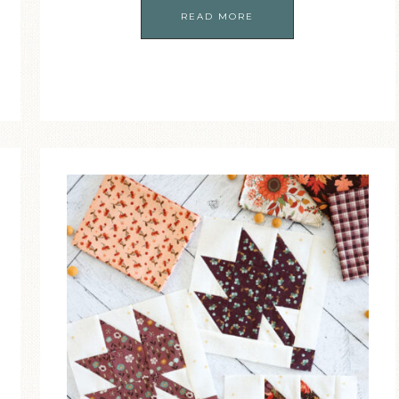
READ MORE