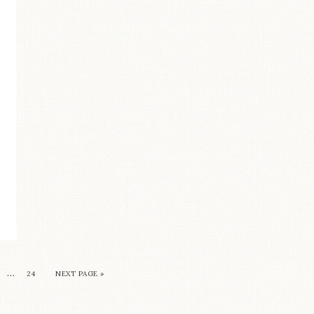
…
24
NEXT PAGE »