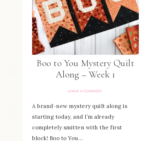
Boo to You Mystery Quilt
Along – Week 1
LEAVE A COMMENT
A brand-new mystery quilt along is
starting today, and I’m already
completely smitten with the first
block! Boo to You…