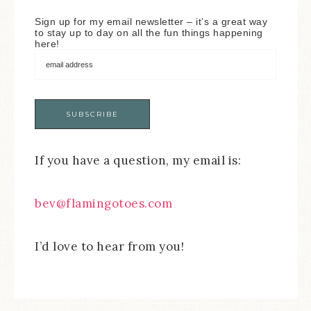
Sign up for my email newsletter – it’s a great way
to stay up to day on all the fun things happening
here!
If you have a question, my email is:
bev@flamingotoes.com
I’d love to hear from you!