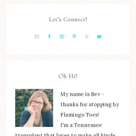
Let’s Connect!
Oh Hi!
My name is Bev -
thanks for stopping by
Flamingo Toes!
I'm a Tennessee
transplant that loves to make all kinds