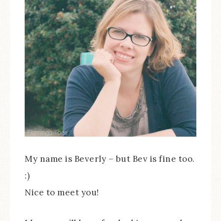
My name is Beverly – but Bev is fine too.
:)
Nice to meet you!