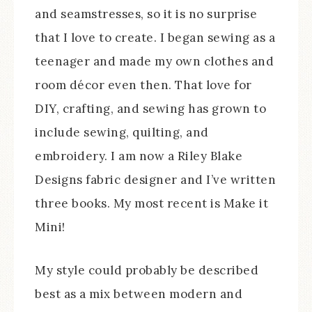
and seamstresses, so it is no surprise
that I love to create. I began sewing as a
teenager and made my own clothes and
room décor even then. That love for
DIY, crafting, and sewing has grown to
include sewing, quilting, and
embroidery. I am now a Riley Blake
Designs fabric designer and I’ve written
three books. My most recent is Make it
Mini!
My style could probably be described
best as a mix between modern and