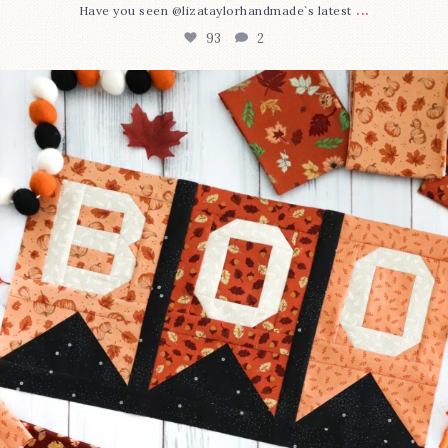
...
Have you seen @lizataylorhandmade`s latest
93
2
A little BOO to start a brand-new mystery quilt!
...
257
8