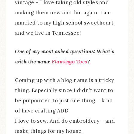
vintage – I love taking old styles and
making them new and fun again. I am
married to my high school sweetheart,
and we live in Tennessee!
One of my most asked questions: What’s
with the name
Flamingo Toes
?
Coming up with a blog name is a tricky
thing. Especially since I didn’t want to
be pinpointed to just one thing. I kind
of have crafting ADD.
I love to sew. And do embroidery – and
make things for my house.