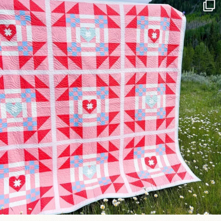
Have you seen @lizataylorhandmade`s latest
...
93
2