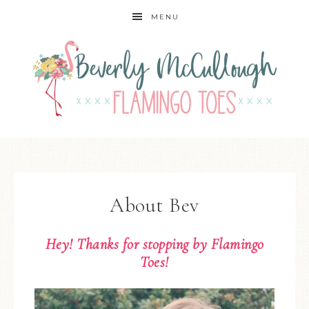
MENU
About Bev
Hey! Thanks for stopping by
Flamingo
Toes
!