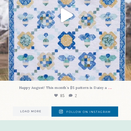
...
Happy August! This month`s $5 pattern is Daisy a
85
2
LOAD MORE
FOLLOW ON INSTAGRAM