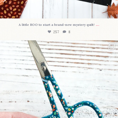
...
A little BOO to start a brand-new mystery quilt!
257
8
New in the shop!⁠
Some sweet new snips
...
74
6