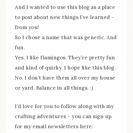
And I wanted to use this blog as a place
to post about new things I’ve learned –
from you!
So I chose a name that was generic. And
fun.
Yes. I like flamingos. They’re pretty fun
and kind of quirky. I hope like this blog.
No. I don’t have them all over my house
or yard. Balance in all things. :)
I’d love for you to follow along with my
crafting adventures – you can sign up
for my email newsletters here: