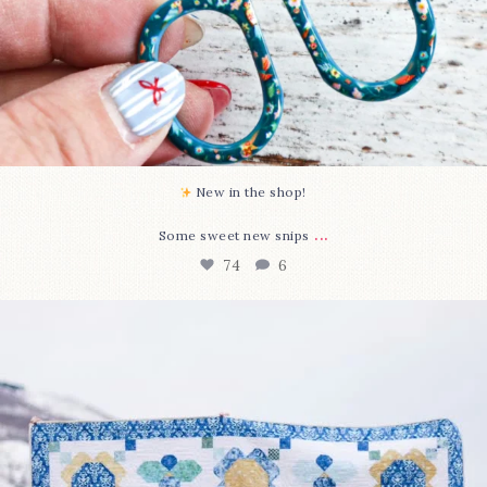
New in the shop!⁠
...
Some sweet new snips
74
6
Happy August! This month`s $5 pattern is Daisy a
...
85
2