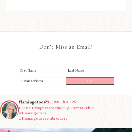
Don’t Miss an Email!
flamingotoes
2,996
40,252
Fabric Designer+Author+Quilter+Stitcher
#flamingotoes
#flamingotoesembroidery