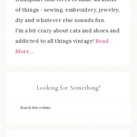
of things - sewing, embroidery, jewelry,
diy and whatever else sounds fun.
I'm a bit crazy about cats and shoes and
addicted to all things vintage!
Read
More…
Looking for Something?