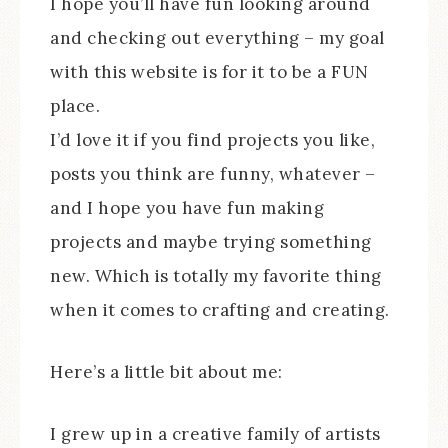
I hope you’ll have fun looking around
and checking out everything – my goal
with this website is for it to be a FUN
place.
I’d love it if you find projects you like,
posts you think are funny, whatever –
and I hope you have fun making
projects and maybe trying something
new. Which is totally my favorite thing
when it comes to crafting and creating.
Here’s a little bit about me:
I grew up in a creative family of artists