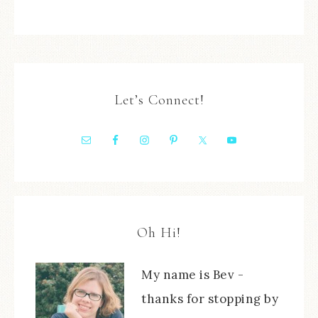
Let’s Connect!
Oh Hi!
My name is Bev -
thanks for stopping by