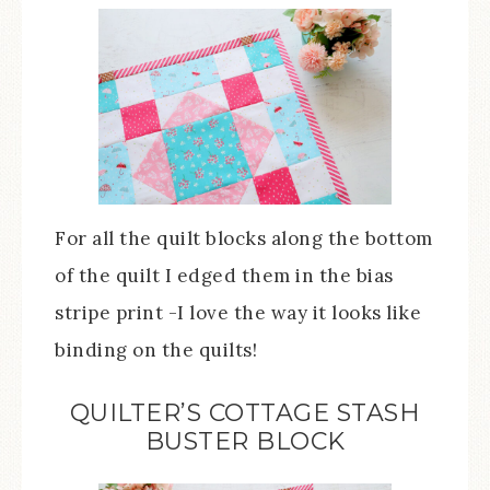
For all the quilt blocks along the bottom
of the quilt I edged them in the bias
stripe print -I love the way it looks like
binding on the quilts!
QUILTER’S COTTAGE STASH
BUSTER BLOCK