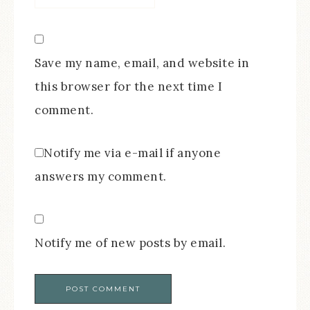
Save my name, email, and website in
this browser for the next time I
comment.
Notify me via e-mail if anyone
answers my comment.
Notify me of new posts by email.