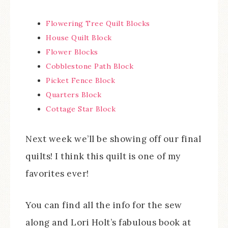
Flowering Tree Quilt Blocks
House Quilt Block
Flower Blocks
Cobblestone Path Block
Picket Fence Block
Quarters Block
Cottage Star Block
Next week we’ll be showing off our final
quilts! I think this quilt is one of my
favorites ever!
You can find all the info for the sew
along and Lori Holt’s fabulous book at