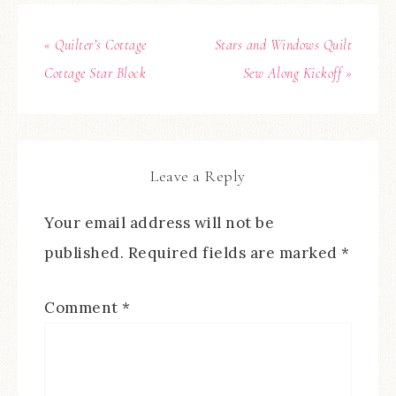
« Quilter’s Cottage
Stars and Windows Quilt
Cottage Star Block
Sew Along Kickoff »
Leave a Reply
Your email address will not be
published.
Required fields are marked
*
Comment
*