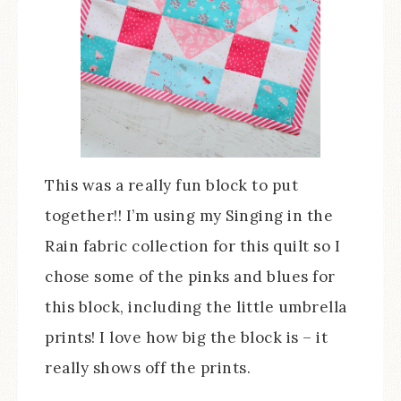
This was a really fun block to put
together!! I’m using my Singing in the
Rain fabric collection for this quilt so I
chose some of the pinks and blues for
this block, including the little umbrella
prints! I love how big the block is – it
really shows off the prints.