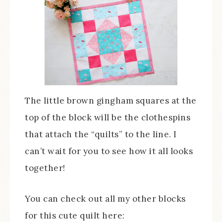
The little brown gingham squares at the
top of the block will be the clothespins
that attach the “quilts” to the line. I
can’t wait for you to see how it all looks
together!
You can check out all my other blocks
for this cute quilt here: