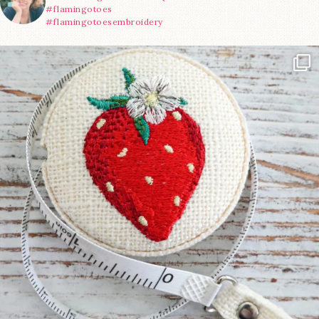
#flamingotoes
#flamingotoesembroidery
Another cute new addition to the shop! This
...
33
0