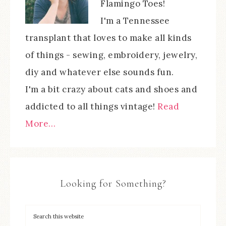
Flamingo Toes!
I'm a Tennessee
transplant that loves to make all kinds
of things - sewing, embroidery, jewelry,
diy and whatever else sounds fun.
I'm a bit crazy about cats and shoes and
addicted to all things vintage!
Read
More…
Looking for Something?