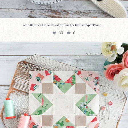
...
Another cute new addition to the shop! This
33
0
We’re almost at the finish line!
Sewcialites 3
...
317
1