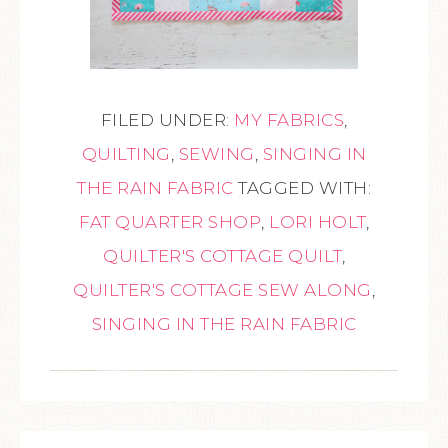
FILED UNDER:
MY FABRICS
,
QUILTING
,
SEWING
,
SINGING IN
THE RAIN FABRIC
TAGGED WITH:
FAT QUARTER SHOP
,
LORI HOLT
,
QUILTER'S COTTAGE QUILT
,
QUILTER'S COTTAGE SEW ALONG
,
SINGING IN THE RAIN FABRIC