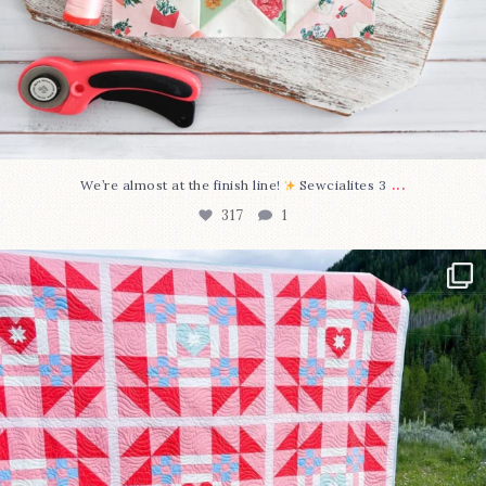
...
We’re almost at the finish line!
Sewcialites 3
317
1
Have you seen @lizataylorhandmade`s latest
...
108
3