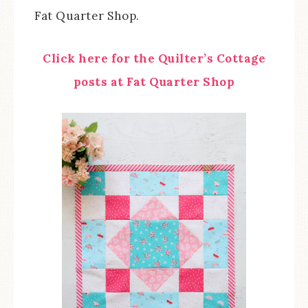
Fat Quarter Shop.
Click here for the Quilter’s Cottage
posts at Fat Quarter Shop