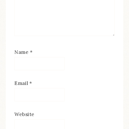
Name
*
Email
*
Website