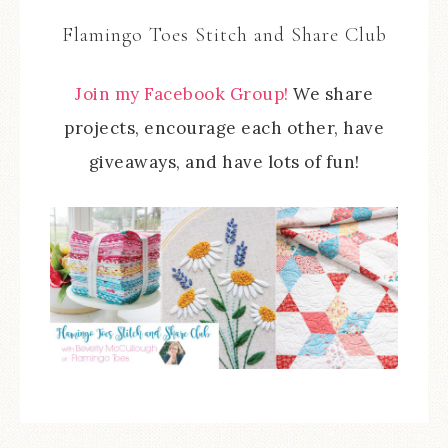
Flamingo Toes Stitch and Share Club
Join my Facebook Group!
We share
projects, encourage each other, have
giveaways, and have lots of fun!