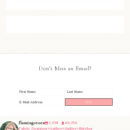
Don’t Miss an Email!
flamingotoes
2,998
40,256
Fabric Designer+Author+Quilter+Stitcher