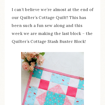
I can’t believe we’re almost at the end of
our Quilter’s Cottage Quilt!! This has
been such a fun sew along and this
week we are making the last block – the
Quilter’s Cottage Stash Buster Block!