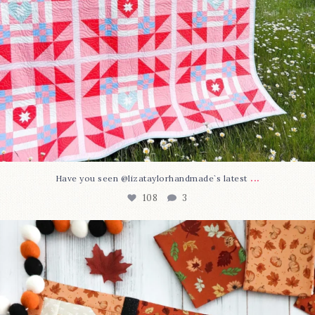
...
Have you seen @lizataylorhandmade`s latest
108
3
A little BOO to start a brand-new mystery quilt!
...
298
8