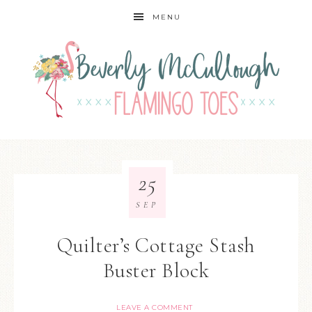
MENU
25
SEP
Quilter’s Cottage Stash
Buster Block
LEAVE A COMMENT