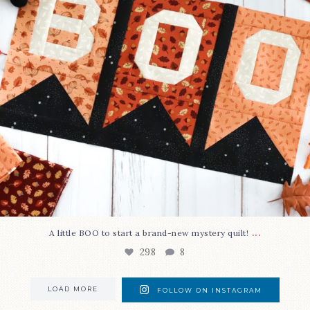
...
A little BOO to start a brand-new mystery quilt!
298
8
LOAD MORE
FOLLOW ON INSTAGRAM