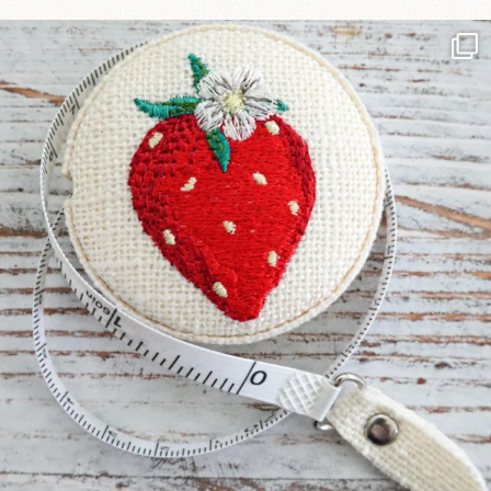
Another cute new addition to the shop! This
...
33
0