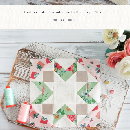
...
Another cute new addition to the shop! This
33
0
We’re almost at the finish line!
Sewcialites 3
...
317
1