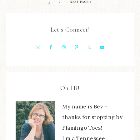
1
2
NEXT PAGE »
Let’s Connect!
Oh Hi!
My name is Bev -
thanks for stopping by
Flamingo Toes!
I'm a Tennessee