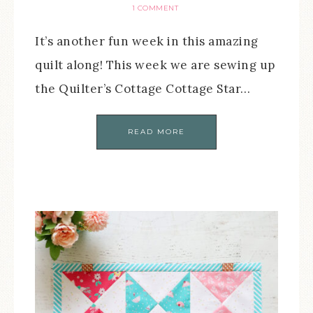
1 COMMENT
It’s another fun week in this amazing
quilt along! This week we are sewing up
the Quilter’s Cottage Cottage Star…
READ MORE