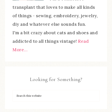
transplant that loves to make all kinds
of things - sewing, embroidery, jewelry,
diy and whatever else sounds fun.
I'm a bit crazy about cats and shoes and
addicted to all things vintage!
Read
More…
Looking for Something?