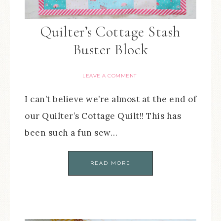
Quilter’s Cottage Stash
Buster Block
LEAVE A COMMENT
I can’t believe we’re almost at the end of
our Quilter’s Cottage Quilt!! This has
been such a fun sew…
READ MORE