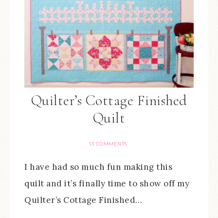
Quilter’s Cottage Finished
Quilt
13 COMMENTS
I have had so much fun making this
quilt and it’s finally time to show off my
Quilter’s Cottage Finished…