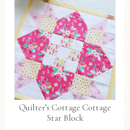
Quilter’s Cottage Cottage
Star Block