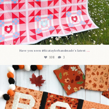
...
Have you seen @lizataylorhandmade`s latest
108
3
A little BOO to start a brand-new mystery quilt!
...
298
8