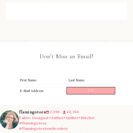
Don’t Miss an Email!
flamingotoes
2,998
40,256
Fabric Designer+Author+Quilter+Stitcher
#flamingotoes
#flamingotoesembroidery