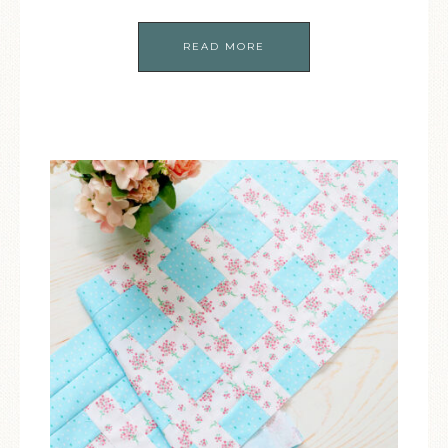
READ MORE