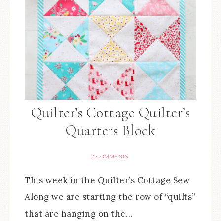
Quilter’s Cottage Quilter’s
Quarters Block
2 COMMENTS
This week in the Quilter’s Cottage Sew
Along we are starting the row of “quilts”
that are hanging on the…