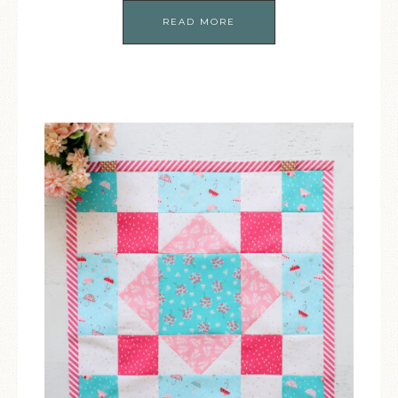
READ MORE