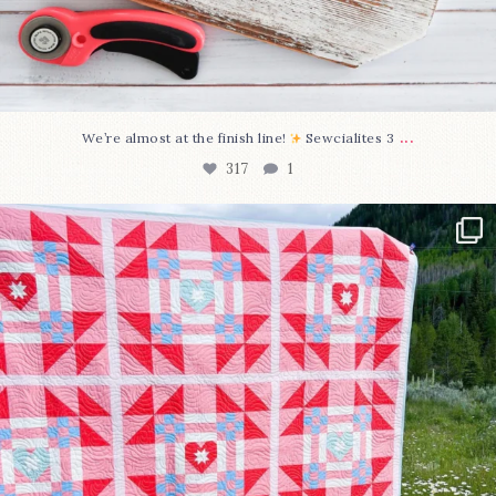
...
We’re almost at the finish line!
Sewcialites 3
317
1
Have you seen @lizataylorhandmade`s latest
...
108
3