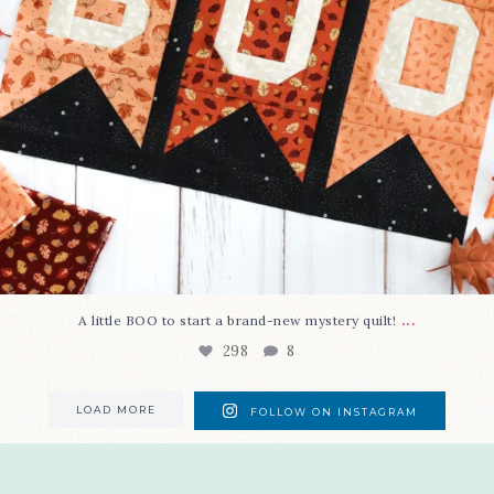
...
A little BOO to start a brand-new mystery quilt!
298
8
LOAD MORE
FOLLOW ON INSTAGRAM