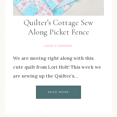
Quilter’s Cottage Sew
Along Picket Fence
LEAVE A COMMENT
We are moving right along with this
cute quilt from Lori Holt! This week we
are sewing up the Quilter’s…
READ MORE