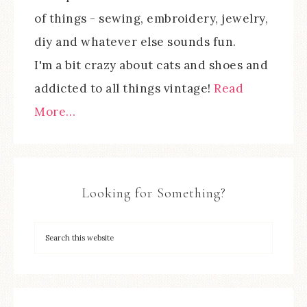
of things - sewing, embroidery, jewelry,
diy and whatever else sounds fun.
I'm a bit crazy about cats and shoes and
addicted to all things vintage!
Read
More…
Looking for Something?