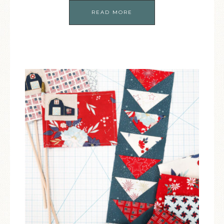
READ MORE