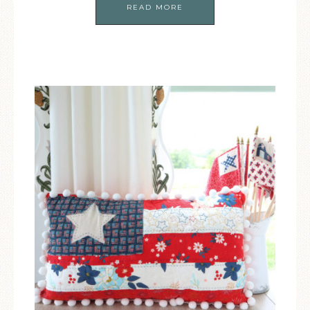
READ MORE