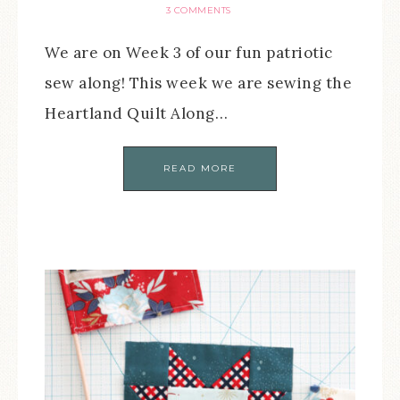
3 COMMENTS
We are on Week 3 of our fun patriotic
sew along! This week we are sewing the
Heartland Quilt Along…
READ MORE