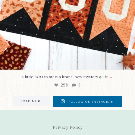
...
A little BOO to start a brand-new mystery quilt!
298
8
LOAD MORE
FOLLOW ON INSTAGRAM
Privacy Policy