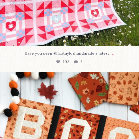
...
Have you seen @lizataylorhandmade`s latest
108
3
A little BOO to start a brand-new mystery quilt!
...
298
8