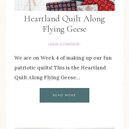
Heartland Quilt Along
Flying Geese
LEAVE A COMMENT
We are on Week 4 of making up our fun
patriotic quilts! This is the Heartland
Quilt Along Flying Geese…
READ MORE