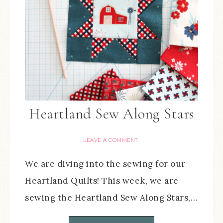
Heartland Sew Along Stars
LEAVE A COMMENT
We are diving into the sewing for our
Heartland Quilts! This week, we are
sewing the Heartland Sew Along Stars,…