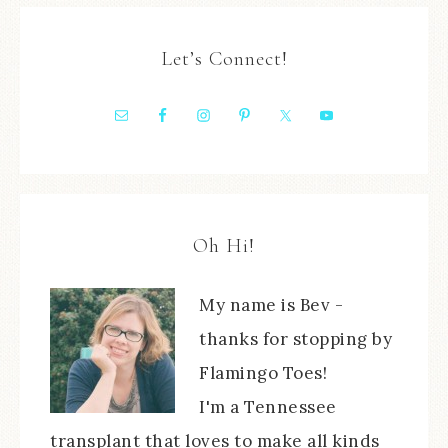
Let’s Connect!
Oh Hi!
My name is Bev -
thanks for stopping by
Flamingo Toes!
I'm a Tennessee
transplant that loves to make all kinds