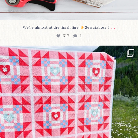
...
We’re almost at the finish line!
Sewcialites 3
317
1
Have you seen @lizataylorhandmade`s latest
...
108
3