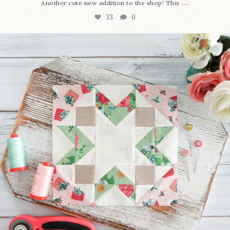
...
Another cute new addition to the shop! This
33
0
We’re almost at the finish line!
Sewcialites 3
...
317
1