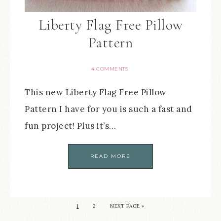
Liberty Flag Free Pillow
Pattern
4 COMMENTS
This new Liberty Flag Free Pillow
Pattern I have for you is such a fast and
fun project! Plus it’s…
READ MORE
1
2
NEXT PAGE »