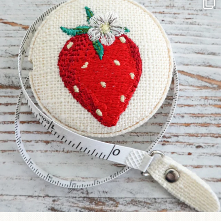
Another cute new addition to the shop! This
...
33
0