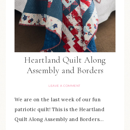
Heartland Quilt Along
Assembly and Borders
LEAVE A COMMENT
We are on the last week of our fun
patriotic quilt! This is the Heartland
Quilt Along Assembly and Borders…