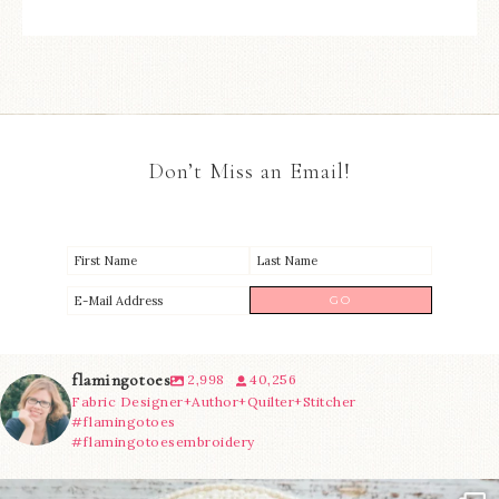
Don’t Miss an Email!
flamingotoes
2,998
40,256
Fabric Designer+Author+Quilter+Stitcher
#flamingotoes
#flamingotoesembroidery