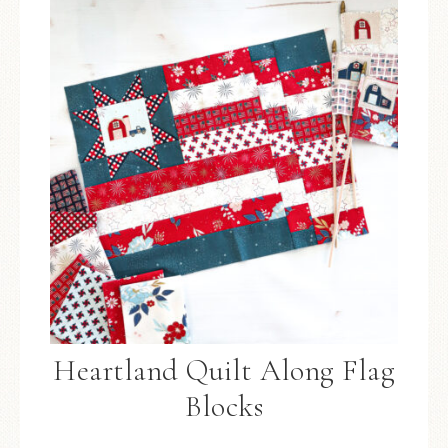
Heartland Quilt Along Flag
Blocks