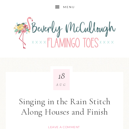
MENU
18
AUG
Singing in the Rain Stitch
Along Houses and Finish
LEAVE A COMMENT