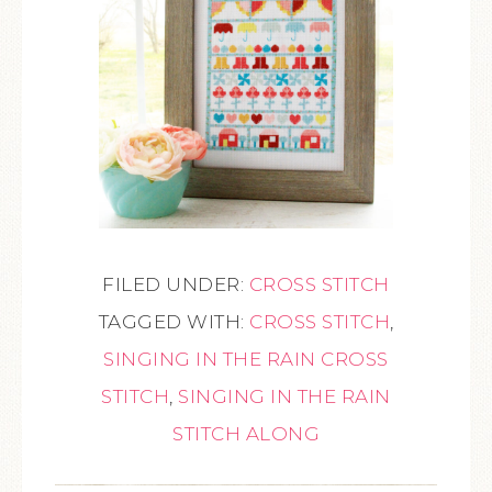
FILED UNDER:
CROSS STITCH
TAGGED WITH:
CROSS STITCH
,
SINGING IN THE RAIN CROSS
STITCH
,
SINGING IN THE RAIN
STITCH ALONG