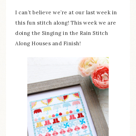
I can’t believe we’re at our last week in
this fun stitch along! This week we are
doing the Singing in the Rain Stitch
Along Houses and Finish!