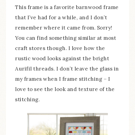
This frame is a favorite barnwood frame
that I’ve had for a while, and I don’t
remember where it came from. Sorry!
You can find something similar at most
craft stores though. I love how the
rustic wood looks against the bright
Aurifil threads. I don’t leave the glass in
my frames when I frame stitching – I
love to see the look and texture of the
stitching.