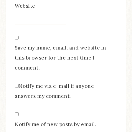
Website
Save my name, email, and website in
this browser for the next time I
comment.
Notify me via e-mail if anyone
answers my comment.
Notify me of new posts by email.