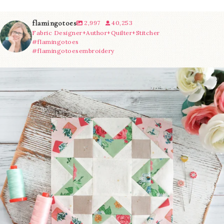
flamingotoes
2,997
40,253
Fabric Designer+Author+Quilter+Stitcher
#flamingotoes
#flamingotoesembroidery
We’re almost at the finish line!
Sewcialites 3
...
63
1