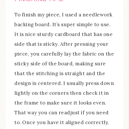
To finish my piece, I used a needlework
backing board. It’s super simple to use.
It is nice sturdy cardboard that has one
side that is sticky. After pressing your
piece, you carefully lay the fabric on the
sticky side of the board, making sure
that the stitching is straight and the
design is centered. I usually press down
lightly on the corners then check it in
the frame to make sure it looks even.
That way you can readjust if you need
to. Once you have it aligned correctly,