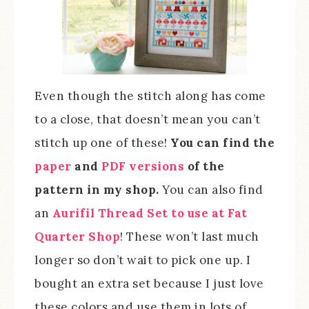
Even though the stitch along has come
to a close, that doesn’t mean you can’t
stitch up one of these!
You can find the
paper
and
PDF versions
of the
pattern in my shop.
You can also find
an
Aurifil Thread Set to use at Fat
Quarter Shop
! These won’t last much
longer so don’t wait to pick one up. I
bought an extra set because I just love
these colors and use them in lots of