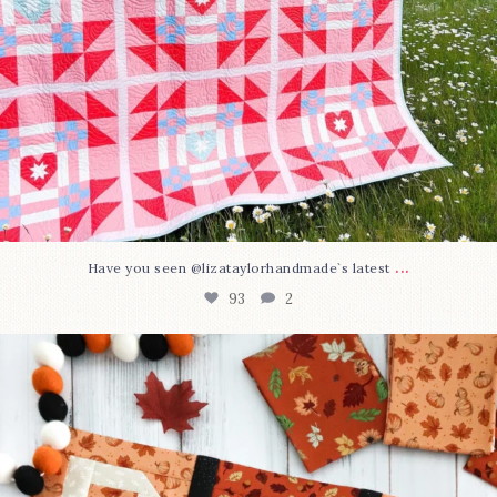
...
Have you seen @lizataylorhandmade`s latest
93
2
A little BOO to start a brand-new mystery quilt!
...
264
8