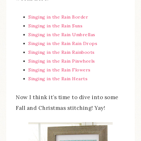
Singing in the Rain Border
Singing in the Rain Suns
Singing in the Rain Umbrellas
Singing in the Rain Rain Drops
Singing in the Rain Rainboots
Singing in the Rain Pinwheels
Singing in the Rain Flowers
Singing in the Rain Hearts
Now I think it’s time to dive into some
Fall and Christmas stitching! Yay!