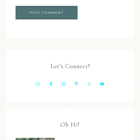
Let’s Connect!
Oh Hi!