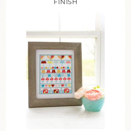
FINISH