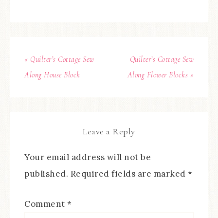
« Quilter’s Cottage Sew
Quilter’s Cottage Sew
Along House Block
Along Flower Blocks »
Leave a Reply
Your email address will not be
published.
Required fields are marked
*
Comment
*