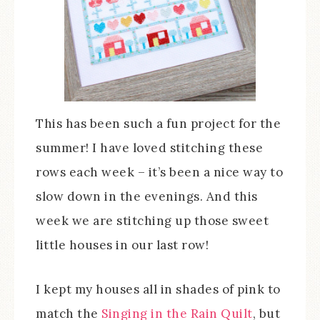
This has been such a fun project for the
summer! I have loved stitching these
rows each week – it’s been a nice way to
slow down in the evenings. And this
week we are stitching up those sweet
little houses in our last row!
I kept my houses all in shades of pink to
match the
Singing in the Rain Quilt
, but