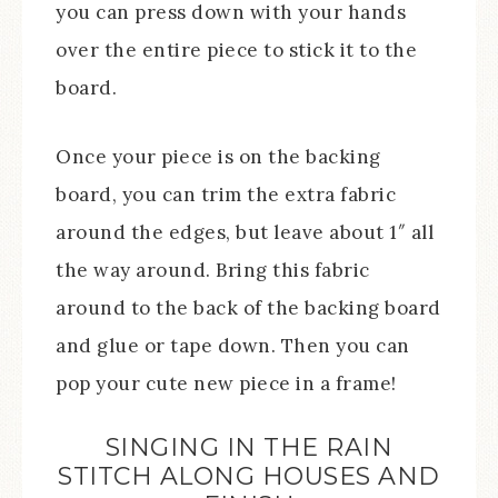
you can press down with your hands
over the entire piece to stick it to the
board.
Once your piece is on the backing
board, you can trim the extra fabric
around the edges, but leave about 1″ all
the way around. Bring this fabric
around to the back of the backing board
and glue or tape down. Then you can
pop your cute new piece in a frame!
SINGING IN THE RAIN
STITCH ALONG HOUSES AND