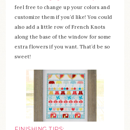
feel free to change up your colors and
customize them if you’d like! You could
also add a little row of French Knots
along the base of the window for some
extra flowers if you want. That’d be so
sweet!
FINISHING TIPS: