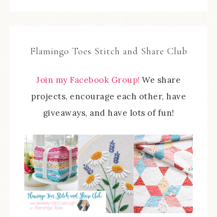
Flamingo Toes Stitch and Share Club
Join my Facebook Group!
We share
projects, encourage each other, have
giveaways, and have lots of fun!