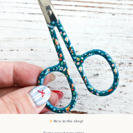
74
6
New in the shop!⁠
...
Some sweet new snips