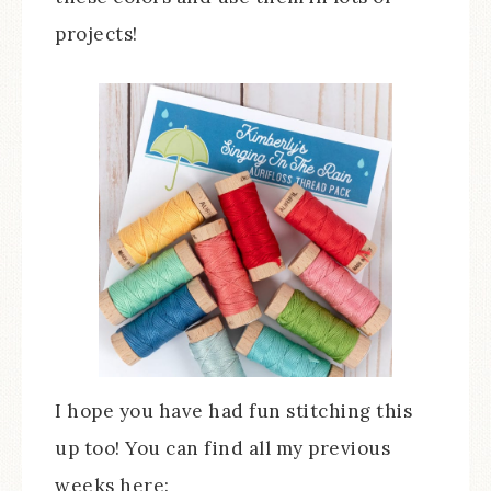
projects!
I hope you have had fun stitching this
up too! You can find all my previous
weeks here: