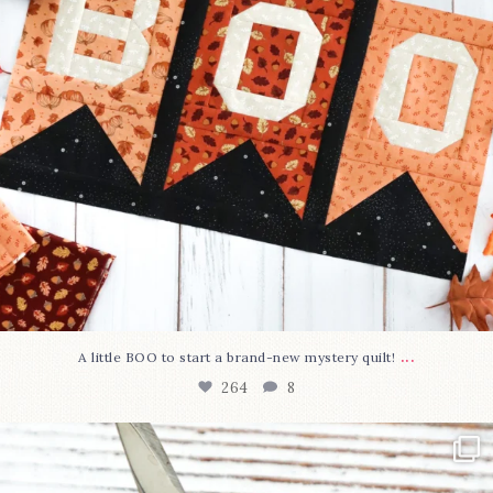
...
A little BOO to start a brand-new mystery quilt!
264
8
New in the shop!⁠
Some sweet new snips
...