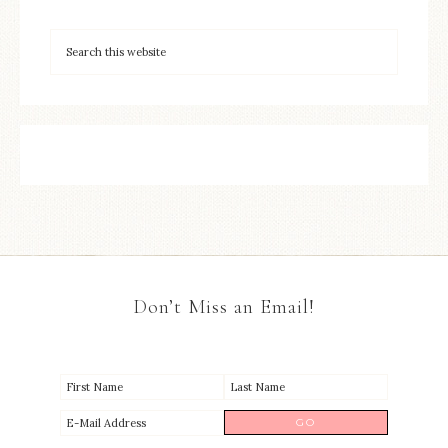
Don’t Miss an Email!