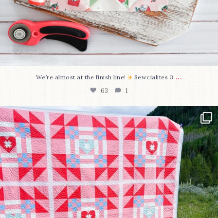
...
We’re almost at the finish line!
Sewcialites 3
63
1
Have you seen @lizataylorhandmade`s latest
...
93
2