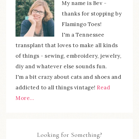
My name is Bev -
thanks for stopping by
Flamingo Toes!
I'm a Tennessee
transplant that loves to make all kinds
of things - sewing, embroidery, jewelry,
diy and whatever else sounds fun.
I'm a bit crazy about cats and shoes and
addicted to all things vintage!
Read
More…
Looking for Something?