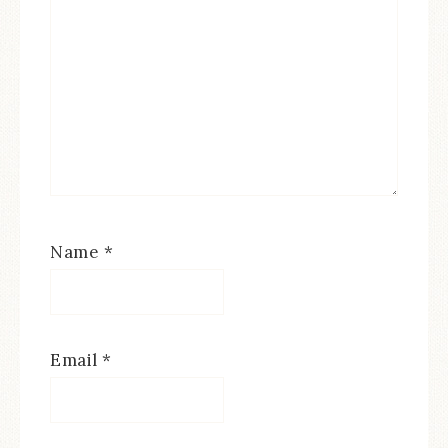
Name
*
Email
*