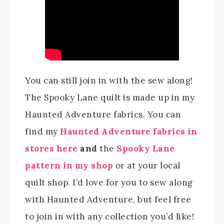
You can still join in with the sew along!
The Spooky Lane quilt is made up in my
Haunted Adventure fabrics. You can
find my
Haunted Adventure fabrics in
stores here
and
the
Spooky Lane
pattern in my shop
or at your local
quilt shop. I’d love for you to sew along
with Haunted Adventure, but feel free
to join in with any collection you’d like!