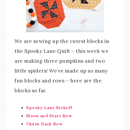
We are sewing up the cutest blocks in
the Spooky Lane Quilt – this week we
are making three pumpkins and two
little spiders! We’ve made up so many
fun blocks and rows – here are the
blocks so far.
Spooky Lane Kickoff
Moon and Stars Row
Churn Dash Row