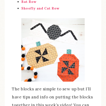
Bat Row
Shoofly and Cat Row
The blocks are simple to sew up but I’ll
have tips and info on putting the blocks
together in this week’s video! You can