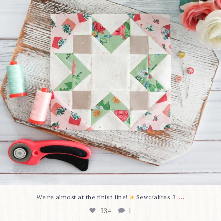
...
We’re almost at the finish line!
Sewcialites 3
334
1