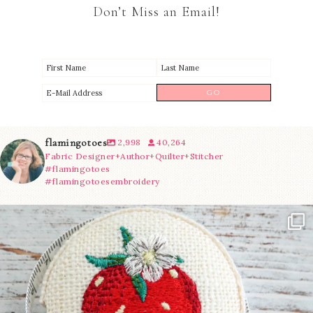
Don’t Miss an Email!
flamingotoes
2,998
40,264
Fabric Designer+Author+Quilter+Stitcher
#flamingotoes
#flamingotoesembroidery
Another cute new addition to the shop! This
...
35
0