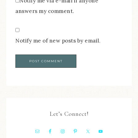
Notify me via e-mail if anyone
answers my comment.
Notify me of new posts by email.
Let’s Connect!