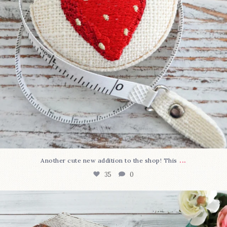
...
Another cute new addition to the shop! This
35
0
We’re almost at the finish line!
Sewcialites 3
...
334
1