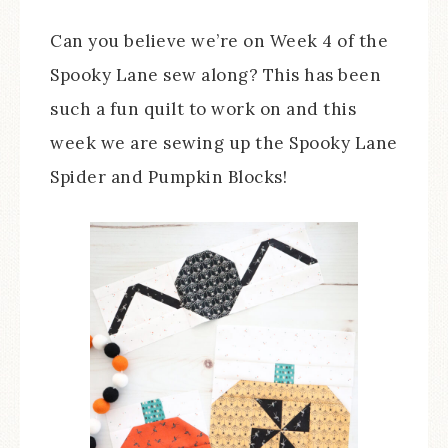
Can you believe we’re on Week 4 of the
Spooky Lane sew along? This has been
such a fun quilt to work on and this
week we are sewing up the Spooky Lane
Spider and Pumpkin Blocks!