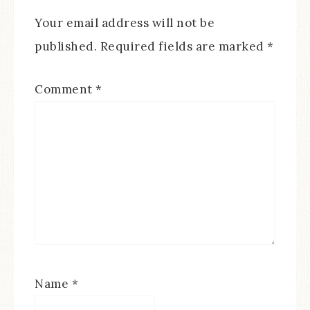
Your email address will not be
published.
Required fields are marked
*
Comment
*
Name
*