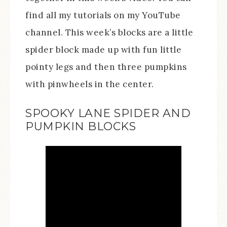
find all my tutorials on my YouTube
channel. This week’s blocks are a little
spider block made up with fun little
pointy legs and then three pumpkins
with pinwheels in the center.
SPOOKY LANE SPIDER AND
PUMPKIN BLOCKS