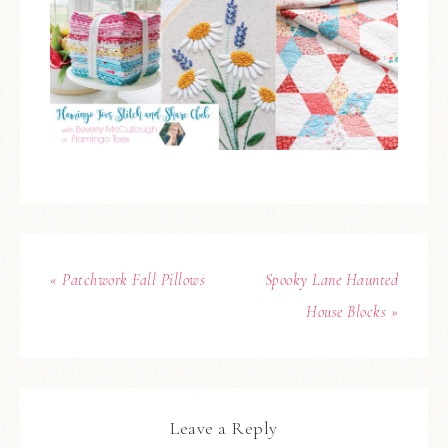
« Patchwork Fall Pillows
Spooky Lane Haunted
House Blocks »
Leave a Reply