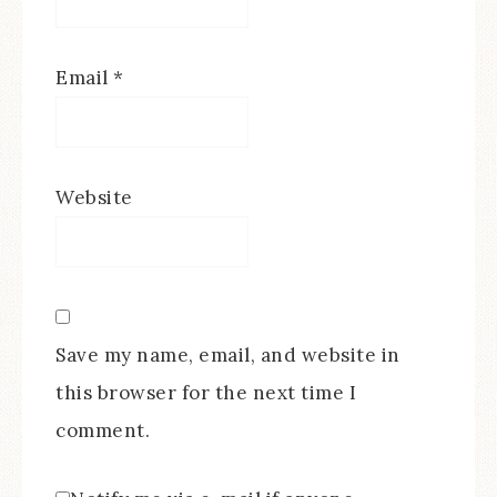
Email
*
Website
Save my name, email, and website in
this browser for the next time I
comment.