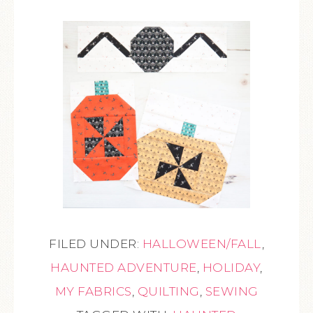
FILED UNDER:
HALLOWEEN/FALL
,
HAUNTED ADVENTURE
,
HOLIDAY
,
MY FABRICS
,
QUILTING
,
SEWING