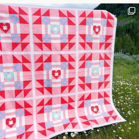
Have you seen @lizataylorhandmade`s latest
...
110
3