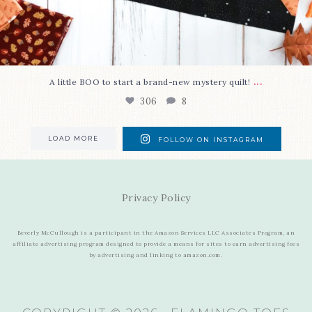
...
A little BOO to start a brand-new mystery quilt!
306
8
LOAD MORE
FOLLOW ON INSTAGRAM
Privacy Policy
Beverly McCullough is a participant in the Amazon Services LLC Associates Program, an
affiliate advertising program designed to provide a means for sites to earn advertising fees
by advertising and linking to amazon.com.