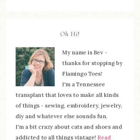
Oh Hi!
My name is Bev -
thanks for stopping by
Flamingo Toes!
I'm a Tennessee
transplant that loves to make all kinds
of things - sewing, embroidery, jewelry,
diy and whatever else sounds fun.
I'm a bit crazy about cats and shoes and
addicted to all things vintage!
Read