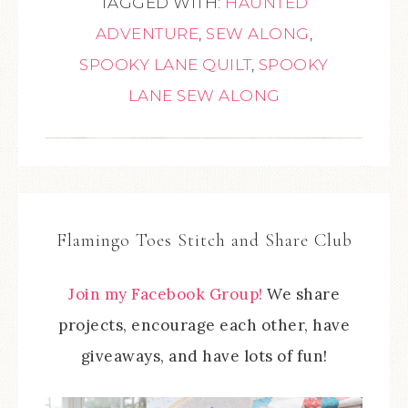
TAGGED WITH:
HAUNTED
ADVENTURE
,
SEW ALONG
,
SPOOKY LANE QUILT
,
SPOOKY
LANE SEW ALONG
Flamingo Toes Stitch and Share Club
Join my Facebook Group!
We share
projects, encourage each other, have
giveaways, and have lots of fun!