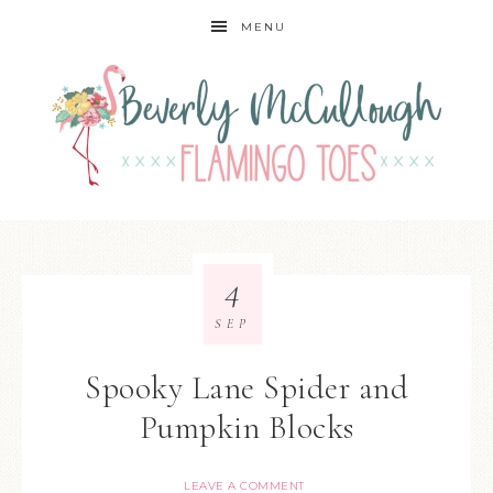
MENU
4
SEP
Spooky Lane Spider and
Pumpkin Blocks
LEAVE A COMMENT