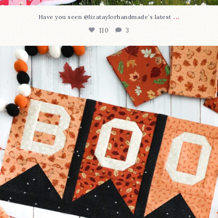
...
Have you seen @lizataylorhandmade`s latest
110
3
A little BOO to start a brand-new mystery quilt!
...
306
8