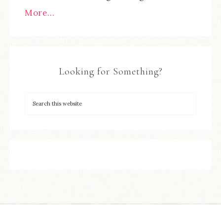
More…
Looking for Something?