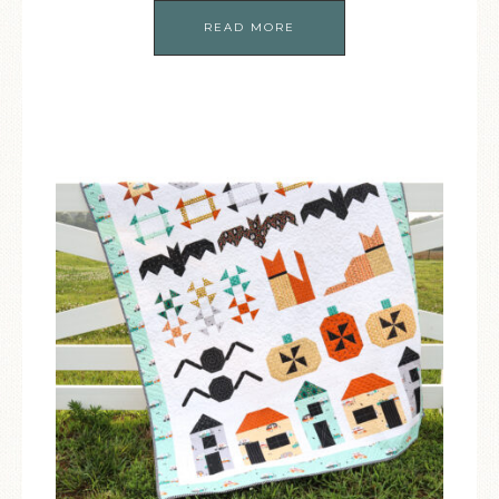
READ MORE