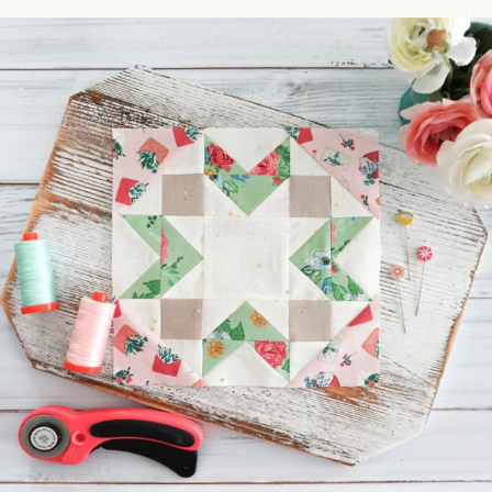
We’re almost at the finish line!
Sewcialites 3
...
228
1