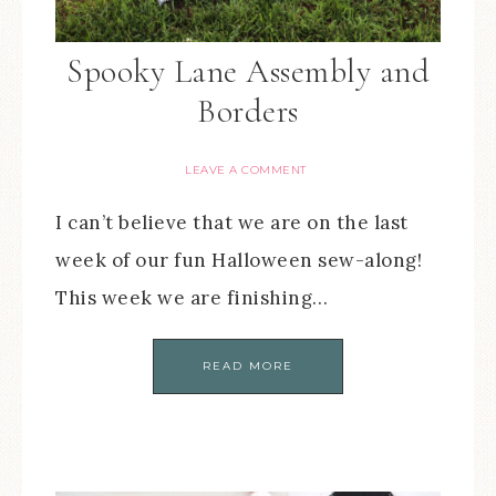
Spooky Lane Assembly and
Borders
LEAVE A COMMENT
I can’t believe that we are on the last
week of our fun Halloween sew-along!
This week we are finishing…
READ MORE