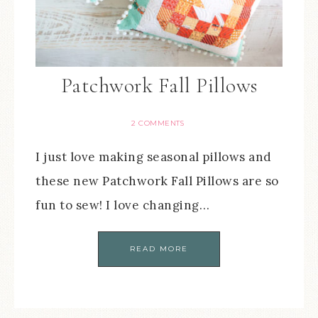
Patchwork Fall Pillows
2 COMMENTS
I just love making seasonal pillows and
these new Patchwork Fall Pillows are so
fun to sew! I love changing…
READ MORE