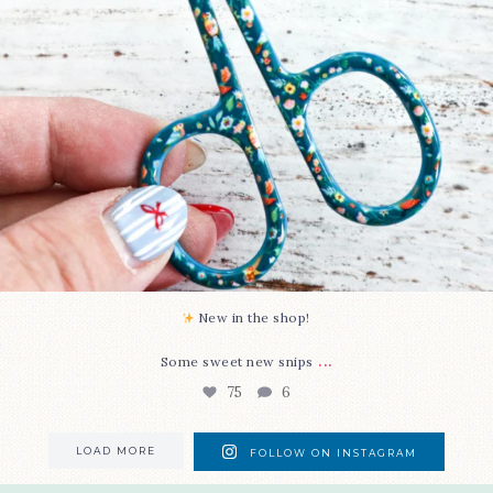
New in the shop!⁠
...
Some sweet new snips
75
6
LOAD MORE
FOLLOW ON INSTAGRAM