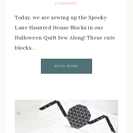
2 COMMENTS
Today, we are sewing up the Spooky
Lane Haunted House Blocks in our
Halloween Quilt Sew Along! These cute
blocks…
READ MORE