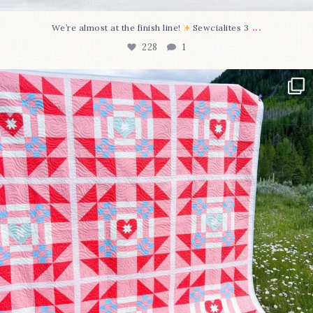
...
We’re almost at the finish line!
Sewcialites 3
228
1
Have you seen @lizataylorhandmade`s latest
...
99
2