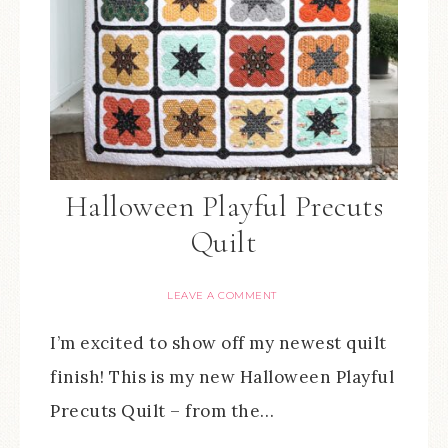
Halloween Playful Precuts
Quilt
LEAVE A COMMENT
I’m excited to show off my newest quilt
finish! This is my new Halloween Playful
Precuts Quilt – from the…