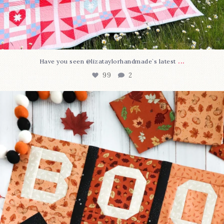
...
Have you seen @lizataylorhandmade`s latest
99
2
A little BOO to start a brand-new mystery quilt!
...
275
8