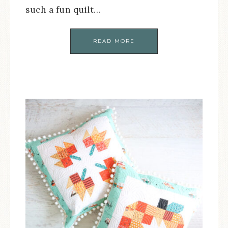
such a fun quilt…
READ MORE