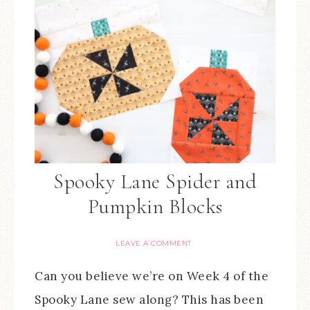
Spooky Lane Spider and
Pumpkin Blocks
LEAVE A COMMENT
Can you believe we’re on Week 4 of the
Spooky Lane sew along? This has been