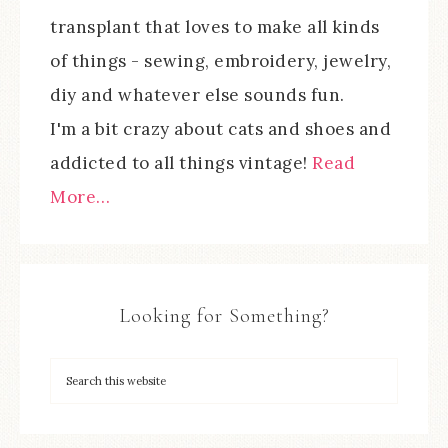
transplant that loves to make all kinds
of things - sewing, embroidery, jewelry,
diy and whatever else sounds fun.
I'm a bit crazy about cats and shoes and
addicted to all things vintage!
Read
More…
Looking for Something?