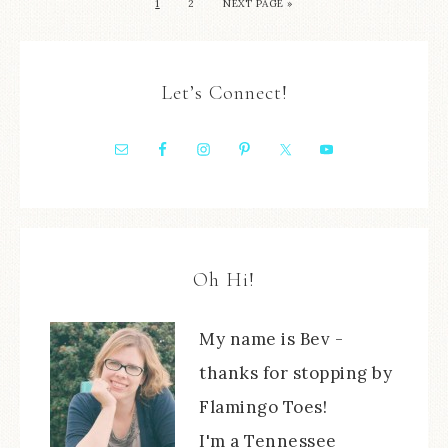
1
2
NEXT PAGE »
Let’s Connect!
Oh Hi!
My name is Bev -
thanks for stopping by
Flamingo Toes!
I'm a Tennessee