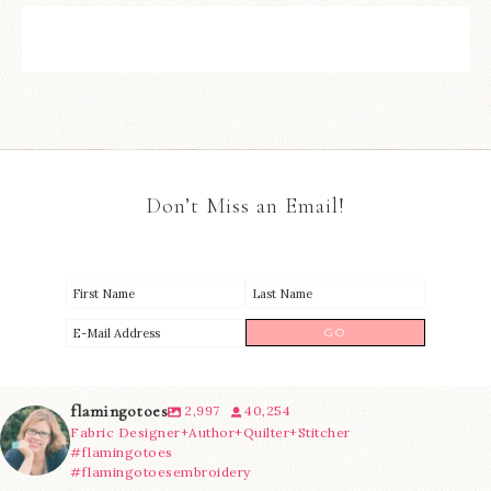
Don’t Miss an Email!
flamingotoes
2,997
40,254
Fabric Designer+Author+Quilter+Stitcher
#flamingotoes
#flamingotoesembroidery