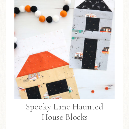
Spooky Lane Haunted
House Blocks