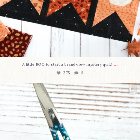
...
A little BOO to start a brand-new mystery quilt!
275
8
New in the shop!⁠
Some sweet new snips
...
75
6