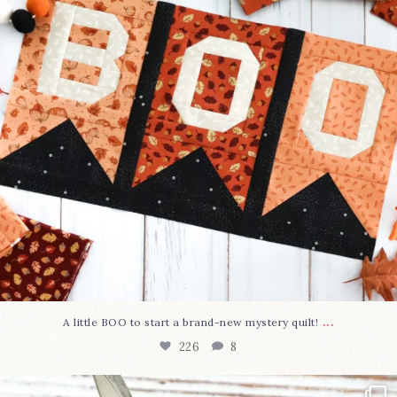
...
A little BOO to start a brand-new mystery quilt!
226
8
New in the shop!⁠