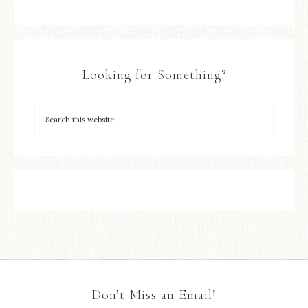
Looking for Something?
Don’t Miss an Email!