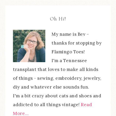
Oh Hi!
My name is Bev -
thanks for stopping by
Flamingo Toes!
I'm a Tennessee
transplant that loves to make all kinds
of things - sewing, embroidery, jewelry,
diy and whatever else sounds fun.
I'm a bit crazy about cats and shoes and
addicted to all things vintage!
Read
More…