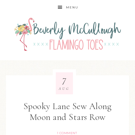
MENU
7
AUG
Spooky Lane Sew Along
Moon and Stars Row
1 COMMENT