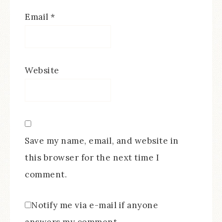
Email
*
Website
Save my name, email, and website in
this browser for the next time I
comment.
Notify me via e-mail if anyone
answers my comment.