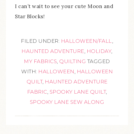
I can’t wait to see your cute Moon and
Star Blocks!
FILED UNDER:
HALLOWEEN/FALL
,
HAUNTED ADVENTURE
,
HOLIDAY
,
MY FABRICS
,
QUILTING
TAGGED
WITH:
HALLOWEEN
,
HALLOWEEN
QUILT
,
HAUNTED ADVENTURE
FABRIC
,
SPOOKY LANE QUILT
,
SPOOKY LANE SEW ALONG