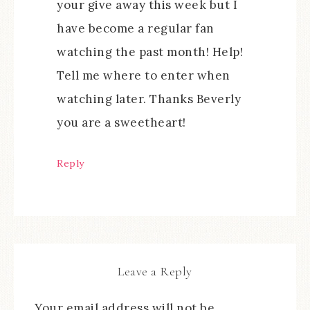
your give away this week but I
have become a regular fan
watching the past month! Help!
Tell me where to enter when
watching later. Thanks Beverly
you are a sweetheart!
Reply
Leave a Reply
Your email address will not be