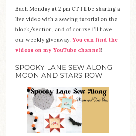
Each Monday at 2 pm CT I’ll be sharing a
live video with a sewing tutorial on the
block/section, and of course I’ll have
our weekly giveaway.
You can find the
videos on my YouTube channel
!
SPOOKY LANE SEW ALONG
MOON AND STARS ROW