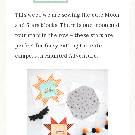
This week we are sewing the cute Moon
and Stars blocks. There is one moon and
four stars in the row – these stars are
perfect for fussy cutting the cute
campers in Haunted Adventure.