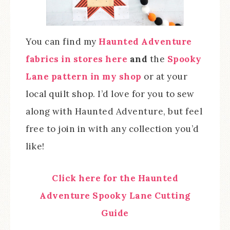
You can find my
Haunted Adventure
fabrics in stores here
and
the
Spooky
Lane pattern in my shop
or at your
local quilt shop. I’d love for you to sew
along with Haunted Adventure, but feel
free to join in with any collection you’d
like!
Click here for the Haunted
Adventure Spooky Lane Cutting
Guide