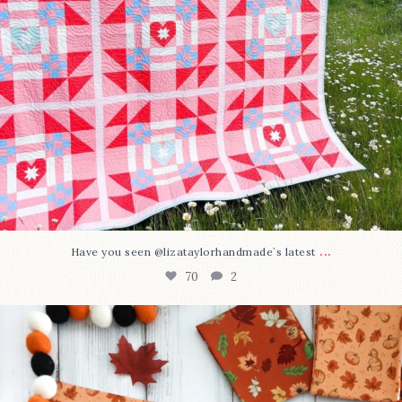
...
Have you seen @lizataylorhandmade`s latest
70
2
A little BOO to start a brand-new mystery quilt!
...
226
8