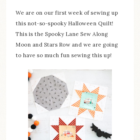
We are on our first week of sewing up
this not-so-spooky Halloween Quilt!
This is the Spooky Lane Sew Along
Moon and Stars Row and we are going
to have so much fun sewing this up!