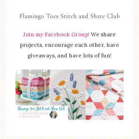
Flamingo Toes Stitch and Share Club
Join my Facebook Group!
We share
projects, encourage each other, have
giveaways, and have lots of fun!