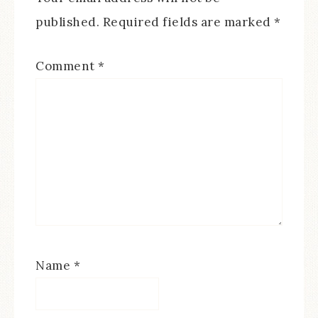
published.
Required fields are marked
*
Comment
*
Name
*