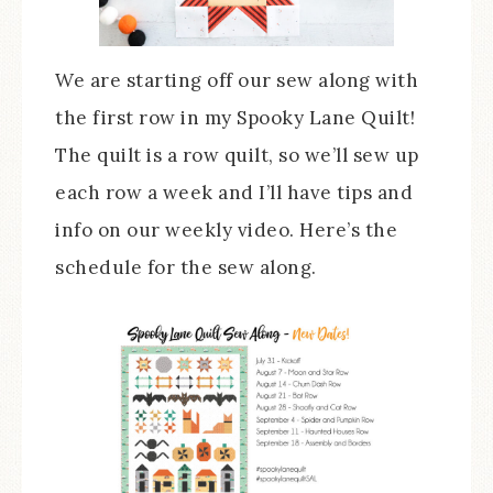
We are starting off our sew along with
the first row in my Spooky Lane Quilt!
The quilt is a row quilt, so we’ll sew up
each row a week and I’ll have tips and
info on our weekly video. Here’s the
schedule for the sew along.