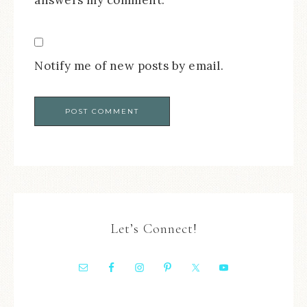
Notify me of new posts by email.
Let’s Connect!