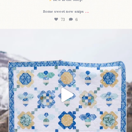
...
Some sweet new snips
73
6
Happy August! This month`s $5 pattern is Daisy a
...
84
2