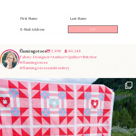
flamingotoes
2,996
40,248
Fabric Designer+Author+Quilter+Stitcher
#flamingotoes
#flamingotoesembroidery
Have you seen @lizataylorhandmade`s latest
...
70
2