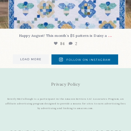
...
Happy August! This month`s $5 pattern is Daisy a
84
2
LOAD MORE
FOLLOW ON INSTAGRAM
Privacy Policy
Beverly McCullough is a participant in the Amazon Services LLC Associates Program, an
affiliate advertising program designed to provide a means for sites to earn advertising fees
by advertising and linking to amazon.com.