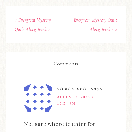
« Evergreen Mystery
Evergreen Mystery Quilt
Quilt Along Week 4
Along Week 5 »
Comments
vicki o'neill
says
AUGUST 7, 2023 AT
10:54 PM
Not sure where to enter for