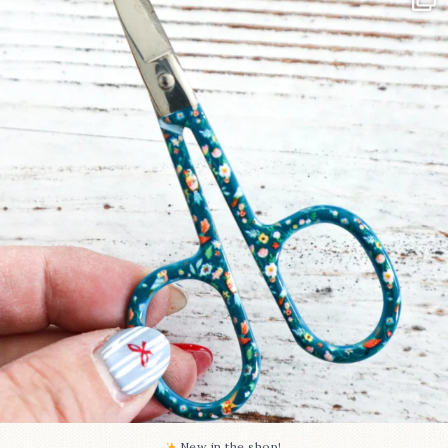
Some sweet new snips
...
73
6
New in the shop!⁠