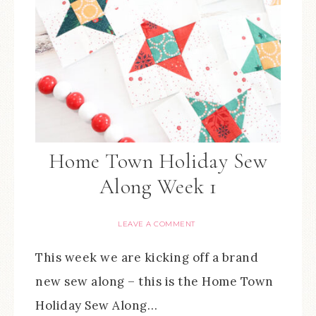
Home Town Holiday Sew
Along Week 1
LEAVE A COMMENT
This week we are kicking off a brand
new sew along – this is the Home Town
Holiday Sew Along…