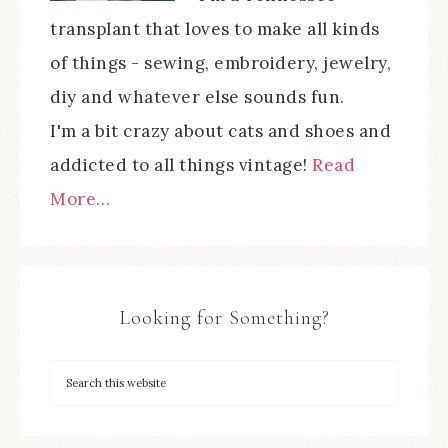
transplant that loves to make all kinds
of things - sewing, embroidery, jewelry,
diy and whatever else sounds fun.
I'm a bit crazy about cats and shoes and
addicted to all things vintage!
Read
More…
Looking for Something?