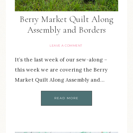
Berry Market Quilt Along
Assembly and Borders
LEAVE A COMMENT
It’s the last week of our sew-along –
this week we are covering the Berry
Market Quilt Along Assembly and…
READ MORE