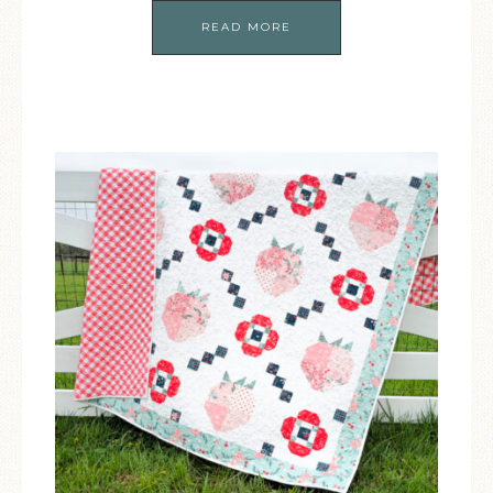
READ MORE