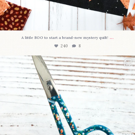
...
A little BOO to start a brand-new mystery quilt!
240
8
New in the shop!⁠
Some sweet new snips
...
74
6