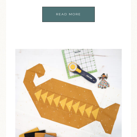
READ MORE