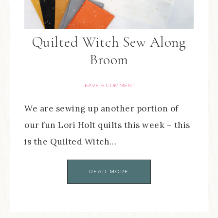
Quilted Witch Sew Along
Broom
LEAVE A COMMENT
We are sewing up another portion of
our fun Lori Holt quilts this week – this
is the Quilted Witch…
READ MORE