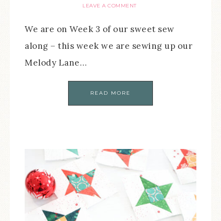
LEAVE A COMMENT
We are on Week 3 of our sweet sew
along – this week we are sewing up our
Melody Lane…
READ MORE