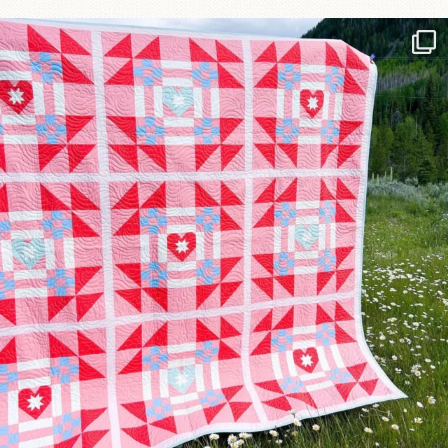
Have you seen @lizataylorhandmade`s latest
...
83
2