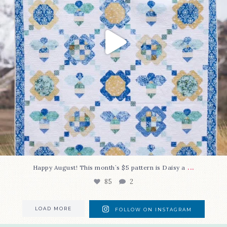
...
Happy August! This month`s $5 pattern is Daisy a
85
2
LOAD MORE
FOLLOW ON INSTAGRAM