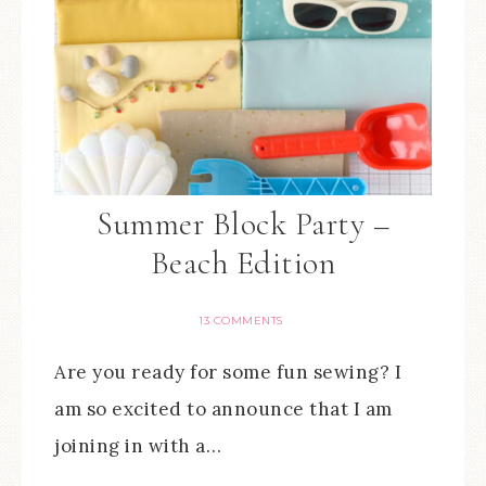
Summer Block Party –
Beach Edition
13 COMMENTS
Are you ready for some fun sewing? I
am so excited to announce that I am
joining in with a…