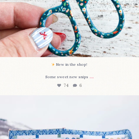
New in the shop!⁠
...
Some sweet new snips
74
6
Happy August! This month`s $5 pattern is Daisy a
...
85
2