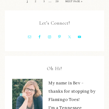
…
1
2
3
20
NEXT PAGE »
Let’s Connect!
Oh Hi!
My name is Bev -
thanks for stopping by
Flamingo Toes!
I'm a Tennessee