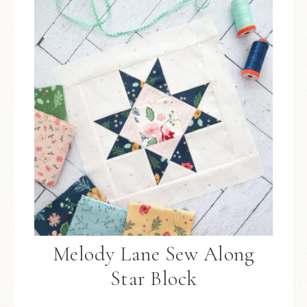
Melody Lane Sew Along
Star Block