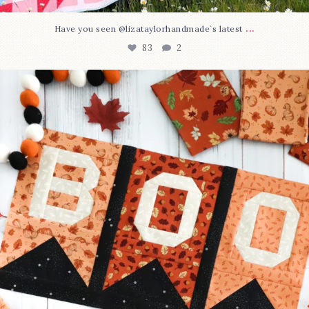
...
Have you seen @lizataylorhandmade`s latest
83
2
A little BOO to start a brand-new mystery quilt!
...
240
8