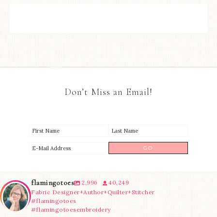
Don’t Miss an Email!
flamingotoes
2,996
40,249
Fabric Designer+Author+Quilter+Stitcher
#flamingotoes
#flamingotoesembroidery