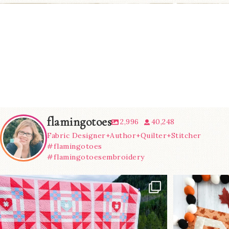
flamingotoes
2,996
40,248
Fabric Designer+Author+Quilter+Stitcher
#flamingotoes
#flamingotoesembroidery
Have you seen
A little B
@lizataylorhandmade`s latest
...
m
70
2