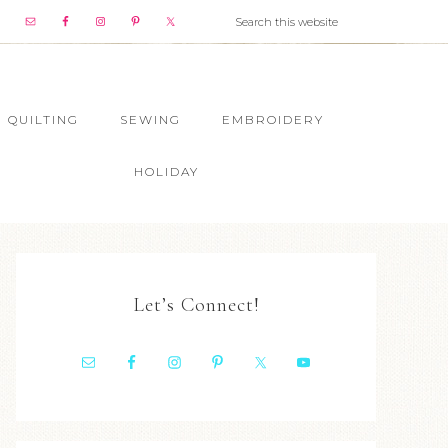
QUILTING
SEWING
EMBROIDERY
HOLIDAY
Let’s Connect!