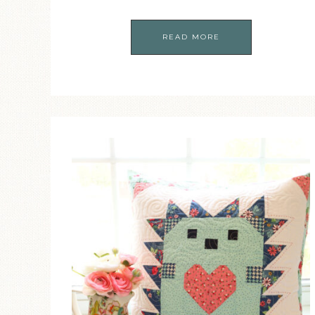
READ MORE