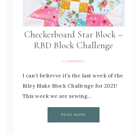
Checkerboard Star Block –
RBD Block Challenge
2 COMMENTS
I can’t believve it’s the last week of the
Riley Blake Block Challenge for 2021!
This week we are sewing…
READ MORE