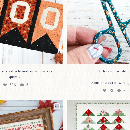
O to start a brand-new mystery
New in the shop!
...
quilt!
Some sweet new snip
226
8
73
6
missed it... two new cross
Jolly Tree Farm is officia
stitch
...
I
...
68
3
106
2