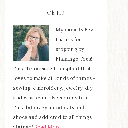
Oh Hi!
My name is Bev -
thanks for
stopping by
Flamingo Toes!
I'm a Tennessee transplant that
loves to make all kinds of things -
sewing, embroidery, jewelry, diy
and whatever else sounds fun.
I'm a bit crazy about cats and
shoes and addicted to all things
vintage!
Read More…