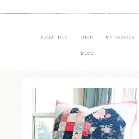
ABOUT BEV
SHOP
MY FABRICS
BLOG