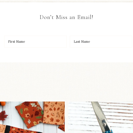
Don’t Miss an Email!
OO to start a brand-new
New in the sho
ystery quilt!
...
Some sweet new s
226
8
73
6