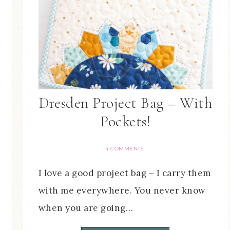
Dresden Project Bag – With
Pockets!
4 COMMENTS
I love a good project bag – I carry them
with me everywhere. You never know
when you are going…