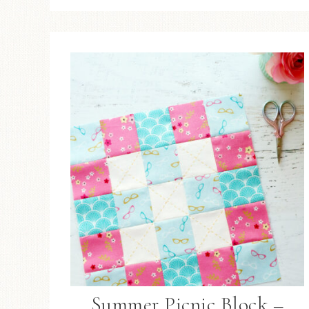
Summer Picnic Block –