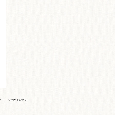
2
NEXT PAGE »