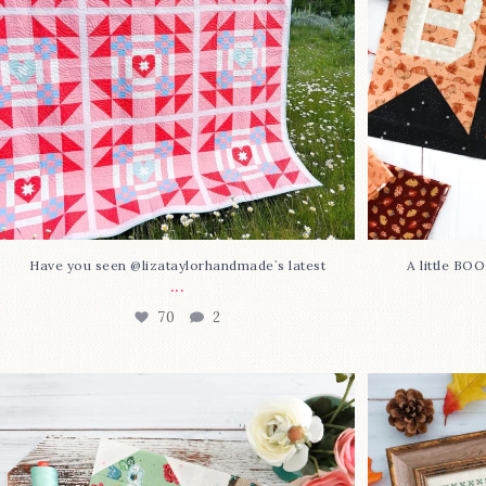
Have you seen @lizataylorhandmade`s latest
A little BO
...
70
2
Block 23 is here—with love!
In case you 
This sweet
...