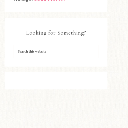
Looking for Something?