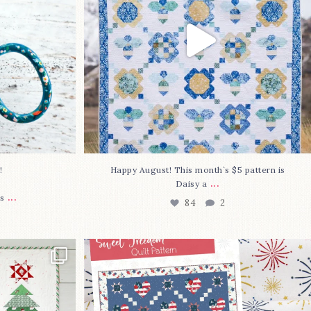
⁠
Happy August! This month`s $5 pattern is
...
Daisy a
...
s
84
2
lly finished!
The countdown is on to get my Sweet
Freedom
...
79
0