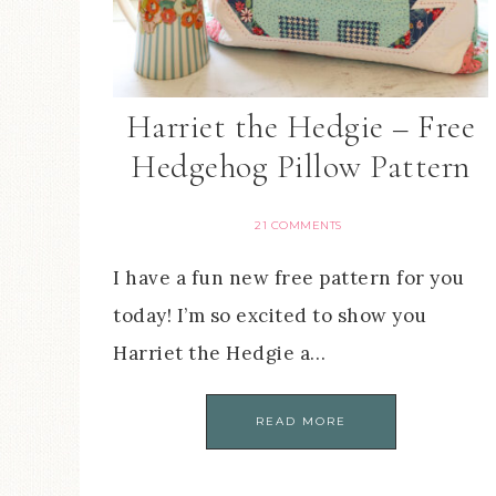
Harriet the Hedgie – Free
Hedgehog Pillow Pattern
21 COMMENTS
I have a fun new free pattern for you
today! I’m so excited to show you
Harriet the Hedgie a…
READ MORE