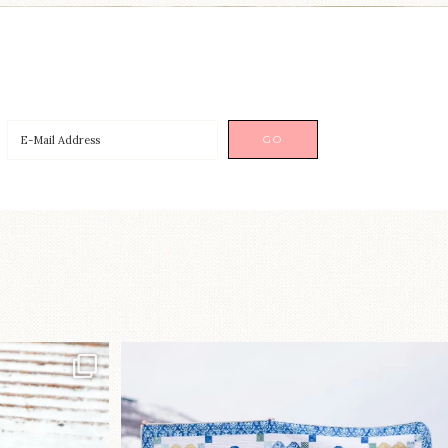
p!⁠
Happy August! This month`s $5
pattern is Daisy a
...
nips
...
84
2