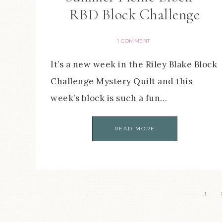
RBD Block Challenge
1 COMMENT
It’s a new week in the Riley Blake Block
Challenge Mystery Quilt and this
week’s block is such a fun…
READ MORE
1