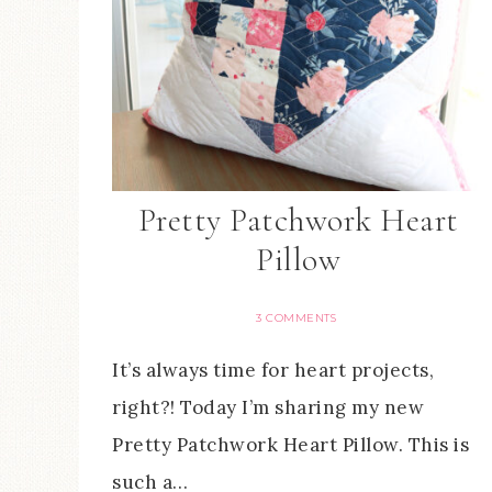
Pretty Patchwork Heart
Pillow
3 COMMENTS
It’s always time for heart projects,
right?! Today I’m sharing my new
Pretty Patchwork Heart Pillow. This is
such a…