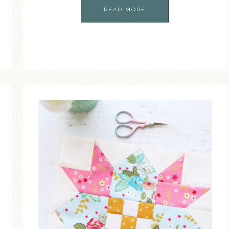
READ MORE