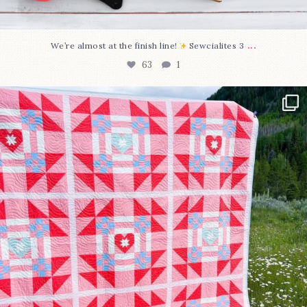
...
We’re almost at the finish line!
Sewcialites 3
63
1
Have you seen @lizataylorhandmade`s latest
...
93
2