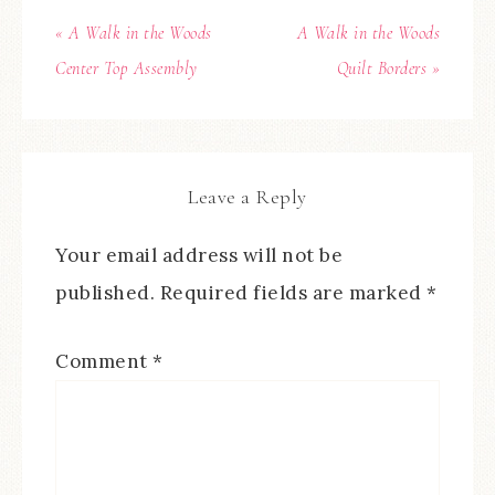
« A Walk in the Woods
A Walk in the Woods
Center Top Assembly
Quilt Borders »
Leave a Reply
Your email address will not be
published.
Required fields are marked
*
Comment
*