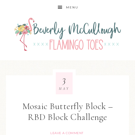
MENU
3
MAY
Mosaic Butterfly Block –
RBD Block Challenge
LEAVE A COMMENT