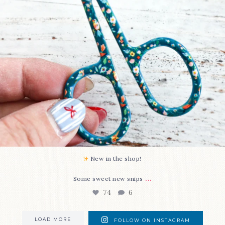
New in the shop!⁠
...
Some sweet new snips
74
6
LOAD MORE
FOLLOW ON INSTAGRAM