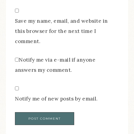
Save my name, email, and website in
this browser for the next time I
comment.
Notify me via e-mail if anyone
answers my comment.
Notify me of new posts by email.