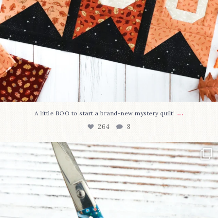
...
A little BOO to start a brand-new mystery quilt!
264
8
New in the shop!⁠
Some sweet new snips
...
74
6