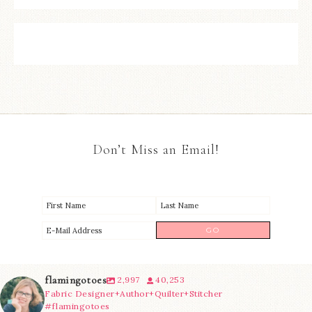
Don’t Miss an Email!
flamingotoes
2,997
40,253
Fabric Designer+Author+Quilter+Stitcher
#flamingotoes