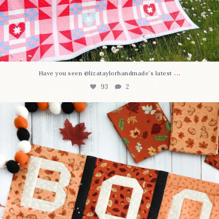
...
Have you seen @lizataylorhandmade`s latest
93
2
A little BOO to start a brand-new mystery quilt!
...
264
8