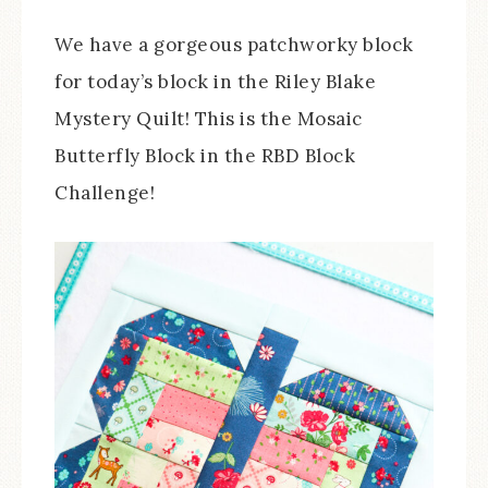
We have a gorgeous patchworky block
for today’s block in the Riley Blake
Mystery Quilt! This is the Mosaic
Butterfly Block in the RBD Block
Challenge!