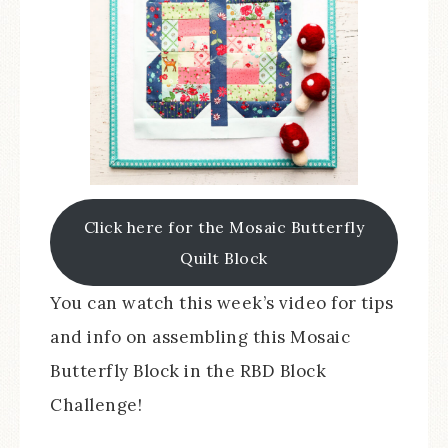
Click here for the Mosaic Butterfly
Quilt Block
You can watch this week’s video for tips
and info on assembling this Mosaic
Butterfly Block in the RBD Block
Challenge!