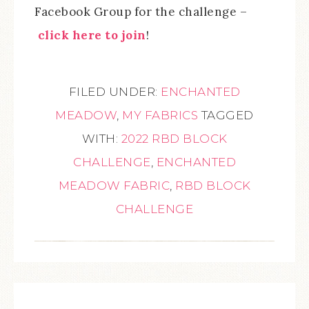
Facebook Group for the challenge –
click here to join
!
FILED UNDER:
ENCHANTED
MEADOW
,
MY FABRICS
TAGGED
WITH:
2022 RBD BLOCK
CHALLENGE
,
ENCHANTED
MEADOW FABRIC
,
RBD BLOCK
CHALLENGE