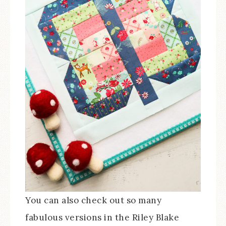
You can also check out so many
fabulous versions in the Riley Blake