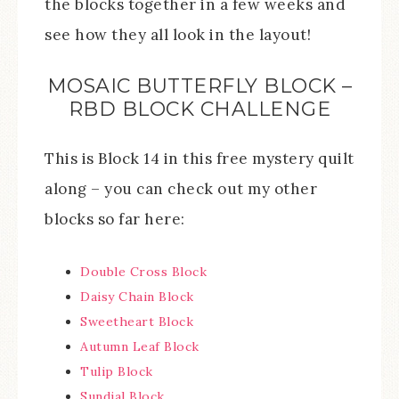
the blocks together in a few weeks and
see how they all look in the layout!
MOSAIC BUTTERFLY BLOCK –
RBD BLOCK CHALLENGE
This is Block 14 in this free mystery quilt
along – you can check out my other
blocks so far here:
Double Cross Block
Daisy Chain Block
Sweetheart Block
Autumn Leaf Block
Tulip Block
Sundial Block