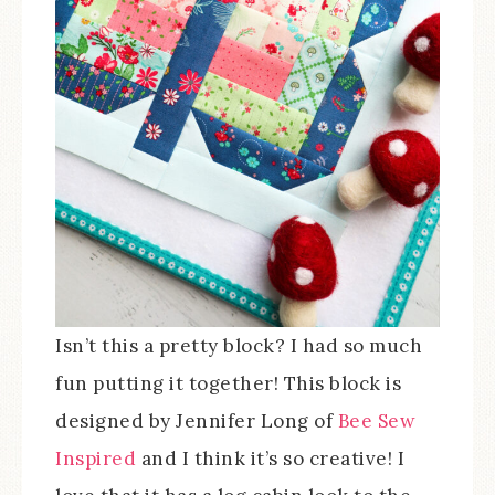
Isn’t this a pretty block? I had so much
fun putting it together! This block is
designed by Jennifer Long of
Bee Sew
Inspired
and I think it’s so creative! I