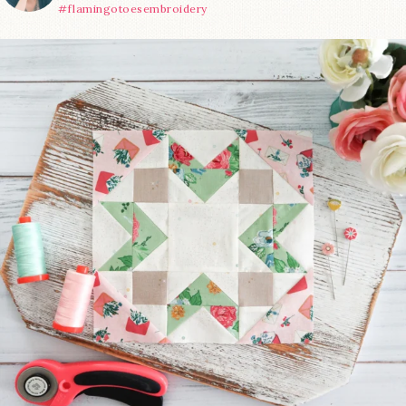
#flamingotoesembroidery
We’re almost at the finish line!
Sewcialites 3
...
63
1