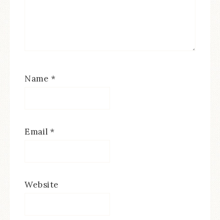
Name
*
Email
*
Website