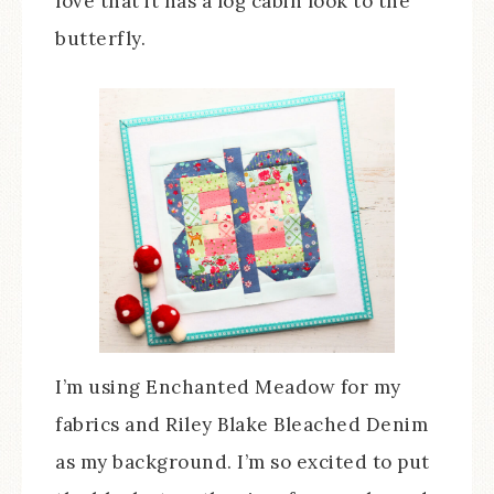
love that it has a log cabin look to the
butterfly.
I’m using Enchanted Meadow for my
fabrics and Riley Blake Bleached Denim
as my background. I’m so excited to put