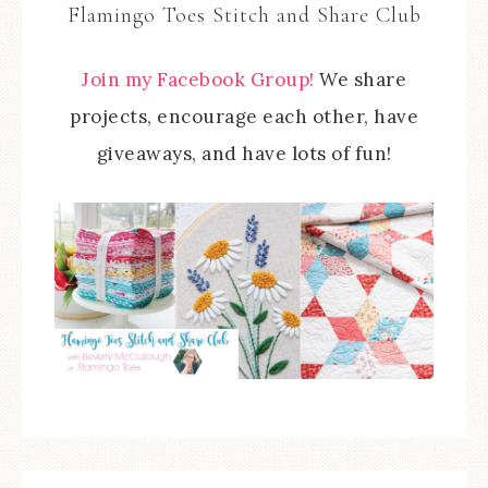
Flamingo Toes Stitch and Share Club
Join my Facebook Group!
We share
projects, encourage each other, have
giveaways, and have lots of fun!