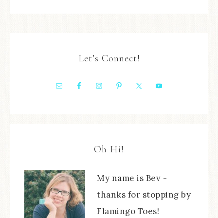
Let’s Connect!
Oh Hi!
My name is Bev -
thanks for stopping by
Flamingo Toes!