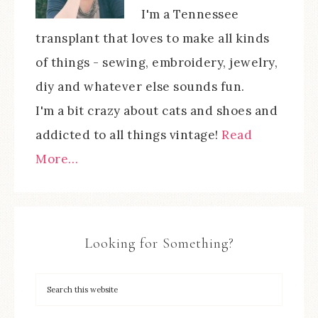
I'm a Tennessee
transplant that loves to make all kinds
of things - sewing, embroidery, jewelry,
diy and whatever else sounds fun.
I'm a bit crazy about cats and shoes and
addicted to all things vintage!
Read
More…
Looking for Something?