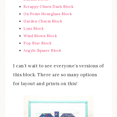
Scrappy Churn Dash Block
On Point Hourglass Block
Garden Charm Block
Lynx Block
Wind Blown Block
Pop Star Block
Argyle Square Block
I can’t wait to see everyone’s versions of
this block. There are so many options
for layout and prints on this!