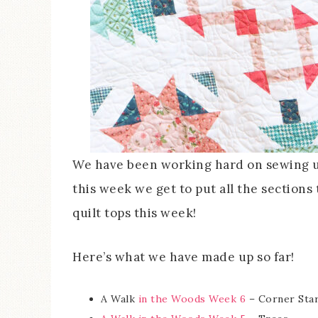
We have been working hard on sewing up 
this week we get to put all the sections
quilt tops this week!
Here’s what we have made up so far!
A Walk
in the Woods Week 6
– Corner Sta