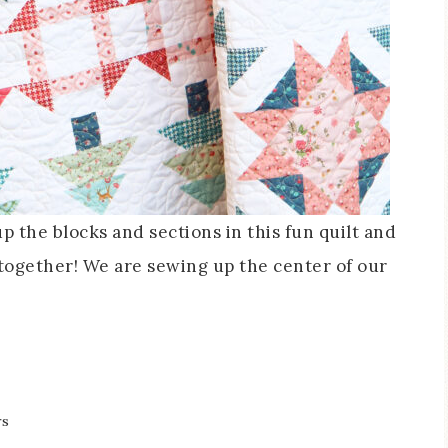
the blocks and sections in this fun quilt and
 together! We are sewing up the center of our
rs