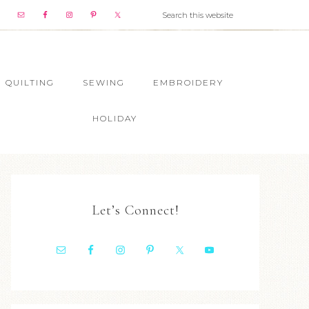
QUILTING
SEWING
EMBROIDERY
HOLIDAY
Let’s Connect!