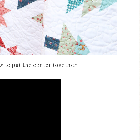
how to put the center together.