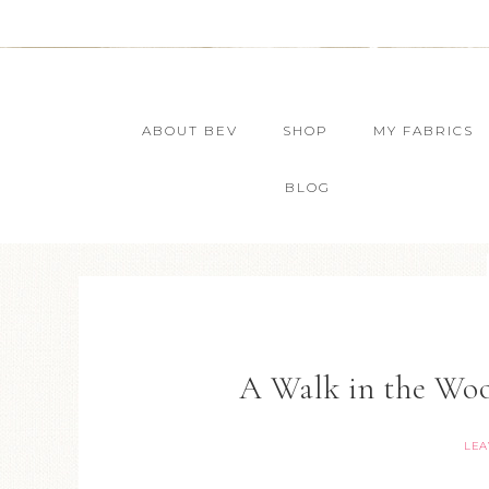
ABOUT BEV
SHOP
MY FABRICS
BLOG
A Walk in the Wo
LEA