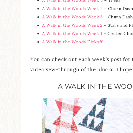
A Walk in the Woods Week 5
– Trees
A Walk in the Woods Week 4
– Churn Dash
A Walk in the Woods Week 3
– Churn Dash
A Walk in the Woods Week 2
– Stars and F
A Walk in the Woods Week 1
– Center Chur
A Walk in the Woods Kickoff
You can check out each week’s post for t
video sew-through of the blocks. I hope 
A WALK IN THE WOO