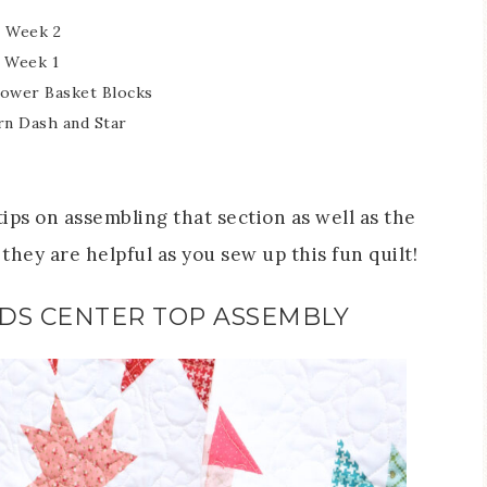
 Week 2
 Week 1
lower Basket Blocks
n Dash and Star
ips on assembling that section as well as the
they are helpful as you sew up this fun quilt!
DS CENTER TOP ASSEMBLY