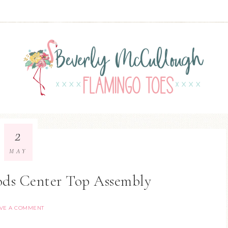
2
MAY
ods Center Top Assembly
VE A COMMENT