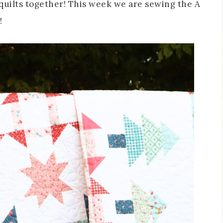
g quilts together! This week we are sewing the A
!