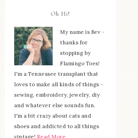
Oh Hi!
My name is Bev -
thanks for
stopping by
Flamingo Toes!
I'm a Tennessee transplant that
loves to make all kinds of things -
sewing, embroidery, jewelry, diy
and whatever else sounds fun.
I'm a bit crazy about cats and
shoes and addicted to all things
vintage!
Read More…