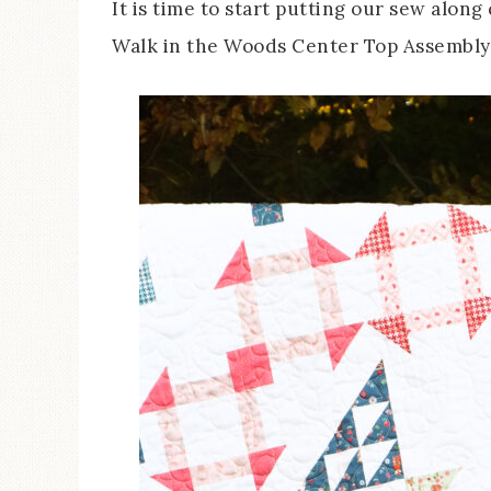
It is time to start putting our sew alon
Walk in the Woods Center Top Assembly