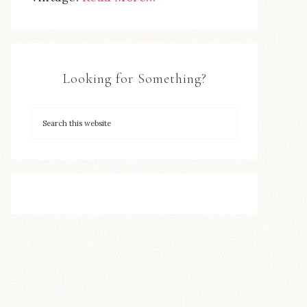
Looking for Something?