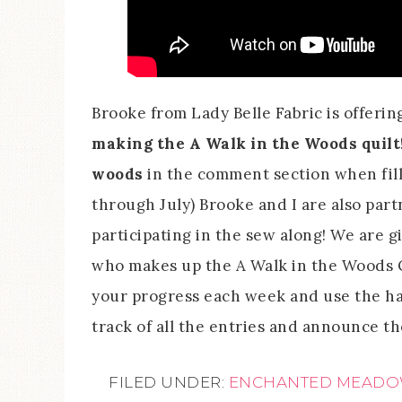
Brooke from Lady Belle Fabric is offerin
making the A Walk in the Woods quilt
woods
in the comment section when filli
through July) Brooke and I are also par
participating in the sew along! We are 
who makes up the A Walk in the Woods Qu
your progress each week and use the h
track of all the entries and announce th
FILED UNDER:
ENCHANTED MEAD