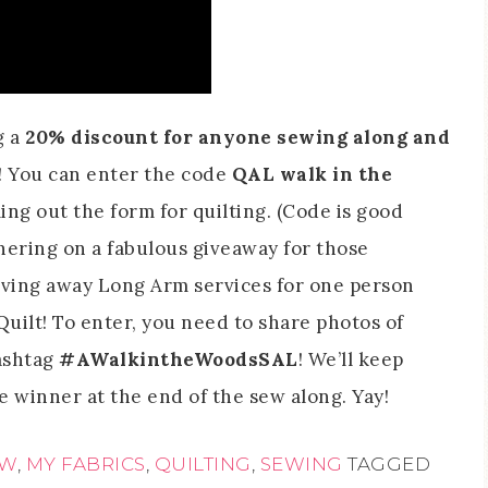
g a
20% discount for anyone sewing along and
! You can enter the code
QAL walk in the
ng out the form for quilting. (Code is good
tnering on a fabulous giveaway for those
giving away Long Arm services for one person
ilt! To enter, you need to share photos of
ashtag
#AWalkintheWoodsSAL
! We’ll keep
e winner at the end of the sew along. Yay!
OW
,
MY FABRICS
,
QUILTING
,
SEWING
TAGGED