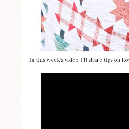
In this week’s video, I’ll share tips on 