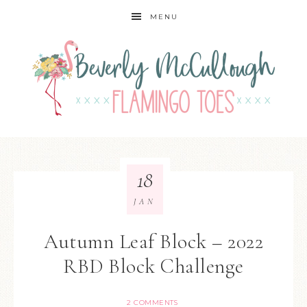
MENU
18
JAN
Autumn Leaf Block – 2022
RBD Block Challenge
2 COMMENTS