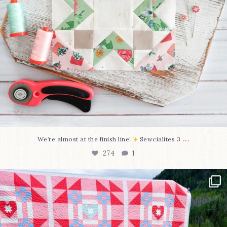
...
We’re almost at the finish line!
Sewcialites 3
274
1
Have you seen @lizataylorhandmade`s latest
...
103
2