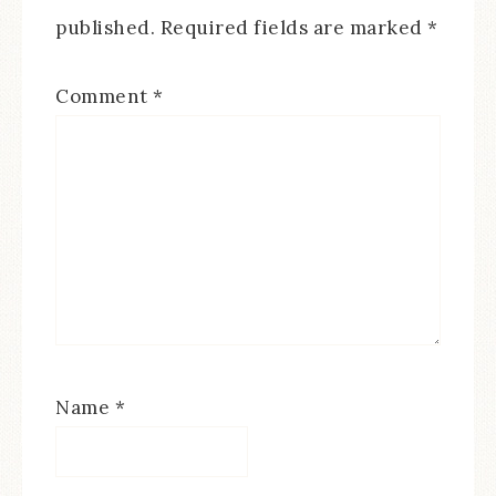
published.
Required fields are marked
*
Comment
*
Name
*