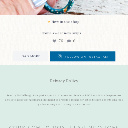
New in the shop!⁠
...
Some sweet new snips
76
6
LOAD MORE
FOLLOW ON INSTAGRAM
Privacy Policy
Beverly McCullough is a participant in the Amazon Services LLC Associates Program, an
affiliate advertising program designed to provide a means for sites to earn advertising fees
by advertising and linking to amazon.com.
COPYRIGHT © 2026 · FLAMINGO TOES