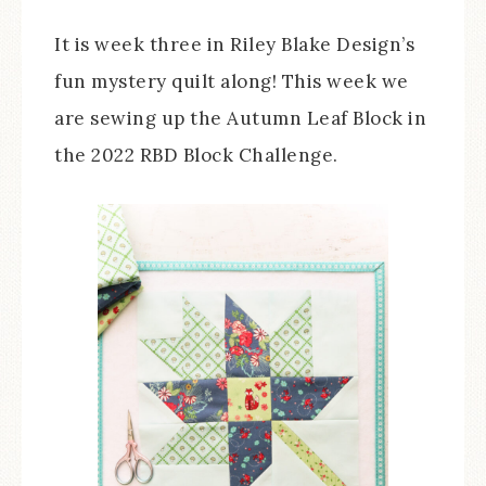
It is week three in Riley Blake Design’s
fun mystery quilt along! This week we
are sewing up the Autumn Leaf Block in
the 2022 RBD Block Challenge.