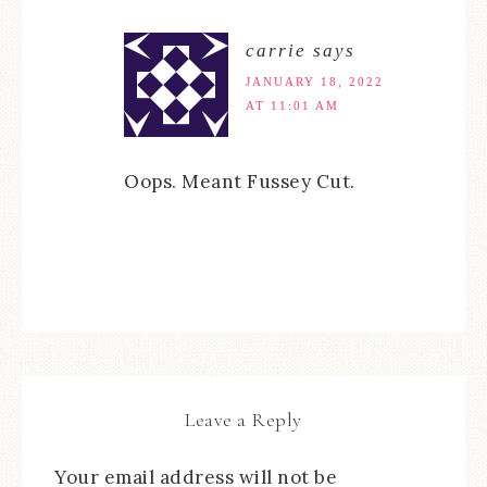
carrie
says
JANUARY 18, 2022
AT 11:01 AM
Oops. Meant Fussey Cut.
Leave a Reply
Your email address will not be