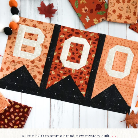
286
8
...
A little BOO to start a brand-new mystery quilt!