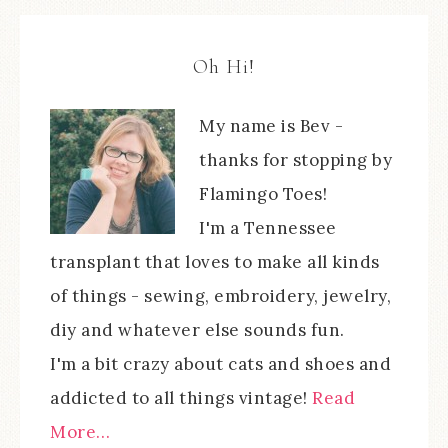
Oh Hi!
My name is Bev -
thanks for stopping by
Flamingo Toes!
I'm a Tennessee
transplant that loves to make all kinds
of things - sewing, embroidery, jewelry,
diy and whatever else sounds fun.
I'm a bit crazy about cats and shoes and
addicted to all things vintage!
Read
More…