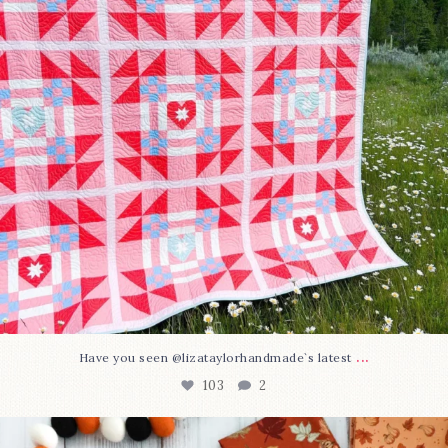
...
Have you seen @lizataylorhandmade`s latest
103
2
A little BOO to start a brand-new mystery quilt!
...