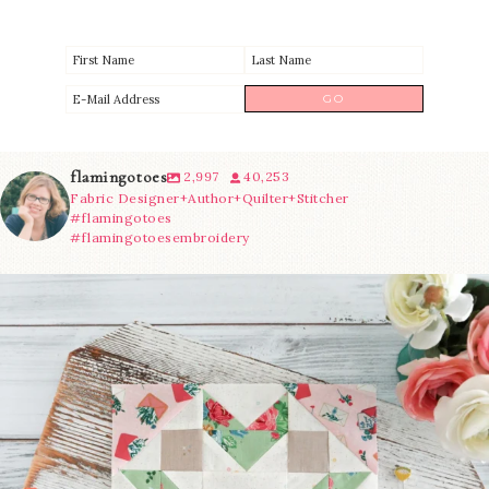
flamingotoes
2,997
40,253
Fabric Designer+Author+Quilter+Stitcher
#flamingotoes
#flamingotoesembroidery
We’re almost at the finish line!
Sewcialites 3
...
274
1