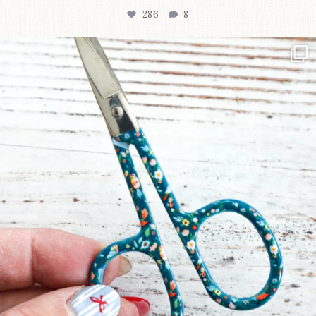
286
8
New in the shop!⁠
Some sweet new snips
...
76
6