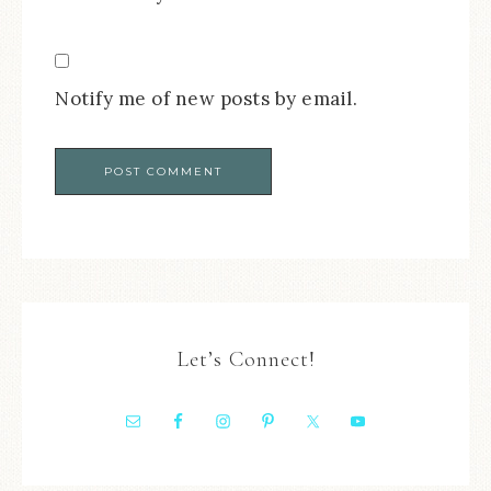
Notify me of new posts by email.
Let’s Connect!