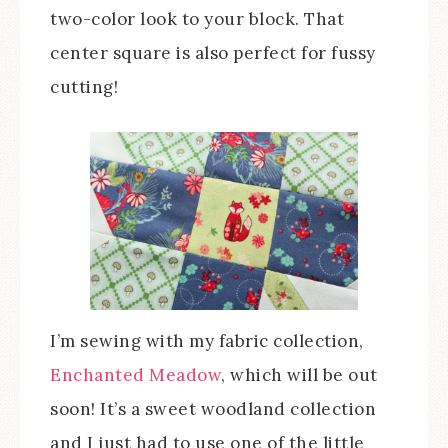
two-color look to your block. That
center square is also perfect for fussy
cutting!
I’m sewing with my fabric collection,
Enchanted Meadow
, which will be out
soon! It’s a sweet woodland collection
and I just had to use one of the little