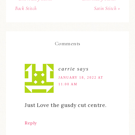
Back Stitch
Satin Stitch »
Comments
carrie
says
JANUARY 18, 2022 AT
11:00 AM
Just Love the gusdy cut centre.
Reply