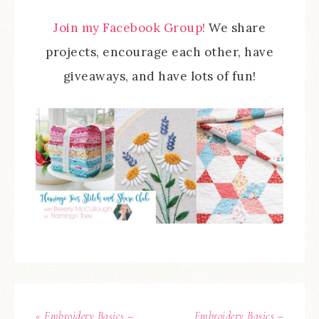
Join my Facebook Group!
We share
projects, encourage each other, have
giveaways, and have lots of fun!
« Embroidery Basics –
Embroidery Basics –