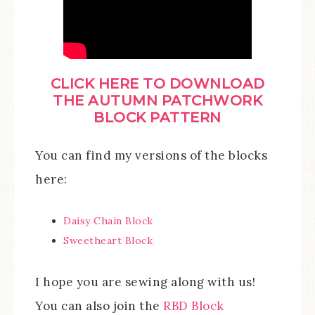
CLICK HER
E TO
DOWNLOAD
THE AUTUMN PATCHWORK
BLOCK PATTERN
You can find my versions of the blocks
here:
Daisy Chain Block
Sweetheart Block
I hope you are sewing along with us!
You can also join the
RBD Block