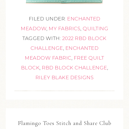
FILED UNDER:
ENCHANTED
MEADOW
,
MY FABRICS
,
QUILTING
TAGGED WITH:
2022 RBD BLOCK
CHALLENGE
,
ENCHANTED
MEADOW FABRIC
,
FREE QUILT
BLOCK
,
RBD BLOCK CHALLENGE
,
RILEY BLAKE DESIGNS
Flamingo Toes Stitch and Share Club