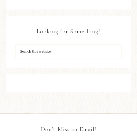
Looking for Something?
Don’t Miss an Email!