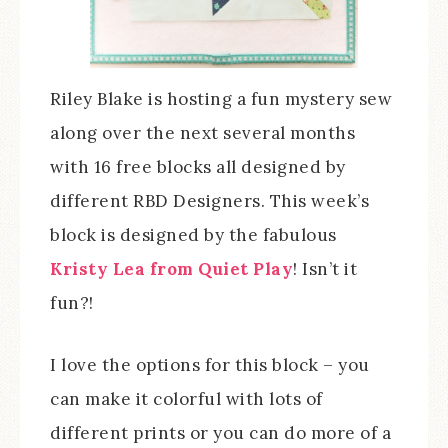
Riley Blake is hosting a fun mystery sew
along over the next several months
with 16 free blocks all designed by
different RBD Designers. This week’s
block is designed by the fabulous
Kristy Lea from Quiet Play
! Isn’t it
fun?!
I love the options for this block – you
can make it colorful with lots of
different prints or you can do more of a