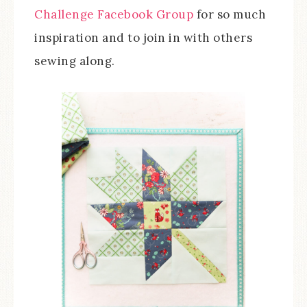
Challenge Facebook Group
for so much
inspiration and to join in with others
sewing along.