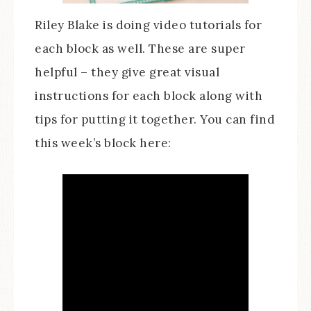
Riley Blake is doing video tutorials for
each block as well. These are super
helpful – they give great visual
instructions for each block along with
tips for putting it together. You can find
this week’s block here: