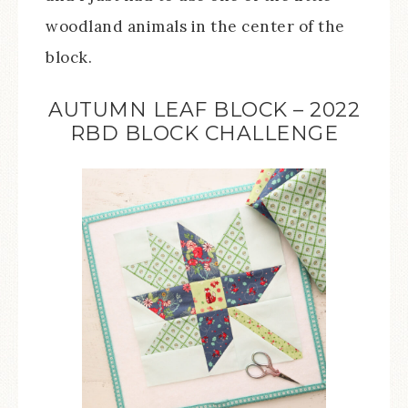
woodland animals in the center of the
block.
AUTUMN LEAF BLOCK – 2022
RBD BLOCK CHALLENGE