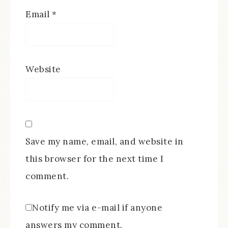
Email
*
Website
Save my name, email, and website in
this browser for the next time I
comment.
Notify me via e-mail if anyone
answers my comment.