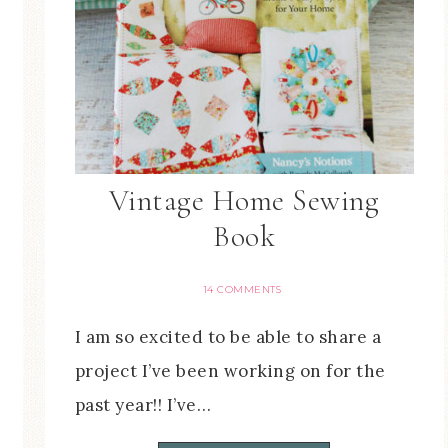
Vintage Home Sewing
Book
14 COMMENTS
I am so excited to be able to share a
project I’ve been working on for the
past year!! I’ve…