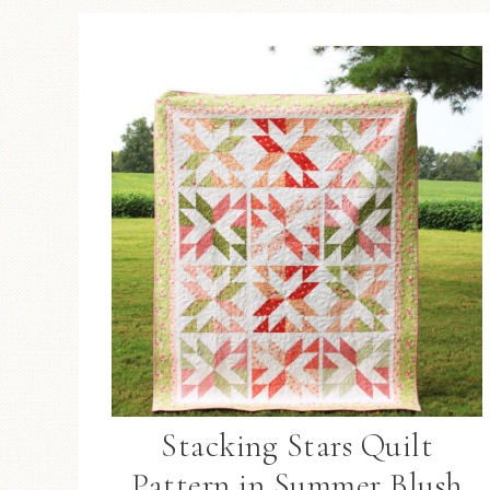
Stacking Stars Quilt
Pattern in Summer Blush