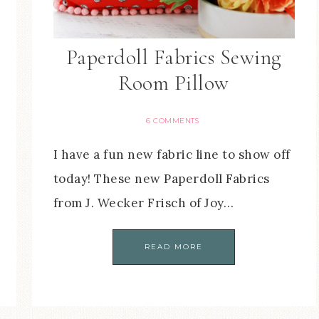
Paperdoll Fabrics Sewing
Room Pillow
6 COMMENTS
I have a fun new fabric line to show off
today! These new Paperdoll Fabrics
from J. Wecker Frisch of Joy…
READ MORE