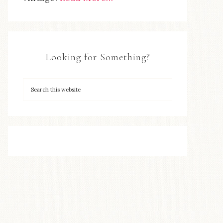
Looking for Something?