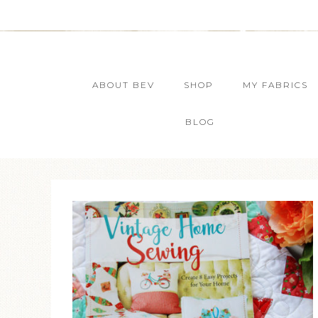
ABOUT BEV
SHOP
MY FABRICS
BLOG