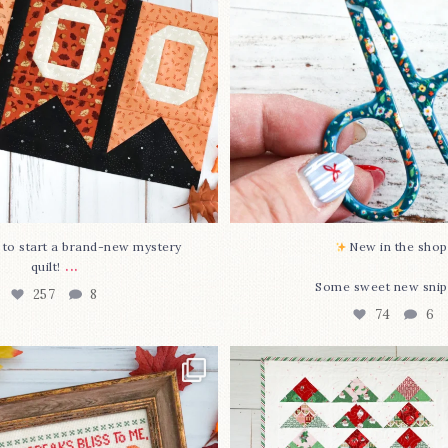
74
6
O to start a brand-new mystery
New in the shop!
...
quilt!
Some sweet new snip
257
8
74
6
missed it... two new cross
Jolly Tree Farm is officia
stitch
...
I
...
69
3
106
2