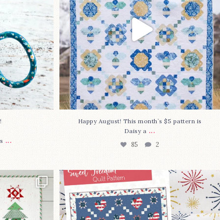
⁠
Happy August! This month`s $5 pattern is
...
Daisy a
...
s
85
2
lly finished!
The countdown is on to get my Sweet
Freedom
...
80
0