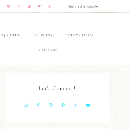
QUILTING
SEWING
EMBROIDERY
HOLIDAY
Let’s Connect!