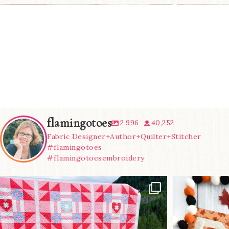
flamingotoes
2,996
40,252
Fabric Designer+Author+Quilter+Stitcher
#flamingotoes
#flamingotoesembroidery
Have you seen
A little B
@lizataylorhandmade`s latest
...
m
93
2