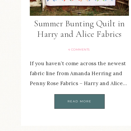
Summer Bunting Quilt in
Harry and Alice Fabrics
4 COMMENTS
If you haven’t come across the newest
fabric line from Amanda Herring and
Penny Rose Fabrics – Harry and Alice…
READ MORE