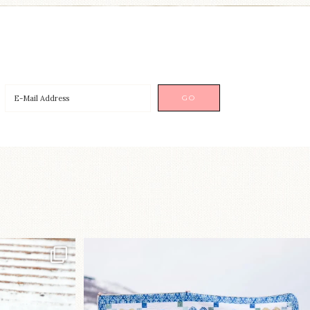
p!⁠
Happy August! This month`s $5
pattern is Daisy a
...
nips
...
85
2