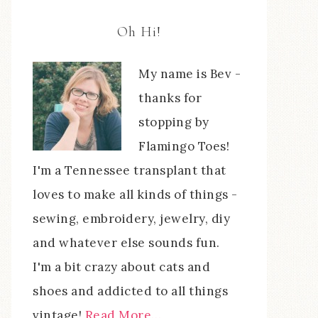
Oh Hi!
My name is Bev -
thanks for
stopping by
Flamingo Toes!
I'm a Tennessee transplant that
loves to make all kinds of things -
sewing, embroidery, jewelry, diy
and whatever else sounds fun.
I'm a bit crazy about cats and
shoes and addicted to all things
vintage!
Read More…