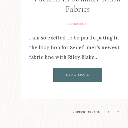
Fabrics
6 COMMENTS
I am so excited to be participating in
the blog hop for Sedef Imer’s newest
fabric line with Riley Blake…
READ MORE
« PREVIOUS PAGE
1
2