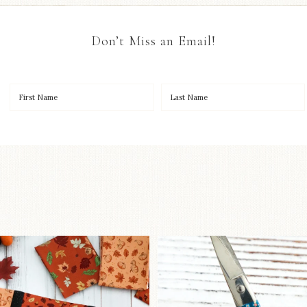
Don’t Miss an Email!
OO to start a brand-new
New in the sho
ystery quilt!
...
Some sweet new s
257
8