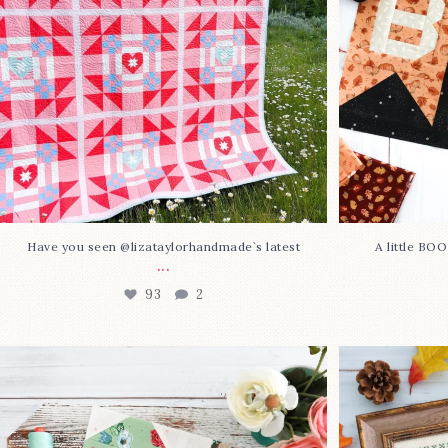
Have you seen @lizataylorhandmade`s latest
A little BO
...
93
2
Block 23 is here—with love!
In case you 
This sweet
...