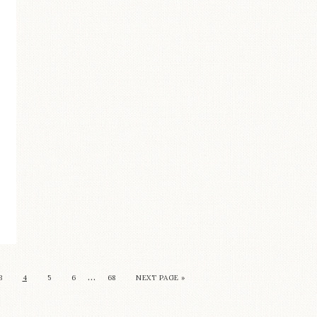
…
3
4
5
6
68
NEXT PAGE »