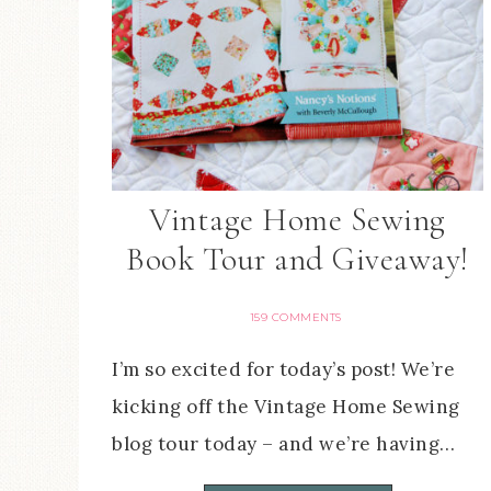
Vintage Home Sewing
Book Tour and Giveaway!
159 COMMENTS
I’m so excited for today’s post! We’re
kicking off the Vintage Home Sewing
blog tour today – and we’re having…