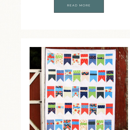
READ MORE