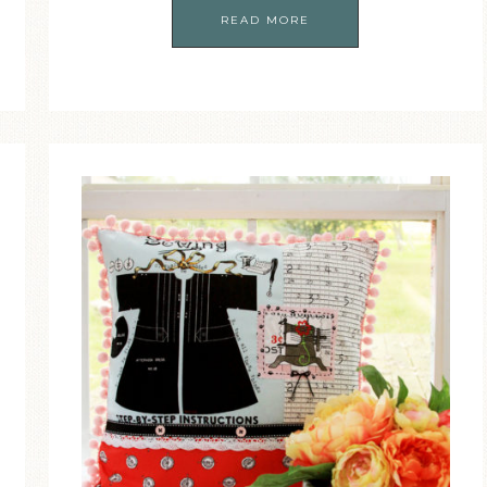
READ MORE