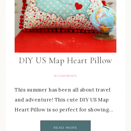
DIY US Map Heart Pillow
19 COMMENTS
This summer has been all about travel
and adventure! This cute DIY US Map
Heart Pillow is so perfect for showing…
READ MORE