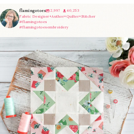
flamingotoes
2,997
40,253
Fabric Designer+Author+Quilter+Stitcher
#flamingotoes
#flamingotoesembroidery
We’re almost at the finish line!
Sewcialites 3
...
63
1