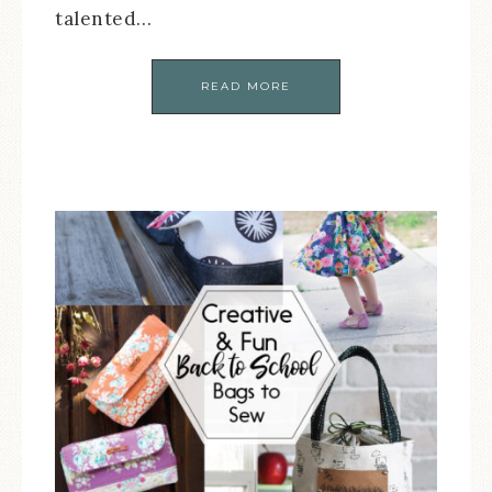
talented…
READ MORE