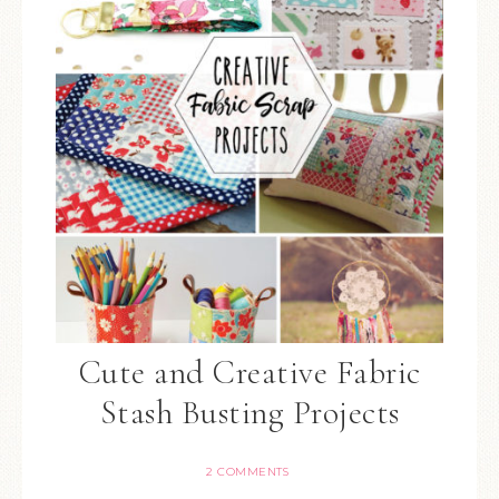
Cute and Creative Fabric
Stash Busting Projects
2 COMMENTS