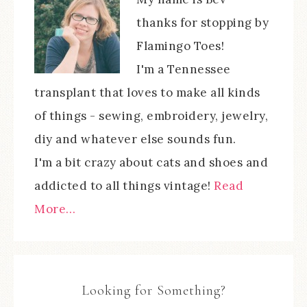
thanks for stopping by
Flamingo Toes!
I'm a Tennessee
transplant that loves to make all kinds
of things - sewing, embroidery, jewelry,
diy and whatever else sounds fun.
I'm a bit crazy about cats and shoes and
addicted to all things vintage!
Read
More…
Looking for Something?