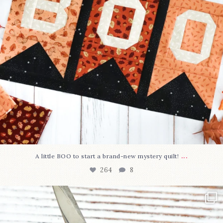
...
A little BOO to start a brand-new mystery quilt!
264
8
New in the shop!⁠
Some sweet new snips
...