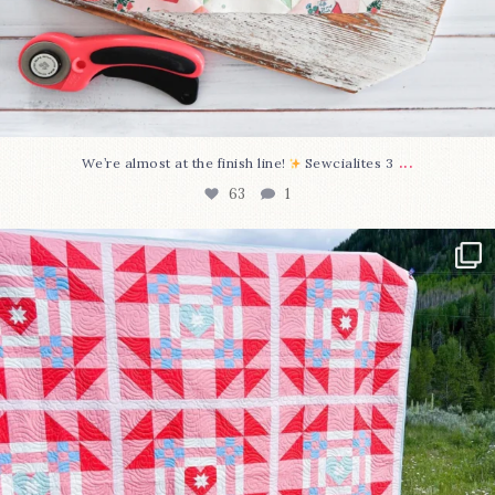
...
We’re almost at the finish line!
Sewcialites 3
63
1
Have you seen @lizataylorhandmade`s latest
...
93
2