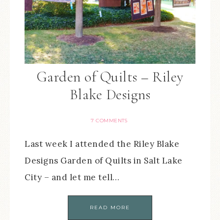
Garden of Quilts – Riley
Blake Designs
7 COMMENTS
Last week I attended the Riley Blake
Designs Garden of Quilts in Salt Lake
City – and let me tell…
READ MORE