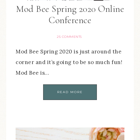
Mod Bee Spring 2020 Online
Conference
25 COMMENTS
Mod Bee Spring 2020 is just around the
corner and it’s going to be so much fun!
Mod Bee is…
READ MORE