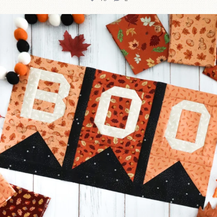
A little BOO to start a brand-new mystery quilt!
...
226
8