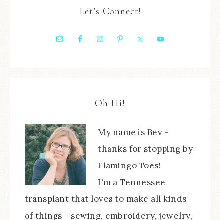
Let’s Connect!
Oh Hi!
My name is Bev -
thanks for stopping by
Flamingo Toes!
I'm a Tennessee
transplant that loves to make all kinds
of things - sewing, embroidery, jewelry,