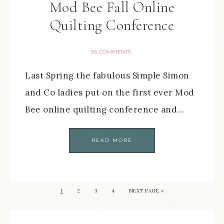
Mod Bee Fall Online
Quilting Conference
36 COMMENTS
Last Spring the fabulous Simple Simon
and Co ladies put on the first ever Mod
Bee online quilting conference and…
READ MORE
1
2
3
4
NEXT PAGE »