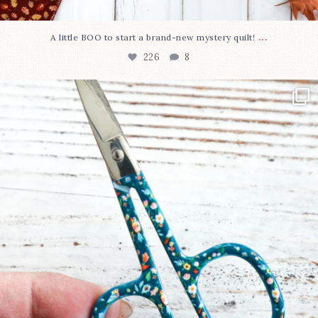
...
A little BOO to start a brand-new mystery quilt!
226
8
New in the shop!⁠
Some sweet new snips
...
73
6