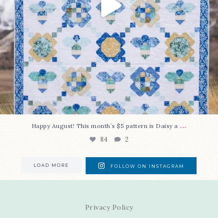
...
Happy August! This month`s $5 pattern is Daisy a
84
2
LOAD MORE
FOLLOW ON INSTAGRAM
Privacy Policy