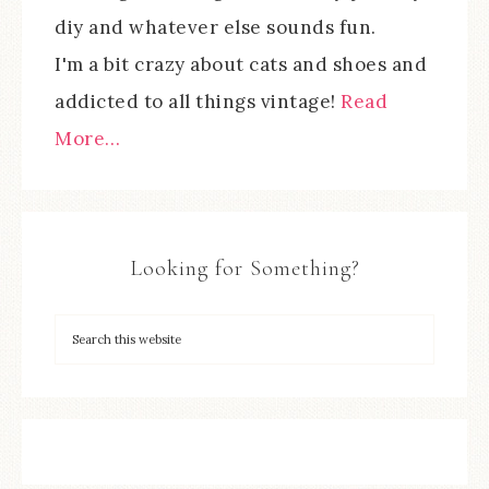
diy and whatever else sounds fun.
I'm a bit crazy about cats and shoes and
addicted to all things vintage!
Read
More…
Looking for Something?