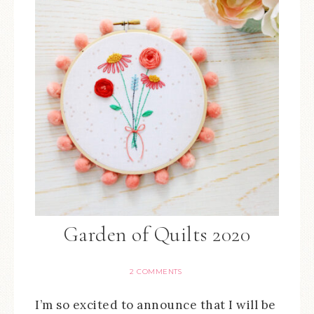
Garden of Quilts 2020
2 COMMENTS
I’m so excited to announce that I will be