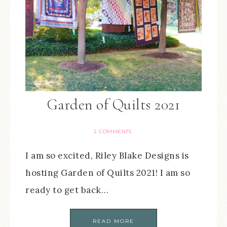
Garden of Quilts 2021
2 COMMENTS
I am so excited, Riley Blake Designs is
hosting Garden of Quilts 2021! I am so
ready to get back…
READ MORE