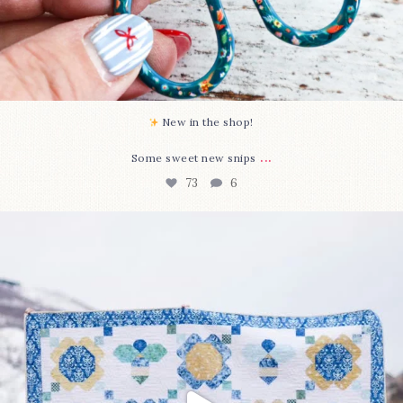
New in the shop!⁠
...
Some sweet new snips
73
6
Happy August! This month`s $5 pattern is Daisy a
...
84
2