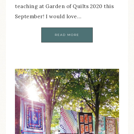
teaching at Garden of Quilts 2020 this
September! I would love…
READ MORE