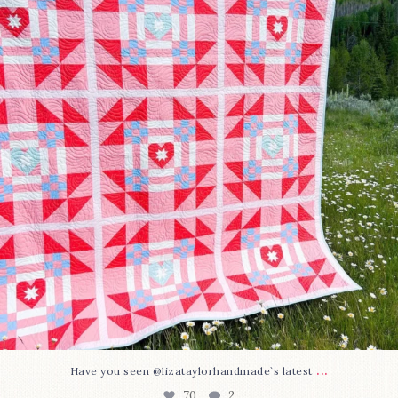
70
2
...
Have you seen @lizataylorhandmade`s latest
70
2