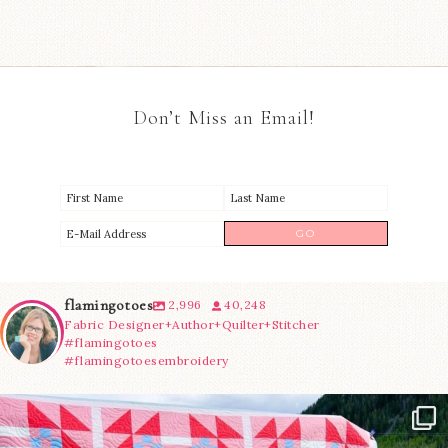
Don’t Miss an Email!
flamingotoes
2,996
40,248
Fabric Designer+Author+Quilter+Stitcher
#flamingotoes
#flamingotoesembroidery
Have you seen @lizataylorhandmade`s latest
...