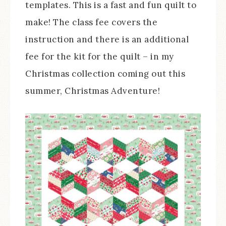
templates. This is a fast and fun quilt to
make! The class fee covers the
instruction and there is an additional
fee for the kit for the quilt – in my
Christmas collection coming out this
summer, Christmas Adventure!