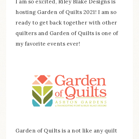
I am so excited, Riley Blake Designs is
hosting Garden of Quilts 2021! I am so
ready to get back together with other
quilters and Garden of Quilts is one of
my favorite events ever!
Garden of Quilts is a not like any quilt