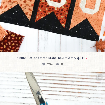
...
A little BOO to start a brand-new mystery quilt!
264
8
New in the shop!⁠
Some sweet new snips
...
74
6