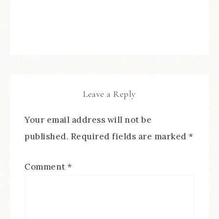
Leave a Reply
Your email address will not be
published.
Required fields are marked
*
Comment
*