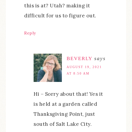
this is at? Utah? making it
difficult for us to figure out.
Reply
BEVERLY
says
AUGUST 19, 2021
AT 8:50 AM
Hi – Sorry about that! Yes it
is held at a garden called
Thanksgiving Point, just
south of Salt Lake City.