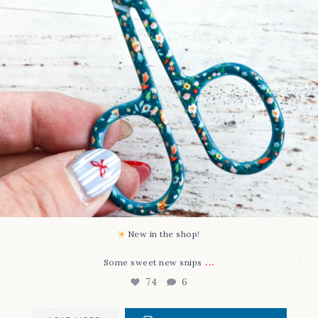
New in the shop!⁠
...
Some sweet new snips
74
6