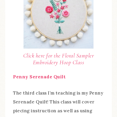
Click here for the Floral Sampler
Embroidery Hoop Class
Penny Serenade Quilt
The third class I’m teaching is my Penny
Serenade Quilt! This class will cover
piecing instruction as well as using