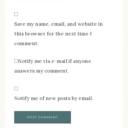
Save my name, email, and website in
this browser for the next time I
comment.
Notify me via e-mail if anyone
answers my comment.
Notify me of new posts by email.