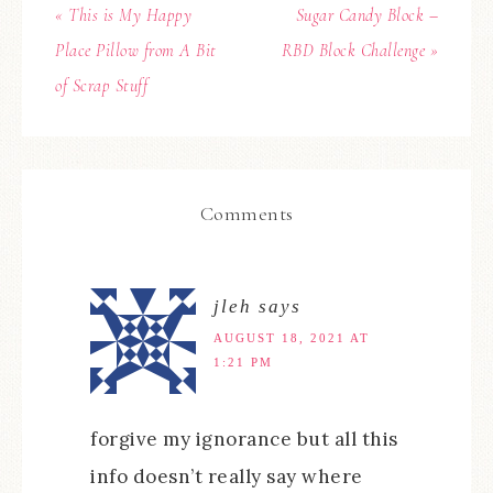
« This is My Happy
Sugar Candy Block –
Place Pillow from A Bit
RBD Block Challenge »
of Scrap Stuff
Comments
jleh
says
AUGUST 18, 2021 AT
1:21 PM
forgive my ignorance but all this
info doesn’t really say where