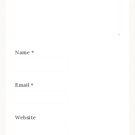
Name
*
Email
*
Website