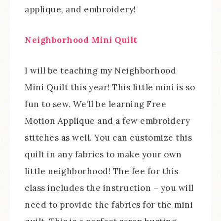
applique, and embroidery!
Neighborhood Mini Quilt
I will be teaching my Neighborhood
Mini Quilt this year! This little mini is so
fun to sew. We’ll be learning Free
Motion Applique and a few embroidery
stitches as well. You can customize this
quilt in any fabrics to make your own
little neighborhood! The fee for this
class includes the instruction – you will
need to provide the fabrics for the mini