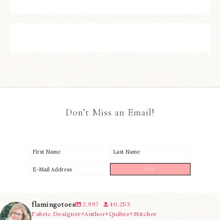
Don’t Miss an Email!
flamingotoes
2,997
40,253
Fabric Designer+Author+Quilter+Stitcher