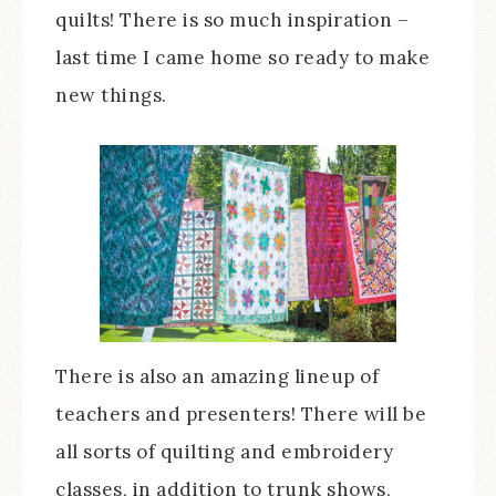
quilts! There is so much inspiration –
last time I came home so ready to make
new things.
There is also an amazing lineup of
teachers and presenters! There will be
all sorts of quilting and embroidery
classes, in addition to trunk shows,