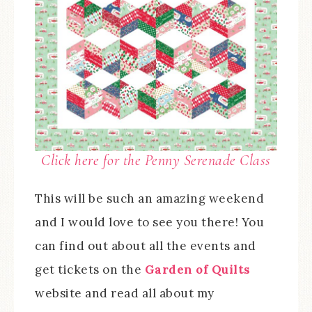
Click here for the Penny Serenade Class
This will be such an amazing weekend
and I would love to see you there! You
can find out about all the events and
get tickets on the
Garden of Quilts
website and read all about my