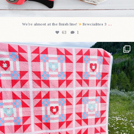
...
We’re almost at the finish line!
Sewcialites 3
63
1
Have you seen @lizataylorhandmade`s latest
...
93
2