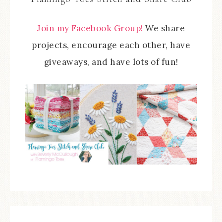
Join my Facebook Group!
We share
projects, encourage each other, have
giveaways, and have lots of fun!