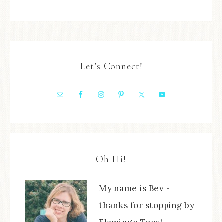
Let’s Connect!
Oh Hi!
My name is Bev -
thanks for stopping by
Flamingo Toes!