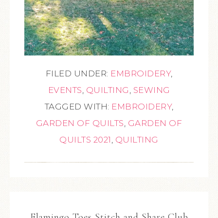
FILED UNDER:
EMBROIDERY
,
EVENTS
,
QUILTING
,
SEWING
TAGGED WITH:
EMBROIDERY
,
GARDEN OF QUILTS
,
GARDEN OF
QUILTS 2021
,
QUILTING
Flamingo Toes Stitch and Share Club