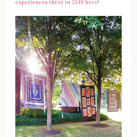
experiences there in 2019 here
!