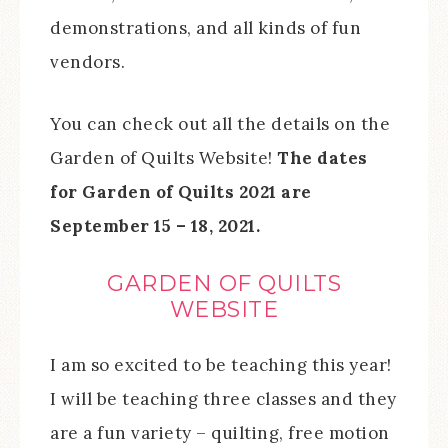
demonstrations, and all kinds of fun
vendors.
You can check out all the details on the
Garden of Quilts Website!
The dates
for Garden of Quilts 2021 are
September 15 – 18, 2021.
GARDEN OF QUILTS
WEBSITE
I am so excited to be teaching this year!
I will be teaching three classes and they
are a fun variety – quilting, free motion