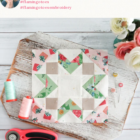
#flamingotoes
#flamingotoesembroidery
We’re almost at the finish line!
Sewcialites 3
...
63
1