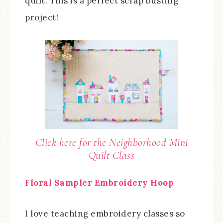
quilt. This is a perfect scrap busting
project!
Click here for the Neighborhood Mini
Quilt Class
Floral Sampler Embroidery Hoop
I love teaching embroidery classes so