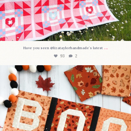
...
Have you seen @lizataylorhandmade`s latest
93
2
A little BOO to start a brand-new mystery quilt!
...
264
8