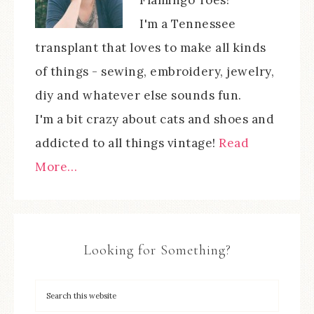
I'm a Tennessee
transplant that loves to make all kinds
of things - sewing, embroidery, jewelry,
diy and whatever else sounds fun.
I'm a bit crazy about cats and shoes and
addicted to all things vintage!
Read
More…
Looking for Something?