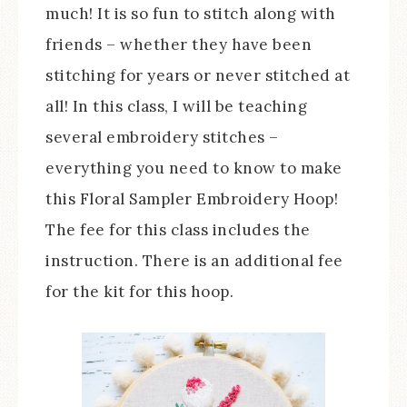
much! It is so fun to stitch along with
friends – whether they have been
stitching for years or never stitched at
all! In this class, I will be teaching
several embroidery stitches –
everything you need to know to make
this Floral Sampler Embroidery Hoop!
The fee for this class includes the
instruction. There is an additional fee
for the kit for this hoop.