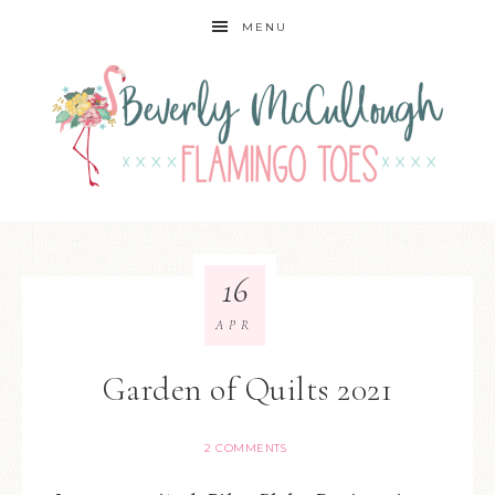
MENU
16
APR
Garden of Quilts 2021
2 COMMENTS