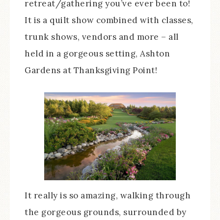
retreat/gathering you’ve ever been to!
It is a quilt show combined with classes,
trunk shows, vendors and more – all
held in a gorgeous setting, Ashton
Gardens at Thanksgiving Point!
It really is so amazing, walking through
the gorgeous grounds, surrounded by