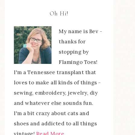
Oh Hi!
My name is Bev -
thanks for
stopping by
Flamingo Toes!
I'm a Tennessee transplant that
loves to make all kinds of things -
sewing, embroidery, jewelry, diy
and whatever else sounds fun.
I'm a bit crazy about cats and
shoes and addicted to all things
vintage!
Read More…