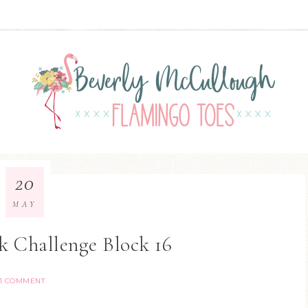
20
MAY
k Challenge Block 16
1 COMMENT