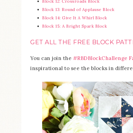
Block 12: Crossroads Block
Block 13: Round of Applause Block
Block 14: Give It A Whirl Block
Block 15: A Bright Spark Block
GET ALL THE FREE BLOCK PATT
You can join the
#RBDBlockChallenge F
inspirational to see the blocks in differe