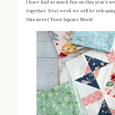
I have had so much fun on this year’s sew
together. Next week we will be releasing
this sweet Town Square Block!