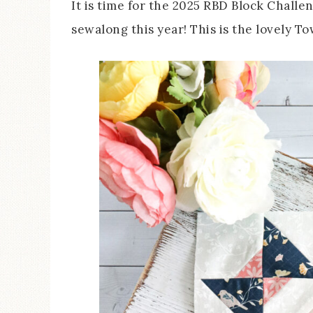
It is time for the 2025 RBD Block Challen
sewalong this year! This is the lovely 