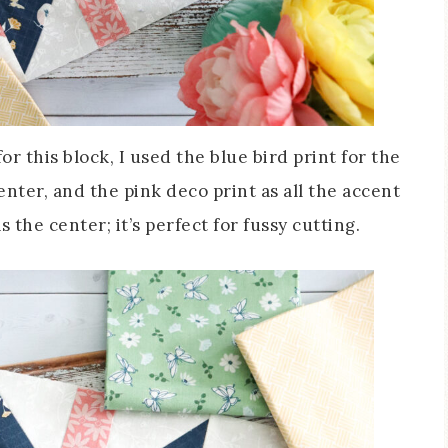
r this block, I used the blue bird print for the
center, and the pink deco print as all the accent
s the center; it’s perfect for fussy cutting.