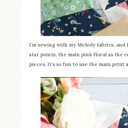
I’m sewing with my Melody fabrics, and fo
star points, the main pink floral as the 
pieces. It’s so fun to use the main print a