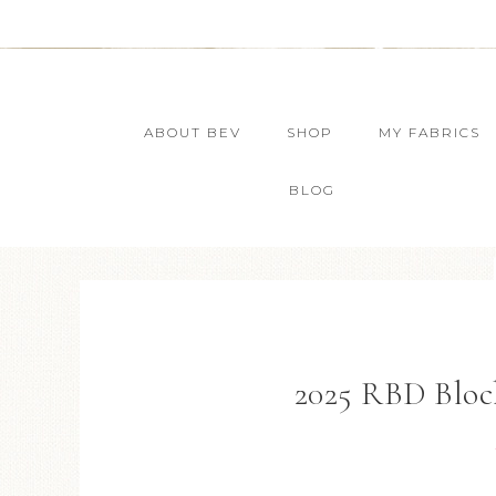
ABOUT BEV
SHOP
MY FABRICS
BLOG
2025 RBD Bloc