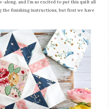
-along, and I’m so excited to put this quilt all
 the finishing instructions, but first we have