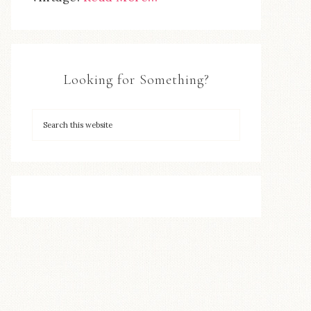
Looking for Something?