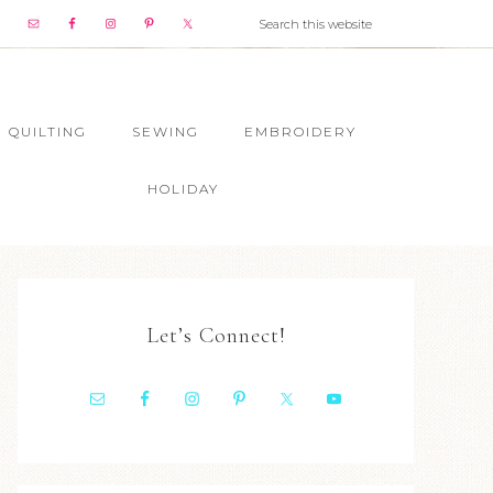
QUILTING
SEWING
EMBROIDERY
HOLIDAY
Let’s Connect!