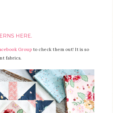
ERNS HERE.
acebook Group
to check them out! It is so
nt fabrics.