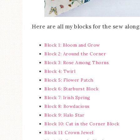
Here are all my blocks for the sew along
Block 1: Bloom and Grow
Block 2: Around the Corner
Block 3: Rose Among Thorns
Block 4: Twirl
Block 5: Flower Patch
Block 6: Starburst Block
Block 7: Irish Spring
Block 8: Bowdacious
Block 9: Halo Star
Block 10: Cat in the Corner Block
Block 11: Crown Jewel