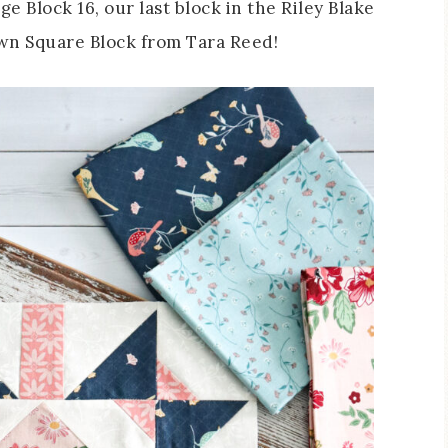
ge Block 16, our last block in the Riley Blake
Town Square Block from Tara Reed!