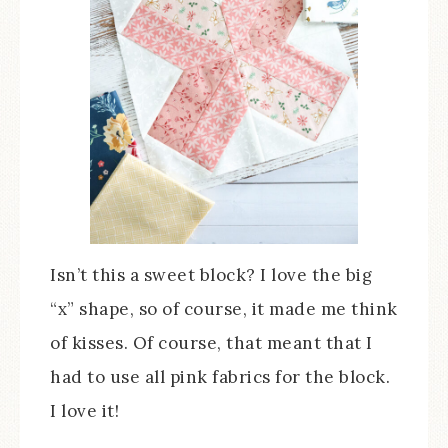
Isn’t this a sweet block? I love the big
“x” shape, so of course, it made me think
of kisses. Of course, that meant that I
had to use all pink fabrics for the block.
I love it!