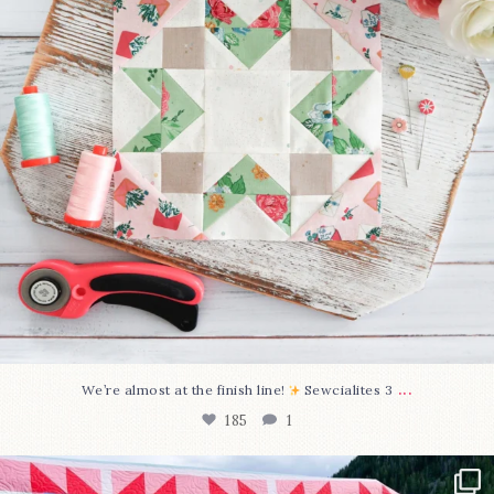
...
We’re almost at the finish line!
Sewcialites 3
185
1
Have you seen @lizataylorhandmade`s latest
...