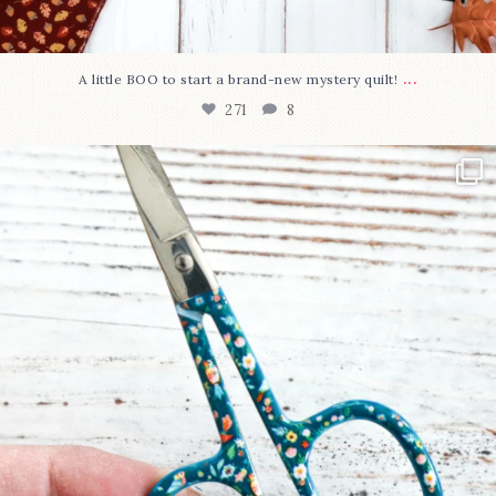
...
A little BOO to start a brand-new mystery quilt!
271
8
New in the shop!⁠
Some sweet new snips
...
75
6