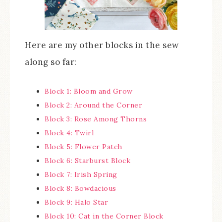
Here are my other blocks in the sew
along so far:
Block 1: Bloom and Grow
Block 2: Around the Corner
Block 3: Rose Among Thorns
Block 4: Twirl
Block 5: Flower Patch
Block 6: Starburst Block
Block 7: Irish Spring
Block 8: Bowdacious
Block 9: Halo Star
Block 10: Cat in the Corner Block