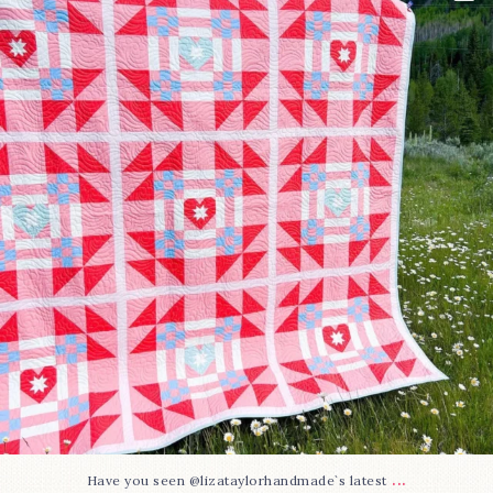
96
2
...
Have you seen @lizataylorhandmade`s latest