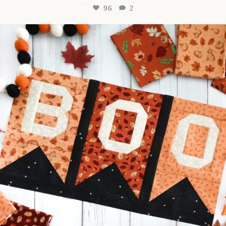
96
2
A little BOO to start a brand-new mystery quilt!
...
271
8