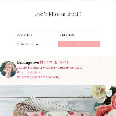
Don’t Miss an Email!
flamingotoes
2,997
40,251
Fabric Designer+Author+Quilter+Stitcher
#flamingotoes
#flamingotoesembroidery
We’re almost at the finish line!
Sewcialites 3
...
185
1