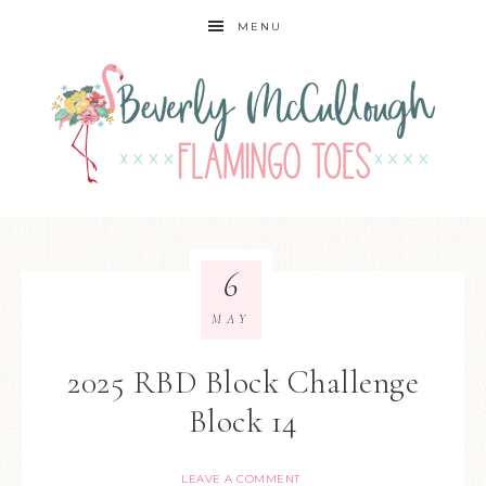
MENU
6
MAY
2025 RBD Block Challenge
Block 14
LEAVE A COMMENT