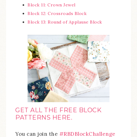
Block 11: Crown Jewel
Block 12: Crossroads Block
Block 13: Round of Applause Block
GET ALL THE FREE BLOCK
PATTERNS HERE.
You can join the
#RBDBlockChallenge