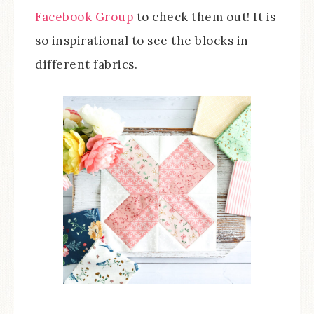
Facebook Group
to check them out! It is
so inspirational to see the blocks in
different fabrics.