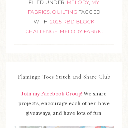
FILED UNDER:
MELODY
,
MY
FABRICS
,
QUILTING
TAGGED
WITH:
2025 RBD BLOCK
CHALLENGE
,
MELODY FABRIC
Flamingo Toes Stitch and Share Club
Join my Facebook Group!
We share
projects, encourage each other, have
giveaways, and have lots of fun!