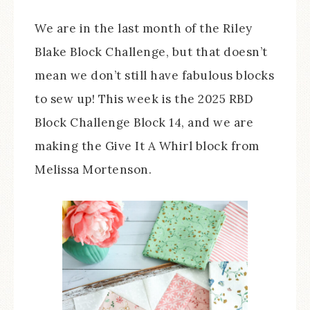
We are in the last month of the Riley
Blake Block Challenge, but that doesn’t
mean we don’t still have fabulous blocks
to sew up! This week is the 2025 RBD
Block Challenge Block 14, and we are
making the Give It A Whirl block from
Melissa Mortenson.