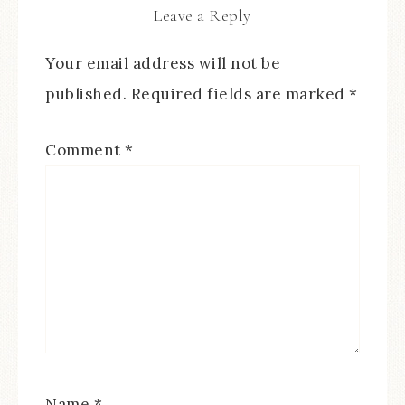
Leave a Reply
Your email address will not be
published.
Required fields are marked
*
Comment
*
Name
*