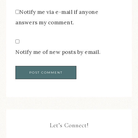
Notify me via e-mail if anyone
answers my comment.
Notify me of new posts by email.
Let’s Connect!