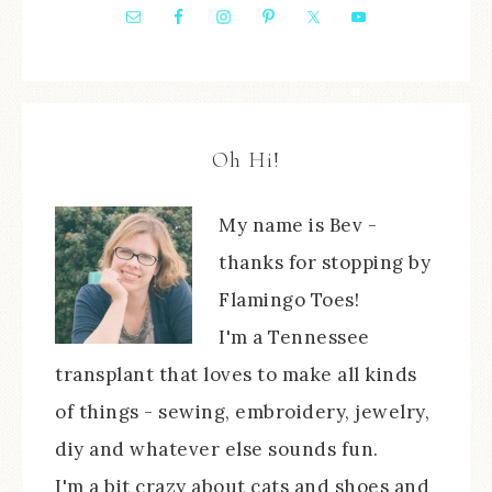
Oh Hi!
My name is Bev -
thanks for stopping by
Flamingo Toes!
I'm a Tennessee
transplant that loves to make all kinds
of things - sewing, embroidery, jewelry,
diy and whatever else sounds fun.
I'm a bit crazy about cats and shoes and