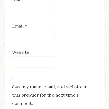
Email
*
Website
Save my name, email, and website in
this browser for the next time I
comment.