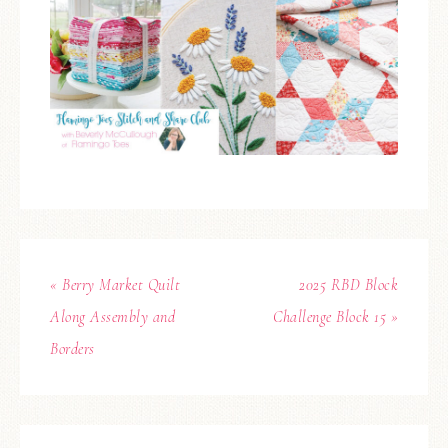
« Berry Market Quilt
2025 RBD Block
Along Assembly and
Challenge Block 15 »
Borders