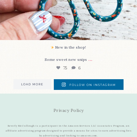
New in the shop!⁠
...
Some sweet new snips
75
6
LOAD MORE
FOLLOW ON INSTAGRAM
Privacy Policy
Beverly McCullough is a participant in the Amazon Services LLC Associates Program, an
affiliate advertising program designed to provide a means for sites to earn advertising fees
by advertising and linking to amazon.com.