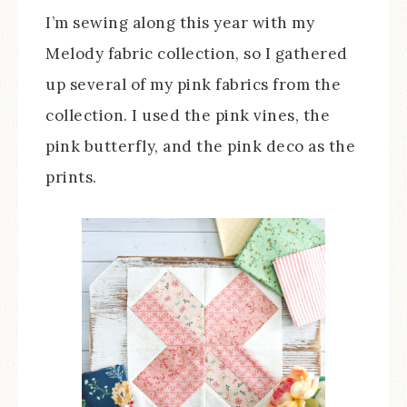
I’m sewing along this year with my
Melody fabric collection, so I gathered
up several of my pink fabrics from the
collection. I used the pink vines, the
pink butterfly, and the pink deco as the
prints.