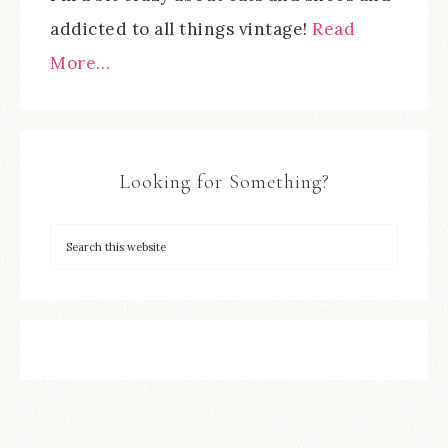
addicted to all things vintage!
Read
More…
Looking for Something?