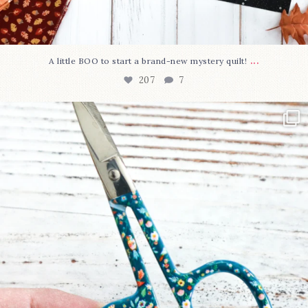
...
A little BOO to start a brand-new mystery quilt!
207
7
New in the shop!⁠
Some sweet new snips
...
71
6