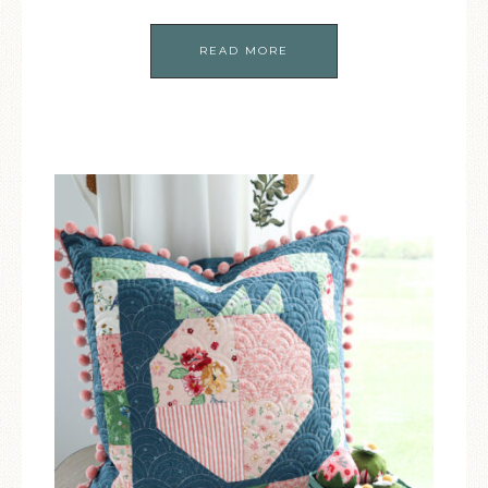
READ MORE