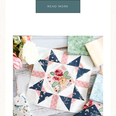
READ MORE