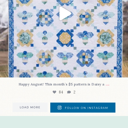
...
Happy August! This month`s $5 pattern is Daisy a
84
2
LOAD MORE
FOLLOW ON INSTAGRAM