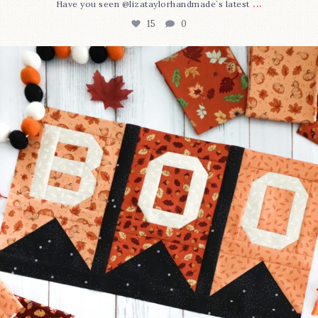
...
Have you seen @lizataylorhandmade`s latest
15
0
A little BOO to start a brand-new mystery quilt!
...
207
7