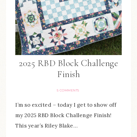
2025 RBD Block Challenge
Finish
5 COMMENTS
I’m so excited – today I get to show off
my 2025 RBD Block Challenge Finish!
This year’s Riley Blake…