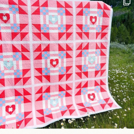
Have you seen @lizataylorhandmade`s latest
...
15
0