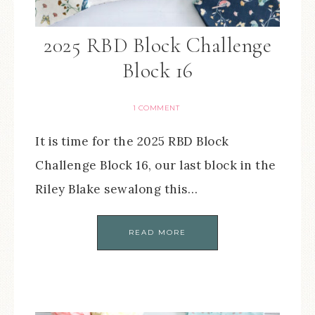
2025 RBD Block Challenge
Block 16
1 COMMENT
It is time for the 2025 RBD Block
Challenge Block 16, our last block in the
Riley Blake sewalong this…
READ MORE