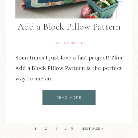
Add a Block Pillow Pattern
LEAVE A COMMENT
Sometimes I just love a fast project! This
Add a Block Pillow Pattern is the perfect
way to use an…
READ MORE
…
1
2
3
5
NEXT PAGE »