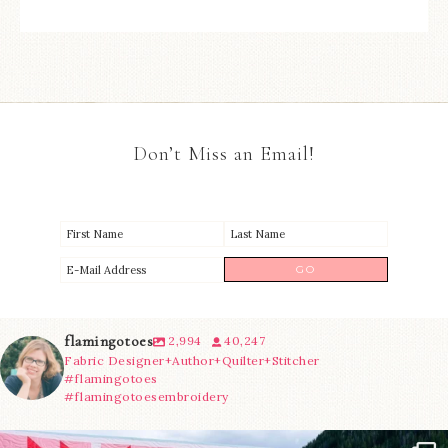
Don’t Miss an Email!
flamingotoes
2,994
40,247
Fabric Designer+Author+Quilter+Stitcher
#flamingotoes
#flamingotoesembroidery