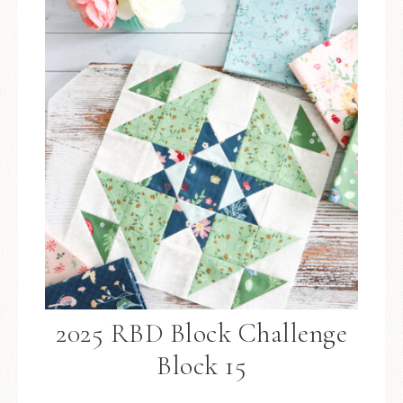
2025 RBD Block Challenge
Block 15