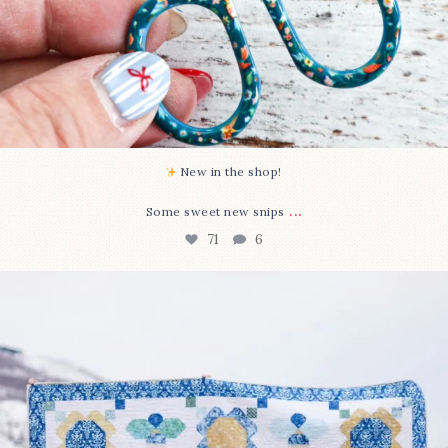
New in the shop!⁠
...
Some sweet new snips
71
6
Happy August! This month`s $5 pattern is Daisy a
...
84
2