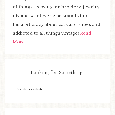
of things - sewing, embroidery, jewelry,
diy and whatever else sounds fun.
I'm a bit crazy about cats and shoes and
addicted to all things vintage!
Read
More…
Looking for Something?