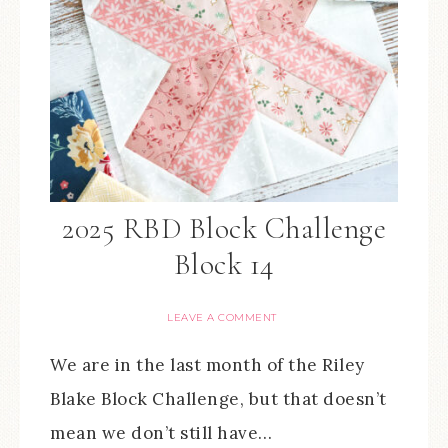
2025 RBD Block Challenge
Block 14
LEAVE A COMMENT
We are in the last month of the Riley
Blake Block Challenge, but that doesn’t
mean we don’t still have…