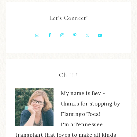
Let’s Connect!
Oh Hi!
My name is Bev -
thanks for stopping by
Flamingo Toes!
I'm a Tennessee
transplant that loves to make all kinds