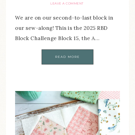
LEAVE A COMMENT
We are on our second-to-last block in
our sew-along! This is the 2025 RBD
Block Challenge Block 15, the A…
READ MORE