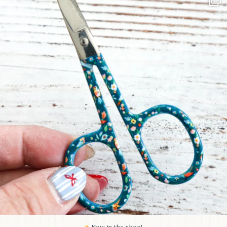
Some sweet new snips
...
73
6
New in the shop!⁠