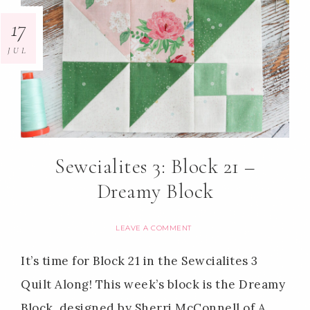
17
JUL
Sewcialites 3: Block 21 –
Dreamy Block
LEAVE A COMMENT
It’s time for Block 21 in the Sewcialites 3
Quilt Along! This week’s block is the Dreamy
Block, designed by Sherri McConnell of A