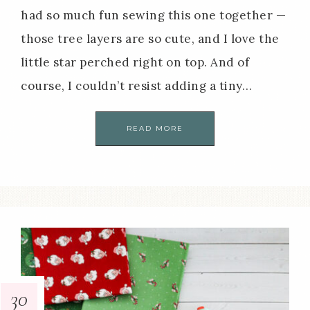
had so much fun sewing this one together —
those tree layers are so cute, and I love the
little star perched right on top. And of
course, I couldn’t resist adding a tiny…
READ MORE
30