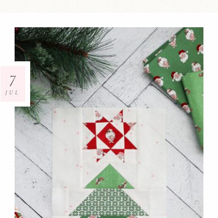
7
JUL