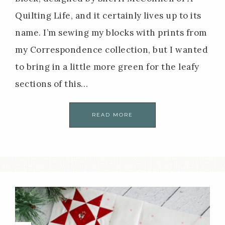
Quilting Life, and it certainly lives up to its
name. I’m sewing my blocks with prints from
my Correspondence collection, but I wanted
to bring in a little more green for the leafy
sections of this…
READ MORE