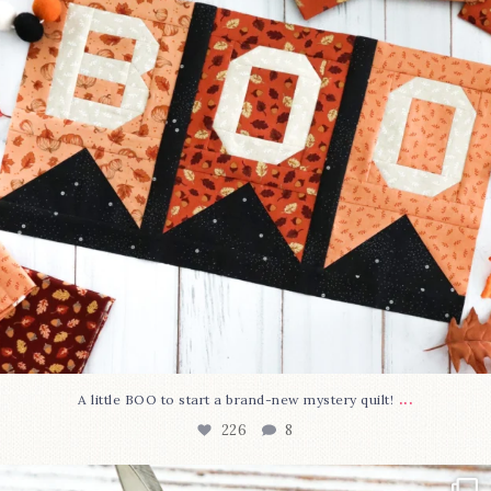
...
A little BOO to start a brand-new mystery quilt!
226
8
New in the shop!⁠