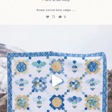
...
Some sweet new snips
73
6
Happy August! This month`s $5 pattern is Daisy a
...
84
2