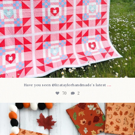
...
Have you seen @lizataylorhandmade`s latest
70
2
A little BOO to start a brand-new mystery quilt!
...
226
8