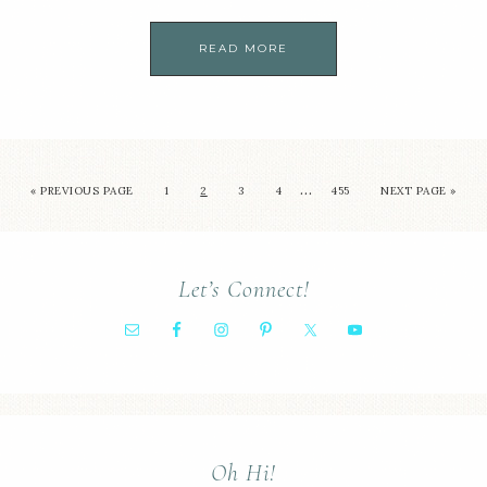
READ MORE
…
« PREVIOUS PAGE
1
2
3
4
455
NEXT PAGE »
Let’s Connect!
Oh Hi!