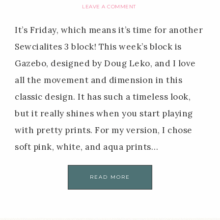
LEAVE A COMMENT
It’s Friday, which means it’s time for another
Sewcialites 3 block! This week’s block is
Gazebo, designed by Doug Leko, and I love
all the movement and dimension in this
classic design. It has such a timeless look,
but it really shines when you start playing
with pretty prints. For my version, I chose
soft pink, white, and aqua prints…
READ MORE