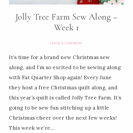
Jolly Tree Farm Sew Along –
Week 1
LEAVE A COMMENT
It’s time for a brand new Christmas sew
along, and I’m so excited to be sewing along
with Fat Quarter Shop again! Every June
they host a free Christmas quilt along, and
this year’s quilt is called Jolly Tree Farm. It’s
going to be sew fun stitching up a little
Christmas cheer over the next few weeks!
This week we’re…