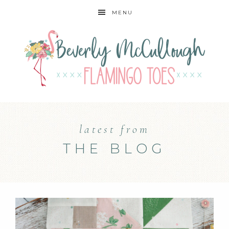
MENU
latest from
THE BLOG