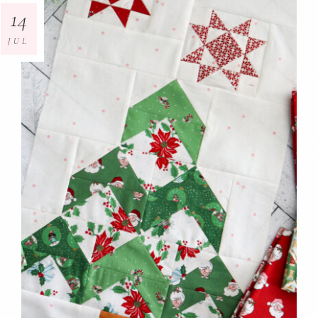
14
JUL