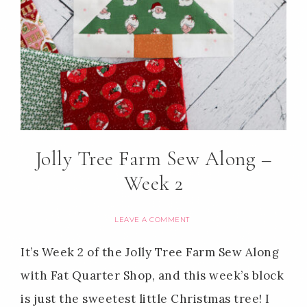
Jolly Tree Farm Sew Along –
Week 2
LEAVE A COMMENT
It’s Week 2 of the Jolly Tree Farm Sew Along
with Fat Quarter Shop, and this week’s block
is just the sweetest little Christmas tree! I