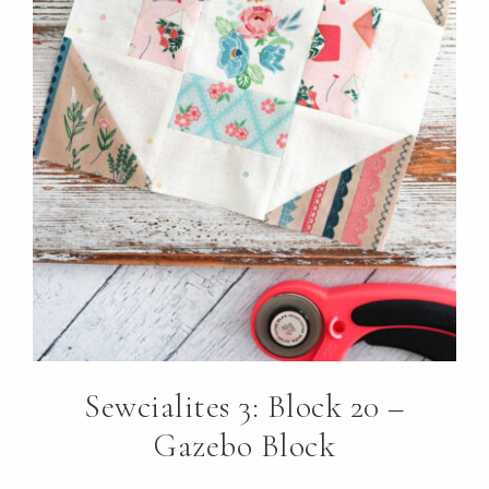
Sewcialites 3: Block 20 –
Gazebo Block