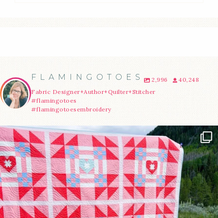
FLAMINGOTOES
2,996
40,248
Fabric Designer+Author+Quilter+Stitcher
#flamingotoes
#flamingotoesembroidery
Have you seen @lizataylorhandmade`s latest
...
70
2