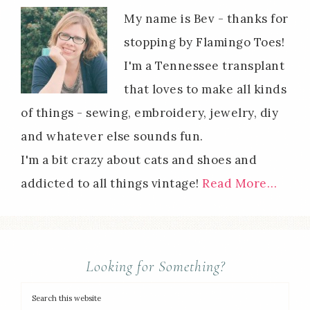
My name is Bev - thanks for
stopping by Flamingo Toes!
I'm a Tennessee transplant
that loves to make all kinds
of things - sewing, embroidery, jewelry, diy
and whatever else sounds fun.
I'm a bit crazy about cats and shoes and
addicted to all things vintage!
Read More…
Looking for Something?