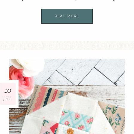
READ MORE
10
JUL