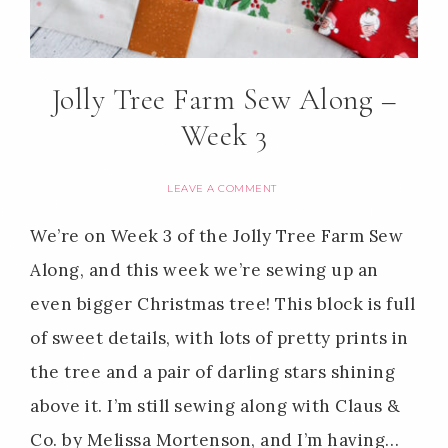
Jolly Tree Farm Sew Along –
Week 3
LEAVE A COMMENT
We’re on Week 3 of the Jolly Tree Farm Sew
Along, and this week we’re sewing up an
even bigger Christmas tree! This block is full
of sweet details, with lots of pretty prints in
the tree and a pair of darling stars shining
above it. I’m still sewing along with Claus &
Co. by Melissa Mortenson, and I’m having…