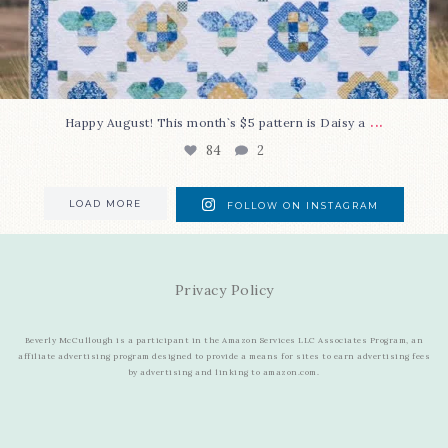
...
Happy August! This month`s $5 pattern is Daisy a
84
2
LOAD MORE
FOLLOW ON INSTAGRAM
Privacy Policy
Beverly McCullough is a participant in the Amazon Services LLC Associates Program, an
affiliate advertising program designed to provide a means for sites to earn advertising fees
by advertising and linking to amazon.com.