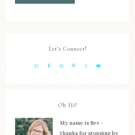
Let’s Connect!
Oh Hi!
My name is Bev -
thanks for stopping by