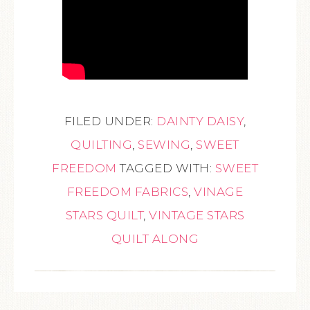
FILED UNDER:
DAINTY DAISY
,
QUILTING
,
SEWING
,
SWEET
FREEDOM
TAGGED WITH:
SWEET
FREEDOM FABRICS
,
VINAGE
STARS QUILT
,
VINTAGE STARS
QUILT ALONG