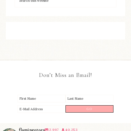
Don’t Miss an Email!
flamingotoes
2,997
40,253