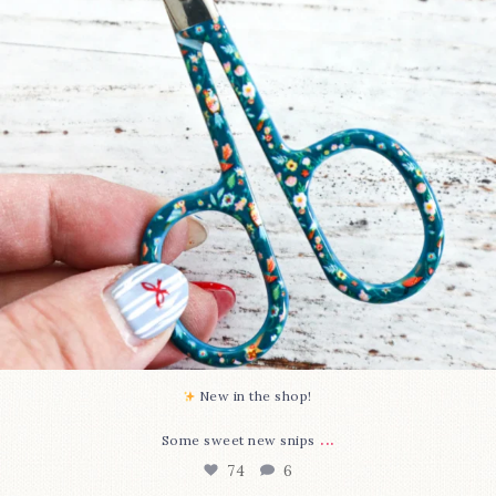
New in the shop!⁠
...
Some sweet new snips
74
6