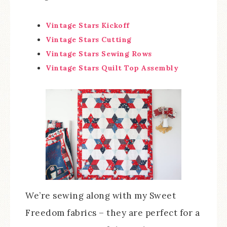
Vintage Stars Kickoff
Vintage Stars Cutting
Vintage Stars Sewing Rows
Vintage Stars Quilt Top Assembly
We’re sewing along with my Sweet
Freedom fabrics – they are perfect for a