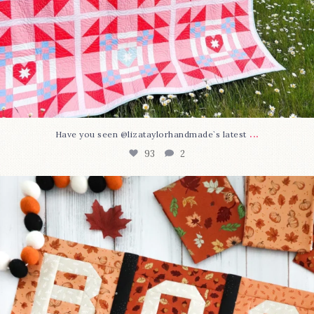
...
Have you seen @lizataylorhandmade`s latest
93
2
A little BOO to start a brand-new mystery quilt!
...
264
8