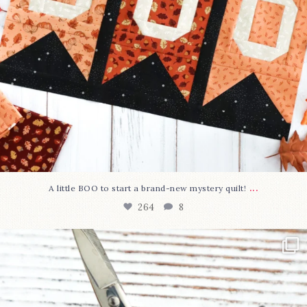
...
A little BOO to start a brand-new mystery quilt!
264
8
New in the shop!⁠
Some sweet new snips
...
74
6