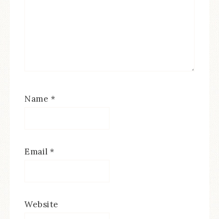
Name
*
Email
*
Website