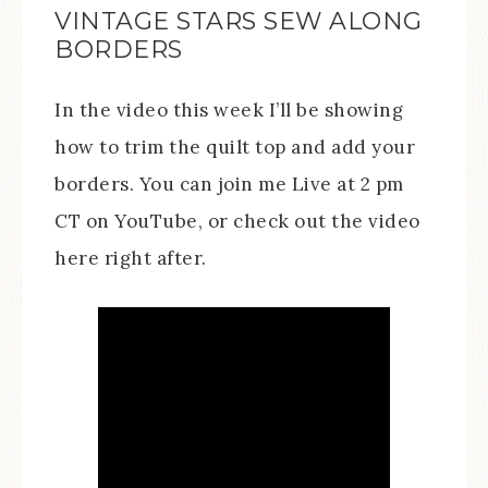
VINTAGE STARS SEW ALONG
BORDERS
In the video this week I’ll be showing
how to trim the quilt top and add your
borders. You can join me Live at 2 pm
CT on YouTube, or check out the video
here right after.