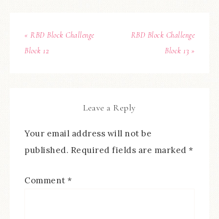
« RBD Block Challenge
RBD Block Challenge
Block 12
Block 13 »
Leave a Reply
Your email address will not be
published.
Required fields are marked
*
Comment
*