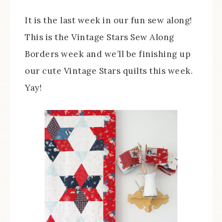
It is the last week in our fun sew along!
This is the Vintage Stars Sew Along
Borders week and we’ll be finishing up
our cute Vintage Stars quilts this week.
Yay!