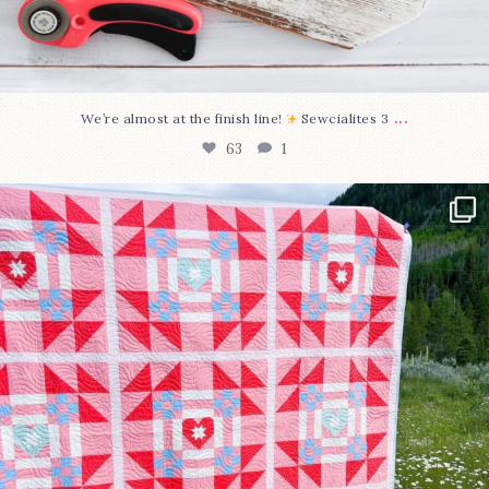
...
We’re almost at the finish line!
Sewcialites 3
63
1
Have you seen @lizataylorhandmade`s latest
...
93
2