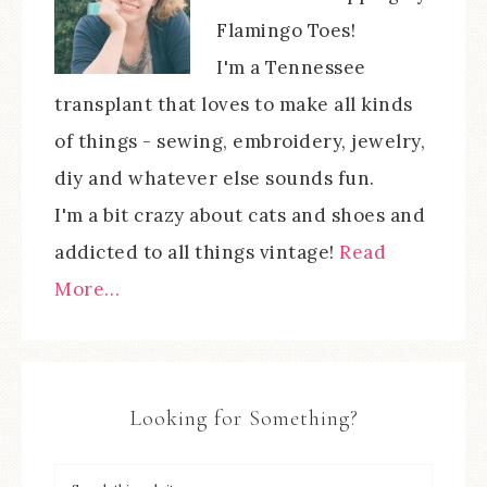
Flamingo Toes!
I'm a Tennessee
transplant that loves to make all kinds
of things - sewing, embroidery, jewelry,
diy and whatever else sounds fun.
I'm a bit crazy about cats and shoes and
addicted to all things vintage!
Read
More…
Looking for Something?