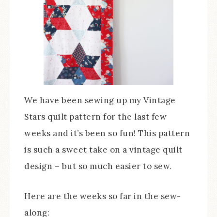
We have been sewing up my Vintage
Stars quilt pattern for the last few
weeks and it’s been so fun! This pattern
is such a sweet take on a vintage quilt
design – but so much easier to sew.
Here are the weeks so far in the sew-
along: