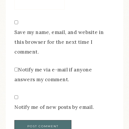
Save my name, email, and website in
this browser for the next time I
comment.
Notify me via e-mail if anyone
answers my comment.
Notify me of new posts by email.