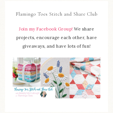
Flamingo Toes Stitch and Share Club
Join my Facebook Group!
We share
projects, encourage each other, have
giveaways, and have lots of fun!