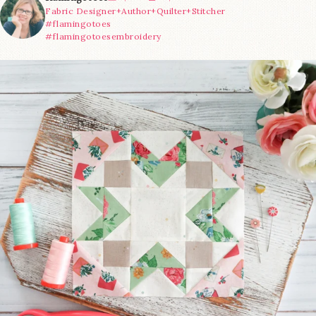
Fabric Designer+Author+Quilter+Stitcher
#flamingotoes
#flamingotoesembroidery
We’re almost at the finish line!
Sewcialites 3
...
63
1