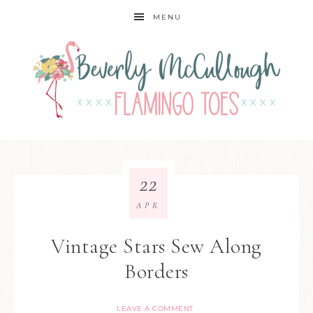
MENU
22
APR
Vintage Stars Sew Along
Borders
LEAVE A COMMENT