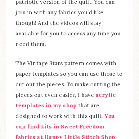
patriotic version of the quilt. You can
join in with any fabrics you’d like
though! And the videos will stay
available for you to access any time you
need them.
The Vintage Stars pattern comes with
paper templates so you can use those to
cut out the pieces. To make cutting the
pieces out even easier, I have
acrylic
templates in my shop
that are
designed to work with this quilt.
You
can find kits in Sweet Freedom
fabrics at Happy Little Stitch Shop
!