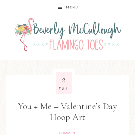
MENU
2
FEB
You + Me – Valentine’s Day
Hoop Art
15 COMMENTS