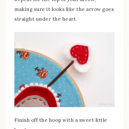
making sure it looks like the arrow goes
straight under the heart.
Finish off the hoop with a sweet little