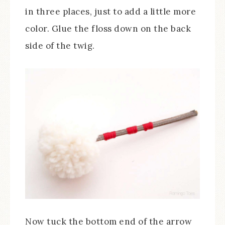
in three places, just to add a little more
color. Glue the floss down on the back
side of the twig.
Now tuck the bottom end of the arrow