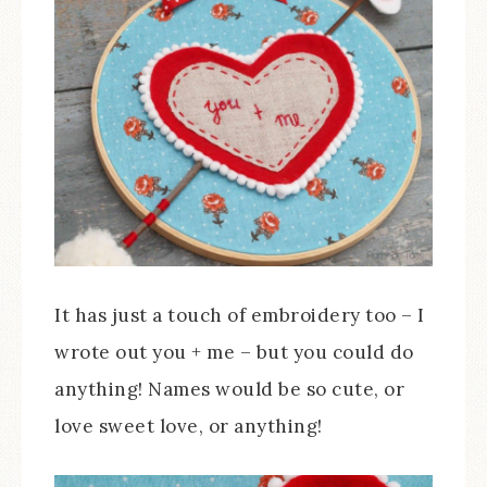
It has just a touch of embroidery too – I
wrote out you + me – but you could do
anything! Names would be so cute, or
love sweet love, or anything!