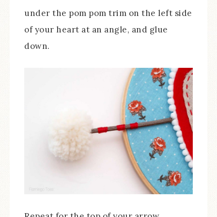
under the pom pom trim on the left side
of your heart at an angle, and glue
down.
Repeat for the top of your arrow,