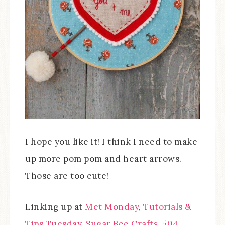
I hope you like it! I think I need to make
up more pom pom and heart arrows.
Those are too cute!
Linking up at
Met Monday
,
Tutorials &
Tips Tuesday
,
Sugar Bee Crafts
,
504