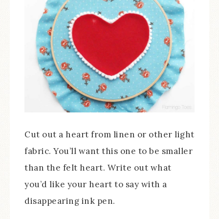
Cut out a heart from linen or other light
fabric. You’ll want this one to be smaller
than the felt heart. Write out what
you’d like your heart to say with a
disappearing ink pen.