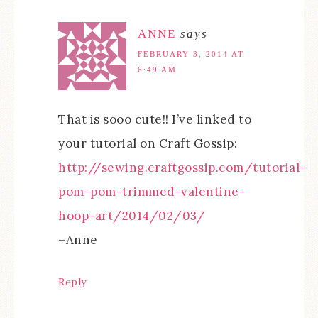
ANNE
says
FEBRUARY 3, 2014 AT
6:49 AM
That is sooo cute!! I’ve linked to
your tutorial on Craft Gossip:
http://sewing.craftgossip.com/tutorial-
pom-pom-trimmed-valentine-
hoop-art/2014/02/03/
–Anne
Reply