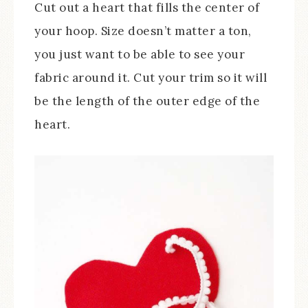
Cut out a heart that fills the center of
your hoop. Size doesn’t matter a ton,
you just want to be able to see your
fabric around it. Cut your trim so it will
be the length of the outer edge of the
heart.