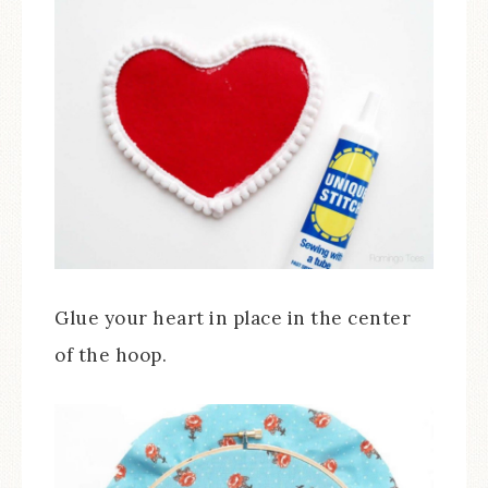
Glue your heart in place in the center
of the hoop.