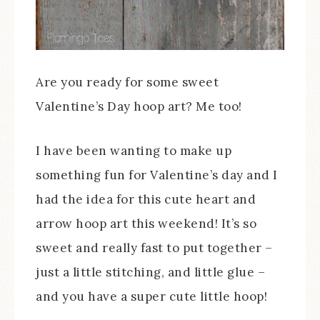
Are you ready for some sweet
Valentine’s Day hoop art? Me too!
I have been wanting to make up
something fun for Valentine’s day and I
had the idea for this cute heart and
arrow hoop art this weekend! It’s so
sweet and really fast to put together –
just a little stitching, and little glue –
and you have a super cute little hoop!