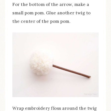
For the bottom of the arrow, make a
small pom pom. Glue another twig to
the center of the pom pom.
Wrap embroidery floss around the twig