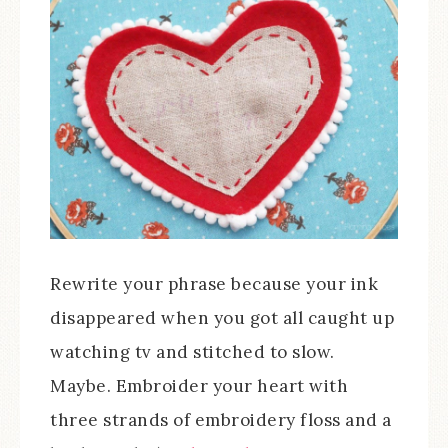
Rewrite your phrase because your ink
disappeared when you got all caught up
watching tv and stitched to slow.
Maybe. Embroider your heart with
three strands of embroidery floss and a