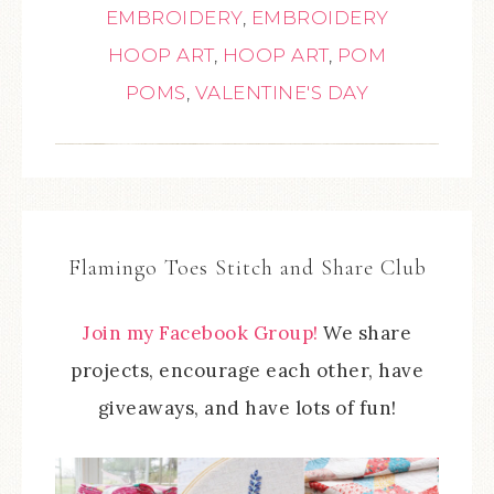
EMBROIDERY
,
EMBROIDERY
HOOP ART
,
HOOP ART
,
POM
POMS
,
VALENTINE'S DAY
Flamingo Toes Stitch and Share Club
Join my Facebook Group!
We share
projects, encourage each other, have
giveaways, and have lots of fun!