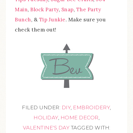
Main
,
Block Party
,
Snap
,
The Party
Bunch
, &
Tip Junkie
. Make sure you
check them out!
FILED UNDER:
DIY
,
EMBROIDERY
,
HOLIDAY
,
HOME DECOR
,
VALENTINE'S DAY
TAGGED WITH: