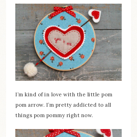
I’m kind of in love with the little pom
pom arrow. I’m pretty addicted to all
things pom pommy right now.