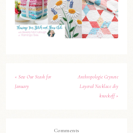
« Sew Our Stash for
Anthropologie Ceynote
January
Layered Necklace diy
knockoff »
Comments