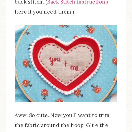
back stitch. (
Back Stitch instructions
here if you need them.)
Aww. So cute. Now you’ll want to trim
the fabric around the hoop. Glue the