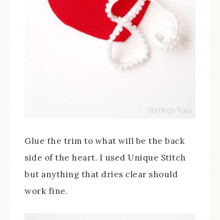
Glue the trim to what will be the back
side of the heart. I used Unique Stitch
but anything that dries clear should
work fine.