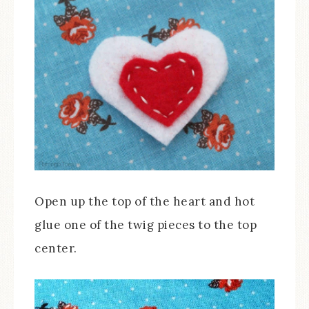
Open up the top of the heart and hot
glue one of the twig pieces to the top
center.