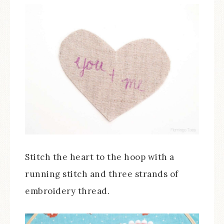
Stitch the heart to the hoop with a
running stitch and three strands of
embroidery thread.