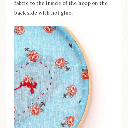
fabric to the inside of the hoop on the
back side with hot glue.