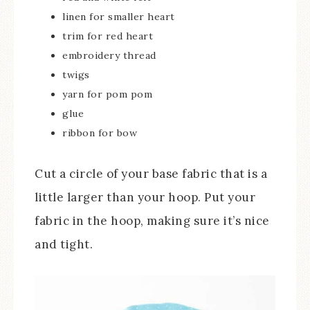
linen for smaller heart
trim for red heart
embroidery thread
twigs
yarn for pom pom
glue
ribbon for bow
Cut a circle of your base fabric that is a
little larger than your hoop. Put your
fabric in the hoop, making sure it’s nice
and tight.