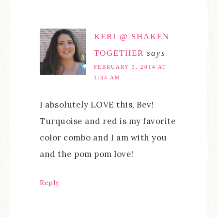
KERI @ SHAKEN
TOGETHER
says
FEBRUARY 3, 2014 AT
1:34 AM
I absolutely LOVE this, Bev!
Turquoise and red is my favorite
color combo and I am with you
and the pom pom love!
Reply