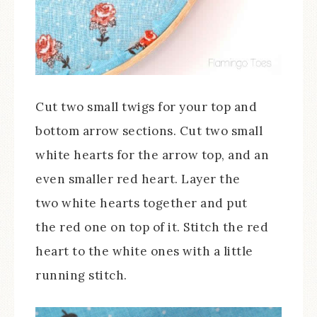
Cut two small twigs for your top and
bottom arrow sections. Cut two small
white hearts for the arrow top, and an
even smaller red heart. Layer the
two white hearts together and put
the red one on top of it. Stitch the red
heart to the white ones with a little
running stitch.