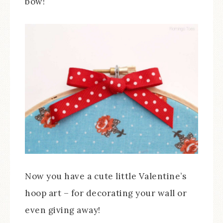
bow!
Now you have a cute little Valentine’s
hoop art – for decorating your wall or
even giving away!