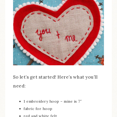
So let’s get started! Here’s what you’ll
need:
1 embroidery hoop – mine is 7″
fabric for hoop
red and white felt