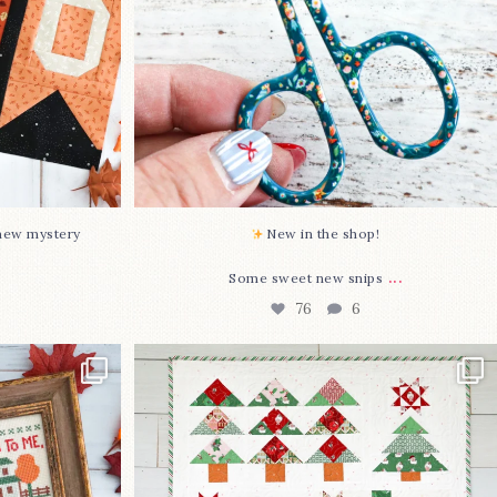
-new mystery
New in the shop!⁠
...
Some sweet new snips
76
6
two new cross
Jolly Tree Farm is officially finished!
I
...
107
2