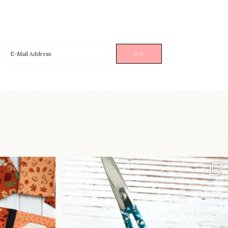
a brand-new
New in the shop!⁠
...
Some sweet new snips
...
76
6