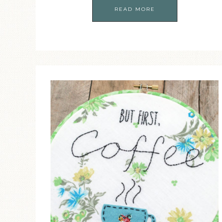
READ MORE