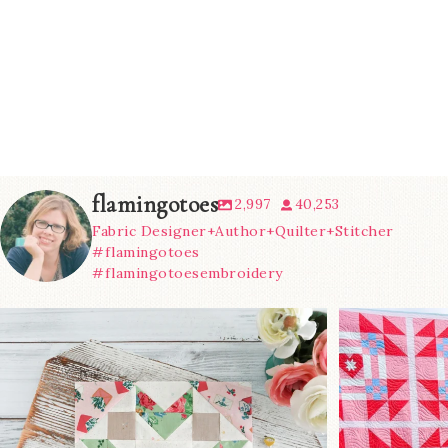
flamingotoes
2,997
40,253
Fabric Designer+Author+Quilter+Stitcher
#flamingotoes
#flamingotoesembroidery
We’re almost at the finish line!
Sewcialites 3
...
@lizatay
274
1