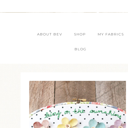
ABOUT BEV
SHOP
MY FABRICS
BLOG