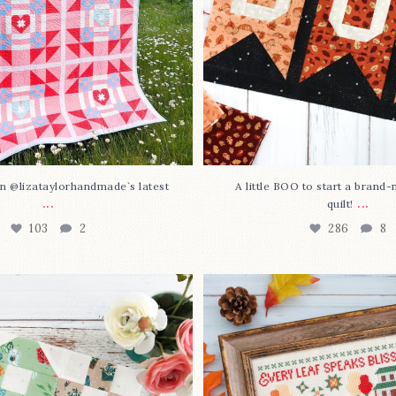
n @lizataylorhandmade`s latest
A little BOO to start a brand
...
...
quilt!
103
2
286
8
3 is here—with love!
In case you missed it... 
stitch
...
This sweet
...
70
3
37
0