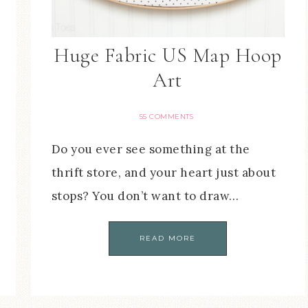
Huge Fabric US Map Hoop
Art
55 COMMENTS
Do you ever see something at the
thrift store, and your heart just about
stops? You don’t want to draw…
READ MORE