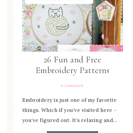
26 Fun and Free
Embroidery Patterns
15 COMMENTS
Embroidery is just one of my favorite
things. Which if you’ve visited here –
you’ve figured out. It’s relaxing and…