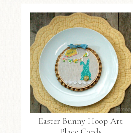
Easter Bunny Hoop Art
Place Cards