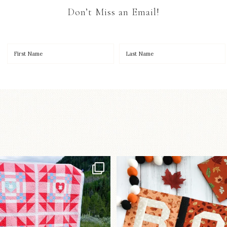
Don’t Miss an Email!
Have you seen
A little BOO to start 
lorhandmade`s latest
...
mystery quilt!
103
2
286
8