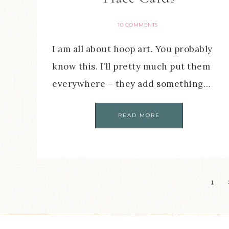
10 COMMENTS
I am all about hoop art. You probably
know this. I’ll pretty much put them
everywhere – they add something…
READ MORE
1