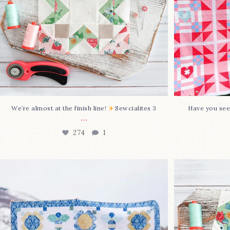
We’re almost at the finish line!
Sewcialites 3
Have you see
...
274
1
Happy August! This month`s $5
Block 2
pattern is Daisy a
...
86
2