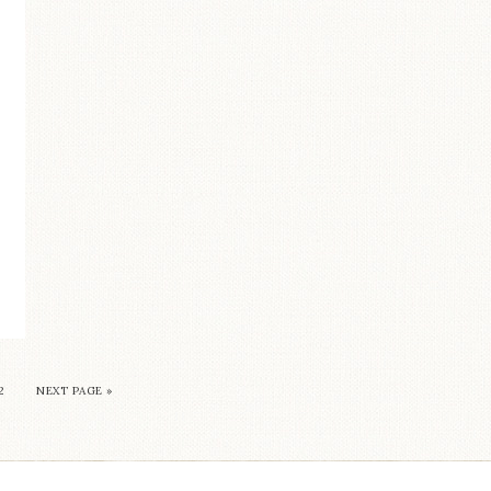
2
NEXT PAGE »