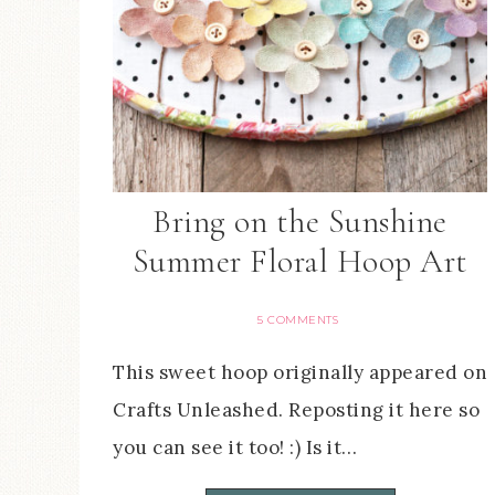
Bring on the Sunshine
Summer Floral Hoop Art
5 COMMENTS
This sweet hoop originally appeared on
Crafts Unleashed. Reposting it here so
you can see it too! :) Is it…