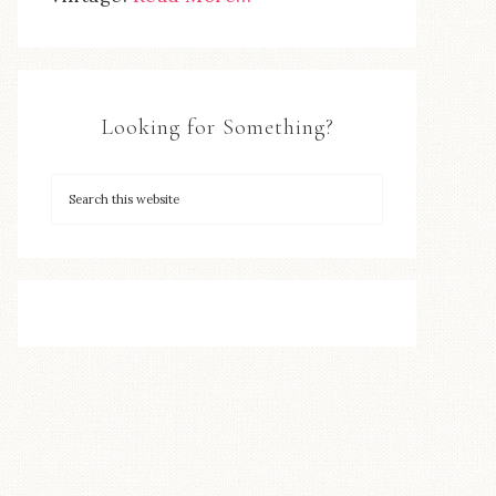
Looking for Something?