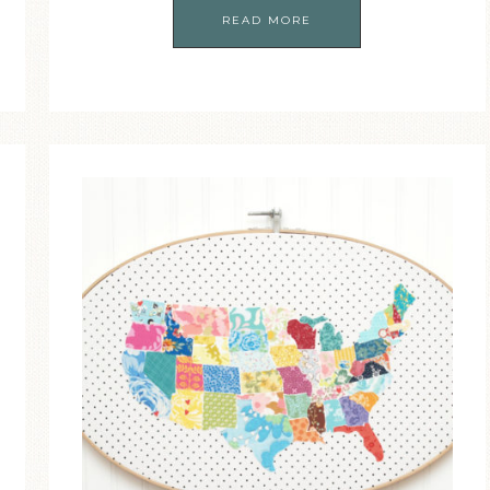
READ MORE