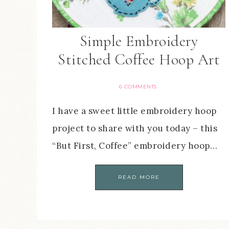
Simple Embroidery
Stitched Coffee Hoop Art
6 COMMENTS
I have a sweet little embroidery hoop
project to share with you today – this
“But First, Coffee” embroidery hoop…
READ MORE