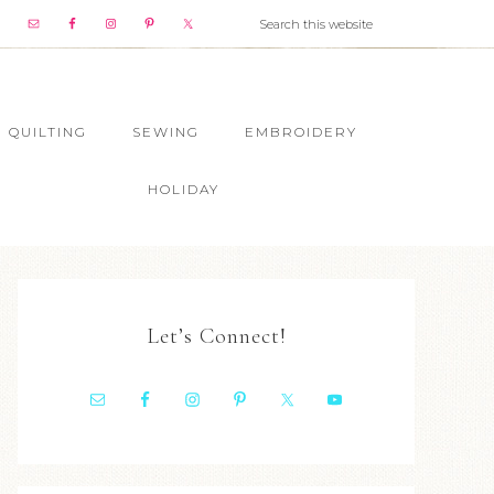
QUILTING
SEWING
EMBROIDERY
HOLIDAY
Let’s Connect!