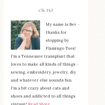
Oh Hi!
My name is Bev -
thanks for
stopping by
Flamingo Toes!
I'm a Tennessee transplant that
loves to make all kinds of things -
sewing, embroidery, jewelry, diy
and whatever else sounds fun.
I'm a bit crazy about cats and
shoes and addicted to all things
vintage!
Read More…