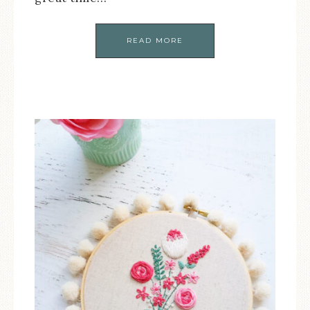
READ MORE