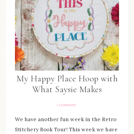
My Happy Place Hoop with
What Saysie Makes
1 COMMENT
We have another fun week in the Retro
Stitchery Book Tour! This week we have