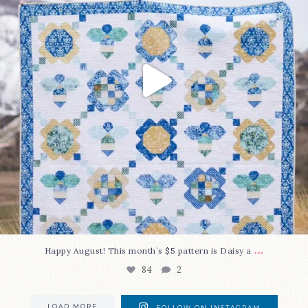
...
Happy August! This month`s $5 pattern is Daisy a
84
2
LOAD MORE
FOLLOW ON INSTAGRAM