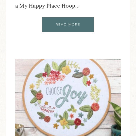
a My Happy Place Hoop…
READ MORE