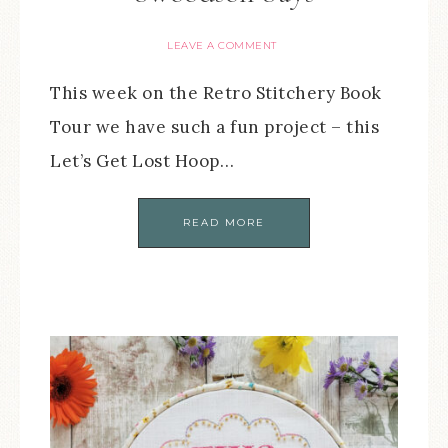
LEAVE A COMMENT
This week on the Retro Stitchery Book
Tour we have such a fun project – this
Let’s Get Lost Hoop…
READ MORE