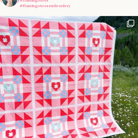
#flamingotoes
#flamingotoesembroidery
Have you seen @lizataylorhandmade`s latest
...
70
2