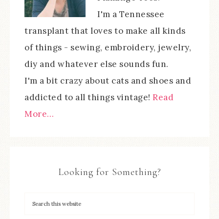
I'm a Tennessee
transplant that loves to make all kinds
of things - sewing, embroidery, jewelry,
diy and whatever else sounds fun.
I'm a bit crazy about cats and shoes and
addicted to all things vintage!
Read
More…
Looking for Something?