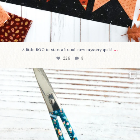
...
A little BOO to start a brand-new mystery quilt!
226
8
New in the shop!⁠
Some sweet new snips
...
73
6