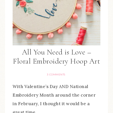
All You Need is Love –
Floral Embroidery Hoop Art
3 COMMENTS
With Valentine’s Day AND National
Embroidery Month around the corner
in February, I thought it would be a
great time…