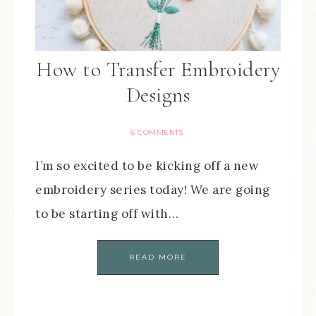
How to Transfer Embroidery
Designs
6 COMMENTS
I’m so excited to be kicking off a new
embroidery series today! We are going
to be starting off with…
READ MORE