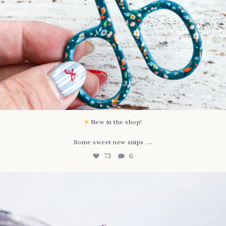
New in the shop!⁠
...
Some sweet new snips
73
6
Happy August! This month`s $5 pattern is Daisy a
...
84
2