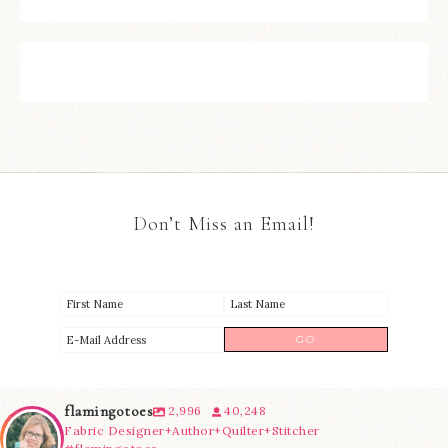
Don’t Miss an Email!
flamingotoes
2,996
40,248
Fabric Designer+Author+Quilter+Stitcher