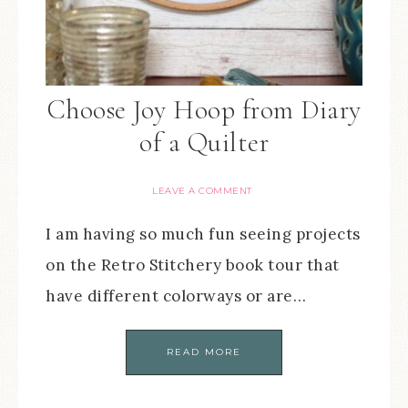
Choose Joy Hoop from Diary
of a Quilter
LEAVE A COMMENT
I am having so much fun seeing projects
on the Retro Stitchery book tour that
have different colorways or are…
READ MORE