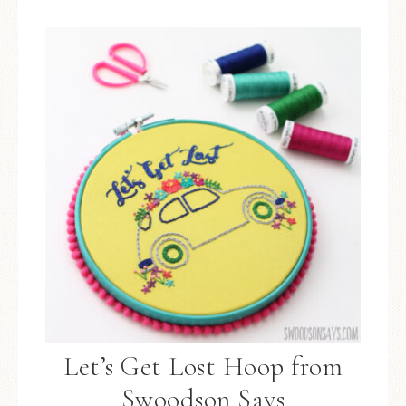
Let’s Get Lost Hoop from
Swoodson Says