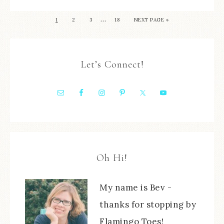
…
1
2
3
18
NEXT PAGE »
Let’s Connect!
Oh Hi!
My name is Bev -
thanks for stopping by
Flamingo Toes!