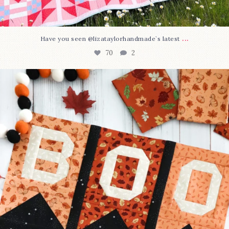
...
Have you seen @lizataylorhandmade`s latest
70
2
A little BOO to start a brand-new mystery quilt!
...
226
8