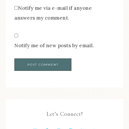
Notify me via e-mail if anyone
answers my comment.
Notify me of new posts by email.
Let’s Connect!