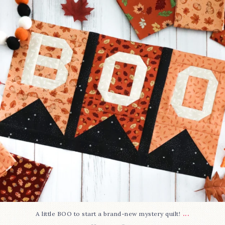
240
8
...
A little BOO to start a brand-new mystery quilt!