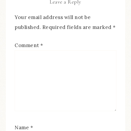
Leave a Reply
Your email address will not be
published.
Required fields are marked
*
Comment
*
Name
*