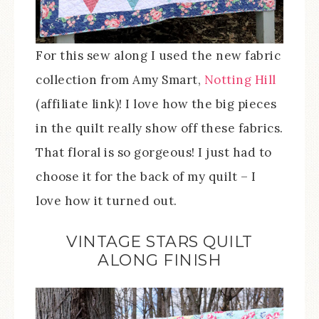
For this sew along I used the new fabric
collection from Amy Smart,
Notting Hill
(affiliate link)! I love how the big pieces
in the quilt really show off these fabrics.
That floral is so gorgeous! I just had to
choose it for the back of my quilt – I
love how it turned out.
VINTAGE STARS QUILT
ALONG FINISH