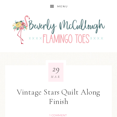
MENU
29
MAR
Vintage Stars Quilt Along
Finish
1 COMMENT