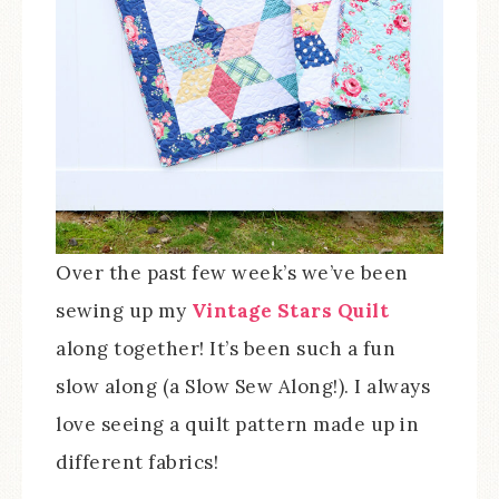
Over the past few week’s we’ve been
sewing up my
Vintage Stars Quilt
along together! It’s been such a fun
slow along (a Slow Sew Along!). I always
love seeing a quilt pattern made up in
different fabrics!