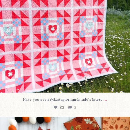
...
Have you seen @lizataylorhandmade`s latest
83
2
A little BOO to start a brand-new mystery quilt!
...