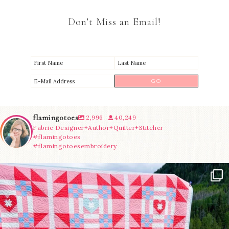
Don’t Miss an Email!
flamingotoes
2,996
40,249
Fabric Designer+Author+Quilter+Stitcher
#flamingotoes
#flamingotoesembroidery
Have you seen @lizataylorhandmade`s latest
...
83
2