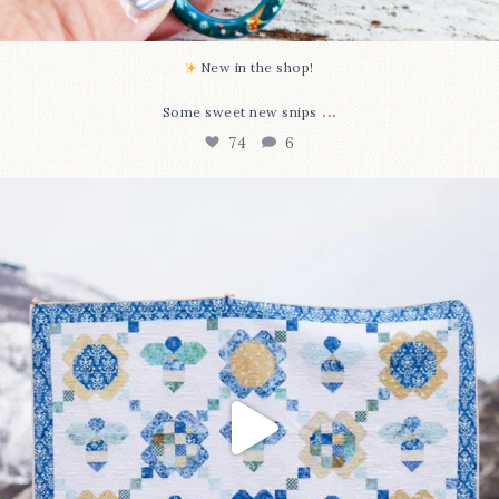
New in the shop!⁠
...
Some sweet new snips
74
6
Happy August! This month`s $5 pattern is Daisy a
...
85
2