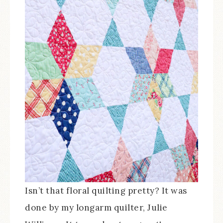
Isn’t that floral quilting pretty? It was
done by my longarm quilter, Julie