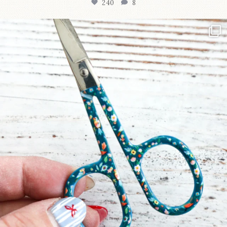
240
8
New in the shop!⁠
Some sweet new snips
...
74
6