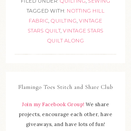
FILED UNDER:
QUILTING
,
SEWING
TAGGED WITH:
NOTTING HILL
FABRIC
,
QUILTING
,
VINTAGE
STARS QUILT
,
VINTAGE STARS
QUILT ALONG
Flamingo Toes Stitch and Share Club
Join my Facebook Group!
We share
projects, encourage each other, have
giveaways, and have lots of fun!