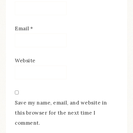
Email
*
Website
Save my name, email, and website in
this browser for the next time I
comment.