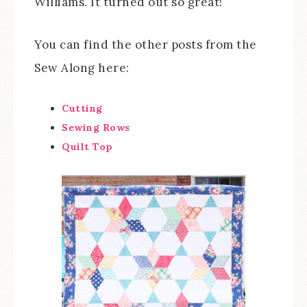
Williams. It turned out so great!
You can find the other posts from the
Sew Along here:
Cutting
Sewing Rows
Quilt Top