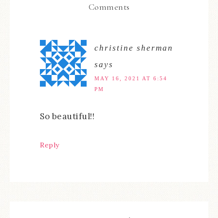
Comments
christine sherman
says
MAY 16, 2021 AT 6:54
PM
So beautiful!!
Reply