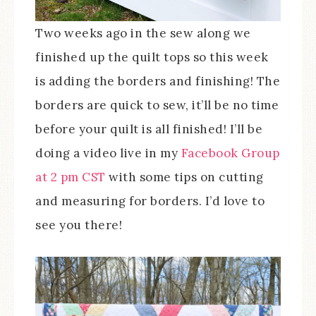
Two weeks ago in the sew along we
finished up the quilt tops so this week
is adding the borders and finishing! The
borders are quick to sew, it’ll be no time
before your quilt is all finished! I’ll be
doing a video live in my
Facebook Group
at 2 pm CST
with some tips on cutting
and measuring for borders. I’d love to
see you there!