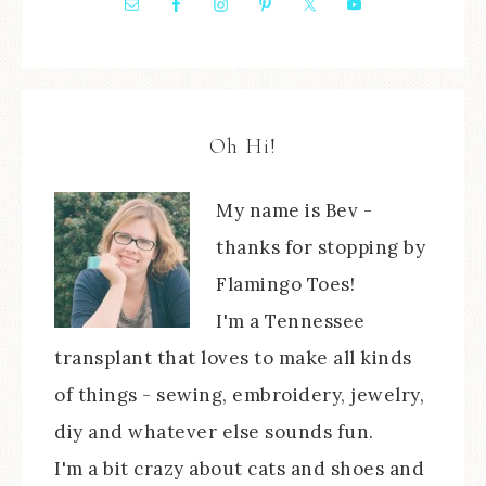
Oh Hi!
My name is Bev -
thanks for stopping by
Flamingo Toes!
I'm a Tennessee
transplant that loves to make all kinds
of things - sewing, embroidery, jewelry,
diy and whatever else sounds fun.
I'm a bit crazy about cats and shoes and