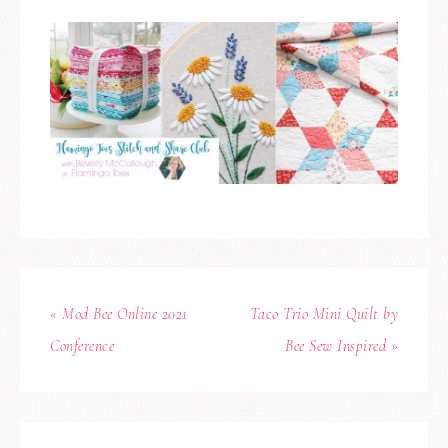
« Mod Bee Online 2021
Taco Trio Mini Quilt by
Conference
Bee Sew Inspired »