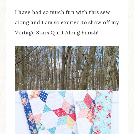
I have had so much fun with this sew
along and I am so excited to show off my
Vintage Stars Quilt Along Finish!