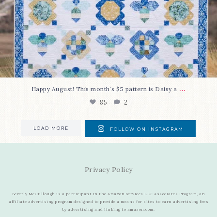
...
Happy August! This month`s $5 pattern is Daisy a
85
2
LOAD MORE
FOLLOW ON INSTAGRAM
Privacy Policy
Beverly McCullough is a participant in the Amazon Services LLC Associates Program, an
affiliate advertising program designed to provide a means for sites to earn advertising fees
by advertising and linking to amazon.com.