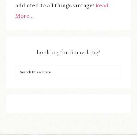
addicted to all things vintage!
Read
More…
Looking for Something?