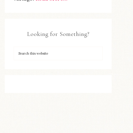
Looking for Something?