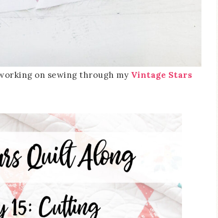
e working on sewing through my
Vintage Stars