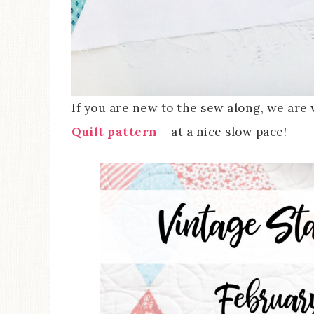
If you are new to the sew along, we ar
Quilt pattern
– at a nice slow pace!