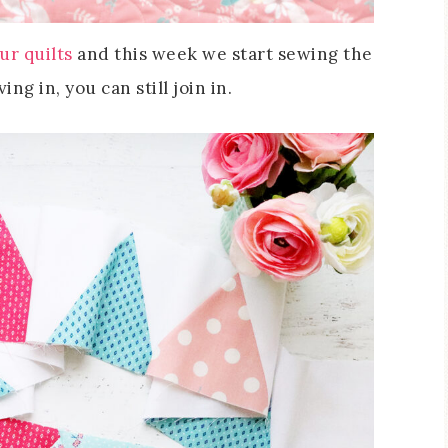
ur quilts
and this week we start sewing the
ng in, you can still join in.