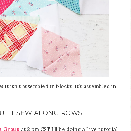
! It isn’t assembled in blocks, it’s assembled in
QUILT SEW ALONG ROWS
k Group
at 2 pm CST I’ll be doing a Live tutorial