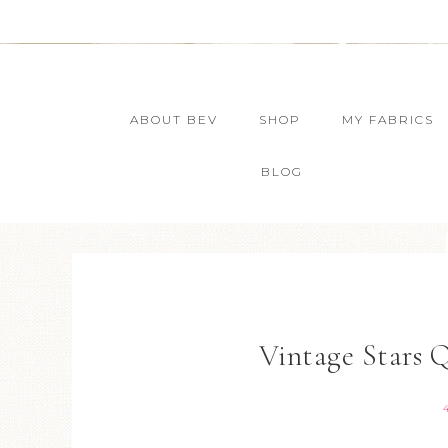
ABOUT BEV
SHOP
MY FABRICS
BLOG
Vintage Stars 