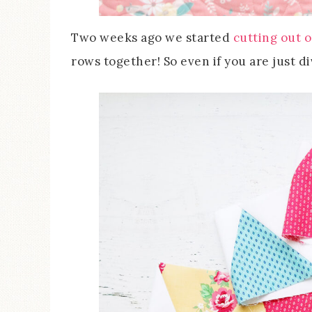
Two weeks ago we started
cutting out o
rows together! So even if you are just divi