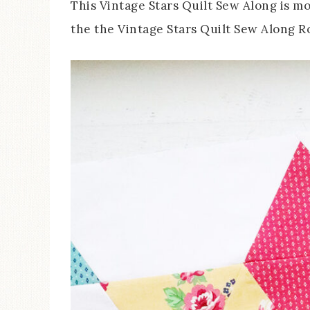
This Vintage Stars Quilt Sew Along is m
the the Vintage Stars Quilt Sew Along R