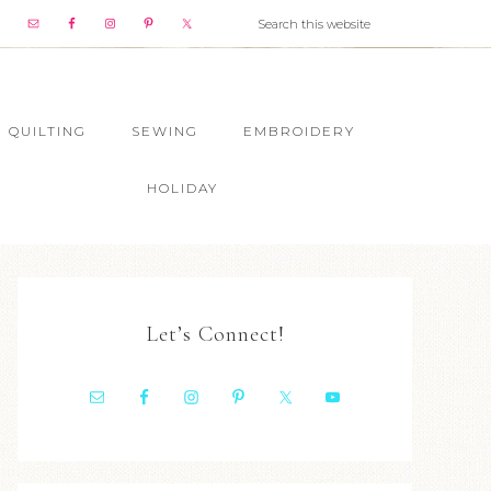
QUILTING
SEWING
EMBROIDERY
HOLIDAY
Let’s Connect!