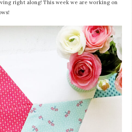
oving right along! This week we are working on
ows!