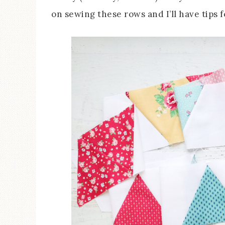
on sewing these rows and I’ll have tips f