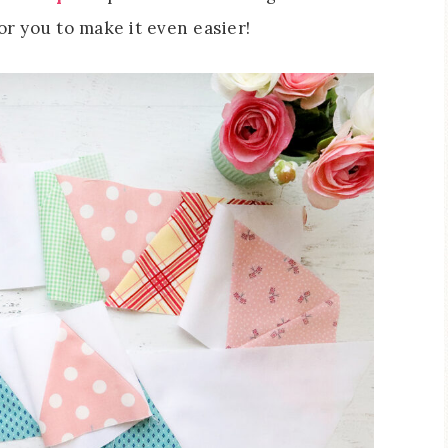
or you to make it even easier!