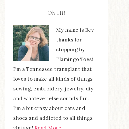
Oh Hi!
My name is Bev -
thanks for
stopping by
Flamingo Toes!
I'm a Tennessee transplant that
loves to make all kinds of things -
sewing, embroidery, jewelry, diy
and whatever else sounds fun.
I'm a bit crazy about cats and
shoes and addicted to all things
vintage!
Read More…