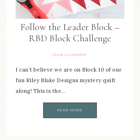
Follow the Leader Block –
RBD Block Challenge
LEAVE A COMMENT
I can’t believe we are on Block 10 of our
fun Riley Blake Designs mystery quilt
along! This is the…
READ MORE