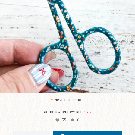
New in the shop!⁠
...
Some sweet new snips
75
6