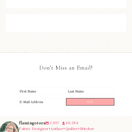
Don’t Miss an Email!
flamingotoes
2,997
40,254
Fabric Designer+Author+Quilter+Stitcher