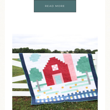
READ MORE