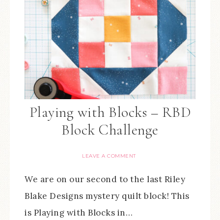
Playing with Blocks – RBD
Block Challenge
LEAVE A COMMENT
We are on our second to the last Riley
Blake Designs mystery quilt block! This
is Playing with Blocks in…