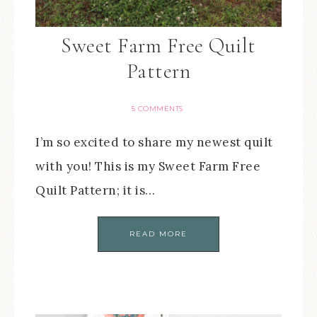
Sweet Farm Free Quilt
Pattern
5 COMMENTS
I’m so excited to share my newest quilt
with you! This is my Sweet Farm Free
Quilt Pattern; it is…
READ MORE