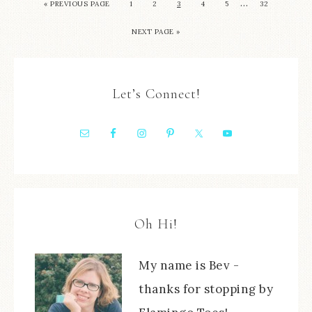
…
« PREVIOUS PAGE
1
2
3
4
5
32
NEXT PAGE »
Let’s Connect!
Oh Hi!
My name is Bev -
thanks for stopping by