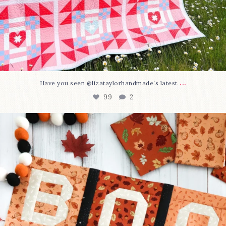
...
Have you seen @lizataylorhandmade`s latest
99
2
A little BOO to start a brand-new mystery quilt!
...
275
8