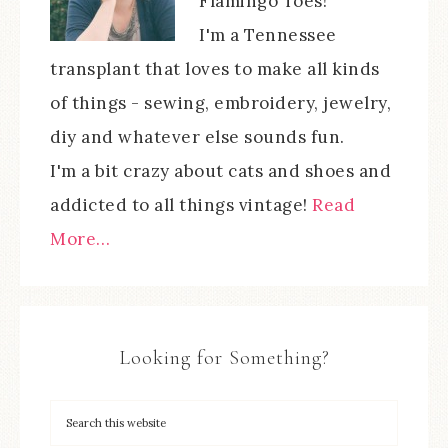
Flamingo Toes!
I'm a Tennessee
transplant that loves to make all kinds
of things - sewing, embroidery, jewelry,
diy and whatever else sounds fun.
I'm a bit crazy about cats and shoes and
addicted to all things vintage!
Read
More…
Looking for Something?