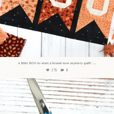
...
A little BOO to start a brand-new mystery quilt!
275
8
New in the shop!⁠
Some sweet new snips
...
75
6