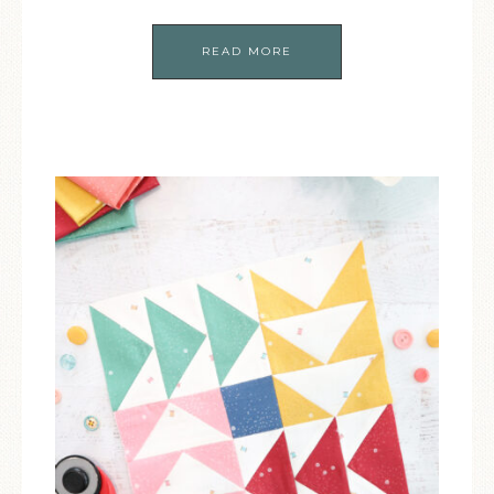
READ MORE