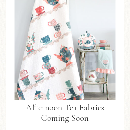
Afternoon Tea Fabrics
Coming Soon