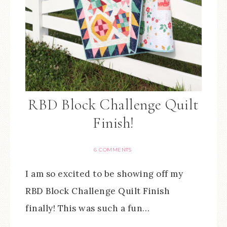
RBD Block Challenge Quilt
Finish!
6 COMMENTS
I am so excited to be showing off my
RBD Block Challenge Quilt Finish
finally! This was such a fun…