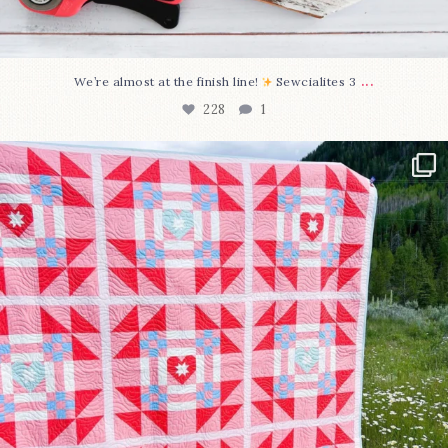
...
We’re almost at the finish line!
Sewcialites 3
228
1
Have you seen @lizataylorhandmade`s latest
...
99
2