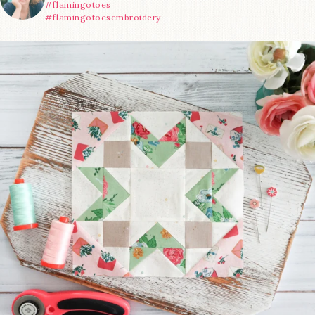
#flamingotoes
#flamingotoesembroidery
We’re almost at the finish line!
Sewcialites 3
...
228
1