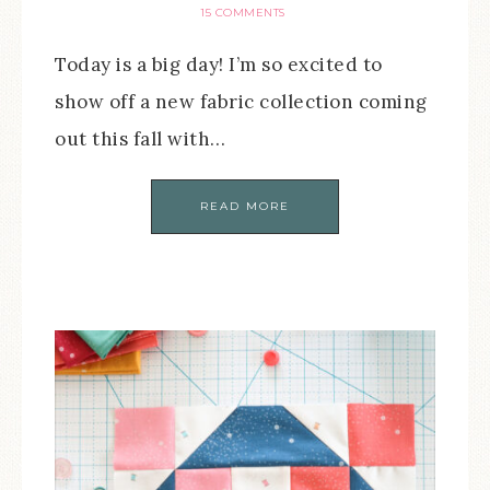
15 COMMENTS
Today is a big day! I’m so excited to
show off a new fabric collection coming
out this fall with…
READ MORE