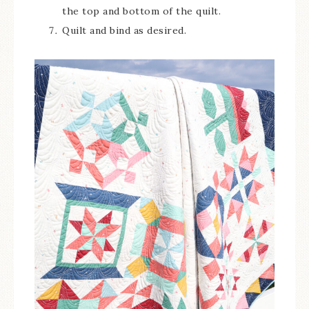
the top and bottom of the quilt.
Quilt and bind as desired.