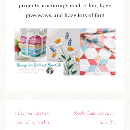
projects, encourage each other, have
giveaways, and have lots of fun!
« Evergreen Mystery
Spooky Lane Sew Along
Quilt Along Week 3
Kickoff »