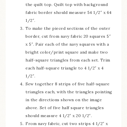
the quilt top. Quilt top with background
fabric border should measure 54 1/2″ x 64
1/2″.
To make the pieced sections of the outer
border, cut from navy fabric 20 squares 5″
x 5″. Pair each of the navy squares with a
bright color/print square and make two
half-square triangles from each set. Trim
each half-square triangle to 4 1/2″ x 4
1/2″.
Sew together 8 strips of five half-square
triangles each, with the triangles pointing
in the directions shown on the image
above. Set of five half square triangles
should measure 4 1/2″ x 20 1/2″.
From navy fabric, cut two strips 4 1/2″ x