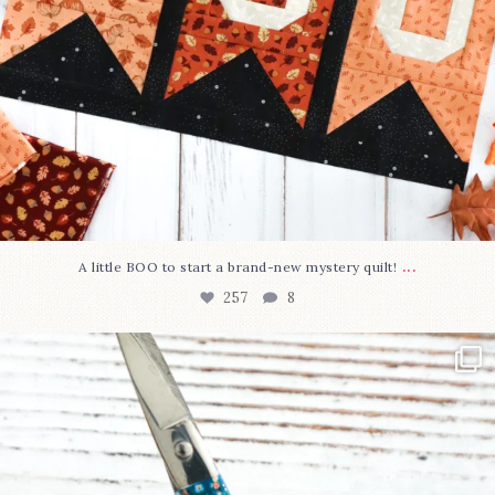
...
A little BOO to start a brand-new mystery quilt!
257
8
New in the shop!⁠
Some sweet new snips
...
74
6