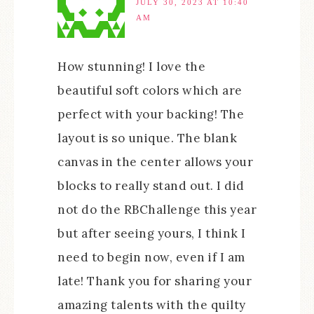
JULY 30, 2023 AT 10:40
AM
How stunning! I love the
beautiful soft colors which are
perfect with your backing! The
layout is so unique. The blank
canvas in the center allows your
blocks to really stand out. I did
not do the RBChallenge this year
but after seeing yours, I think I
need to begin now, even if I am
late! Thank you for sharing your
amazing talents with the quilty