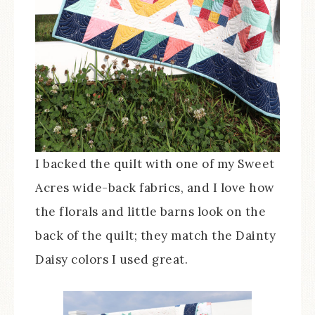
I backed the quilt with one of my Sweet
Acres wide-back fabrics, and I love how
the florals and little barns look on the
back of the quilt; they match the Dainty
Daisy colors I used great.