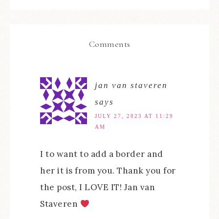
Comments
jan van staveren
says
JULY 27, 2023 AT 11:29
AM
I to want to add a border and
her it is from you. Thank you for
the post, I LOVE IT! Jan van
Staveren