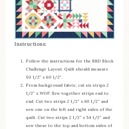
Instructions:
Follow the instructions for the RBD Block
Challenge Layout. Quilt should measure
50 1/2″ x 60 1/2″.
From background fabric, cut six strips 2
1/2″ x WOF. Sew together strips end to
end. Cut two strips 2 1/2″ x 60 1/2″ and
sew one on the left and right sides of the
quilt. Cut two strips 2 1/2″ x 54 1/2″ and
sew these to the top and bottom sides of