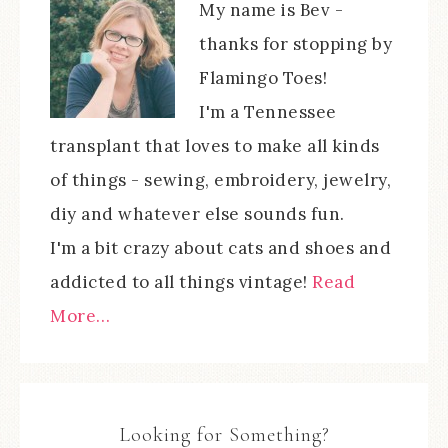
My name is Bev -
thanks for stopping by
Flamingo Toes!
I'm a Tennessee
transplant that loves to make all kinds
of things - sewing, embroidery, jewelry,
diy and whatever else sounds fun.
I'm a bit crazy about cats and shoes and
addicted to all things vintage!
Read
More…
Looking for Something?