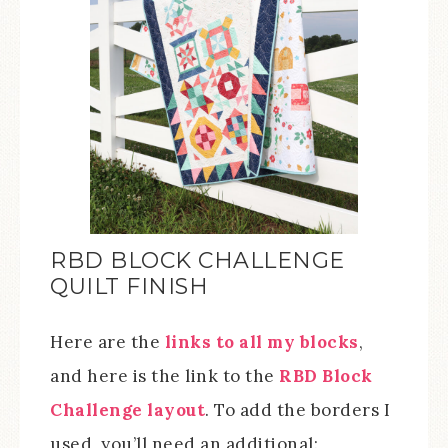
RBD BLOCK CHALLENGE
QUILT FINISH
Here are the
links to all my blocks
,
and here is the link to the
RBD Block
Challenge layout
. To add the borders I
used, you’ll need an additional: