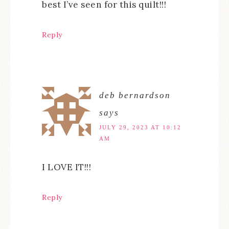
best I’ve seen for this quilt!!!
Reply
deb bernardson
says
JULY 29, 2023 AT 10:12
AM
I LOVE IT!!!
Reply