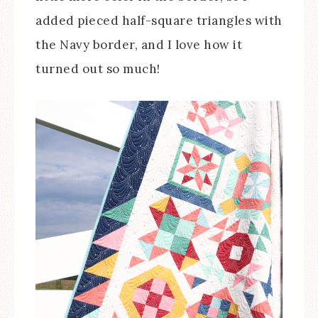
added pieced half-square triangles with
the Navy border, and I love how it
turned out so much!