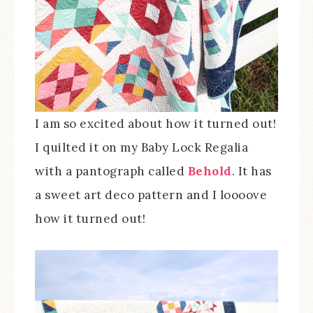
I am so excited about how it turned out!
I quilted it on my Baby Lock Regalia
with a pantograph called
Behold
. It has
a sweet art deco pattern and I loooove
how it turned out!