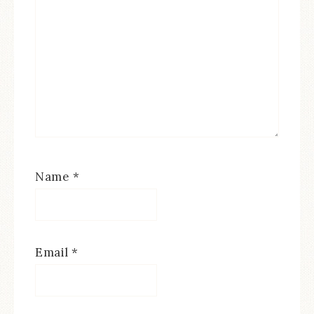
Name
*
Email
*