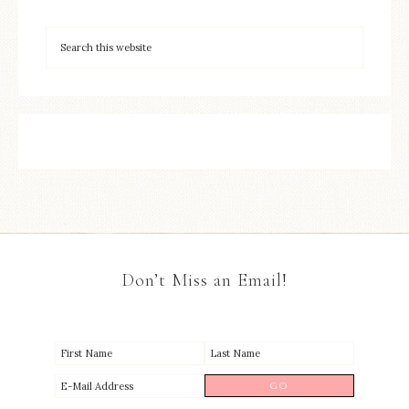
Don’t Miss an Email!