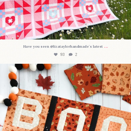
...
Have you seen @lizataylorhandmade`s latest
93
2
A little BOO to start a brand-new mystery quilt!
...
257
8