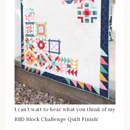
I can’t wait to hear what you think of my
RBD Block Challenge Quilt Finish!