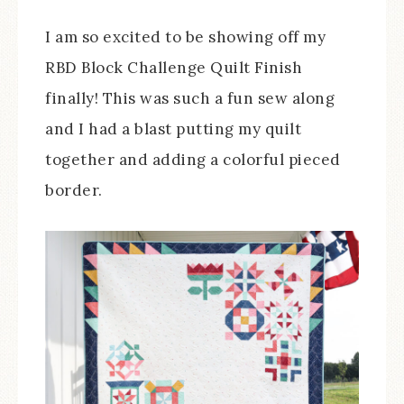
I am so excited to be showing off my
RBD Block Challenge Quilt Finish
finally! This was such a fun sew along
and I had a blast putting my quilt
together and adding a colorful pieced
border.