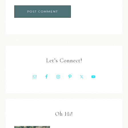
Let’s Connect!
Oh Hi!