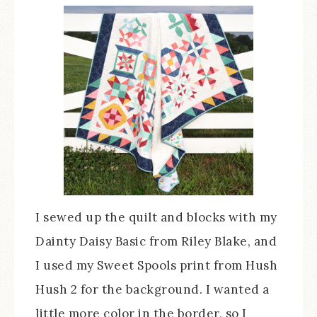
I sewed up the quilt and blocks with my
Dainty Daisy Basic from Riley Blake, and
I used my Sweet Spools print from Hush
Hush 2 for the background. I wanted a
little more color in the border, so I