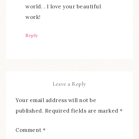
world. . I love your beautiful
work!
Reply
Leave a Reply
Your email address will not be
published.
Required fields are marked
*
Comment
*