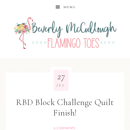
MENU
27
JUL
RBD Block Challenge Quilt
Finish!
6 COMMENTS