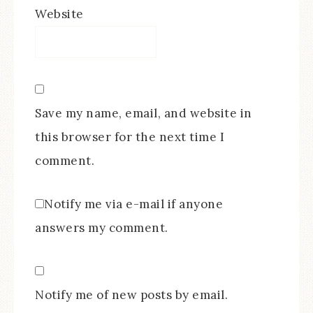
Website
Save my name, email, and website in
this browser for the next time I
comment.
Notify me via e-mail if anyone
answers my comment.
Notify me of new posts by email.