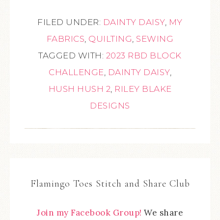
FILED UNDER:
DAINTY DAISY
,
MY
FABRICS
,
QUILTING
,
SEWING
TAGGED WITH:
2023 RBD BLOCK
CHALLENGE
,
DAINTY DAISY
,
HUSH HUSH 2
,
RILEY BLAKE
DESIGNS
Flamingo Toes Stitch and Share Club
Join my Facebook Group!
We share