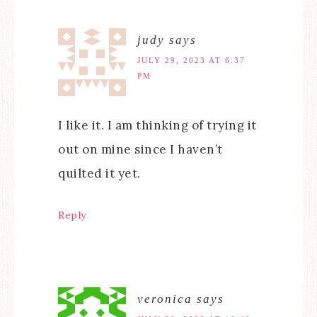
judy
says
JULY 29, 2023 AT 6:37
PM
I like it. I am thinking of trying it
out on mine since I haven’t
quilted it yet.
Reply
veronica
says