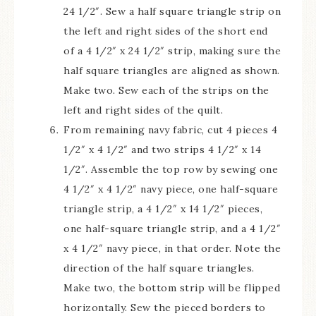
24 1/2″. Sew a half square triangle strip on
the left and right sides of the short end
of a 4 1/2″ x 24 1/2″ strip, making sure the
half square triangles are aligned as shown.
Make two. Sew each of the strips on the
left and right sides of the quilt.
From remaining navy fabric, cut 4 pieces 4
1/2″ x 4 1/2″ and two strips 4 1/2″ x 14
1/2″. Assemble the top row by sewing one
4 1/2″ x 4 1/2″ navy piece, one half-square
triangle strip, a 4 1/2″ x 14 1/2″ pieces,
one half-square triangle strip, and a 4 1/2″
x 4 1/2″ navy piece, in that order. Note the
direction of the half square triangles.
Make two, the bottom strip will be flipped
horizontally. Sew the pieced borders to