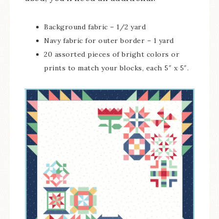
Background fabric – 1/2 yard
Navy fabric for outer border – 1 yard
20 assorted pieces of bright colors or
prints to match your blocks, each 5″ x 5″.