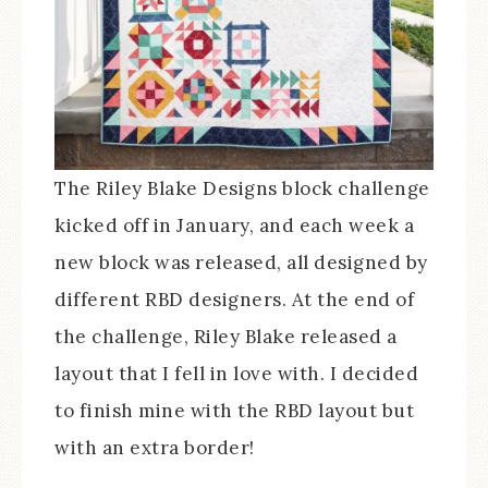
The Riley Blake Designs block challenge
kicked off in January, and each week a
new block was released, all designed by
different RBD designers. At the end of
the challenge, Riley Blake released a
layout that I fell in love with. I decided
to finish mine with the RBD layout but
with an extra border!