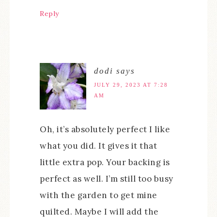
Reply
dodi
says
JULY 29, 2023 AT 7:28
AM
Oh, it’s absolutely perfect I like
what you did. It gives it that
little extra pop. Your backing is
perfect as well. I’m still too busy
with the garden to get mine
quilted. Maybe I will add the