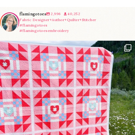
flamingotoes
2,996
40,252
Fabric Designer+Author+Quilter+Stitcher
#flamingotoes
#flamingotoesembroidery
Have you seen @lizataylorhandmade`s latest
...
93
2