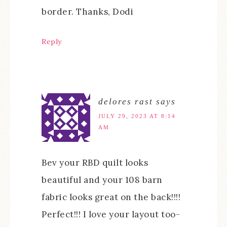
border. Thanks, Dodi
Reply
delores rast
says
JULY 29, 2023 AT 8:14
AM
Bev your RBD quilt looks
beautiful and your 108 barn
fabric looks great on the back!!!!
Perfect!!! I love your layout too-