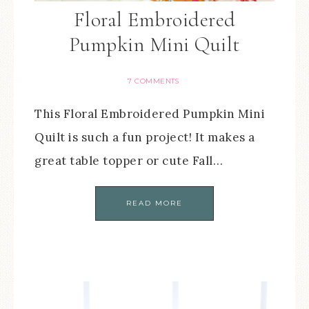
Floral Embroidered
Pumpkin Mini Quilt
7 COMMENTS
This Floral Embroidered Pumpkin Mini
Quilt is such a fun project! It makes a
great table topper or cute Fall…
READ MORE