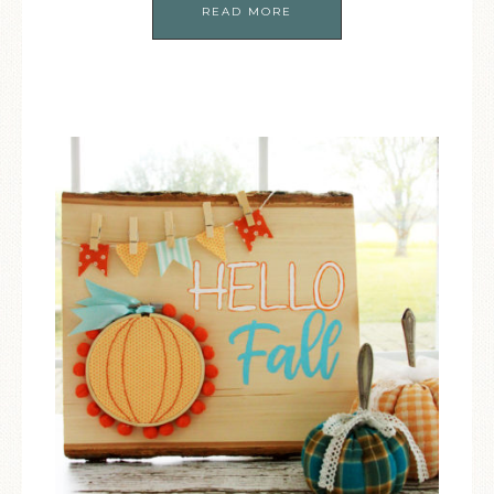
READ MORE