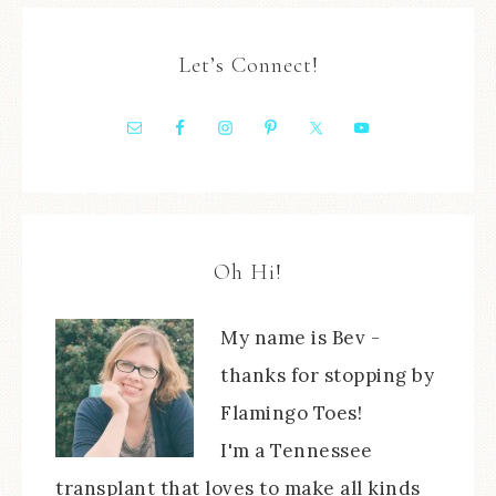
Let’s Connect!
Oh Hi!
My name is Bev -
thanks for stopping by
Flamingo Toes!
I'm a Tennessee
transplant that loves to make all kinds