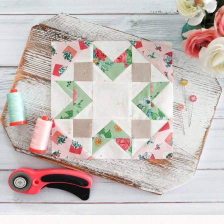
We’re almost at the finish line!
Sewcialites 3
...
63
1