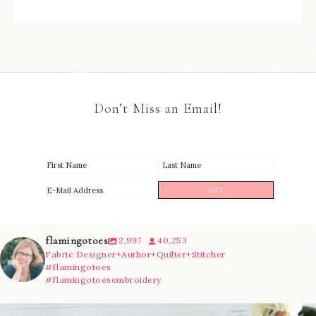
Don’t Miss an Email!
flamingotoes
2,997
40,253
Fabric Designer+Author+Quilter+Stitcher
#flamingotoes
#flamingotoesembroidery