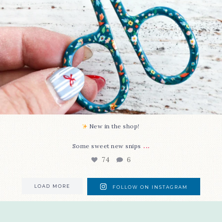
New in the shop!⁠
...
Some sweet new snips
74
6
LOAD MORE
FOLLOW ON INSTAGRAM