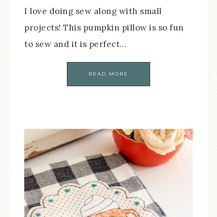
I love doing sew along with small
projects! This pumpkin pillow is so fun
to sew and it is perfect…
READ MORE