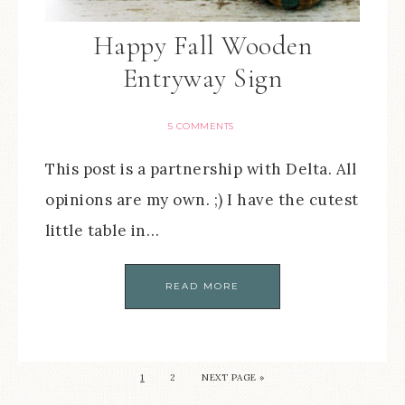
Happy Fall Wooden
Entryway Sign
5 COMMENTS
This post is a partnership with Delta. All
opinions are my own. ;) I have the cutest
little table in…
READ MORE
1
2
NEXT PAGE »