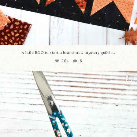
...
A little BOO to start a brand-new mystery quilt!
264
8
New in the shop!⁠
Some sweet new snips
...
74
6