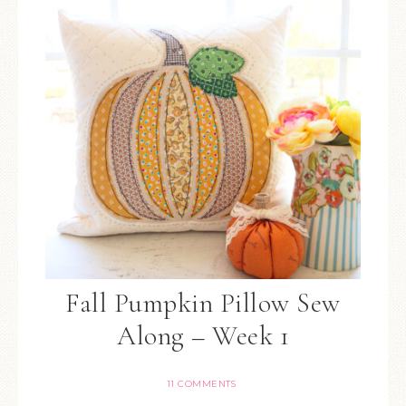
Fall Pumpkin Pillow Sew
Along – Week 1
11 COMMENTS