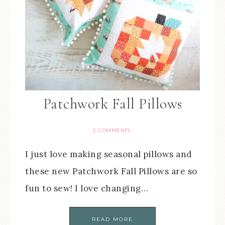
Patchwork Fall Pillows
2 COMMENTS
I just love making seasonal pillows and
these new Patchwork Fall Pillows are so
fun to sew! I love changing…
READ MORE