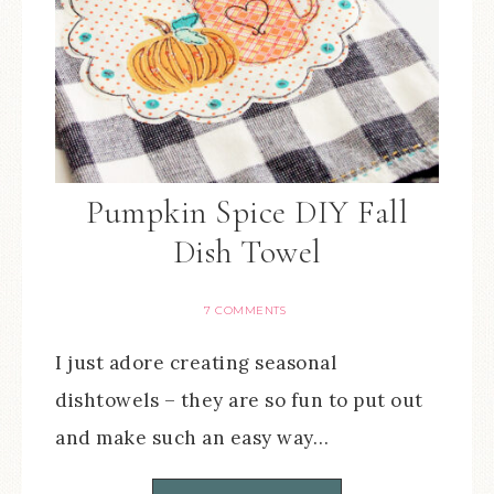
Pumpkin Spice DIY Fall
Dish Towel
7 COMMENTS
I just adore creating seasonal
dishtowels – they are so fun to put out
and make such an easy way…