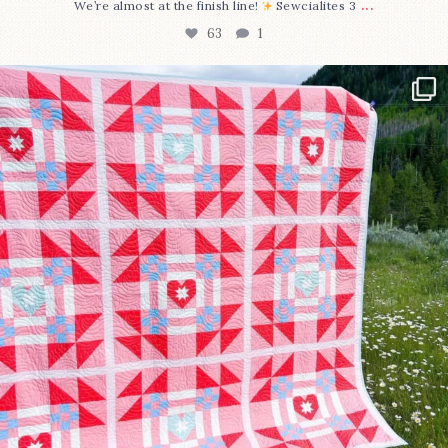
...
We’re almost at the finish line!
Sewcialites 3
63
1
Have you seen @lizataylorhandmade`s latest
...
93
2