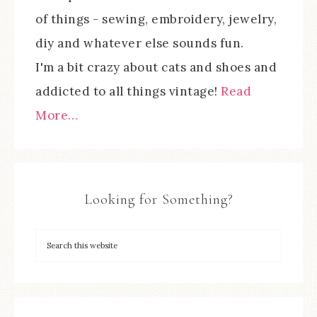
of things - sewing, embroidery, jewelry,
diy and whatever else sounds fun.
I'm a bit crazy about cats and shoes and
addicted to all things vintage!
Read
More…
Looking for Something?