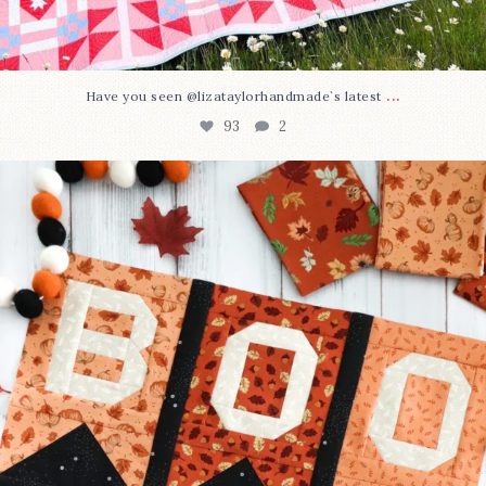
...
Have you seen @lizataylorhandmade`s latest
93
2
A little BOO to start a brand-new mystery quilt!
...
264
8