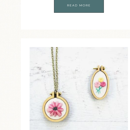
READ MORE