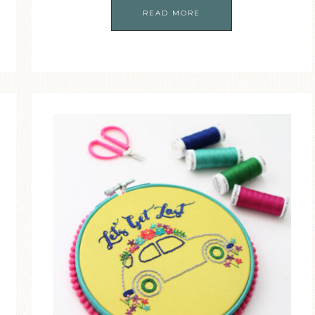
READ MORE