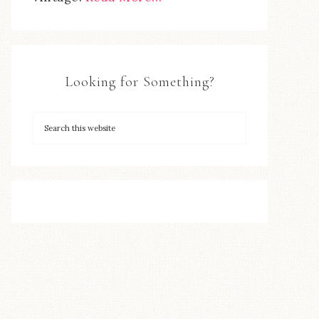
Looking for Something?