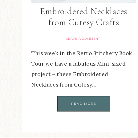
Embroidered Necklaces
from Cutesy Crafts
LEAVE A COMMENT
This week in the Retro Stitchery Book
Tour we have a fabulous Mini-sized
project – these Embroidered
Necklaces from Cutesy…
READ MORE