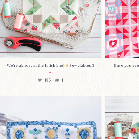
We’re almost at the finish line!
Sewcialites 3
Have you see
...
185
1
Happy August! This month`s $5
Block 2
pattern is Daisy a
...
85
2