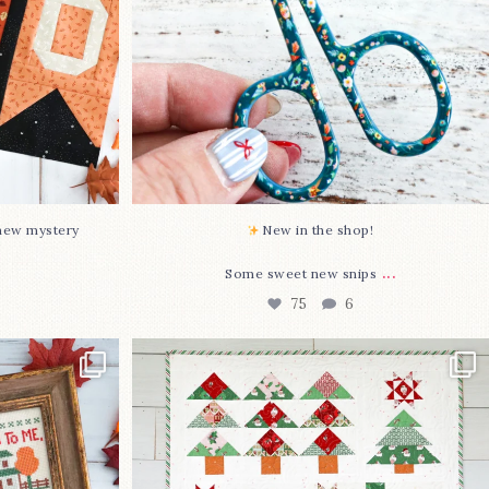
-new mystery
New in the shop!⁠
...
Some sweet new snips
75
6
two new cross
Jolly Tree Farm is officially finished!
I
...
106
2