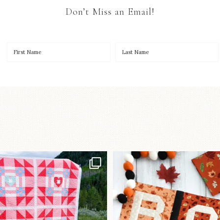
Don’t Miss an Email!
Have you seen
A little BOO to start 
lorhandmade`s latest
...
mystery quilt!
96
2
271
8