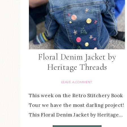
Floral Denim Jacket by
Heritage Threads
LEAVE A COMMENT
This week on the Retro Stitchery Book
Tour we have the most darling project!
This Floral Denim Jacket by Heritage…