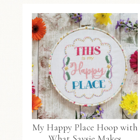
My Happy Place Hoop with
What Saysie Makes