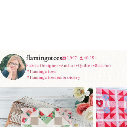
flamingotoes
2,997
40,251
Fabric Designer+Author+Quilter+Stitcher
#flamingotoes
#flamingotoesembroidery
We’re almost at the finish line!
Sewcialites 3
...
@lizatay
185
1