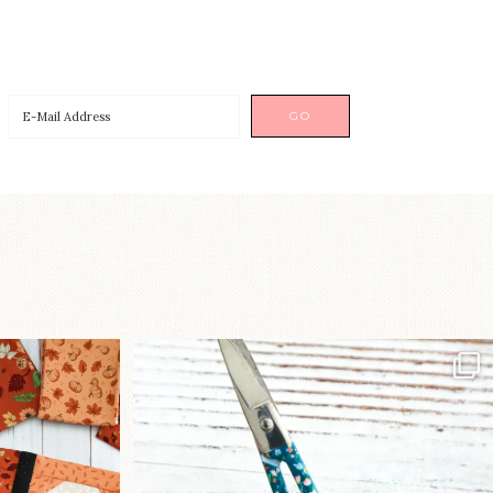
a brand-new
New in the shop!⁠
...
Some sweet new snips
...
75
6