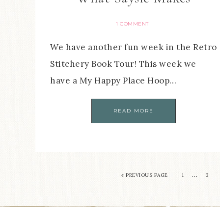
1 COMMENT
We have another fun week in the Retro
Stitchery Book Tour! This week we
have a My Happy Place Hoop…
READ MORE
…
« PREVIOUS PAGE
1
3