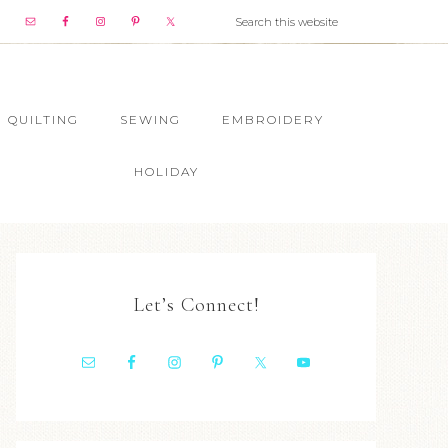
QUILTING
SEWING
EMBROIDERY
HOLIDAY
Let’s Connect!