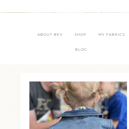
ABOUT BEV
SHOP
MY FABRICS
BLOG