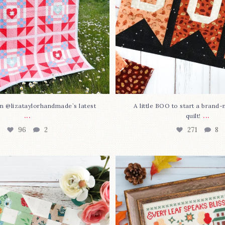
n @lizataylorhandmade`s latest
A little BOO to start a brand
...
...
quilt!
96
2
271
8
3 is here—with love!
In case you missed it... 
stitch
...
This sweet
...
69
3
37
0