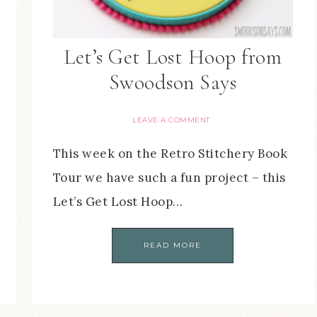
Let’s Get Lost Hoop from
Swoodson Says
LEAVE A COMMENT
This week on the Retro Stitchery Book
Tour we have such a fun project – this
Let’s Get Lost Hoop…
READ MORE