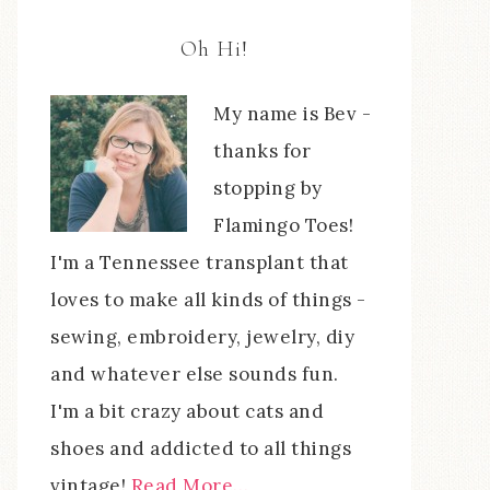
Oh Hi!
My name is Bev -
thanks for
stopping by
Flamingo Toes!
I'm a Tennessee transplant that
loves to make all kinds of things -
sewing, embroidery, jewelry, diy
and whatever else sounds fun.
I'm a bit crazy about cats and
shoes and addicted to all things
vintage!
Read More…