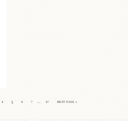
…
4
5
6
7
47
NEXT PAGE »