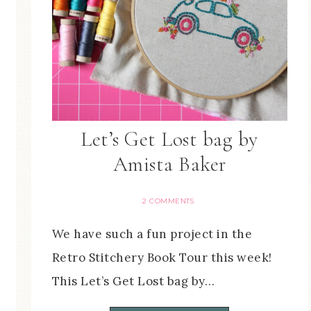
Let’s Get Lost bag by
Amista Baker
2 COMMENTS
We have such a fun project in the
Retro Stitchery Book Tour this week!
This Let’s Get Lost bag by…