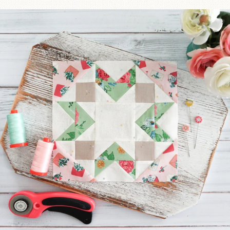
We’re almost at the finish line!
Sewcialites 3
...
274
1