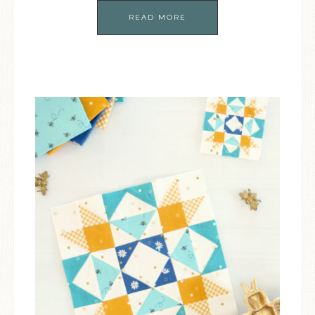
READ MORE