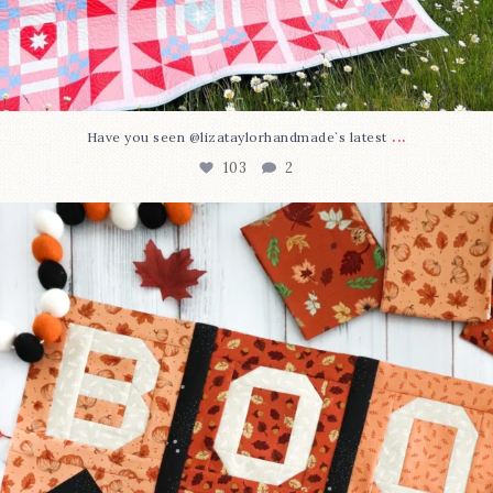
...
Have you seen @lizataylorhandmade`s latest
103
2
A little BOO to start a brand-new mystery quilt!
...
286
8