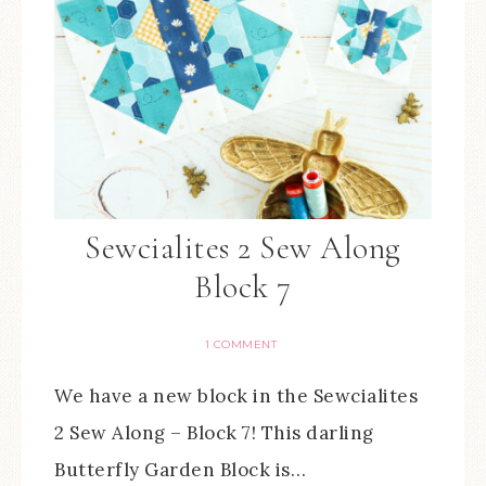
Sewcialites 2 Sew Along
Block 7
1 COMMENT
We have a new block in the Sewcialites
2 Sew Along – Block 7! This darling
Butterfly Garden Block is…