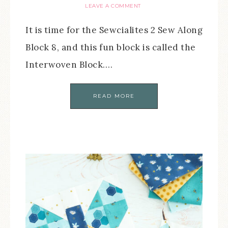
LEAVE A COMMENT
It is time for the Sewcialites 2 Sew Along
Block 8, and this fun block is called the
Interwoven Block….
READ MORE