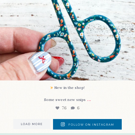
New in the shop!⁠
...
Some sweet new snips
76
6
LOAD MORE
FOLLOW ON INSTAGRAM