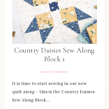
Country Daisies Sew Along
Block 1
LEAVE A COMMENT
It is time to start sewing in our new
quilt along – this is the Country Daisies
Sew Along Block…