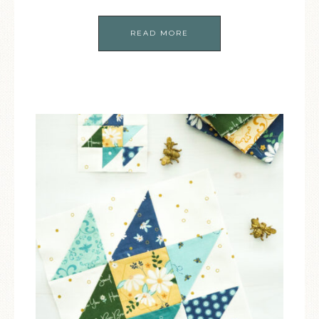
READ MORE