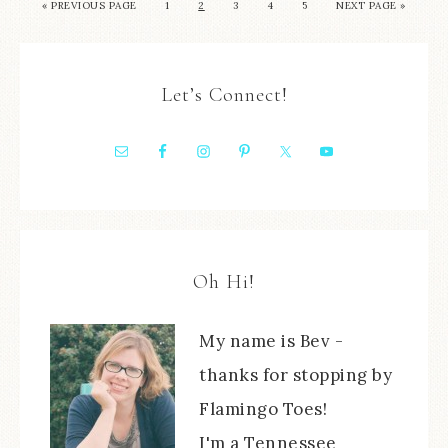
« PREVIOUS PAGE
1
2
3
4
5
NEXT PAGE »
Let’s Connect!
Oh Hi!
My name is Bev -
thanks for stopping by
Flamingo Toes!
I'm a Tennessee