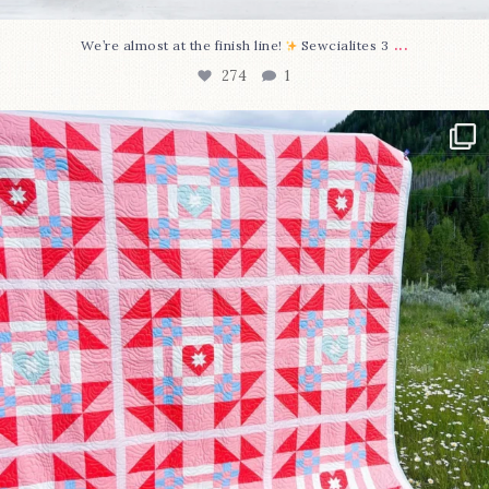
...
We’re almost at the finish line!
Sewcialites 3
274
1
Have you seen @lizataylorhandmade`s latest
...
103
2