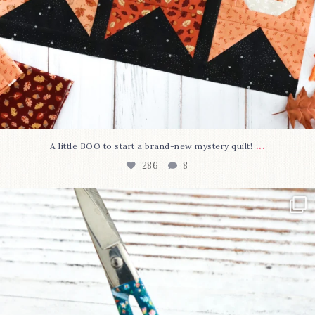
...
A little BOO to start a brand-new mystery quilt!
286
8
New in the shop!⁠
Some sweet new snips
...
76
6