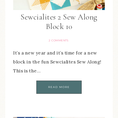
Sewcialites 2 Sew Along
Block 10
2 COMMENTS
It’s a new year and it’s time for a new
block in the fun Sewcialites Sew Along!
This is the…
READ MORE