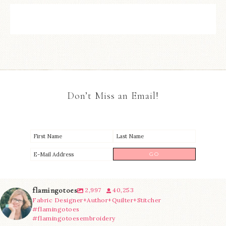
Don’t Miss an Email!
flamingotoes
2,997
40,253
Fabric Designer+Author+Quilter+Stitcher
#flamingotoes
#flamingotoesembroidery