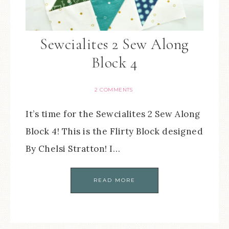
Sewcialites 2 Sew Along
Block 4
2 COMMENTS
It’s time for the Sewcialites 2 Sew Along
Block 4! This is the Flirty Block designed
By Chelsi Stratton! I…
READ MORE