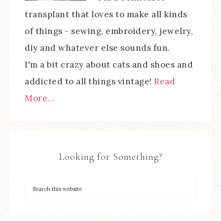
transplant that loves to make all kinds
of things - sewing, embroidery, jewelry,
diy and whatever else sounds fun.
I'm a bit crazy about cats and shoes and
addicted to all things vintage!
Read
More…
Looking for Something?