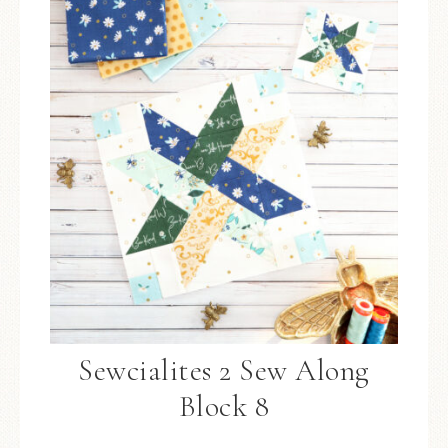
Sewcialites 2 Sew Along
Block 8