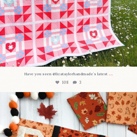
...
Have you seen @lizataylorhandmade`s latest
108
3
A little BOO to start a brand-new mystery quilt!
...
298
8