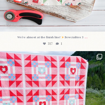
...
We’re almost at the finish line!
Sewcialites 3
317
1
Have you seen @lizataylorhandmade`s latest
...
108
3