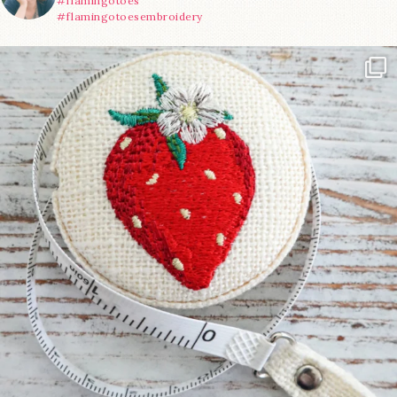
#flamingotoes
#flamingotoesembroidery
Another cute new addition to the shop! This
...
33
0