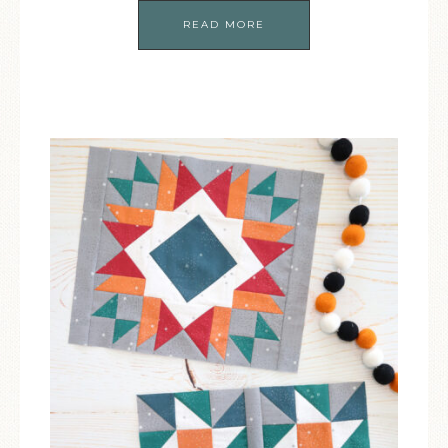
READ MORE