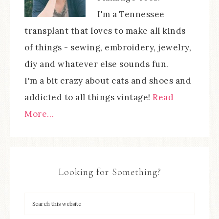
I'm a Tennessee
transplant that loves to make all kinds
of things - sewing, embroidery, jewelry,
diy and whatever else sounds fun.
I'm a bit crazy about cats and shoes and
addicted to all things vintage!
Read
More…
Looking for Something?