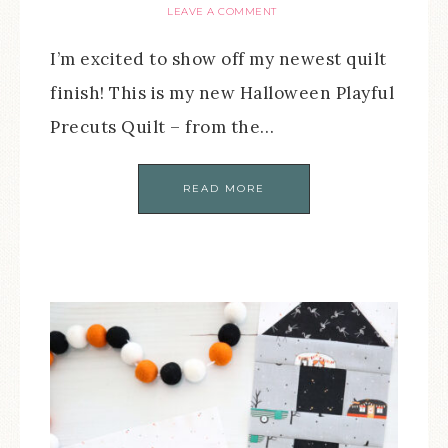
LEAVE A COMMENT
I’m excited to show off my newest quilt
finish! This is my new Halloween Playful
Precuts Quilt – from the…
READ MORE