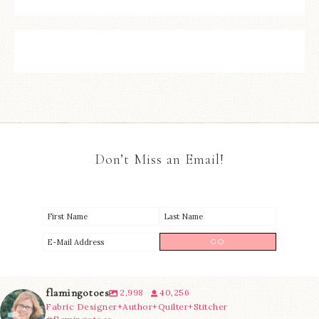
Don’t Miss an Email!
flamingotoes
2,998
40,256
Fabric Designer+Author+Quilter+Stitcher