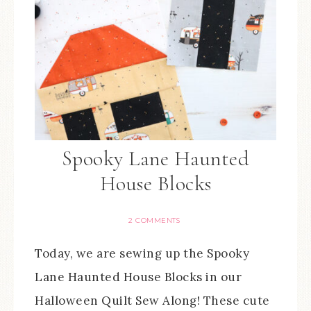
Spooky Lane Haunted
House Blocks
2 COMMENTS
Today, we are sewing up the Spooky
Lane Haunted House Blocks in our
Halloween Quilt Sew Along! These cute