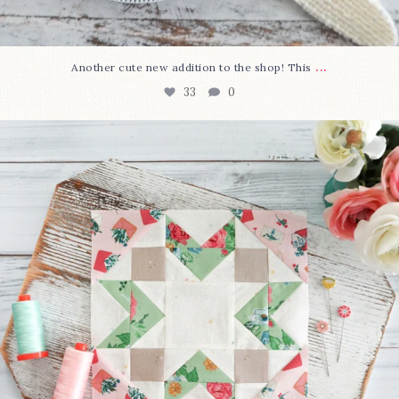
...
Another cute new addition to the shop! This
33
0
We’re almost at the finish line!
Sewcialites 3
...
317
1