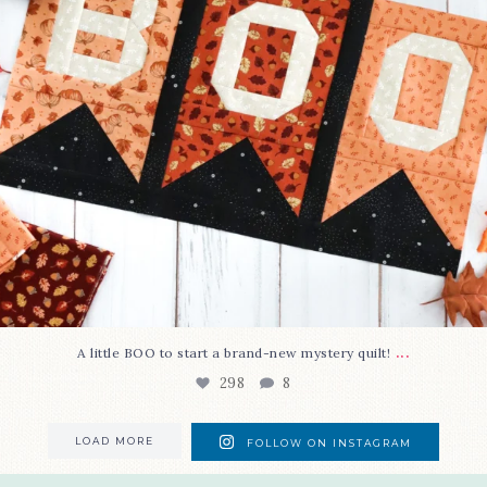
...
A little BOO to start a brand-new mystery quilt!
298
8
LOAD MORE
FOLLOW ON INSTAGRAM