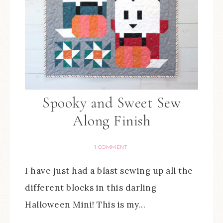
Spooky and Sweet Sew
Along Finish
1 COMMENT
I have just had a blast sewing up all the
different blocks in this darling
Halloween Mini! This is my…