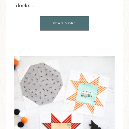
blocks…
READ MORE