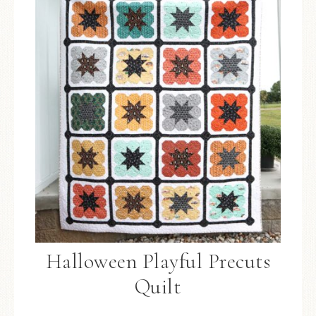
Halloween Playful Precuts
Quilt