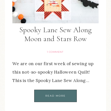
Spooky Lane Sew Along
Moon and Stars Row
1 COMMENT
We are on our first week of sewing up
this not-so-spooky Halloween Quilt!
This is the Spooky Lane Sew Along…
READ MORE