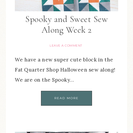
Spooky and Sweet Sew
Along Week 2
LEAVE A COMMENT
We have a new super cute block in the
Fat Quarter Shop Halloween sew along!
We are on the Spooky…
READ MORE