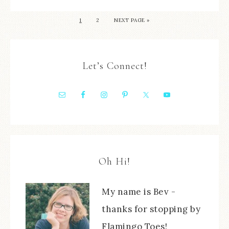
1
2
NEXT PAGE »
Let’s Connect!
Oh Hi!
My name is Bev -
thanks for stopping by
Flamingo Toes!