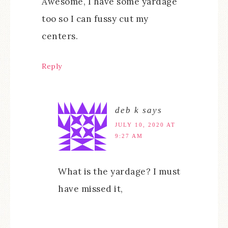
Awesome, I have some yardage
too so I can fussy cut my
centers.
Reply
deb k
says
JULY 10, 2020 AT
9:27 AM
What is the yardage? I must
have missed it,