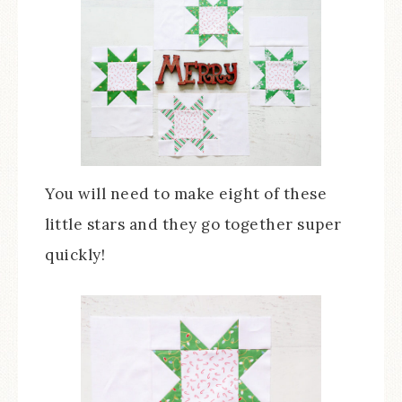
You will need to make eight of these
little stars and they go together super
quickly!