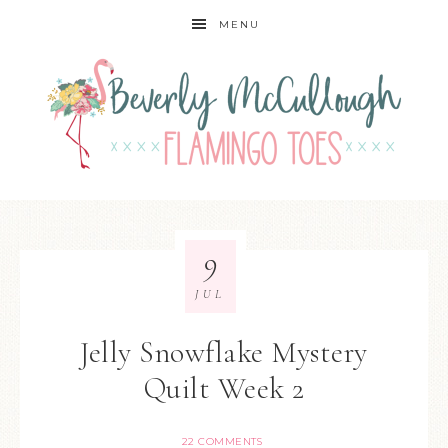
MENU
9
JUL
Jelly Snowflake Mystery
Quilt Week 2
22 COMMENTS