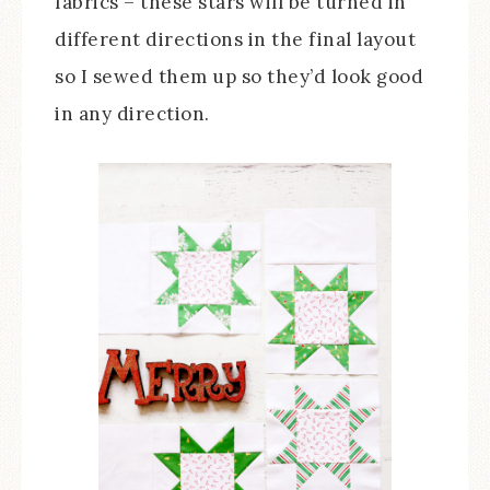
fabrics – these stars will be turned in
different directions in the final layout
so I sewed them up so they’d look good
in any direction.