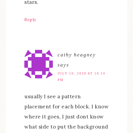
stars.
Reply
cathy heagney
says
JULY 10, 2020 AT 10:14
PM
usually I see a pattern
placement for each block. I know
where it goes, I just dont know
what side to put the background