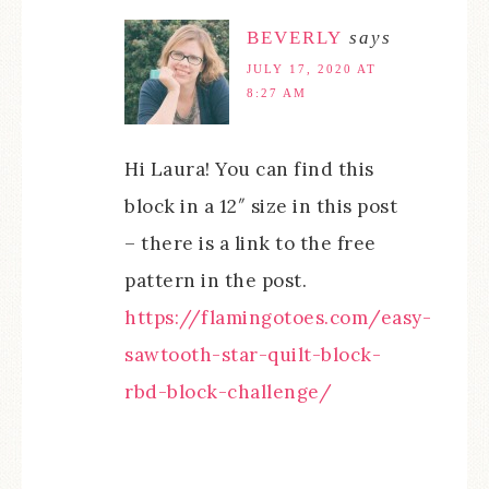
BEVERLY
says
JULY 17, 2020 AT
8:27 AM
Hi Laura! You can find this
block in a 12″ size in this post
– there is a link to the free
pattern in the post.
https://flamingotoes.com/easy-
sawtooth-star-quilt-block-
rbd-block-challenge/