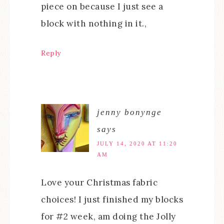
piece on because I just see a
block with nothing in it.,
Reply
jenny bonynge
says
JULY 14, 2020 AT 11:20
AM
Love your Christmas fabric
choices! I just finished my blocks
for #2 week, am doing the Jolly