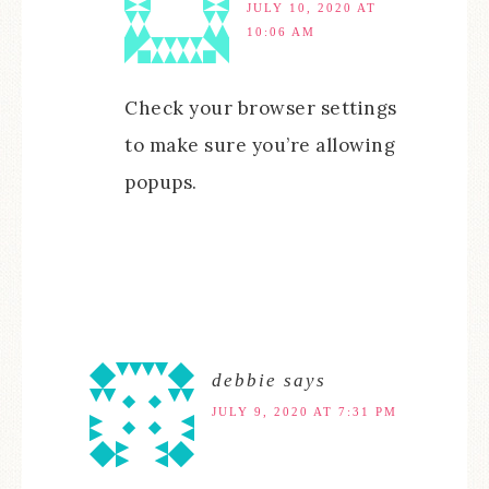
JULY 10, 2020 AT
10:06 AM
Check your browser settings
to make sure you’re allowing
popups.
debbie
says
JULY 9, 2020 AT 7:31 PM