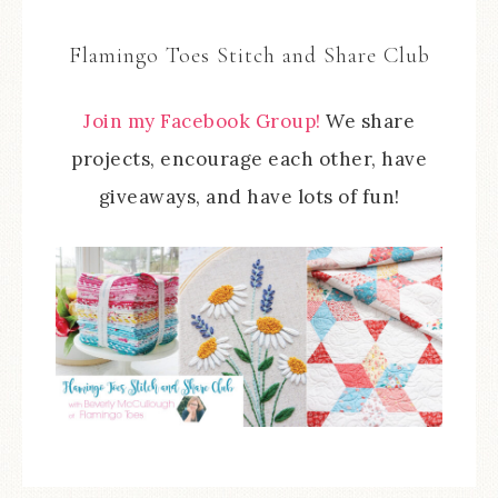
Flamingo Toes Stitch and Share Club
Join my Facebook Group!
We share
projects, encourage each other, have
giveaways, and have lots of fun!