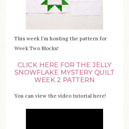
This week I’m hosting the pattern for
Week Two Blocks!
CLICK HERE FOR THE JELLY
SNOWFLAKE MYSTERY QUILT
WEEK 2 PATTERN
You can view the video tutorial here!