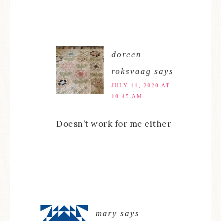
doreen
roksvaag
says
JULY 11, 2020 AT
10:45 AM
Doesn’t work for me either
mary
says