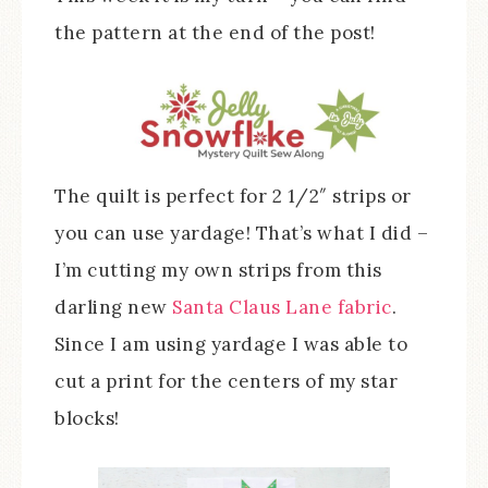
the pattern at the end of the post!
The quilt is perfect for 2 1/2″ strips or
you can use yardage! That’s what I did –
I’m cutting my own strips from this
darling new
Santa Claus Lane fabric
.
Since I am using yardage I was able to
cut a print for the centers of my star
blocks!