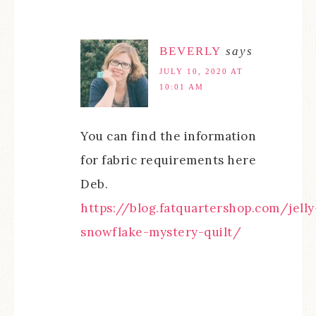
BEVERLY
says
JULY 10, 2020 AT
10:01 AM
You can find the information
for fabric requirements here
Deb.
https://blog.fatquartershop.com/jelly
snowflake-mystery-quilt/