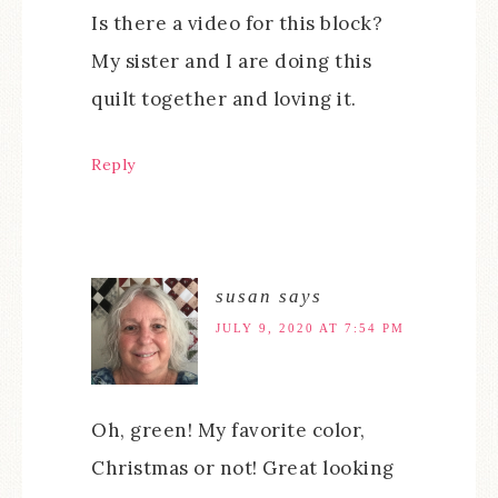
Is there a video for this block?
My sister and I are doing this
quilt together and loving it.
Reply
susan
says
JULY 9, 2020 AT 7:54 PM
Oh, green! My favorite color,
Christmas or not! Great looking