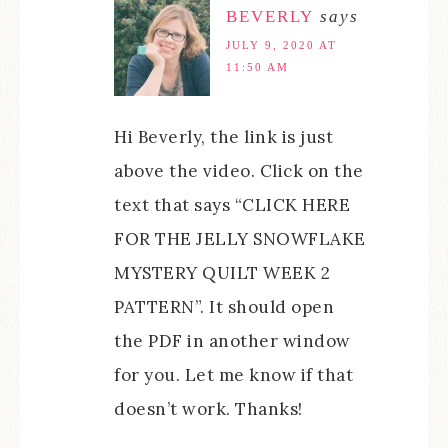
BEVERLY
says
JULY 9, 2020 AT
11:50 AM
Hi Beverly, the link is just
above the video. Click on the
text that says “CLICK HERE
FOR THE JELLY SNOWFLAKE
MYSTERY QUILT WEEK 2
PATTERN”. It should open
the PDF in another window
for you. Let me know if that
doesn’t work. Thanks!