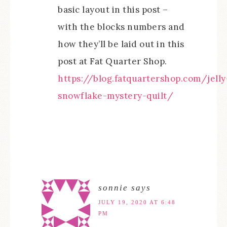
basic layout in this post –
with the blocks numbers and
how they’ll be laid out in this
post at Fat Quarter Shop.
https://blog.fatquartershop.com/jelly
snowflake-mystery-quilt/
sonnie
says
JULY 19, 2020 AT 6:48
PM