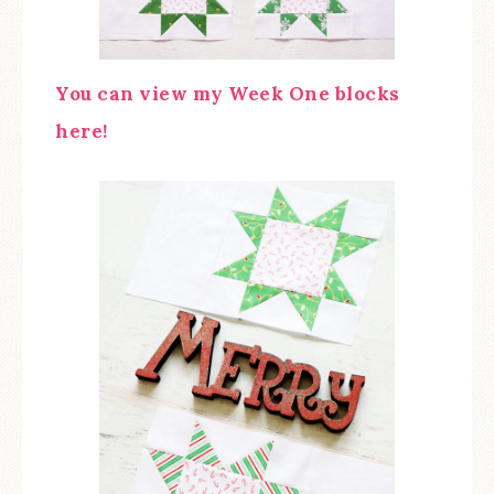
You can view my Week One blocks
here!