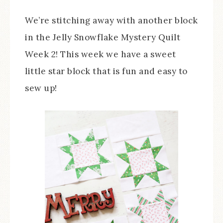
We’re stitching away with another block
in the Jelly Snowflake Mystery Quilt
Week 2! This week we have a sweet
little star block that is fun and easy to
sew up!