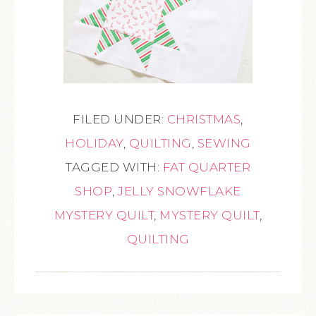
FILED UNDER:
CHRISTMAS
,
HOLIDAY
,
QUILTING
,
SEWING
TAGGED WITH:
FAT QUARTER
SHOP
,
JELLY SNOWFLAKE
MYSTERY QUILT
,
MYSTERY QUILT
,
QUILTING