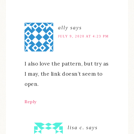
ally
says
JULY 9, 2020 AT 4:23 PM
I also love the pattern, but try as
I may, the link doesn’t seem to
open.
Reply
lisa c.
says