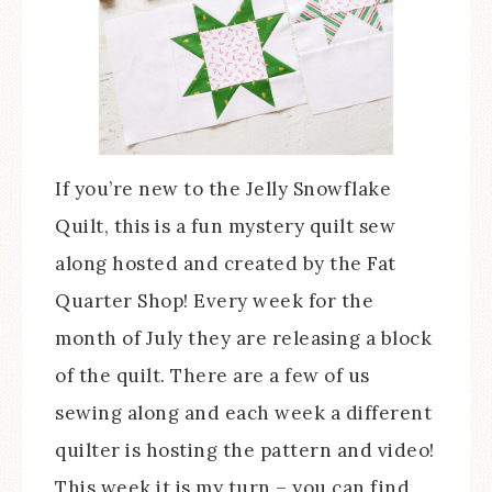
If you’re new to the Jelly Snowflake
Quilt, this is a fun mystery quilt sew
along hosted and created by the Fat
Quarter Shop! Every week for the
month of July they are releasing a block
of the quilt. There are a few of us
sewing along and each week a different
quilter is hosting the pattern and video!
This week it is my turn – you can find