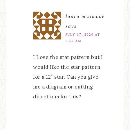
laura m simcoe
says
JULY 17, 2020 AT
6:57 AM
I Love the star pattern but I
would like the star pattern
for a 12″ star. Can you give
me a diagram or cutting
directions for this?