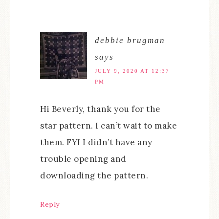
debbie brugman
says
JULY 9, 2020 AT 12:37
PM
Hi Beverly, thank you for the
star pattern. I can’t wait to make
them. FYI I didn’t have any
trouble opening and
downloading the pattern.
Reply