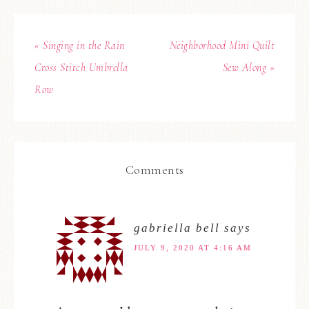
« Singing in the Rain
Neighborhood Mini Quilt
Cross Stitch Umbrella
Sew Along »
Row
Comments
gabriella bell
says
JULY 9, 2020 AT 4:16 AM