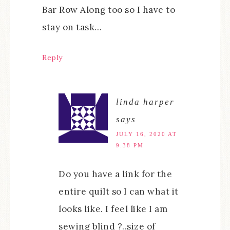
Bar Row Along too so I have to
stay on task…
Reply
linda harper
says
JULY 16, 2020 AT
9:38 PM
Do you have a link for the
entire quilt so I can what it
looks like. I feel like I am
sewing blind ?..size of