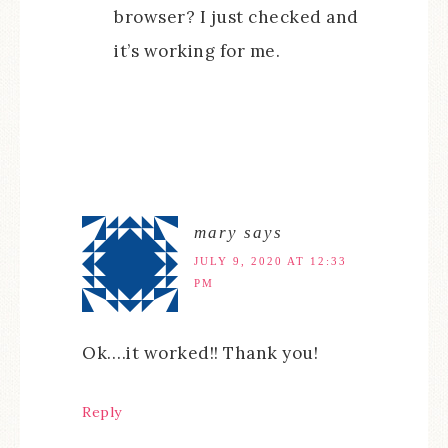
browser? I just checked and
it’s working for me.
mary
says
JULY 9, 2020 AT 12:33
PM
Ok….it worked!! Thank you!
Reply