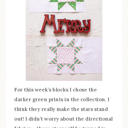
For this week’s blocks I chose the
darker green prints in the collection. I
think they really make the stars stand
out! I didn’t worry about the directional