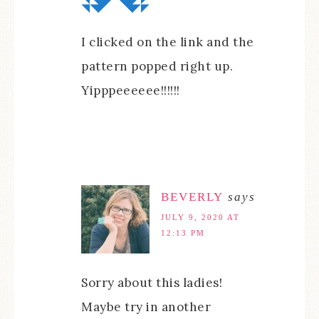
I clicked on the link and the
pattern popped right up.
Yipppeeeeee!!!!!!
BEVERLY
says
JULY 9, 2020 AT
12:13 PM
Sorry about this ladies!
Maybe try in another