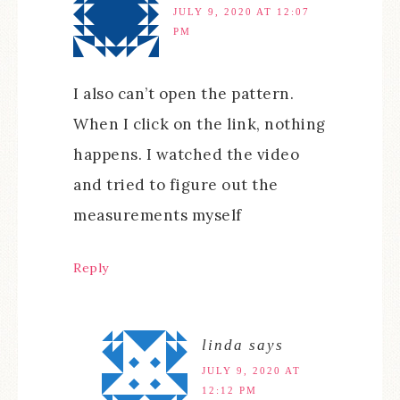
JULY 9, 2020 AT 12:07
PM
I also can’t open the pattern.
When I click on the link, nothing
happens. I watched the video
and tried to figure out the
measurements myself
Reply
linda
says
JULY 9, 2020 AT
12:12 PM