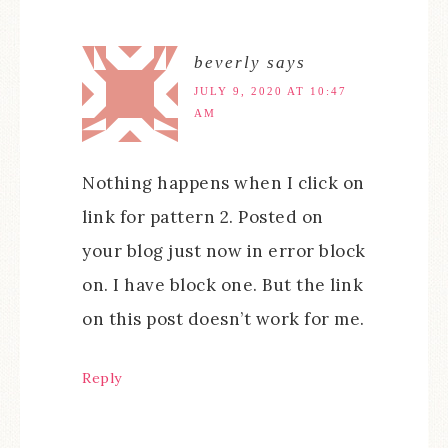
beverly
says
JULY 9, 2020 AT 10:47
AM
Nothing happens when I click on
link for pattern 2. Posted on
your blog just now in error block
on. I have block one. But the link
on this post doesn’t work for me.
Reply