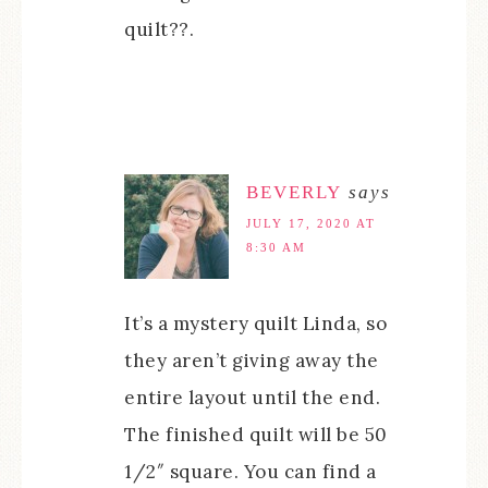
quilt??.
BEVERLY
says
JULY 17, 2020 AT
8:30 AM
It’s a mystery quilt Linda, so
they aren’t giving away the
entire layout until the end.
The finished quilt will be 50
1/2″ square. You can find a