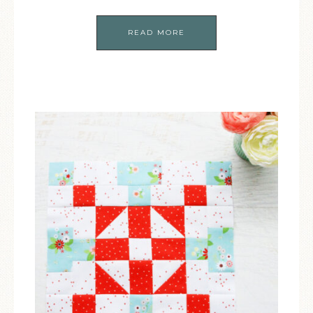
READ MORE