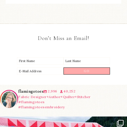
Don’t Miss an Email!
flamingotoes
2,996
40,252
Fabric Designer+Author+Quilter+Stitcher
#flamingotoes
#flamingotoesembroidery
Have you seen @lizataylorhandmade`s latest
...