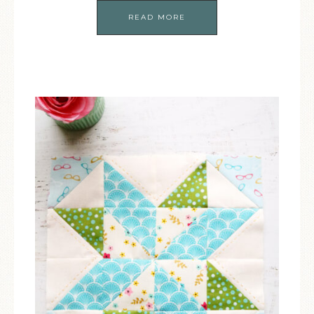
READ MORE