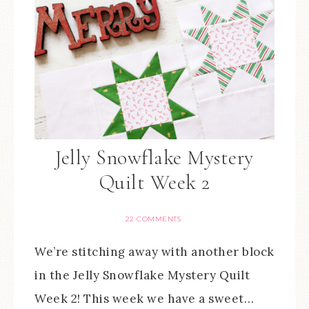
Jelly Snowflake Mystery
Quilt Week 2
22 COMMENTS
We’re stitching away with another block
in the Jelly Snowflake Mystery Quilt
Week 2! This week we have a sweet…