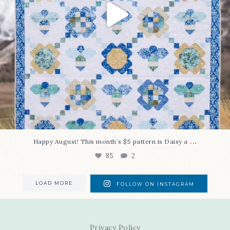
...
Happy August! This month`s $5 pattern is Daisy a
85
2
LOAD MORE
FOLLOW ON INSTAGRAM
Privacy Policy