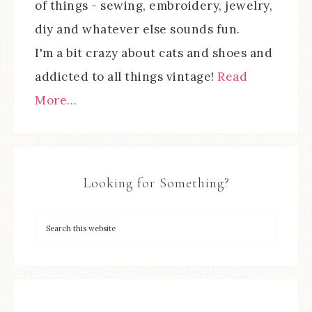
of things - sewing, embroidery, jewelry,
diy and whatever else sounds fun.
I'm a bit crazy about cats and shoes and
addicted to all things vintage!
Read
More…
Looking for Something?