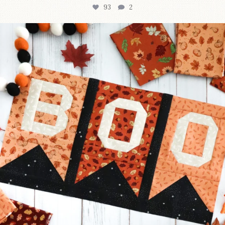
93
2
A little BOO to start a brand-new mystery quilt!
...
257
8