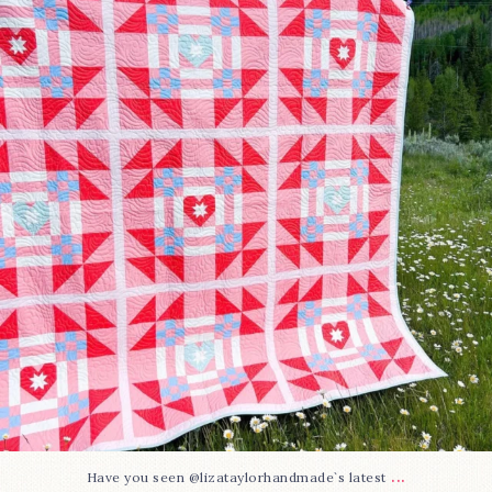
93
2
...
Have you seen @lizataylorhandmade`s latest