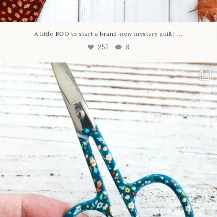
...
A little BOO to start a brand-new mystery quilt!
257
8
New in the shop!⁠
Some sweet new snips
...
74
6