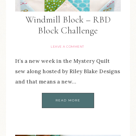
Windmill Block – RBD
Block Challenge
LEAVE A COMMENT
It’s a new week in the Mystery Quilt
sew along hosted by Riley Blake Designs
and that means a new…
READ MORE