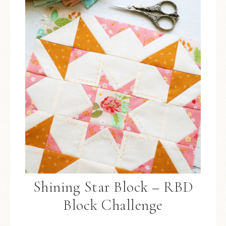
Shining Star Block – RBD
Block Challenge