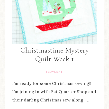
Christmastime Mystery
Quilt Week 1
1 COMMENT
I’m ready for some Christmas sewing!!
I’m joining in with Fat Quarter Shop and
their darling Christmas sew along –…