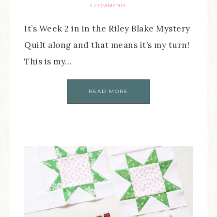
4 COMMENTS
It’s Week 2 in in the Riley Blake Mystery
Quilt along and that means it’s my turn!
This is my…
READ MORE