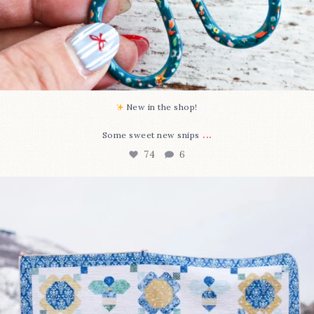
New in the shop!⁠
...
Some sweet new snips
74
6
Happy August! This month`s $5 pattern is Daisy a
...
85
2