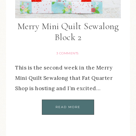
Merry Mini Quilt Sewalong
Block 2
3 COMMENTS
This is the second week in the Merry
Mini Quilt Sewalong that Fat Quarter
Shop is hosting and I’m excited…
READ MORE