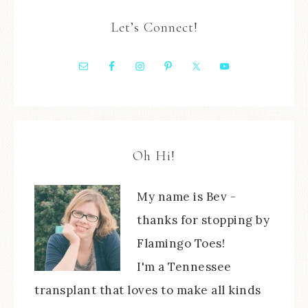
Let’s Connect!
Oh Hi!
My name is Bev -
thanks for stopping by
Flamingo Toes!
I'm a Tennessee
transplant that loves to make all kinds