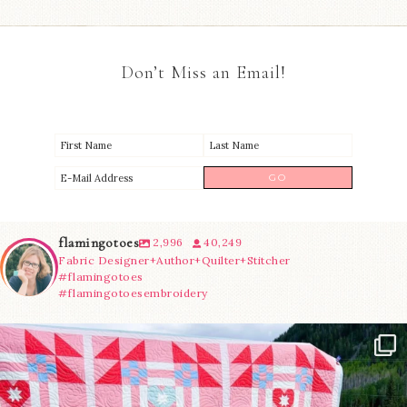
Don’t Miss an Email!
flamingotoes
2,996
40,249
Fabric Designer+Author+Quilter+Stitcher
#flamingotoes
#flamingotoesembroidery
Have you seen @lizataylorhandmade`s latest
...
83
2