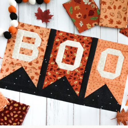
A little BOO to start a brand-new mystery quilt!
...
240
8