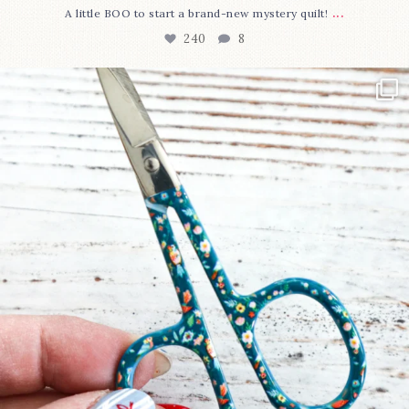
...
A little BOO to start a brand-new mystery quilt!
240
8
New in the shop!⁠
Some sweet new snips
...
74
6