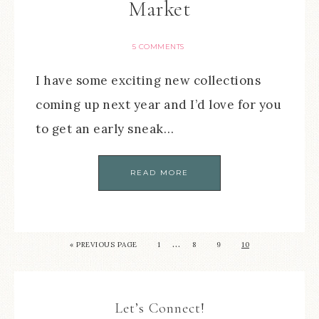
Market
5 COMMENTS
I have some exciting new collections
coming up next year and I’d love for you
to get an early sneak…
READ MORE
…
« PREVIOUS PAGE
1
8
9
10
Let’s Connect!