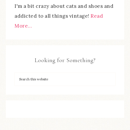
I'm a bit crazy about cats and shoes and
addicted to all things vintage!
Read
More…
Looking for Something?