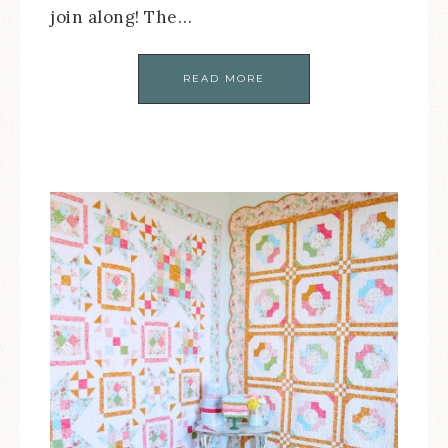
join along! The…
READ MORE