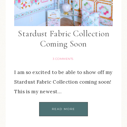
Stardust Fabric Collection
Coming Soon
3 COMMENTS
I am so excited to be able to show off my
Stardust Fabric Collection coming soon!
This is my newest…
READ MORE