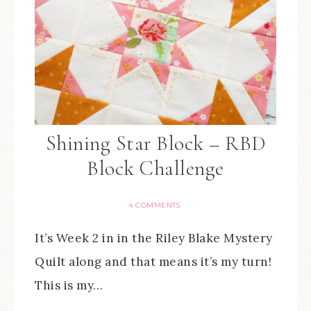
Shining Star Block – RBD
Block Challenge
4 COMMENTS
It’s Week 2 in in the Riley Blake Mystery
Quilt along and that means it’s my turn!
This is my…