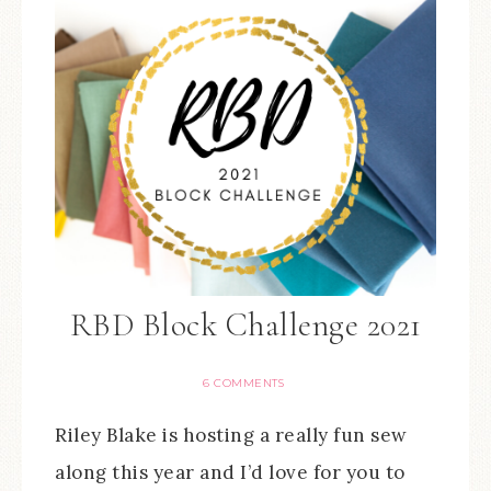
RBD Block Challenge 2021
6 COMMENTS
Riley Blake is hosting a really fun sew
along this year and I’d love for you to