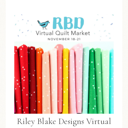
Riley Blake Designs Virtual