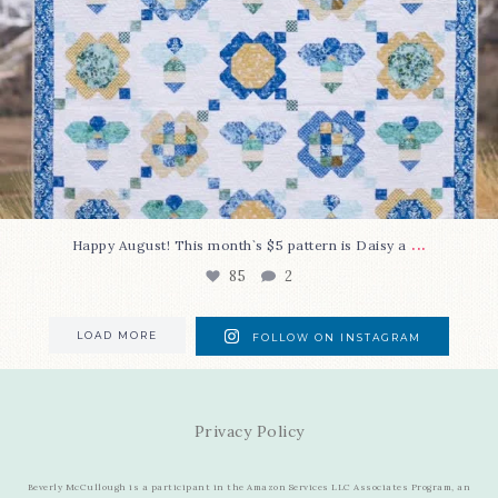
...
Happy August! This month`s $5 pattern is Daisy a
85
2
LOAD MORE
FOLLOW ON INSTAGRAM
Privacy Policy
Beverly McCullough is a participant in the Amazon Services LLC Associates Program, an