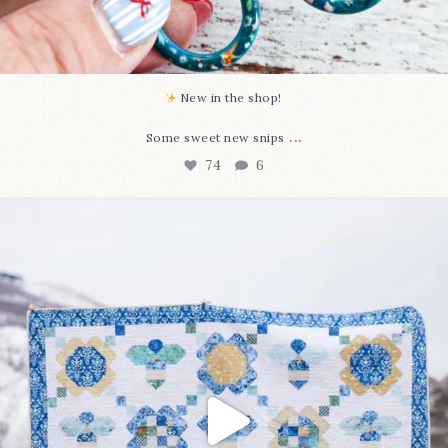
New in the shop!⁠
...
Some sweet new snips
74
6
Happy August! This month`s $5 pattern is Daisy a
...
85
2