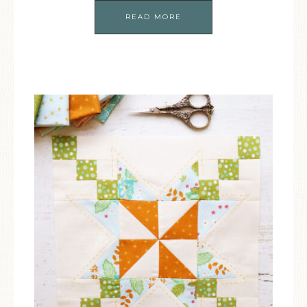
READ MORE