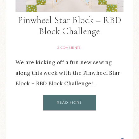
Pinwheel Star Block – RBD
Block Challenge
2 COMMENTS
We are kicking off a fun new sewing
along this week with the Pinwheel Star
Block – RBD Block Challenge!…
READ MORE