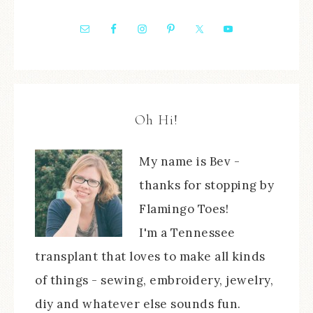
Oh Hi!
My name is Bev -
thanks for stopping by
Flamingo Toes!
I'm a Tennessee
transplant that loves to make all kinds
of things - sewing, embroidery, jewelry,
diy and whatever else sounds fun.