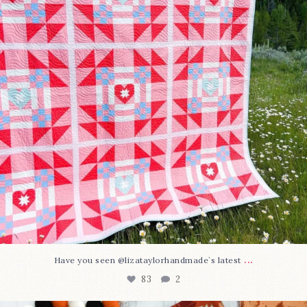
...
Have you seen @lizataylorhandmade`s latest
83
2