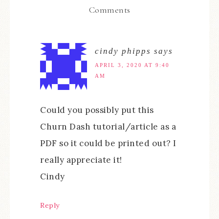
Comments
cindy phipps
says
APRIL 3, 2020 AT 9:40
AM
Could you possibly put this
Churn Dash tutorial/article as a
PDF so it could be printed out? I
really appreciate it!
Cindy
Reply