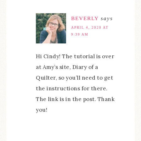
BEVERLY
says
APRIL 4, 2020 AT
9:39 AM
Hi Cindy! The tutorial is over
at Amy’s site, Diary of a
Quilter, so you’ll need to get
the instructions for there.
The link is in the post. Thank
you!