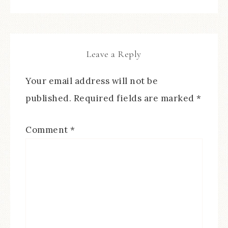
Leave a Reply
Your email address will not be
published.
Required fields are marked
*
Comment
*