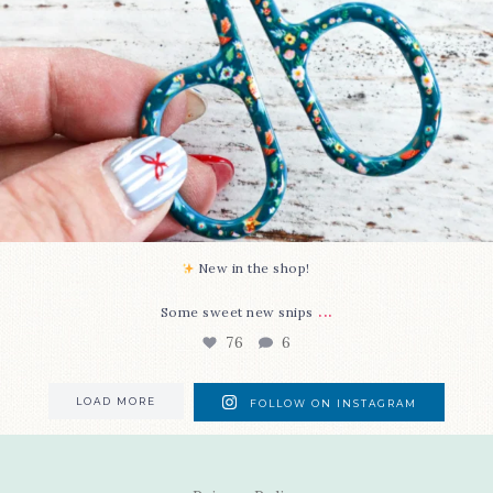
New in the shop!⁠
...
Some sweet new snips
76
6
LOAD MORE
FOLLOW ON INSTAGRAM