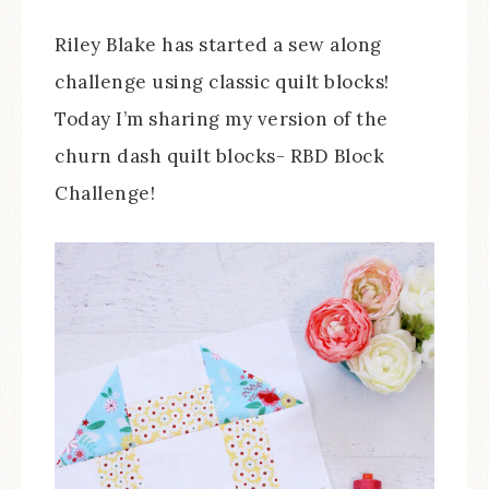
Riley Blake has started a sew along
challenge using classic quilt blocks!
Today I’m sharing my version of the
churn dash quilt blocks- RBD Block
Challenge!