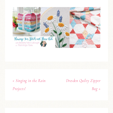
« Singing in the Rain
Dresden Quilty Zipper
Projects!
Bag »