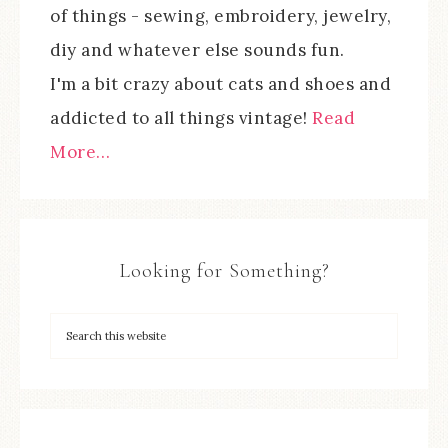
of things - sewing, embroidery, jewelry,
diy and whatever else sounds fun.
I'm a bit crazy about cats and shoes and
addicted to all things vintage!
Read
More…
Looking for Something?