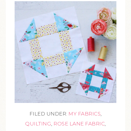
FILED UNDER:
MY FABRICS
,
QUILTING
,
ROSE LANE FABRIC
,