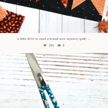
...
A little BOO to start a brand-new mystery quilt!
286
8
New in the shop!⁠
Some sweet new snips
...
76
6