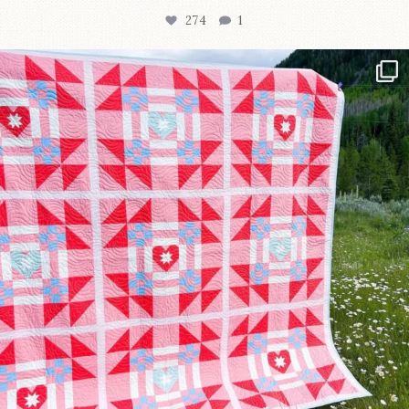
274
1
Have you seen @lizataylorhandmade`s latest
...
103
2