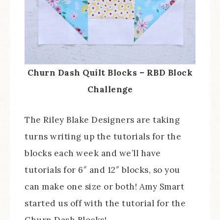
Churn Dash Quilt Blocks – RBD Block
Challenge
The Riley Blake Designers are taking
turns writing up the tutorials for the
blocks each week and we’ll have
tutorials for 6″ and 12″ blocks, so you
can make one size or both! Amy Smart
started us off with the tutorial for the