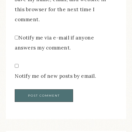
this browser for the next time I
comment.
Notify me via e-mail if anyone
answers my comment.
Notify me of new posts by email.