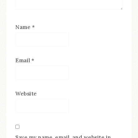
Name
*
Email
*
Website
Save my name, email, and website in