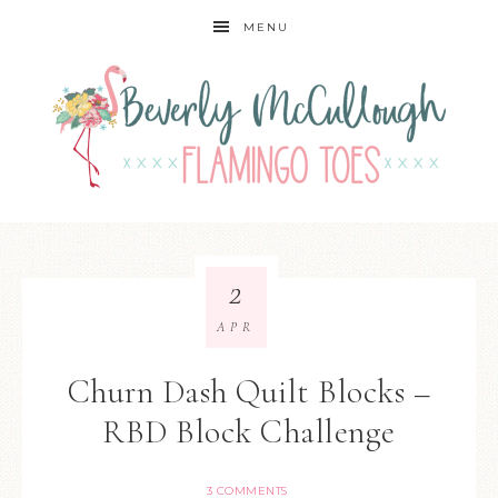
MENU
2
APR
Churn Dash Quilt Blocks –
RBD Block Challenge
3 COMMENTS