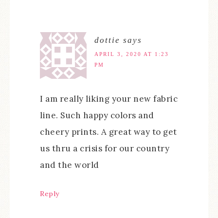
dottie
says
APRIL 3, 2020 AT 1:23
PM
I am really liking your new fabric
line. Such happy colors and
cheery prints. A great way to get
us thru a crisis for our country
and the world
Reply