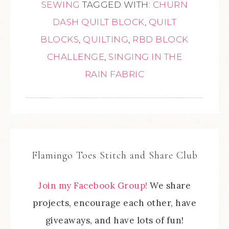
SEWING
TAGGED WITH:
CHURN
DASH QUILT BLOCK
,
QUILT
BLOCKS
,
QUILTING
,
RBD BLOCK
CHALLENGE
,
SINGING IN THE
RAIN FABRIC
Flamingo Toes Stitch and Share Club
Join my Facebook Group!
We share
projects, encourage each other, have
giveaways, and have lots of fun!