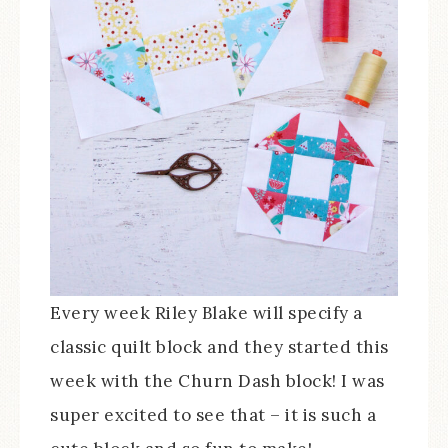
Every week Riley Blake will specify a
classic quilt block and they started this
week with the Churn Dash block! I was
super excited to see that – it is such a