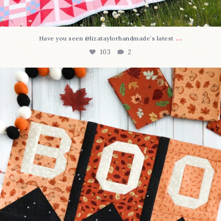
...
Have you seen @lizataylorhandmade`s latest
103
2
A little BOO to start a brand-new mystery quilt!
...
286
8