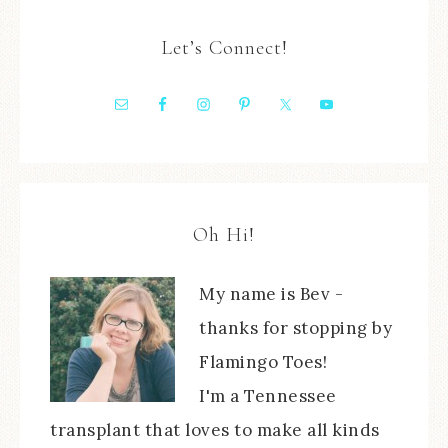
Let’s Connect!
Oh Hi!
My name is Bev -
thanks for stopping by
Flamingo Toes!
I'm a Tennessee
transplant that loves to make all kinds