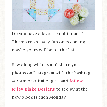
Do you have a favorite quilt block?
There are so many fun ones coming up –
maybe yours will be on the list!
Sew along with us and share your
photos on Instagram with the hashtag
#RBDBlockChallenge – and
follow
Riley Blake Designs
to see what the
new block is each Monday!