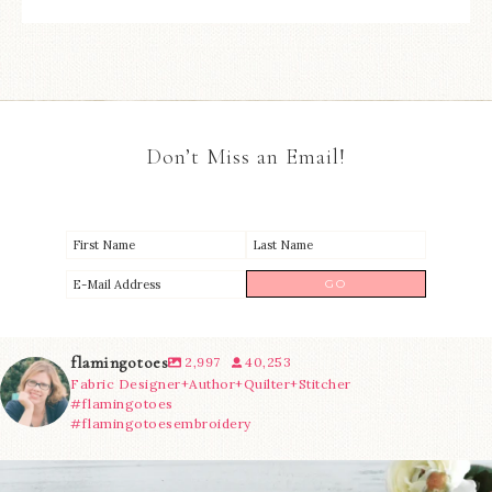
Don’t Miss an Email!
flamingotoes
2,997
40,253
Fabric Designer+Author+Quilter+Stitcher
#flamingotoes
#flamingotoesembroidery
We’re almost at the finish line!
Sewcialites 3
...