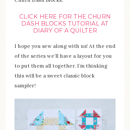
Churn Dash Blocks!
CLICK HERE FOR THE CHURN
DASH BLOCKS TUTORIAL AT
DIARY OF A QUILTER
I hope you sew along with us! At the end
of the series we’ll have a layout for you
to put them all together. I’m thinking
this will be a sweet classic block
sampler!