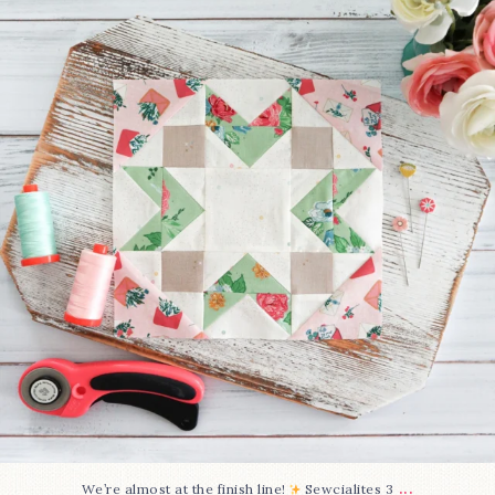
274
1
...
We’re almost at the finish line!
Sewcialites 3