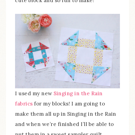
cute block and so fun to make!
I used my new
Singing in the Rain
fabrics
for my blocks! I am going to
make them all up in Singing in the Rain
and when we’re finished I’ll be able to
put them in a sweet sampler quilt.