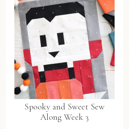
Spooky and Sweet Sew
Along Week 3