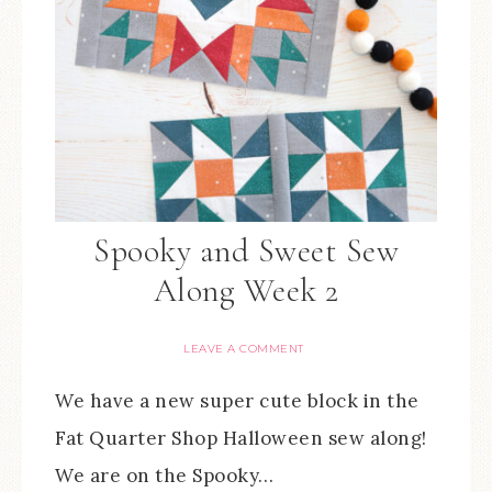
Spooky and Sweet Sew
Along Week 2
LEAVE A COMMENT
We have a new super cute block in the
Fat Quarter Shop Halloween sew along!
We are on the Spooky…