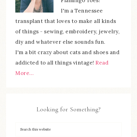
Flamingo Toes!
I'm a Tennessee
transplant that loves to make all kinds
of things - sewing, embroidery, jewelry,
diy and whatever else sounds fun.
I'm a bit crazy about cats and shoes and
addicted to all things vintage!
Read
More…
Looking for Something?