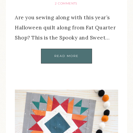
2 COMMENTS
Are you sewing along with this year’s
Halloween quilt along from Fat Quarter
Shop? This is the Spooky and Sweet…
READ MORE