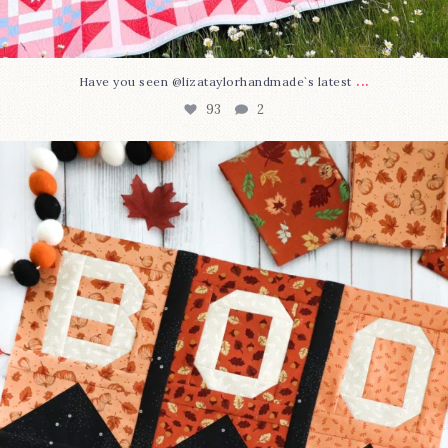
...
Have you seen @lizataylorhandmade`s latest
93
2
A little BOO to start a brand-new mystery quilt!
...
257
8