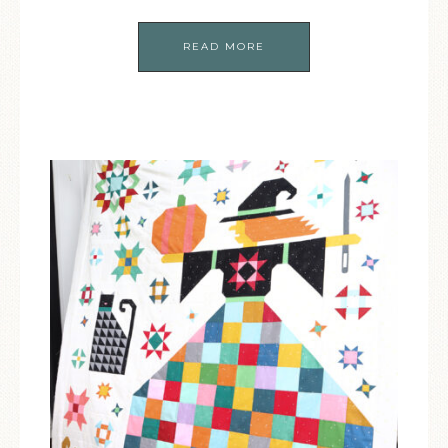
READ MORE