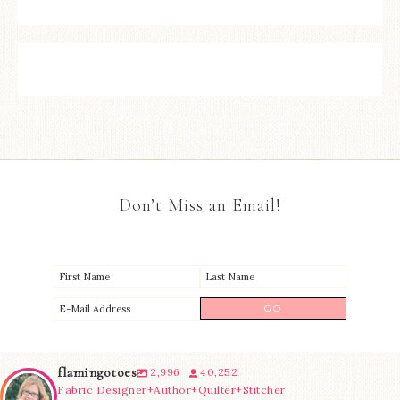
Don’t Miss an Email!
flamingotoes
2,996
40,252
Fabric Designer+Author+Quilter+Stitcher