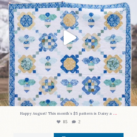
...
Happy August! This month`s $5 pattern is Daisy a
85
2