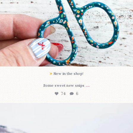
New in the shop!⁠
...
Some sweet new snips
74
6
Happy August! This month`s $5 pattern is Daisy a
...
85
2