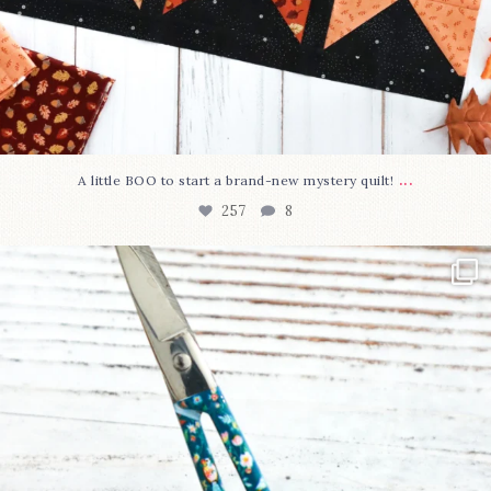
...
A little BOO to start a brand-new mystery quilt!
257
8
New in the shop!⁠
Some sweet new snips
...
74
6