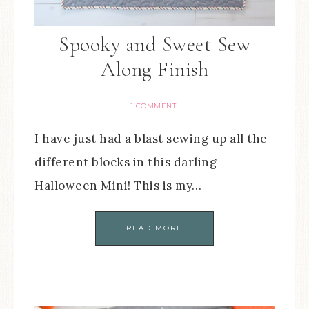
Spooky and Sweet Sew
Along Finish
1 COMMENT
I have just had a blast sewing up all the
different blocks in this darling
Halloween Mini! This is my…
READ MORE