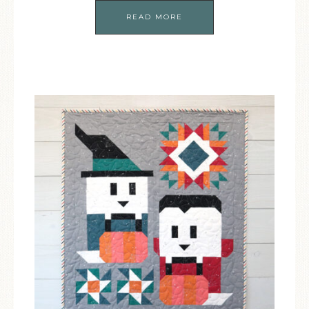
READ MORE