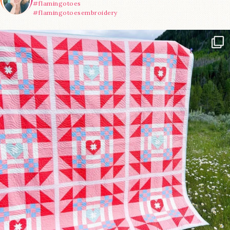
#flamingotoes
#flamingotoesembroidery
Have you seen @lizataylorhandmade`s latest
...
93
2