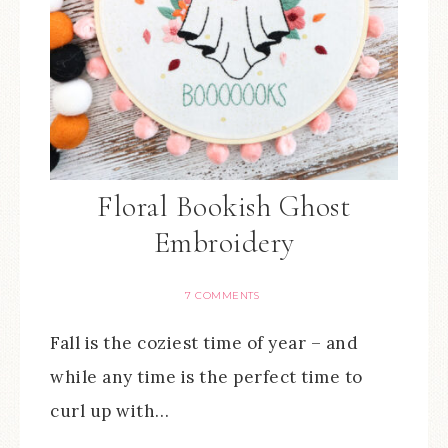
Floral Bookish Ghost
Embroidery
7 COMMENTS
Fall is the coziest time of year – and
while any time is the perfect time to
curl up with…