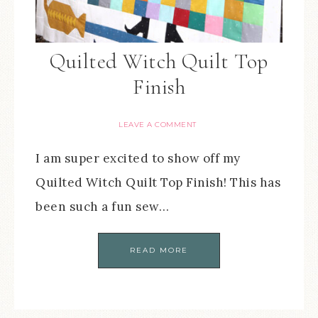
Quilted Witch Quilt Top
Finish
LEAVE A COMMENT
I am super excited to show off my
Quilted Witch Quilt Top Finish! This has
been such a fun sew…
READ MORE