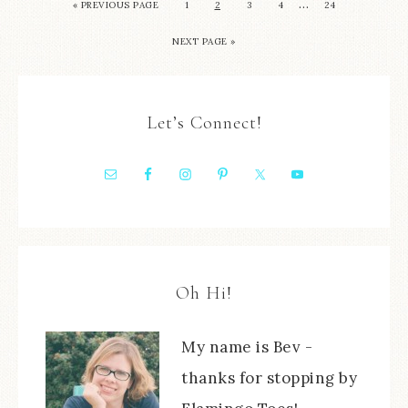
…
« PREVIOUS PAGE
1
2
3
4
24
NEXT PAGE »
Let’s Connect!
Oh Hi!
My name is Bev -
thanks for stopping by