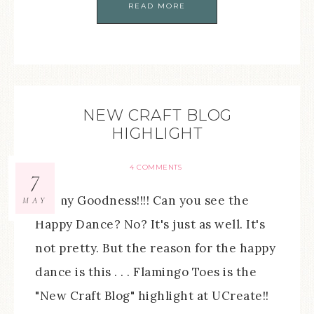
READ MORE
NEW CRAFT BLOG
HIGHLIGHT
4 COMMENTS
7
Oh my Goodness!!!! Can you see the
MAY
Happy Dance? No? It's just as well. It's
not pretty. But the reason for the happy
dance is this . . . Flamingo Toes is the
"New Craft Blog" highlight at UCreate!!