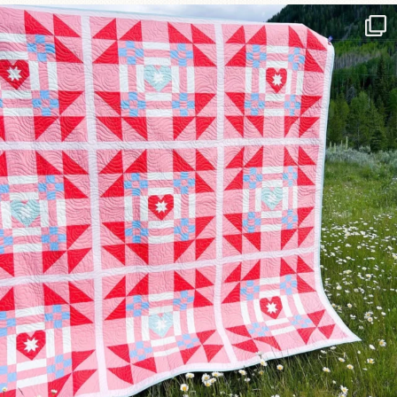
Have you seen @lizataylorhandmade`s latest
...
93
2