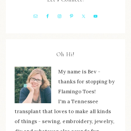
Oh Hi!
My name is Bev -
thanks for stopping by
Flamingo Toes!
I'm a Tennessee
transplant that loves to make all kinds
of things - sewing, embroidery, jewelry,