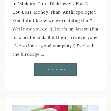
in "Making-Cute-Dishtowels-For-A-
Lot-Less-Money-Than-Anthropologie".
You didn't know we were doing that?
Well now you do. :) Here's my latest: (I'm
on a birdie kick. But then so is everyone
else so I'm in good company :) I've had
the birdcage ...
READ MORE