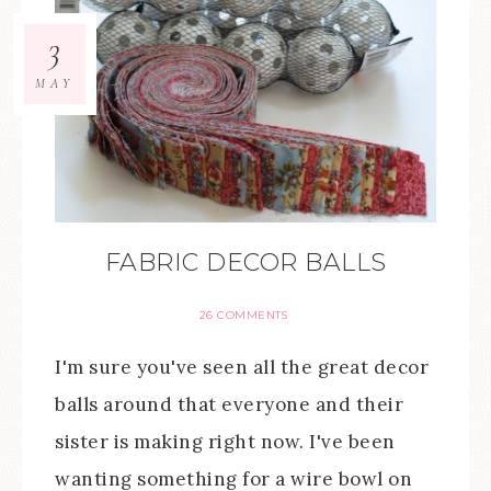
3
MAY
FABRIC DECOR BALLS
26 COMMENTS
I'm sure you've seen all the great decor
balls around that everyone and their
sister is making right now. I've been
wanting something for a wire bowl on