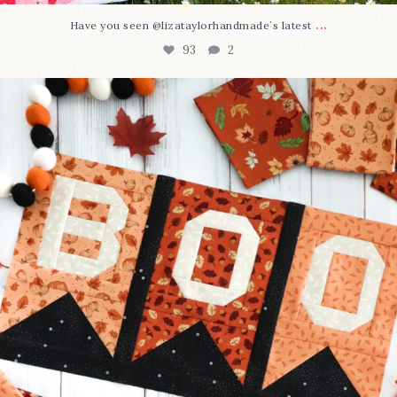
...
Have you seen @lizataylorhandmade`s latest
93
2
A little BOO to start a brand-new mystery quilt!
...
264
8