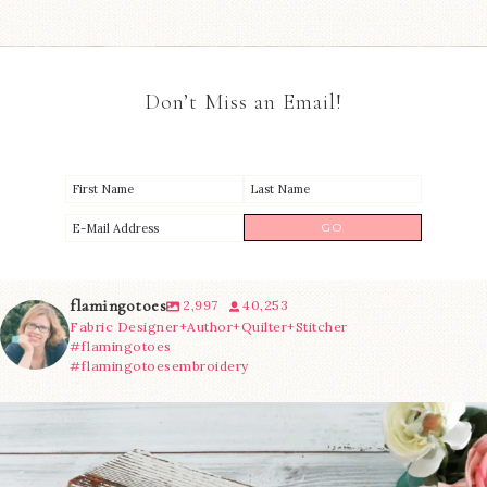
Don’t Miss an Email!
flamingotoes
2,997
40,253
Fabric Designer+Author+Quilter+Stitcher
#flamingotoes
#flamingotoesembroidery
We’re almost at the finish line!
Sewcialites 3
...
63
1