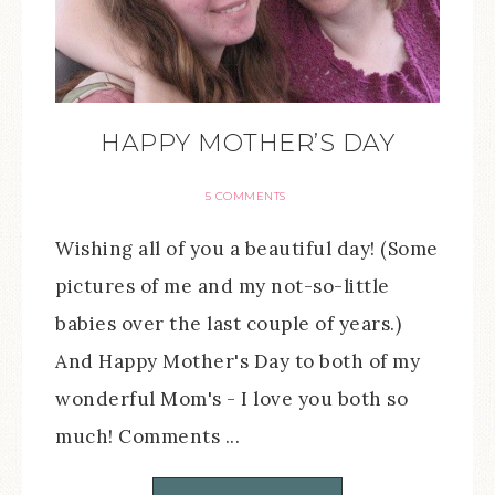
HAPPY MOTHER’S DAY
5 COMMENTS
Wishing all of you a beautiful day! (Some
pictures of me and my not-so-little
babies over the last couple of years.)
And Happy Mother's Day to both of my
wonderful Mom's - I love you both so
much! Comments ...