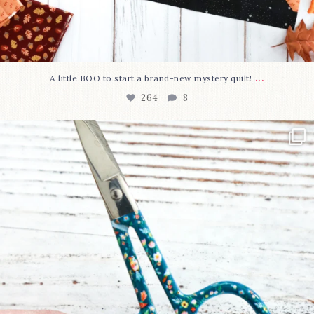
...
A little BOO to start a brand-new mystery quilt!
264
8
New in the shop!⁠
Some sweet new snips
...
74
6