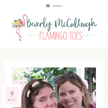
MENU
9
MAY