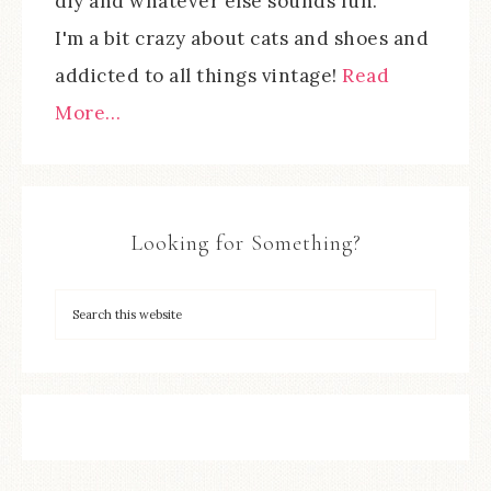
diy and whatever else sounds fun.
I'm a bit crazy about cats and shoes and
addicted to all things vintage!
Read
More…
Looking for Something?