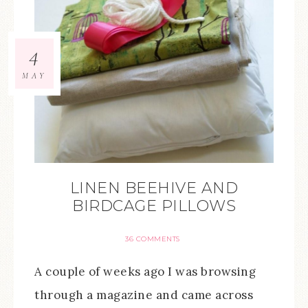
4
MAY
LINEN BEEHIVE AND
BIRDCAGE PILLOWS
36 COMMENTS
A couple of weeks ago I was browsing
through a magazine and came across