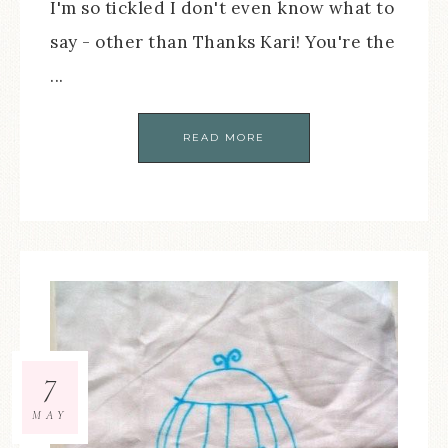
I'm so tickled I don't even know what to
say - other than Thanks Kari! You're the
...
READ MORE
7
MAY