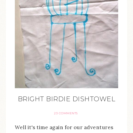
BRIGHT BIRDIE DISHTOWEL
23 COMMENTS
Well it's time again for our adventures