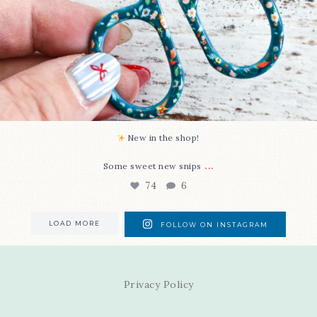
New in the shop!⁠
...
Some sweet new snips
74
6
LOAD MORE
FOLLOW ON INSTAGRAM
Privacy Policy