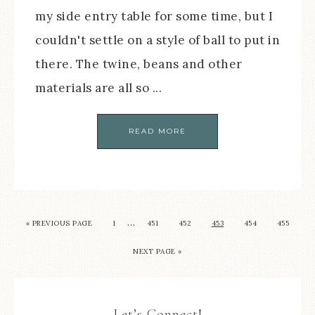
my side entry table for some time, but I
couldn't settle on a style of ball to put in
there. The twine, beans and other
materials are all so ...
READ MORE
…
« PREVIOUS PAGE
1
451
452
453
454
455
NEXT PAGE »
Let’s Connect!