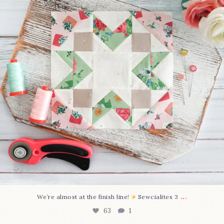
...
We’re almost at the finish line!
Sewcialites 3
63
1