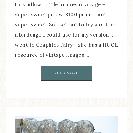
this pillow. Little birdies in a cage =
super sweet pillow. $100 price = not
super sweet. So I set out to try and find
a birdcage I could use for my version. I
went to Graphics Fairy - she has a HUGE
resource of vintage images ...
READ MORE