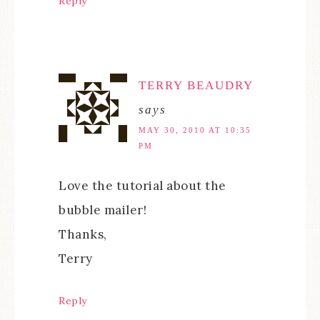
Reply
TERRY BEAUDRY
says
MAY 30, 2010 AT 10:35
PM
Love the tutorial about the
bubble mailer!
Thanks,
Terry
Reply