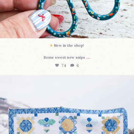
New in the shop!⁠
...
Some sweet new snips
74
6
Happy August! This month`s $5 pattern is Daisy a
...
85
2