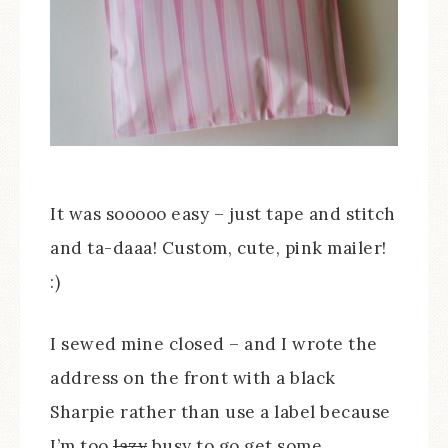
It was sooooo easy – just tape and stitch
and ta-daaa! Custom, cute, pink mailer!
:)
I sewed mine closed – and I wrote the
address on the front with a black
Sharpie rather than use a label because
I’m too
lazy
busy to go get some.