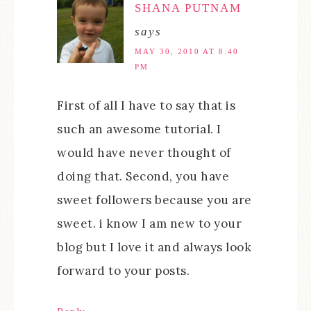
SHANA PUTNAM
says
MAY 30, 2010 AT 8:40
PM
First of all I have to say that is
such an awesome tutorial. I
would have never thought of
doing that. Second, you have
sweet followers because you are
sweet. i know I am new to your
blog but I love it and always look
forward to your posts.