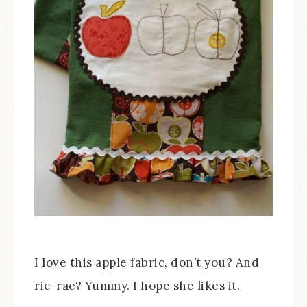
I love this apple fabric, don’t you? And
ric-rac? Yummy. I hope she likes it.