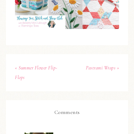
« Summer Flower Flip-
Pastrami Wraps »
Flops
Comments