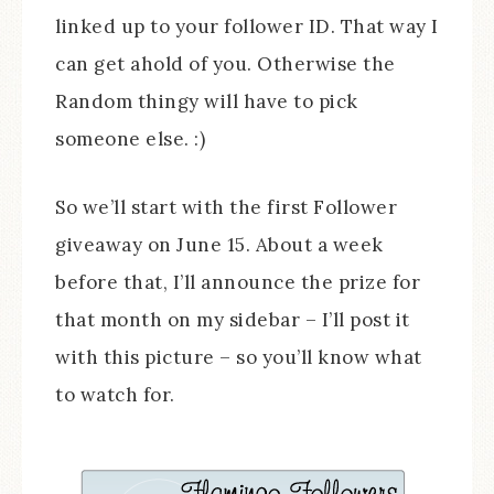
linked up to your follower ID. That way I
can get ahold of you. Otherwise the
Random thingy will have to pick
someone else. :)
So we’ll start with the first Follower
giveaway on June 15. About a week
before that, I’ll announce the prize for
that month on my sidebar – I’ll post it
with this picture – so you’ll know what
to watch for.