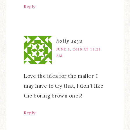
Reply
holly
says
JUNE 1, 2010 AT 11:21
AM
Love the idea for the mailer, I
may have to try that, I don’t like
the boring brown ones!
Reply