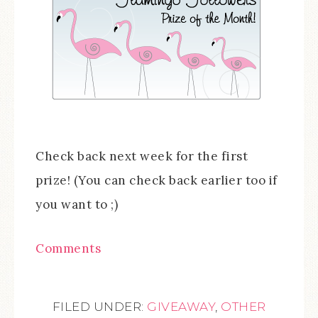
Check back next week for the first
prize! (You can check back earlier too if
you want to ;)
Comments
FILED UNDER:
GIVEAWAY
,
OTHER