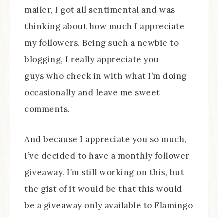
mailer, I got all sentimental and was
thinking about how much I appreciate
my followers. Being such a newbie to
blogging, I really appreciate you
guys who check in with what I’m doing
occasionally and leave me sweet
comments.
And because I appreciate you so much,
I’ve decided to have a monthly follower
giveaway. I’m still working on this, but
the gist of it would be that this would
be a giveaway only available to Flamingo