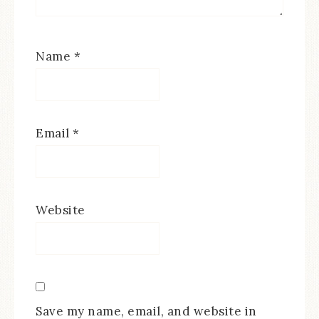
Name
*
Email
*
Website
Save my name, email, and website in