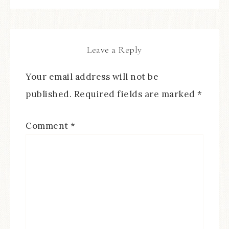
Leave a Reply
Your email address will not be
published.
Required fields are marked
*
Comment
*