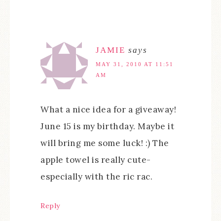
JAMIE
says
MAY 31, 2010 AT 11:51
AM
What a nice idea for a giveaway!
June 15 is my birthday. Maybe it
will bring me some luck! :) The
apple towel is really cute-
especially with the ric rac.
Reply