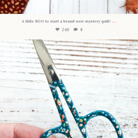
...
A little BOO to start a brand-new mystery quilt!
240
8
New in the shop!⁠
Some sweet new snips
...
74
6