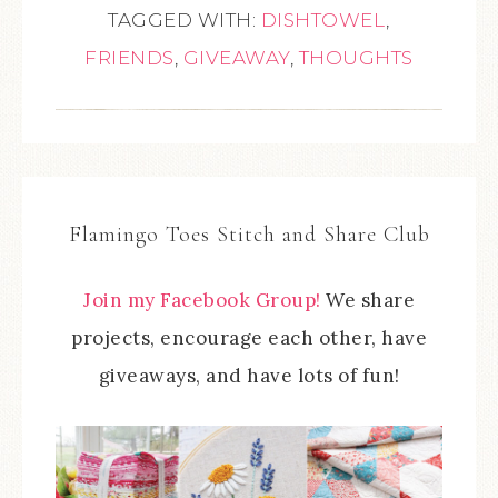
TAGGED WITH:
DISHTOWEL
,
FRIENDS
,
GIVEAWAY
,
THOUGHTS
Flamingo Toes Stitch and Share Club
Join my Facebook Group!
We share
projects, encourage each other, have
giveaways, and have lots of fun!