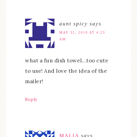
aunt spicy
says
MAY 31, 2010 AT 4:23
AM
what a fun dish towel…too cute
to use! And love the idea of the
mailer!
Reply
MALIA
says