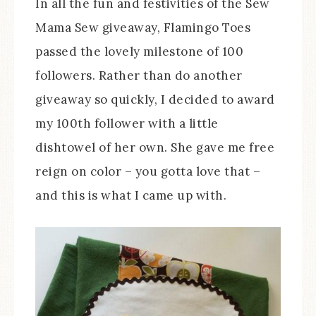
In all the fun and festivities of the Sew
Mama Sew giveaway, Flamingo Toes
passed the lovely milestone of 100
followers. Rather than do another
giveaway so quickly, I decided to award
my 100th follower with a little
dishtowel of her own. She gave me free
reign on color – you gotta love that –
and this is what I came up with.