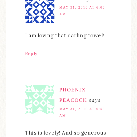
MAY 31, 2010 AT 6:06
AM
I am loving that darling towel!
Reply
PHOENIX
PEACOCK
says
MAY 31, 2010 AT 6:59
AM
This is lovely! And so generous