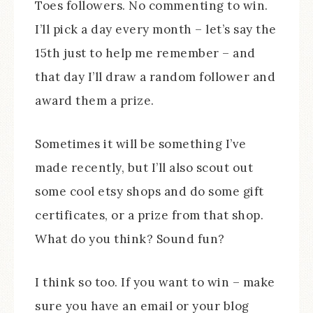
Toes followers. No commenting to win.
I’ll pick a day every month – let’s say the
15th just to help me remember – and
that day I’ll draw a random follower and
award them a prize.
Sometimes it will be something I’ve
made recently, but I’ll also scout out
some cool etsy shops and do some gift
certificates, or a prize from that shop.
What do you think? Sound fun?
I think so too. If you want to win – make
sure you have an email or your blog