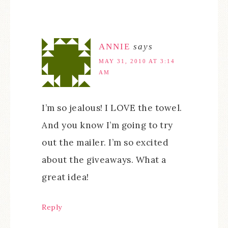
ANNIE
says
MAY 31, 2010 AT 3:14
AM
I’m so jealous! I LOVE the towel.
And you know I’m going to try
out the mailer. I’m so excited
about the giveaways. What a
great idea!
Reply