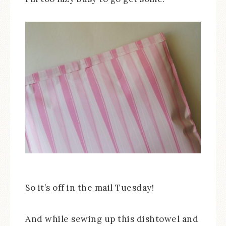
So it’s off in the mail Tuesday!
And while sewing up this dishtowel and