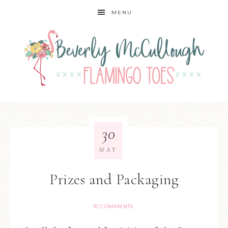
MENU
30
MAY
Prizes and Packaging
10 COMMENTS