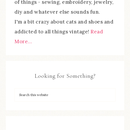
of things - sewing, embroidery, jewelry,
diy and whatever else sounds fun.
I'm a bit crazy about cats and shoes and
addicted to all things vintage!
Read
More…
Looking for Something?