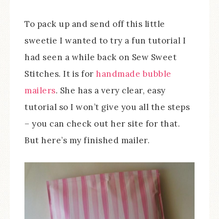
To pack up and send off this little
sweetie I wanted to try a fun tutorial I
had seen a while back on Sew Sweet
Stitches. It is for
handmade bubble
mailers
. She has a very clear, easy
tutorial so I won’t give you all the steps
– you can check out her site for that.
But here’s my finished mailer.