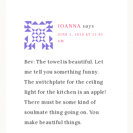
JOANNA
says
JUNE 1, 2010 AT 11:05
AM
Bev: The towel is beautiful. Let
me tell you something funny.
The switchplate for the ceiling
light for the kitchen is an apple!
There must be some kind of
soulmate thing going on. You
make beautiful things.