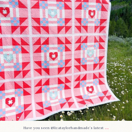
83
2
...
Have you seen @lizataylorhandmade`s latest