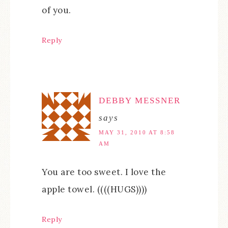
of you.
Reply
DEBBY MESSNER
says
MAY 31, 2010 AT 8:58
AM
You are too sweet. I love the
apple towel. ((((HUGS))))
Reply