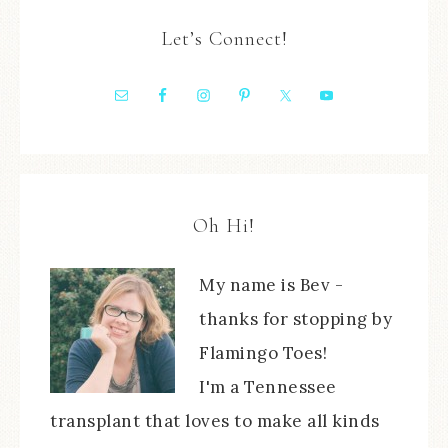
Let’s Connect!
Oh Hi!
My name is Bev -
thanks for stopping by
Flamingo Toes!
I'm a Tennessee
transplant that loves to make all kinds