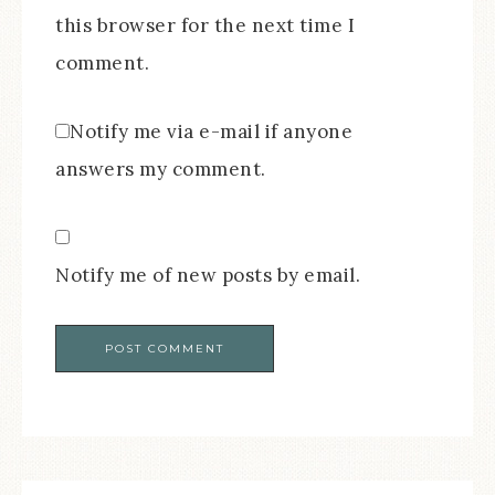
this browser for the next time I
comment.
Notify me via e-mail if anyone
answers my comment.
Notify me of new posts by email.