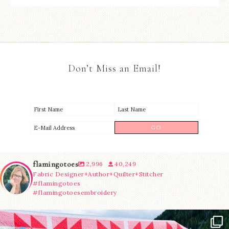
Don’t Miss an Email!
flamingotoes
2,996
40,249
Fabric Designer+Author+Quilter+Stitcher
#flamingotoes
#flamingotoesembroidery
Have you seen @lizataylorhandmade`s latest
...