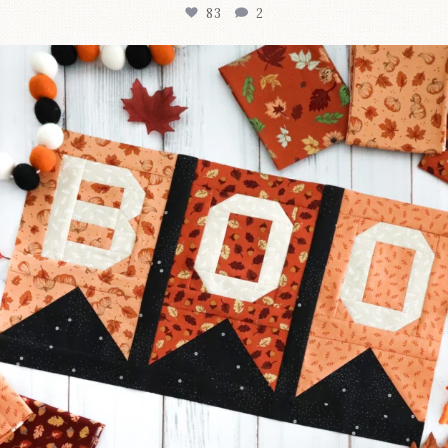
83
2
A little BOO to start a brand-new mystery quilt!
...
240
8